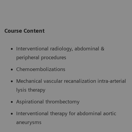
Course Content
Interventional radiology, abdominal &
peripheral procedures
Chemoembolizations
Mechanical vascular recanalization intra-arterial
lysis therapy
Aspirational thrombectomy
Interventional therapy for abdominal aortic
aneurysms