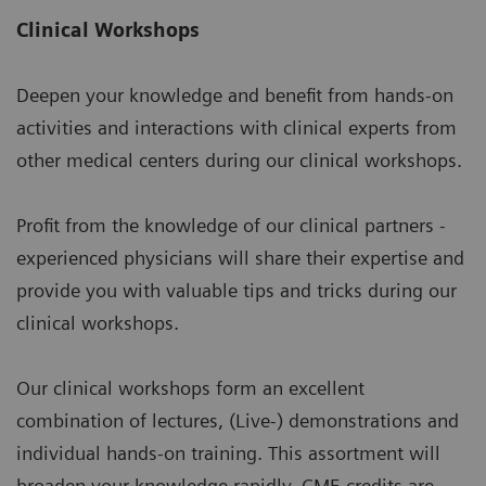
Clinical Workshops
Deepen your knowledge and benefit from hands-on
activities and interactions with clinical experts from
other medical centers during our clinical workshops.
Profit from the knowledge of our clinical partners -
experienced physicians will share their expertise and
provide you with valuable tips and tricks during our
clinical workshops.
Our clinical workshops form an excellent
combination of lectures, (Live-) demonstrations and
individual hands-on training. This assortment will
broaden your knowledge rapidly. CME credits are