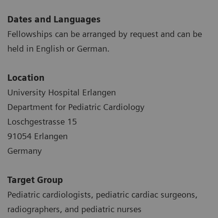
Dates and Languages
Fellowships can be arranged by request and can be
held in English or German.
Location
University Hospital Erlangen
Department for Pediatric Cardiology
Loschgestrasse 15
91054 Erlangen
Germany
Target Group
Pediatric cardiologists, pediatric cardiac surgeons,
radiographers, and pediatric nurses