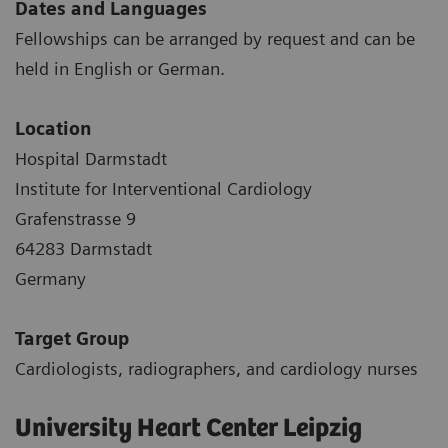
Dates and Languages
Fellowships can be arranged by request and can be
held in English or German.
Location
Hospital Darmstadt
Institute for Interventional Cardiology
Grafenstrasse 9
64283 Darmstadt
Germany
Target Group
Cardiologists, radiographers, and cardiology nurses
University Heart Center Leipzig