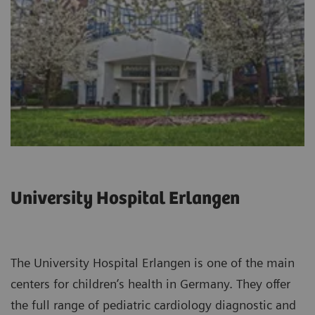
University Hospital Erlangen
The University Hospital Erlangen is one of the main
centers for children’s health in Germany. They offer
the full range of pediatric cardiology diagnostic and