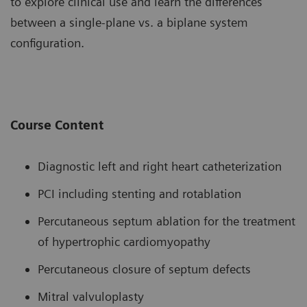
to explore clinical use and learn the differences
between a single-plane vs. a biplane system
configuration.
Course Content
Diagnostic left and right heart catheterization
PCI including stenting and rotablation
Percutaneous septum ablation for the treatment
of hypertrophic cardiomyopathy
Percutaneous closure of septum defects
Mitral valvuloplasty