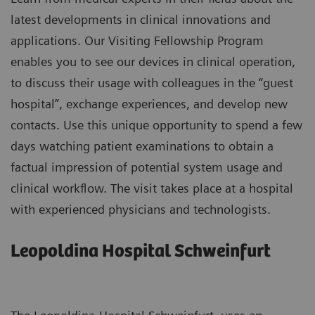
latest developments in clinical innovations and
applications. Our Visiting Fellowship Program
enables you to see our devices in clinical operation,
to discuss their usage with colleagues in the “guest
hospital”, exchange experiences, and develop new
contacts. Use this unique opportunity to spend a few
days watching patient examinations to obtain a
factual impression of potential system usage and
clinical workflow. The visit takes place at a hospital
with experienced physicians and technologists.
Leopoldina Hospital Schweinfurt