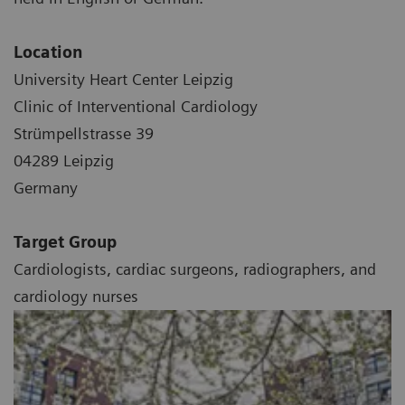
Location
University Heart Center Leipzig
Clinic of Interventional Cardiology
Strümpellstrasse 39
04289 Leipzig
Germany
Target Group
Cardiologists, cardiac surgeons, radiographers, and
cardiology nurses