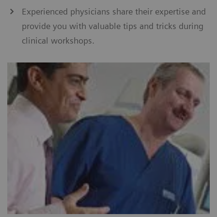
Experienced physicians share their expertise and
provide you with valuable tips and tricks during
clinical workshops.