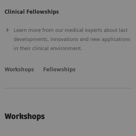
Clinical Fellowships
Learn more from our medical experts about last
developments, innovations and new applications
in their clinical environment.
Workshops
Fellowships
Workshops