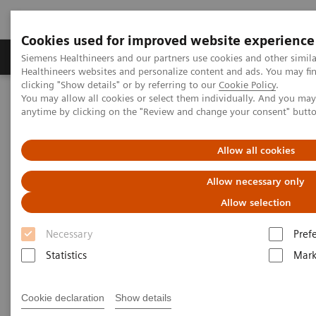
Cookies used for improved website experience
Produkter og løsninger
Support og dokumentas
Siemens Healthineers and our partners use cookies and other simil
Healthineers websites and personalize content and ads. You may f
clicking "Show details" or by referring to our
Cookie Policy
.
You may allow all cookies or select them individually. And you ma
Hjem
Education Services and Workforce Solutions
anytime by clicking on the "Review and change your consent" butt
Angiography
Allow all cookies
Clinical Education
Allow necessary only
Allow selection
Necessary
Pref
Statistics
Mark
Cookie declaration
Show details