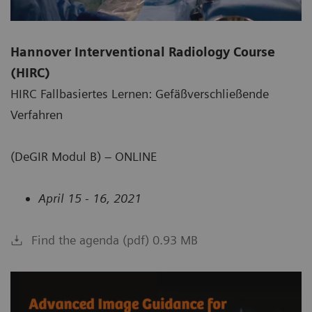
Hannover Interventional Radiology Course
(HIRC)
HIRC Fallbasiertes Lernen: Gefäßverschließende
Verfahren
(DeGIR Modul B) – ONLINE
April 15 - 16, 2021
Find the agenda (pdf) 0.93 MB