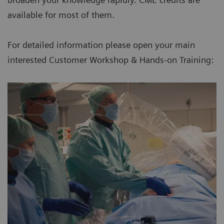
available for most of them.
For detailed information please open your main
interested Customer Workshop & Hands-on Training: