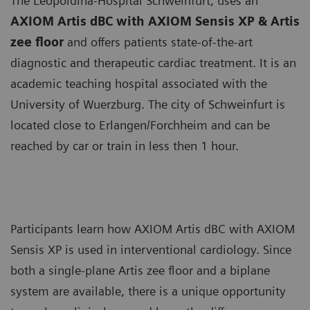
The Leopoldina-Hospital Schweinfurt, uses an
AXIOM Artis dBC with AXIOM Sensis XP & Artis
zee floor
and offers patients state-of-the-art
diagnostic and therapeutic cardiac treatment. It is an
academic teaching hospital associated with the
University of Wuerzburg. The city of Schweinfurt is
located close to Erlangen/Forchheim and can be
reached by car or train in less then 1 hour.
Participants learn how AXIOM Artis dBC with AXIOM
Sensis XP is used in interventional cardiology. Since
both a single-plane Artis zee floor and a biplane
system are available, there is a unique opportunity