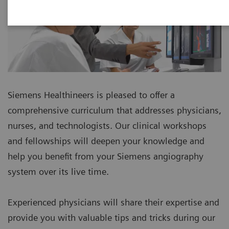
Siemens Healthineers is pleased to offer a
comprehensive curriculum that addresses physicians,
nurses, and technologists. Our clinical workshops
and fellowships will deepen your knowledge and
help you benefit from your Siemens angiography
system over its live time.
Experienced physicians will share their expertise and
provide you with valuable tips and tricks during our