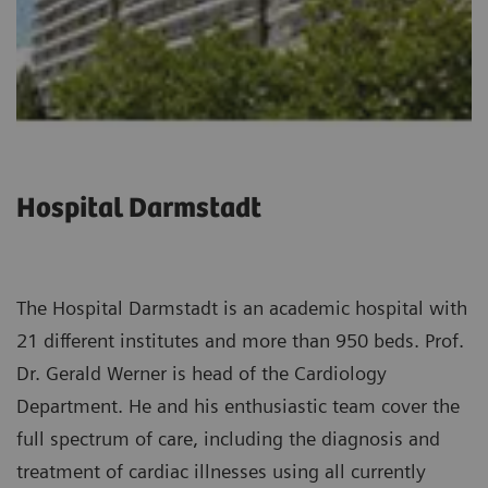
Hospital Darmstadt
The Hospital Darmstadt is an academic hospital with
21 different institutes and more than 950 beds. Prof.
Dr. Gerald Werner is head of the Cardiology
Department. He and his enthusiastic team cover the
full spectrum of care, including the diagnosis and
treatment of cardiac illnesses using all currently