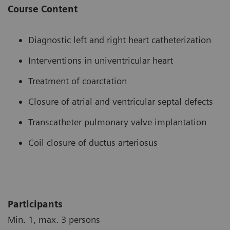
Course Content
Diagnostic left and right heart catheterization
Interventions in univentricular heart
Treatment of coarctation
Closure of atrial and ventricular septal defects
Transcatheter pulmonary valve implantation
Coil closure of ductus arteriosus
Participants
Min. 1, max. 3 persons