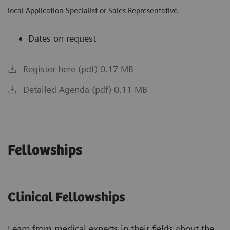
local Application Specialist or Sales Representative.
Dates on request
Register here (pdf) 0.17 MB
Detailed Agenda (pdf) 0.11 MB
Fellowships
Clinical Fellowships
Learn from medical experts in their fields about the