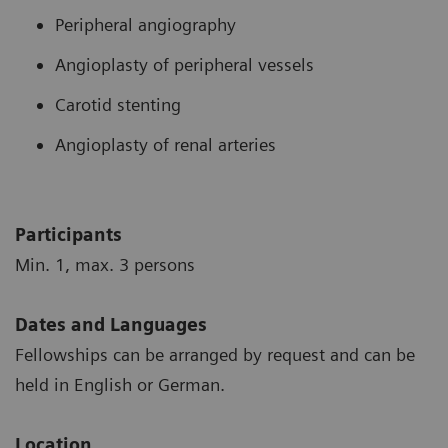
Peripheral angiography
Angioplasty of peripheral vessels
Carotid stenting
Angioplasty of renal arteries
Participants
Min. 1, max. 3 persons
Dates and Languages
Fellowships can be arranged by request and can be
held in English or German.
Location