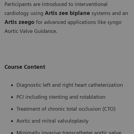
Participants are introduced to interventional
cardiology using
Artis zee biplane
systems and an
Artis zeego
for advanced applications like
syngo
Aortic Valve Guidance.
Course Content
Diagnostic left and right heart catheterization
PCI including stenting and rotablation
Treatment of chronic total occlusion (CTO)
Aortic and mitral valvuloplasty
Minimally invasive transcatheter aortic valve