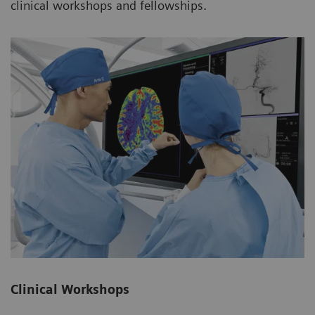
clinical workshops and fellowships.
Clinical Workshops