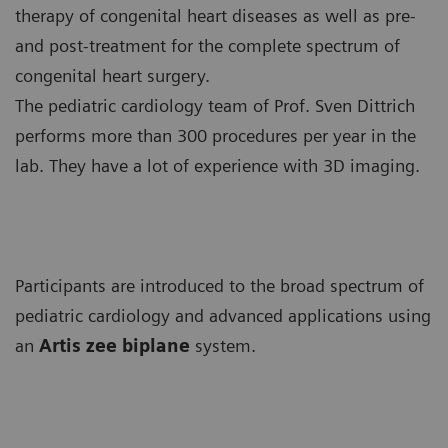
therapy of congenital heart diseases as well as pre-
and post-treatment for the complete spectrum of
congenital heart surgery.
The pediatric cardiology team of Prof. Sven Dittrich
performs more than 300 procedures per year in the
lab. They have a lot of experience with 3D imaging.
Participants are introduced to the broad spectrum of
pediatric cardiology and advanced applications using
an
Artis zee biplane
system.