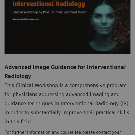
Advanced Image Guidance for Interventional
Radiology
This Clinical Workshop is a comprehensive program
for physicians addressing advanced imaging and
guidance techniques in Interventional Radiology (IR)
in order to substantially improve their practical skills
in this field.
For further information and course fee please contact your