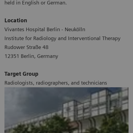
held in English or German.
Location
Vivantes Hospital Berlin - Neukölln
Institute for Radiology and Interventional Therapy
Rudower Straße 48
12351 Berlin, Germany
Target Group
Radiologists, radiographers, and technicians