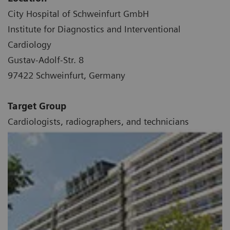
City Hospital of Schweinfurt GmbH
Institute for Diagnostics and Interventional
Cardiology
Gustav-Adolf-Str. 8
97422 Schweinfurt, Germany
Target Group
Cardiologists, radiographers, and technicians