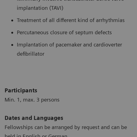
implantation (TAVI)
Treatment of all different kind of arrhythmias
Percutaneous closure of septum defects
Implantation of pacemaker and cardioverter
defibrillator
Participants
Min. 1, max. 3 persons
Dates and Languages
Fellowships can be arranged by request and can be
held in English or German.