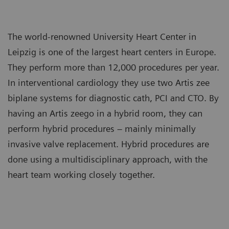
The world-renowned University Heart Center in
Leipzig is one of the largest heart centers in Europe.
They perform more than 12,000 procedures per year.
In interventional cardiology they use two Artis zee
biplane systems for diagnostic cath, PCI and CTO. By
having an Artis zeego in a hybrid room, they can
perform hybrid procedures – mainly minimally
invasive valve replacement. Hybrid procedures are
done using a multidisciplinary approach, with the
heart team working closely together.