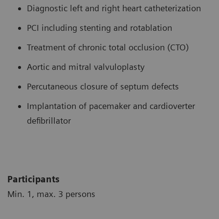
Diagnostic left and right heart catheterization
PCI including stenting and rotablation
Treatment of chronic total occlusion (CTO)
Aortic and mitral valvuloplasty
Percutaneous closure of septum defects
Implantation of pacemaker and cardioverter
defibrillator
Participants
Min. 1, max. 3 persons