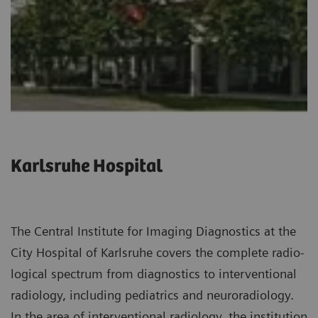
Karlsruhe Hospital
The Central Institute for Imaging Diagnostics at the
City Hospital of Karlsruhe covers the complete radio­
logical spectrum from diagnostics to interventional
radiology, including pediatrics and neuroradiology.
In the area of interventional radiology, the institution