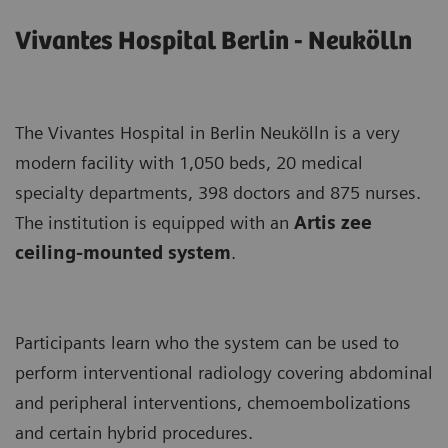
Vivantes Hospital Berlin - Neukölln
The Vivantes Hospital in Berlin Neukölln is a very
modern facility with 1,050 beds, 20 medical
specialty departments, 398 doctors and 875 nurses.
The institution is equipped with an
Artis zee
ceiling-mounted system
.
Participants learn who the system can be used to
perform interventional radiology covering abdominal
and peripheral interventions, chemoembolizations
and certain hybrid procedures.