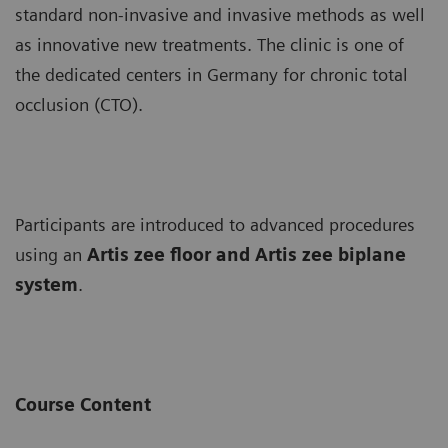
standard non-invasive and invasive methods as well
as innovative new treatments. The clinic is one of
the dedicated centers in Germany for chronic total
occlusion (CTO).
Participants are introduced to advanced procedures
using an
Artis zee floor and Artis zee biplane
system
.
Course Content