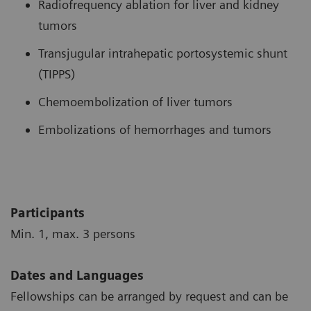
Radiofrequency ablation for liver and kidney
tumors
Transjugular intrahepatic portosystemic shunt
(TIPPS)
Chemoembolization of liver tumors
Embolizations of hemorrhages and tumors
Participants
Min. 1, max. 3 persons
Dates and Languages
Fellowships can be arranged by request and can be