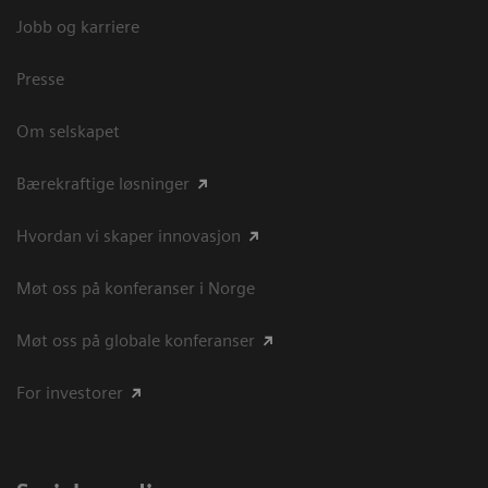
Jobb og karriere
Presse
Om selskapet
Bærekraftige løsninger
Hvordan vi skaper innovasjon
Møt oss på konferanser i Norge
Møt oss på globale konferanser
For investorer