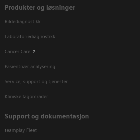
Produkter og løsninger
Bildediagnostikk
Laboratoriediagnostikk
Cancer Care
Pasientnær analysering
Service, support og tjenester
Kliniske fagområder
Support og dokumentasjon
teamplay Fleet