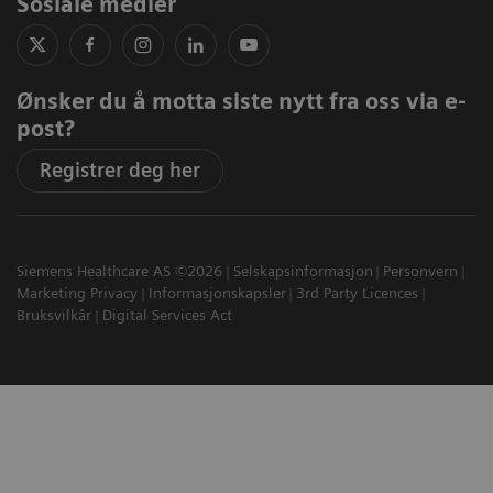
Sosiale medier
Ønsker du å motta siste nytt fra oss via e-
post?
Registrer deg her
Siemens Healthcare AS ©2026
Selskapsinformasjon
Personvern
Marketing Privacy
Informasjonskapsler
3rd Party Licences
Bruksvilkår
Digital Services Act