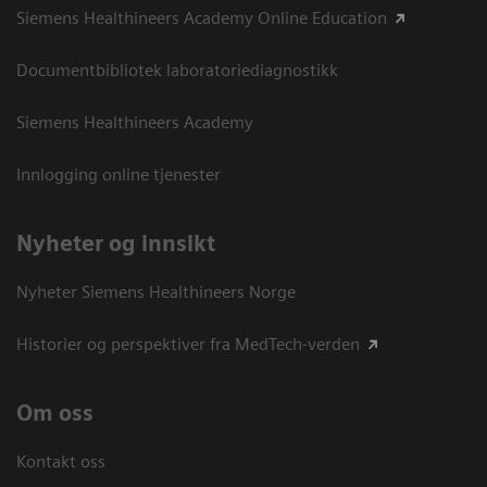
Siemens Healthineers Academy Online Education
Documentbibliotek laboratoriediagnostikk
Siemens Healthineers Academy
Innlogging online tjenester
Nyheter og innsikt
Nyheter Siemens Healthineers Norge
Historier og perspektiver fra MedTech-verden
Om oss
Kontakt oss