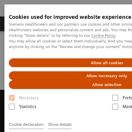
Cookies used for improved website experience
Produkter og løsninger
Support og dokumentas
Siemens Healthineers and our partners use cookies and other simil
Healthineers websites and personalize content and ads. You may f
clicking "Show details" or by referring to our
Cookie Policy
.
You may allow all cookies or select them individually. And you ma
Hjem
Digitale helseløsninger
teamplay Demo
anytime by clicking on the "Review and change your consent" butt
teamplay Demo
Allow all cookies
Allow necessary only
Allow selection
Necessary
Pref
Statistics
Mark
Contact Us
Cookie declaration
Show details