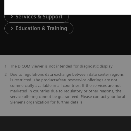
Services & Support
Education & Training
1
The DICOM viewer is not intended for diagnostic display
2
Due to regulations data exchange between data center regions
is restricted. The products/features/service offerings are not
commercially available in all countries. If the services are not
marketed in countries due to regulatory or other reasons, the
service offering cannot be guaranteed. Please contact your local
Siemens organization for further details.