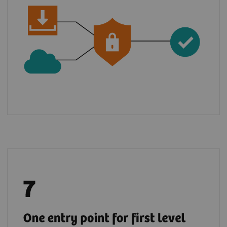
Benefit from a global support chain and raise
5
your tickets via teamplay Fleet for most
of
the digital solutions from the Digital
Marketplace.