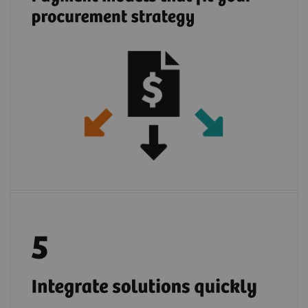
Once your IT infrastructure is connected with
2
teamplay digital health platform
you can
easily deploy multiple partners cloud
solutions. If you prefer, you can use locally
installed partner applications in the safe