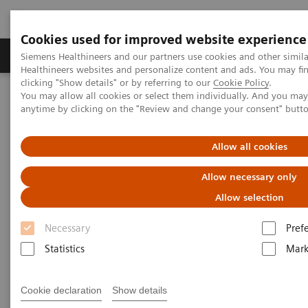
Cookies used for improved website experience
Produkter og løsninger
Support og dokumentas
Siemens Healthineers and our partners use cookies and other simil
Healthineers websites and personalize content and ads. You may f
clicking "Show details" or by referring to our
Cookie Policy
.
You may allow all cookies or select them individually. And you ma
Hjem
Digitale helseløsninger
Digital Marketplace
anytime by clicking on the "Review and change your consent" butt
Allow all cookies
Allow necessary only
Allow selection
Necessary
Pref
Statistics
Mark
Cookie declaration
Show details