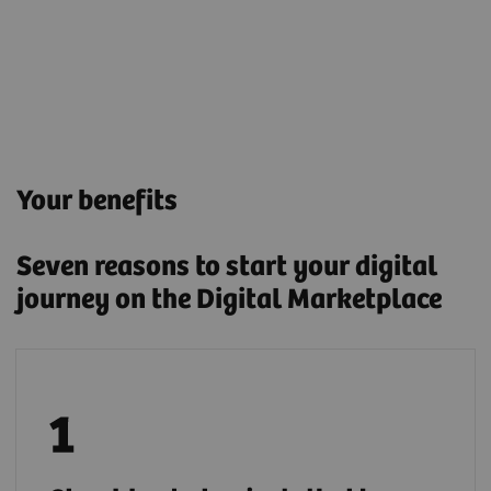
Your benefits
Seven reasons to start your digital
journey on the Digital Marketplace
Deploy applications either by installing them
locally or through a secure cloud connection.