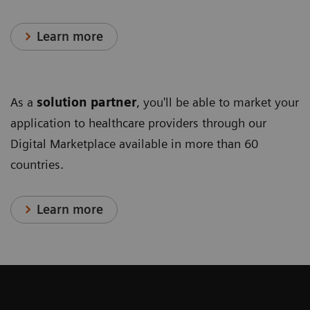
Learn more
As a
solution partner
, you'll be able to market your
application to healthcare providers through our
Digital Marketplace available in more than 60
countries.
Learn more