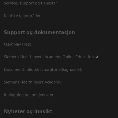
Service, support og tjenester
Kliniske fagområder
Support og dokumentasjon
teamplay Fleet
Siemens Healthineers Academy Online Education
Documentbibliotek laboratoriediagnostikk
Siemens Healthineers Academy
Innlogging online tjenester
Nyheter og innsikt