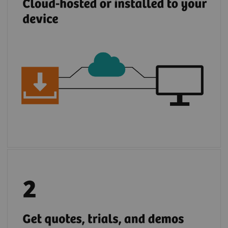
Browse, request demos, trials, and
quotations for Siemens Healthineers and
partner solutions.