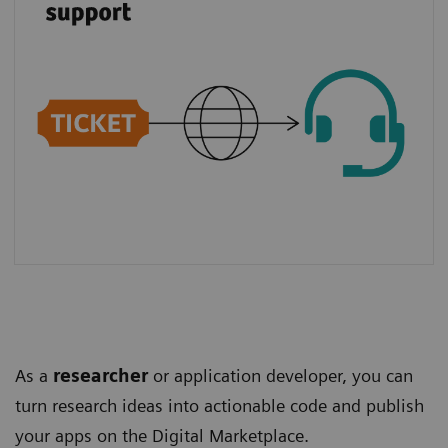
As a
researcher
or application developer, you can
turn research ideas into actionable code and publish
your apps on the Digital Marketplace.