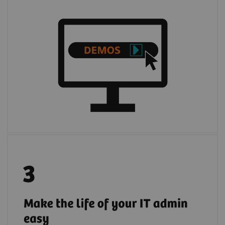
Register your institution to give your IT
admin full and transparent access to
quotations, demos, and trials of digital
solutions requested by your institution's
users.