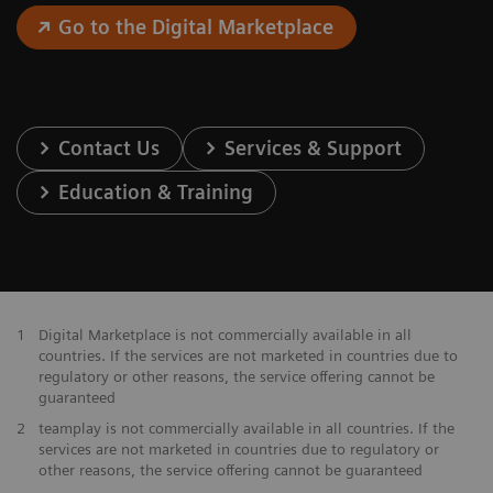
Go to the Digital Marketplace
Contact Us
Services & Support
Education & Training
1
Digital Marketplace is not commercially available in all
countries. If the services are not marketed in countries due to
regulatory or other reasons, the service offering cannot be
guaranteed
2
teamplay is not commercially available in all countries. If the
services are not marketed in countries due to regulatory or
other reasons, the service offering cannot be guaranteed