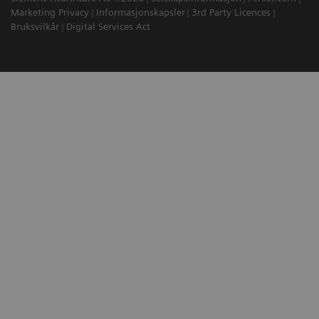
Marketing Privacy
Informasjonskapsler
3rd Party Licences
Bruksvilkår
Digital Services Act