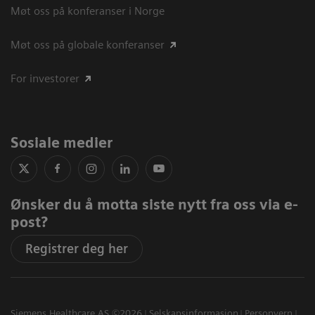
Møt oss på konferanser i Norge
Møt oss på globale konferanser
For investorer
Sosiale medier
Ønsker du å motta siste nytt fra oss via e-
post?
Registrer deg her
Siemens Healthcare AS ©2026
Selskapsinformasjon
Personvern