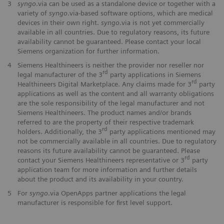
3
syngo
.via can be used as a standalone device or together with a
variety of
syngo
.via-based software options, which are medical
devices in their own right.
syngo
.via is not yet commercially
available in all countries. Due to regulatory reasons, its future
availability cannot be guaranteed. Please contact your local
Siemens organization for further information.
4
Siemens Healthineers is neither the provider nor reseller nor
rd
legal manufacturer of the 3
party applications in Siemens
rd
Healthineers Digital Marketplace. Any claims made for 3
party
applications as well as the content and all warranty obligations
are the sole responsibility of the legal manufacturer and not
Siemens Healthineers. The product names and/or brands
referred to are the property of their respective trademark
rd
holders. Additionally, the 3
party applications mentioned may
not be commercially available in all countries. Due to regulatory
reasons its future availability cannot be guaranteed. Please
rd
contact your Siemens Healthineers representative or 3
party
application team for more information and further details
about the product and its availability in your country.
5
For
syngo
.via OpenApps partner applications the legal
manufacturer is responsible for first level support.