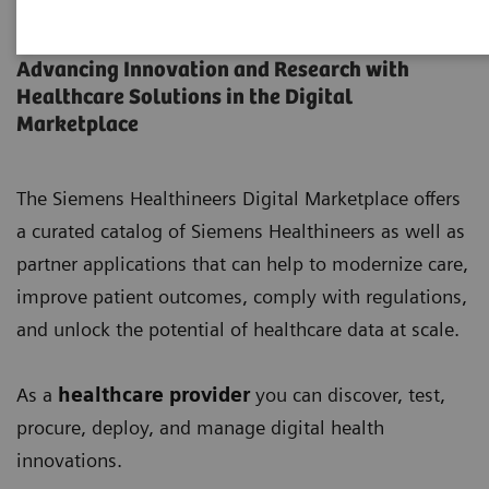
Digital Marketplace
Advancing Innovation and Research with
Healthcare Solutions in the Digital
Marketplace
The Siemens Healthineers Digital Marketplace offers
a curated catalog of Siemens Healthineers as well as
partner applications that can help to modernize care,
improve patient outcomes, comply with regulations,
and unlock the potential of healthcare data at scale.
As a
healthcare provider
you can discover, test,
procure, deploy, and manage digital health
innovations.