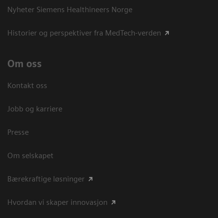
Nyheter Siemens Healthineers Norge
Historier og perspektiver fra MedTech-verden
Om oss
Kontakt oss
Jobb og karriere
Presse
Om selskapet
Bærekraftige løsninger
Hvordan vi skaper innovasjon