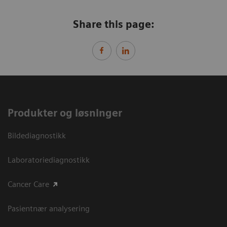
Share this page:
Produkter og løsninger
Bildediagnostikk
Laboratoriediagnostikk
Cancer Care
Pasientnær analysering