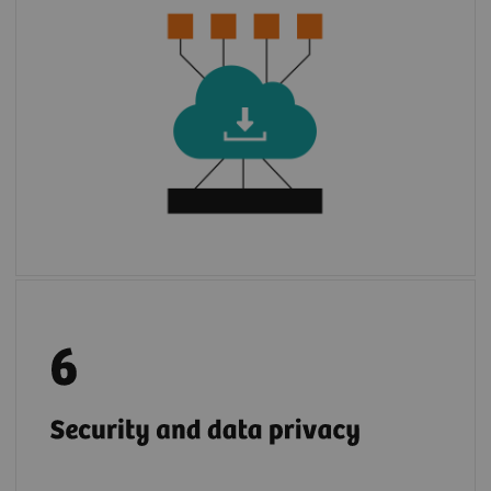
3
environment of
syngo
.via
or Cios Alpha.
With few steps, apps are installed to use.
2