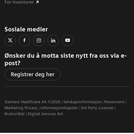
For investorer
Sosiale medier
Ønsker du å motta siste nytt fra oss via e-
post?
Registrer deg her
Siemens Healthcare AS ©2026
Selskapsinformasjon
Personvern
Marketing Privacy
Informasjonskapsler
3rd Party Licences
Bruksvilkår
Digital Services Act