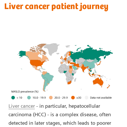
Liver cancer patient journey
Liver cancer
- in particular, hepatocellular
carcinoma (HCC) - is a complex disease, often
detected in later stages, which leads to poorer