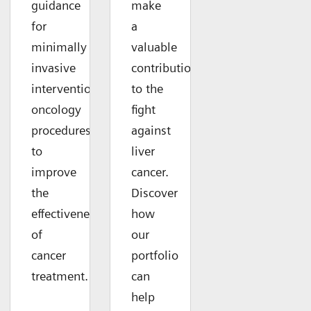
guidance
make
for
a
minimally
valuable
invasive
contribution
interventional
to the
oncology
fight
procedures
against
to
liver
improve
cancer.
the
Discover
effectiveness
how
of
our
cancer
portfolio
treatment.
can
help