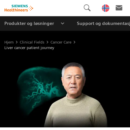
Produkter og løsninger
Support og dokumentas
Hjem
Clinical Fields
Cancer Care
Liver cancer patient journey