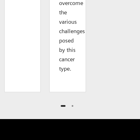
overcome
the
various
challenges
posed
by this
cancer
type.