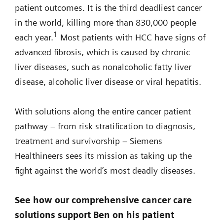
patient outcomes. It is the third deadliest cancer
in the world, killing more than 830,000 people
1
each year.
Most patients with HCC have signs of
advanced fibrosis, which is caused by chronic
liver diseases, such as nonalcoholic fatty liver
disease, alcoholic liver disease or viral hepatitis.
With solutions along the entire cancer patient
pathway – from risk stratification to diagnosis,
treatment and survivorship – Siemens
Healthineers sees its mission as taking up the
fight against the world’s most deadly diseases.
See how our comprehensive cancer care
solutions support Ben on his patient