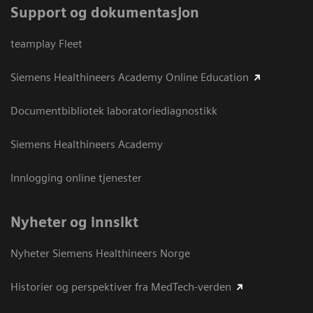
Support og dokumentasjon
teamplay Fleet
Siemens Healthineers Academy Online Education
Documentbibliotek laboratoriediagnostikk
Siemens Healthineers Academy
Innlogging online tjenester
Nyheter og innsikt
Nyheter Siemens Healthineers Norge
Historier og perspektiver fra MedTech-verden