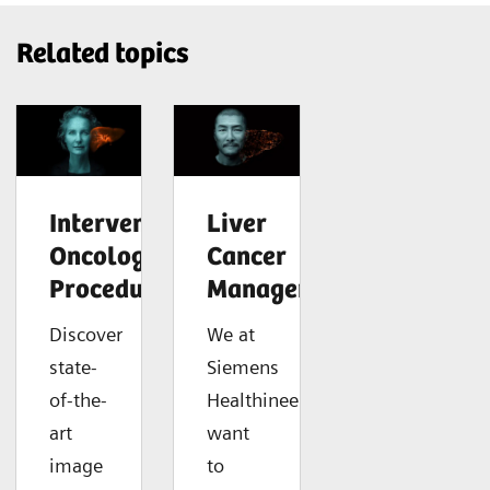
Related topics
Interventional
Liver
Oncology
Cancer
Procedures
Management
Discover
We at
state-
Siemens
of-the-
Healthineers
art
want
image
to