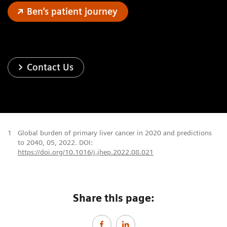
Ben's patient journey
Contact Us
1
Global burden of primary liver cancer in 2020 and predictions
to 2040, 05, 2022. DOI:
https://doi.org/10.1016/j.jhep.2022.08.021
Share this page: