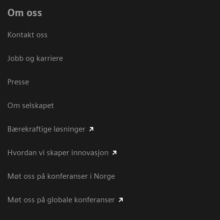
Om oss
Kontakt oss
Jobb og karriere
Presse
Om selskapet
Bærekraftige løsninger
Hvordan vi skaper innovasjon
Møt oss på konferanser i Norge
Møt oss på globale konferanser