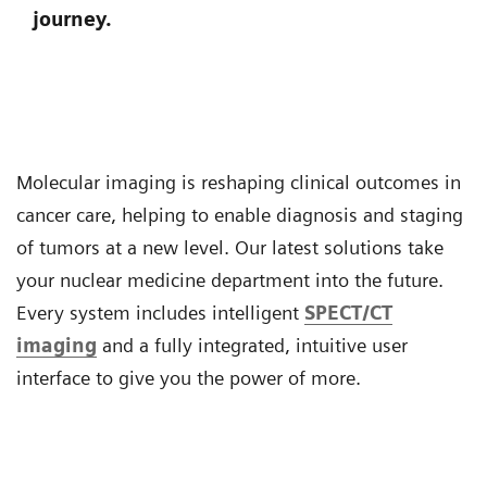
journey.
Molecular imaging is reshaping clinical outcomes in
cancer care, helping to enable diagnosis and staging
of tumors at a new level. Our latest solutions take
your nuclear medicine department into the future.
Every system includes intelligent
SPECT/CT
imaging
and a fully integrated, intuitive user
interface to give you the power of more.