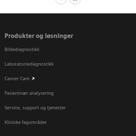
Produkter og løsninger
Bildediagnostikk
Laboratoriediagnostikk
Cancer Care
Pasientnær analysering
Service, support og tjenester
Kliniske fagområder