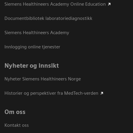
Siemens Healthineers Academy Online Education
Documentbibliotek laboratoriediagnostikk
Siemens Healthineers Academy
Innlogging online tjenester
Nyheter og innsikt
Nyheter Siemens Healthineers Norge
Historier og perspektiver fra MedTech-verden
Om oss
Kontakt oss