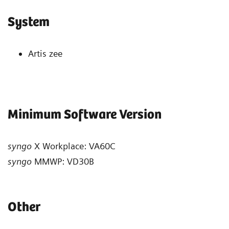
System
Artis zee
Minimum Software Version
syngo
X Workplace: VA60C
syngo
MMWP: VD30B
Other