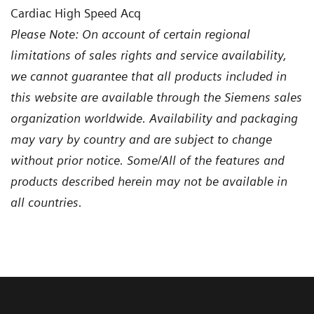
Cardiac High Speed Acq
Please Note: On account of certain regional
limitations of sales rights and service availability,
we cannot guarantee that all products included in
this website are available through the Siemens sales
organization worldwide. Availability and packaging
may vary by country and are subject to change
without prior notice. Some/All of the features and
products described herein may not be available in
all countries.