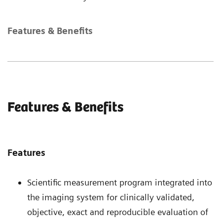
Features & Benefits
Features & Benefits
Features
Scientific measurement program integrated into
the imaging system for clinically validated,
objective, exact and reproducible evaluation of