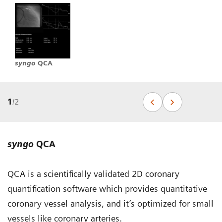
syngo
QCA
1
/
2
syngo
QCA
QCA is a scientifically validated 2D coronary
quantification software which provides quantitative
coronary vessel analysis, and it’s optimized for small
vessels like coronary arteries.