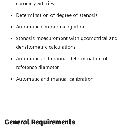
coronary arteries
Determination of degree of stenosis
Automatic contour recognition
Stenosis measurement with geometrical and
densitometric calculations
Automatic and manual determination of
reference diameter
Automatic and manual calibration
General Requirements