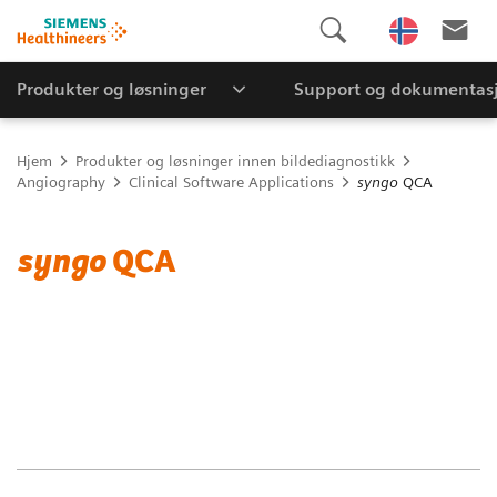
Produkter og løsninger
Support og dokumentas
Hjem
Produkter og løsninger innen bildediagnostikk
Angiography
Clinical Software Applications
syngo
QCA
syngo
QCA