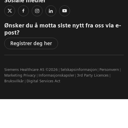
Sosiale medier
Ønsker du å motta siste nytt fra oss via e-
post?
Registrer deg her
Siemens Healthcare AS ©2026
Selskapsinformasjon
Personvern
Marketing Privacy
Informasjonskapsler
3rd Party Licences
Bruksvilkår
Digital Services Act