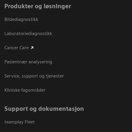
Produkter og løsninger
Bildediagnostikk
Laboratoriediagnostikk
Cancer Care
Pasientnær analysering
Service, support og tjenester
Kliniske fagområder
Support og dokumentasjon
teamplay Fleet