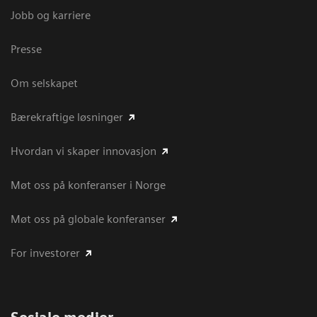
Jobb og karriere
Presse
Om selskapet
Bærekraftige løsninger
Hvordan vi skaper innovasjon
Møt oss på konferanser i Norge
Møt oss på globale konferanser
For investorer