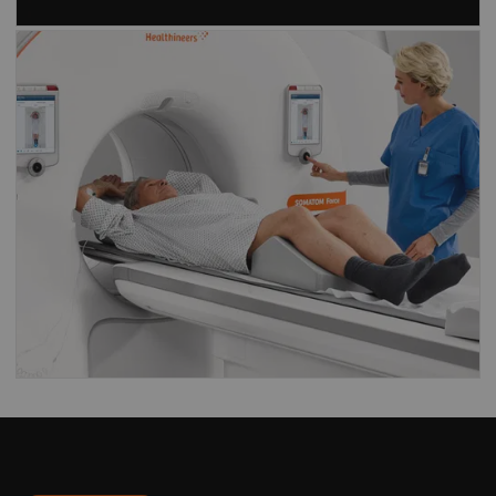
Find out what our
Dual Source CT
scanners
have to offer
CT scanners