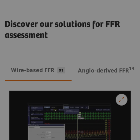
Discover our solutions for FFR
assessment
13
Wire-based FFR
Angio-derived FFR
01