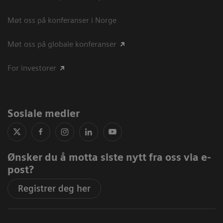
Møt oss på konferanser i Norge
Møt oss på globale konferanser
For investorer
Sosiale medier
Ønsker du å motta siste nytt fra oss via e-
post?
Registrer deg her