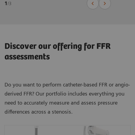
1
/
3
Discover our offering for FFR
assessments
Do you want to perform catheter-based FFR or angio-
derived FFR? Our portfolio includes everything you
need to accurately measure and assess pressure
differences across a stenosis.