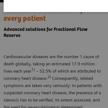
Rethink FFR assessment for
every patient
Advanced solutions for Fractional Flow
Reserve
Cardiovascular diseases are the number 1 cause of
death globally, taking an estimated 17.9 million
1)
lives each year
– 52.5% of which are attributed to
2)
coronary heart disease.
Consequently, related
symptoms are taken very seriously: In patients with
suspected coronary heart disease, the presence of a
stenosis has to be verified, its extent assessed, and
the need for revascularization determined.