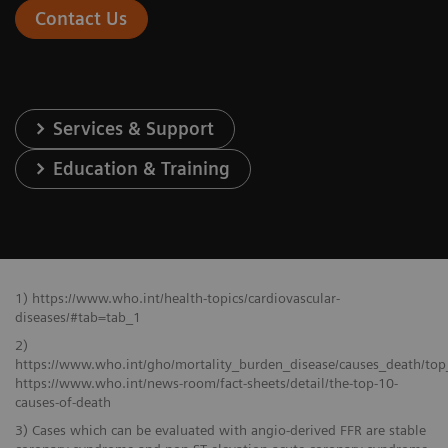
Contact Us
Services & Support
Education & Training
1) https://www.who.int/health-topics/cardiovascular-
diseases/#tab=tab_1
2)
https://www.who.int/gho/mortality_burden_disease/causes_death/top
https://www.who.int/news-room/fact-sheets/detail/the-top-10-
causes-of-death
3) Cases which can be evaluated with angio-derived FFR are stable