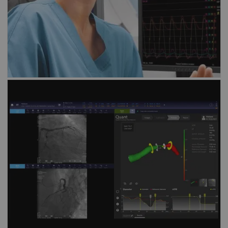
Discover our solution for
angio-derived
FFR assessment
vFFR