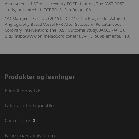
Assessment of STenosis severity POST stenting, The FAST POST-
study, presented at: TCT 2018, San Diego, CA.
14) Masdjedi, K. et al. (2019): TCT-110 The Prognostic Value of
Angiography-Based Vessel-FFR After Successful Percutaneous
Coronary Intervention: The FAST Outcome Study, JACC, 74(13),
URL: http://www.onlinejacc.org/content/74/13_Supplement/B110.
Produkter og løsninger
Bildediagnostikk
Laboratoriediagnostikk
Cancer Care
Pasientnær analysering