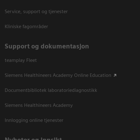
Service, support og tjenester
Kliniske fagområder
Support og dokumentasjon
teamplay Fleet
Siemens Healthineers Academy Online Education
Documentbibliotek laboratoriediagnostikk
Siemens Healthineers Academy
Innlogging online tjenester