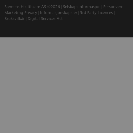
Siemens Healthcare AS ©2026
Selskapsinformasjon
Personvern
Marketing Privacy
Informasjonskapsler
3rd Party Licences
Bruksvilkår
Digital Services Act