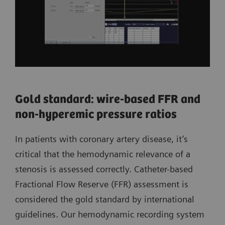
Gold standard: wire-based FFR and
non-hyperemic pressure ratios
In patients with coronary artery disease, it’s
critical that the hemodynamic relevance of a
stenosis is assessed correctly. Catheter-based
Fractional Flow Reserve (FFR) assessment is
considered the gold standard by international
guidelines. Our hemodynamic recording system