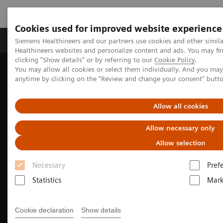
Cookies used for improved website experience
Produkter og løsninger
Support og dokumentas
Siemens Healthineers and our partners use cookies and other simil
Healthineers websites and personalize content and ads. You may f
clicking "Show details" or by referring to our
Cookie Policy
.
You may allow all cookies or select them individually. And you ma
Hjem
Produkter og løsninger innen bildediagnostikk
anytime by clicking on the "Review and change your consent" butt
Angiography
Innovations & Technologies
Fractional Flow Reserve
Allow all cookies
Allow necessary only
Allow selection
Necessary
Pref
Statistics
Mark
Cookie declaration
Show details