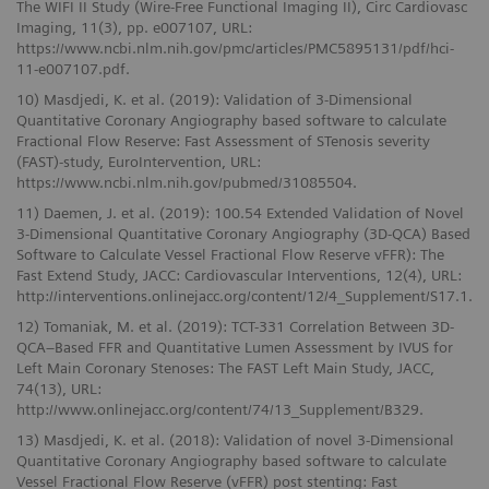
The WIFI II Study (Wire-Free Functional Imaging II), Circ Cardiovasc
Imaging, 11(3), pp. e007107, URL:
https://www.ncbi.nlm.nih.gov/pmc/articles/PMC5895131/pdf/hci-
11-e007107.pdf.
10) Masdjedi, K. et al. (2019): Validation of 3-Dimensional
Quantitative Coronary Angiography based software to calculate
Fractional Flow Reserve: Fast Assessment of STenosis severity
(FAST)-study, EuroIntervention, URL:
https://www.ncbi.nlm.nih.gov/pubmed/31085504.
11) Daemen, J. et al. (2019): 100.54 Extended Validation of Novel
3-Dimensional Quantitative Coronary Angiography (3D-QCA) Based
Software to Calculate Vessel Fractional Flow Reserve vFFR): The
Fast Extend Study, JACC: Cardiovascular Interventions, 12(4), URL:
http://interventions.onlinejacc.org/content/12/4_Supplement/S17.1.
12) Tomaniak, M. et al. (2019): TCT-331 Correlation Between 3D-
QCA–Based FFR and Quantitative Lumen Assessment by IVUS for
Left Main Coronary Stenoses: The FAST Left Main Study, JACC,
74(13), URL:
http://www.onlinejacc.org/content/74/13_Supplement/B329.
13) Masdjedi, K. et al. (2018): Validation of novel 3-Dimensional
Quantitative Coronary Angiography based software to calculate
Vessel Fractional Flow Reserve (vFFR) post stenting: Fast