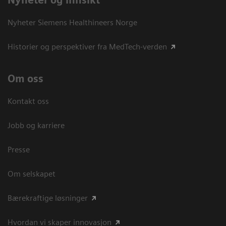
Nyheter og innsikt
Nyheter Siemens Healthineers Norge
Historier og perspektiver fra MedTech-verden
Om oss
Kontakt oss
Jobb og karriere
Presse
Om selskapet
Bærekraftige løsninger
Hvordan vi skaper innovasjon