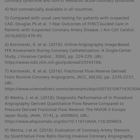
coronary syndrome and non-ST elevation acute coronary syndrome.
4) Not commercially available in all countries.
5) Compared with usual care testing for patients with suspected
CAD. Douglas PS et al. 1-Year Outcomes of FFRCT-Guided Care in
Patients with Suspected Coronary Artery Disease. J Am Coll Cardiol.
2016;68(5):435-45.
6) Kornowski, R. et al. (2018): Online Angiography Image-Based
FFR Assessment During Coronary Catheterization: A Single-Center
Study, J Invasive Cardiol., 30(6), pp. 224-229, URL:
https://www.ncbi.nlm.nih.gov/pubmed/29543186.
7) Kornowski, R. et al. (2016): Fractional Flow Reserve Derived
From Routine Coronary Angiograms, JACC, 68(20), pp. 2235-2237,
URL:
https://www.sciencedirect.com/science/article/pii/S073510971635308
8) Westra, J. et al. (2018): Diagnostic Performance of In Procedure
Angiography Derived Quantitative Flow Reserve Compared to
Pressure Derived Fractional Flow Reserve: The FAVOR II Europe
Japan Study, JAHA, 7(14), p. e009603, URL:
https://www.ahajournals.org/doi/10.1161/JAHA.118.009603.
9) Westra, J et al. (2018): Evaluation of Coronary Artery Stenosis
by Quantitative Flow Ratio During Invasive Coronary Angiography.