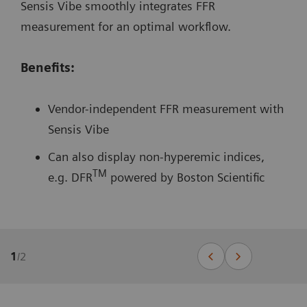
Sensis Vibe smoothly integrates FFR
measurement for an optimal workflow.
Benefits:
Vendor-independent FFR measurement with
Sensis Vibe
Can also display non-hyperemic indices,
TM
e.g. DFR
powered by Boston Scientific
1
/
2