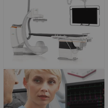
Artis family
Angiography
Sensis Vibe
Sensis Vibe