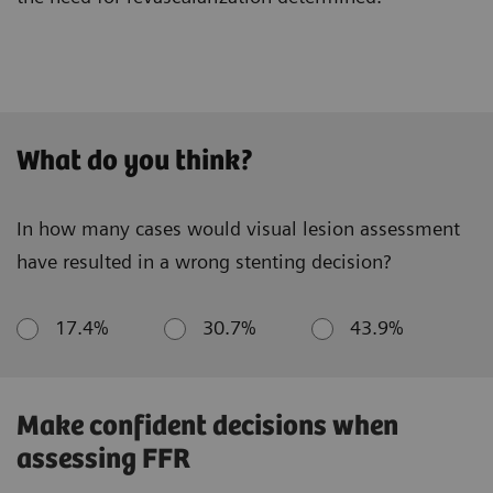
What do you think?
In how many cases would visual lesion assessment
have resulted in a wrong stenting decision?
17.4%
30.7%
43.9%
Make confident decisions when
assessing FFR