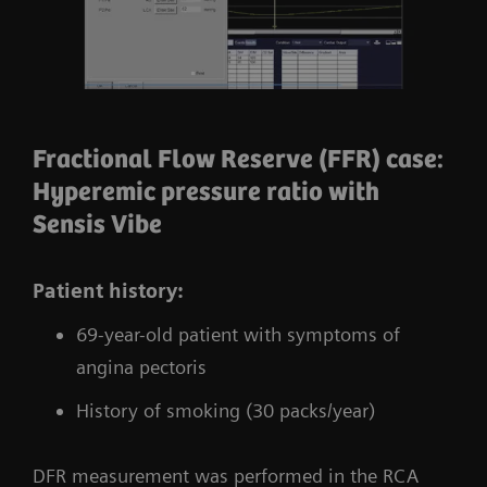
Fractional Flow Reserve (FFR) case:
Hyperemic pressure ratio with
Sensis Vibe
Patient history:
69-year-old patient with symptoms of
angina pectoris
History of smoking (30 packs/year)
DFR measurement was performed in the RCA