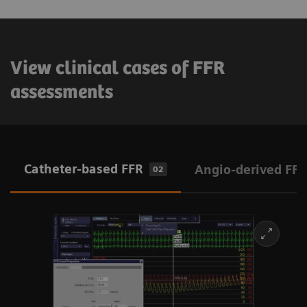
View clinical cases of FFR
assessments
Catheter-based FFR
Angio-derived FFR
02