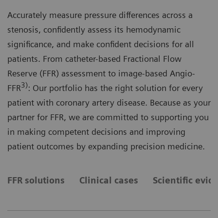
Accurately measure pressure differences across a
stenosis, confidently assess its hemodynamic
significance, and make confident decisions for all
patients. From catheter-based Fractional Flow
Reserve (FFR) assessment to image-based Angio-
3)
FFR
: Our portfolio has the right solution for every
patient with coronary artery disease. Because as your
partner for FFR, we are committed to supporting you
in making competent decisions and improving
patient outcomes by expanding precision medicine.
FFR solutions
Clinical cases
Scientific evid