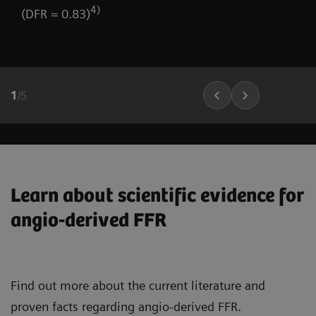
4)
(DFR = 0.83)
1
/
5
Learn about scientific evidence for
angio-derived FFR
Find out more about the current literature and
proven facts regarding angio-derived FFR.