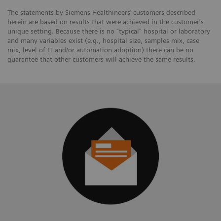
The statements by Siemens Healthineers’ customers described
herein are based on results that were achieved in the customer's
unique setting. Because there is no "typical" hospital or laboratory
and many variables exist (e.g., hospital size, samples mix, case
mix, level of IT and/or automation adoption) there can be no
guarantee that other customers will achieve the same results.