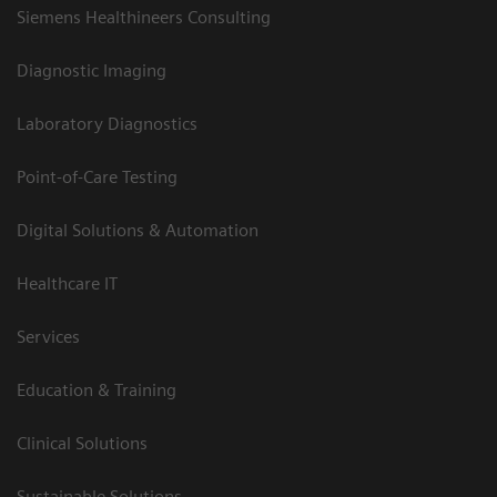
Siemens Healthineers Consulting
Diagnostic Imaging
Laboratory Diagnostics
Point-of-Care Testing
Digital Solutions & Automation
Healthcare IT
Services
Education & Training
Clinical Solutions
Sustainable Solutions