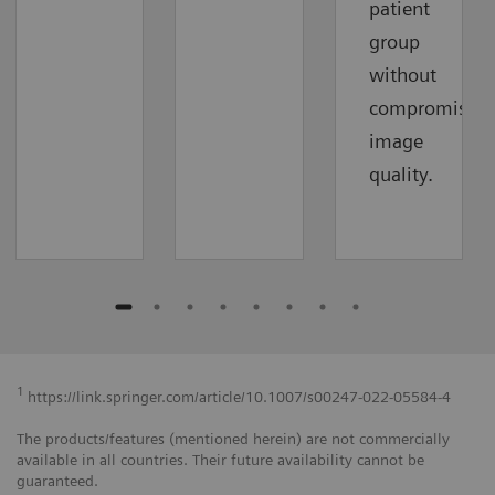
patient
group
without
compromising
image
quality.
1
https://link.springer.com/article/10.1007/s00247-022-05584-4
The products/features (mentioned herein) are not commercially
available in all countries. Their future availability cannot be
guaranteed.