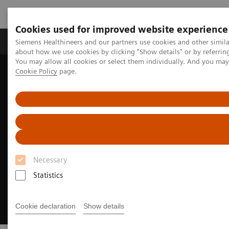
Cookies used for improved website experience
Products & Services
Support & Documentation
Siemens Healthineers and our partners use cookies and other simil
about how we use cookies by clicking "Show details" or by referrin
You may allow all cookies or select them individually. And you ma
Cookie Policy
page.
Home
Medical Imaging
Computed Tomography
CT Portfolio Highlights
CT for Pediatrics
Necessary
Statistics
Cookie declaration
Show details