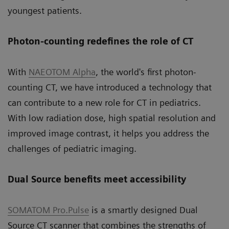
youngest patients.
Photon-counting redefines the role of CT
With
NAEOTOM Alpha
, the world's first photon-
counting CT, we have introduced a technology that
can contribute to a new role for CT in pediatrics.
With low radiation dose, high spatial resolution and
improved image contrast, it helps you address the
challenges of pediatric imaging.
Dual Source benefits meet accessibility
SOMATOM Pro.Pulse
is a smartly designed Dual
Source CT scanner that combines the strengths of