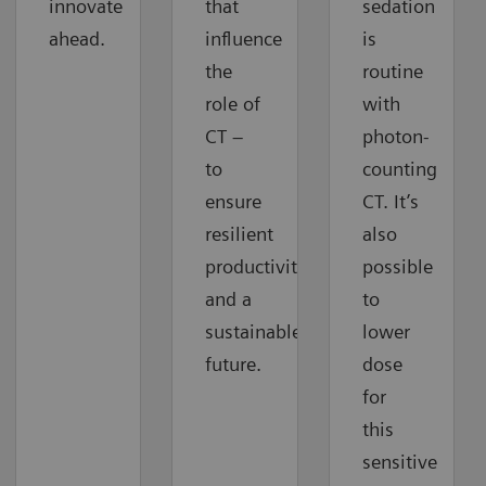
innovate
that
sedation
ahead.
influence
is
the
routine
role of
with
CT –
photon-
to
counting
ensure
CT. It’s
resilient
also
productivity
possible
and a
to
sustainable
lower
future.
dose
for
this
sensitive