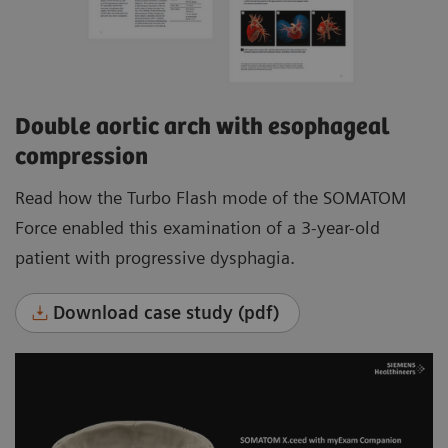
Double aortic arch with esophageal
compression
Read how the Turbo Flash mode of the SOMATOM
Force enabled this examination of a 3-year-old
patient with progressive dysphagia.
Download case study (pdf)