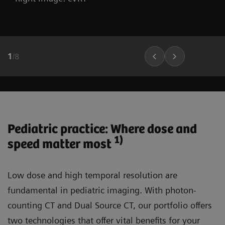
1
/
8
Pediatric practice: Where dose and
1)
speed matter most
Low dose and high temporal resolution are
fundamental in pediatric imaging. With photon-
counting CT and Dual Source CT, our portfolio offers
two technologies that offer vital benefits for your