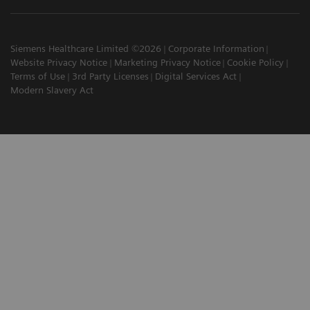
Siemens Healthcare Limited ©2026
Corporate Information
Website Privacy Notice
Marketing Privacy Notice
Cookie Policy
Terms of Use
3rd Party Licenses
Digital Services Act
Modern Slavery Act