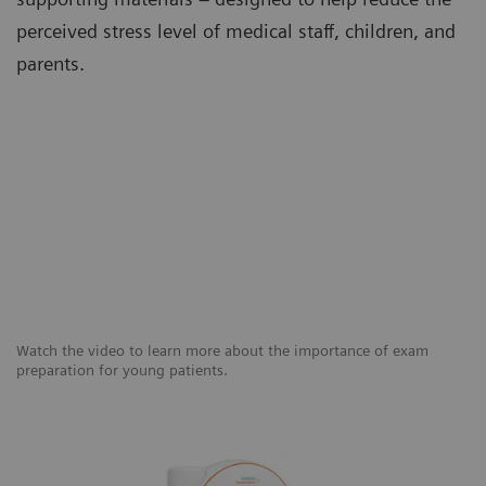
perceived stress level of medical staff, children, and
parents.
Watch the video to learn more about the importance of exam
preparation for young patients.