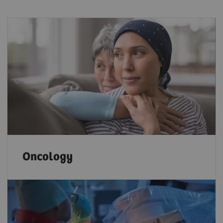
Oncology