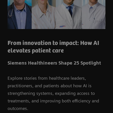
From innovation to impact: How AI
elevates patient care
Siemens Healthineers Shape 25 Spotlight
Explore stories from healthcare leaders,
practitioners, and patients about how AI is
strengthening systems, expanding access to
treatments, and improving both efficiency and
outcomes.