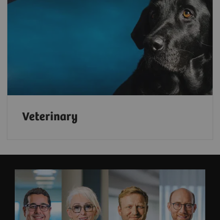
Veterinary