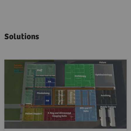
Solutions