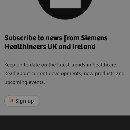
Subscribe to news from Siemens
Healthineers UK and Ireland
Keep up to date on the latest trends in healthcare.
Read about current developments, new products and
upcoming events.
Sign up