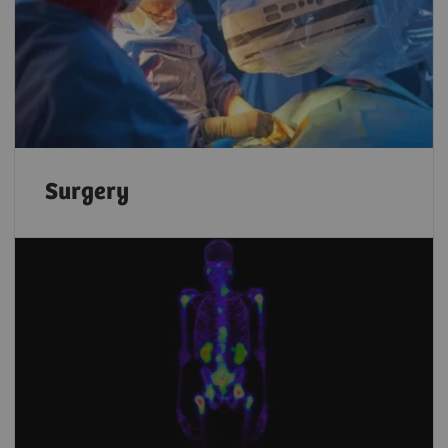
Surgery