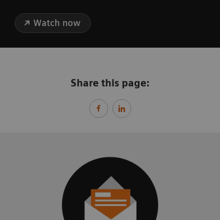
Watch now
Share this page: