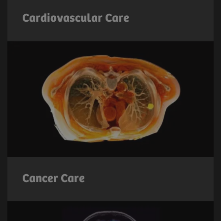
Cardiovascular Care
Cancer Care