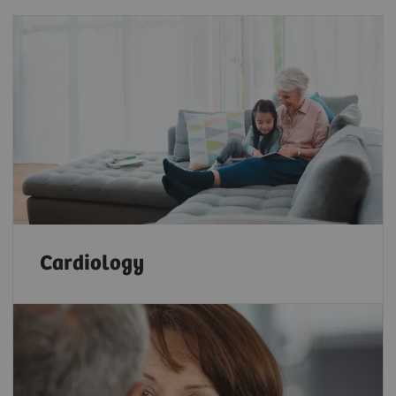
Cardiology