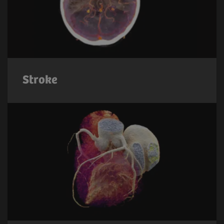
Stroke