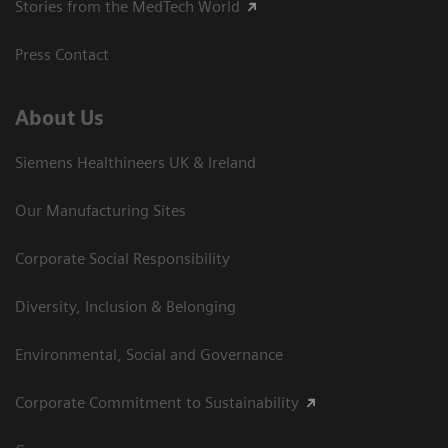
Stories from the MedTech World
Press Contact
About Us
Siemens Healthineers UK & Ireland
Our Manufacturing Sites
Corporate Social Responsibility
Diversity, Inclusion & Belonging
Environmental, Social and Governance
Corporate Commitment to Sustainability