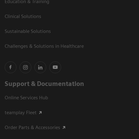
Education & Training
Clinical Solutions
Sustainable Solutions
Challenges & Solutions in Healthcare
Support & Documentation
Online Services Hub
teamplay Fleet
Order Parts & Accessories