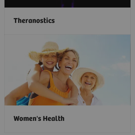
Theranostics
Women's Health