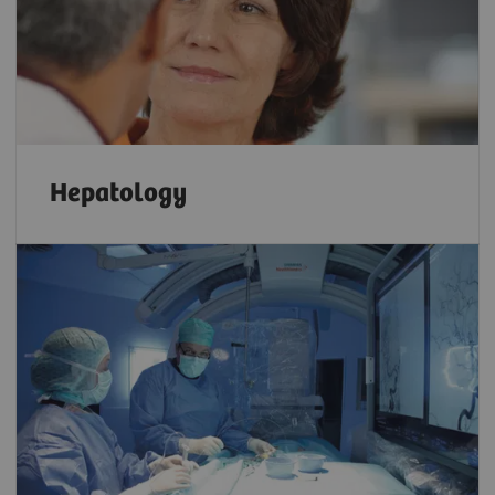
Hepatology