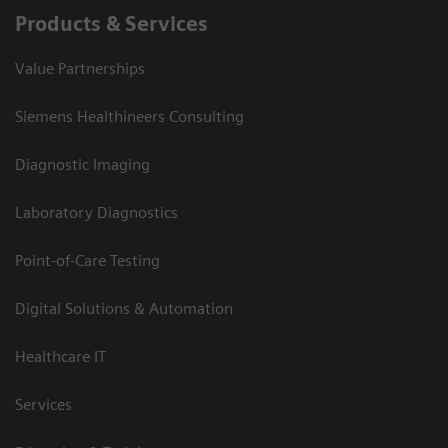
Products & Services
Value Partnerships
Siemens Healthineers Consulting
Diagnostic Imaging
Laboratory Diagnostics
Point-of-Care Testing
Digital Solutions & Automation
Healthcare IT
Services