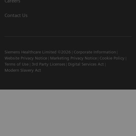
Careers
Contact Us
Siemens Healthcare Limited ©2026
Corporate Information
Website Privacy Notice
Marketing Privacy Notice
Cookie Policy
Terms of Use
3rd Party Licenses
Digital Services Act
Modern Slavery Act