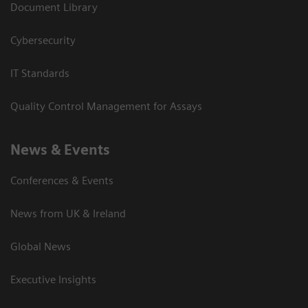
Document Library
Cybersecurity
IT Standards
Quality Control Management for Assays
News & Events
Conferences & Events
News from UK & Ireland
Global News
Executive Insights