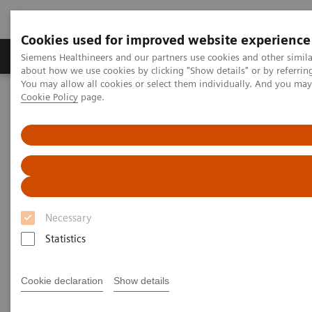
Cookies used for improved website experience
Products & Services
Support & Documentation
Siemens Healthineers and our partners use cookies and other simil
about how we use cookies by clicking "Show details" or by referrin
You may allow all cookies or select them individually. And you ma
Cookie Policy
page.
Home
Clinical Fields
Clinical Solutions
Striving to overcome the most threatening
diseases. Together
Necessary
Statistics
Clinical Focus Topics
Clinical Fields
Solutio
Cookie declaration
Show details