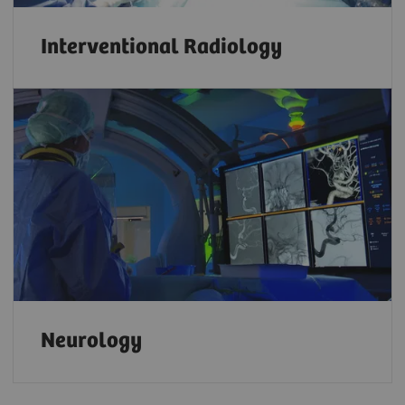
Interventional Radiology
Neurology