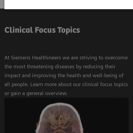
Clinical Focus Topics
At Siemens Healthineers we are striving to overcome
the most threatening diseases by reducing their
impact and improving the health and well-being of
all people. Learn more about our clinical focus topics
or gain a general overview.