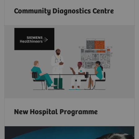
Community Diagnostics Centre
New Hospital Programme