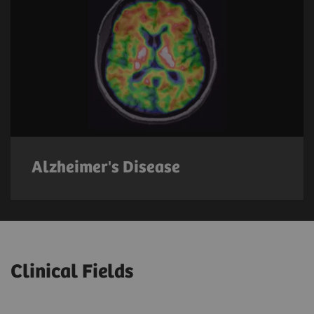
Alzheimer's Disease
Clinical Fields