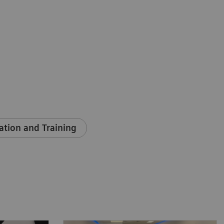
ation and Training