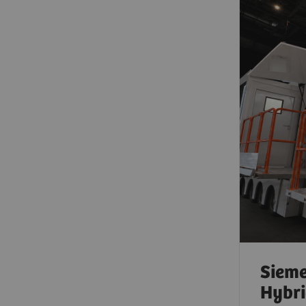
Sieme
Hybri