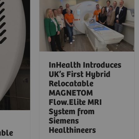
InHealth Introduces
UK’s First Hybrid
Relocatable
MAGNETOM
Flow.Elite MRI
System from
Siemens
Healthineers
able