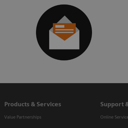
Products & Services
Support 
Value Partnerships
Online Servic