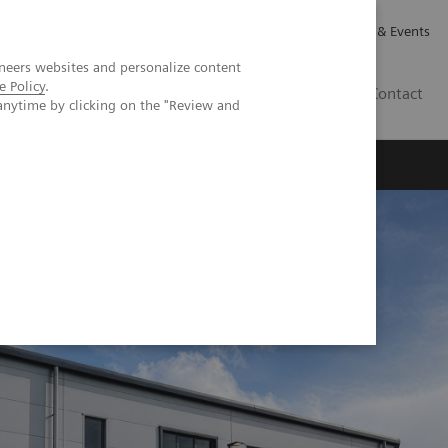
Careers
Investor Relations
News & Events
neers websites and personalize content
e Policy
.
GB
Contact
anytime by clicking on the "Review and
Executive Insights
About Us