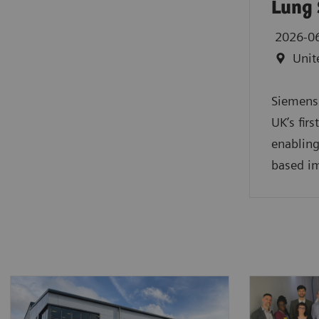
Lung 
2026-0
Unit
Siemens 
UK’s fir
enabling
based im