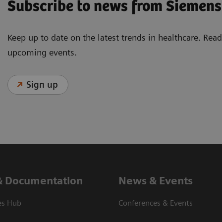
Subscribe to news from Siemens
Keep up to date on the latest trends in healthcare. Re
upcoming events.
Sign up
& Documentation
News & Events
es Hub
Conferences & Events