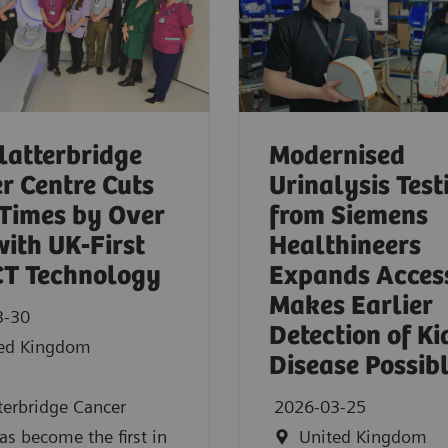
latterbridge
Modernised
r Centre Cuts
Urinalysis Test
Times by Over
from Siemens
ith UK‑First
Healthineers
CT Technology
Expands Acces
Makes Earlier
3-30
Detection of K
ed Kingdom
Disease Possib
terbridge Cancer
2026-03-25
as become the first in
United Kingdom