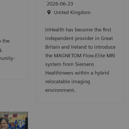
2026-06-23
United Kingdom
InHealth has become the first
independent provider in Great
 the
Britain and Ireland to introduce
g,
the MAGNETOM Flow.Elite MRI
munity-
system from Siemens
Healthineers within a hybrid
relocatable imaging
environment.