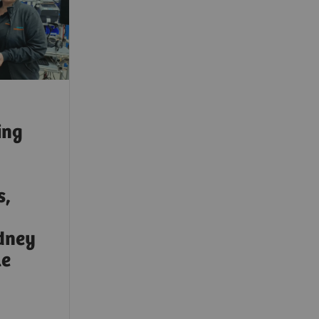
ing
s,
idney
le