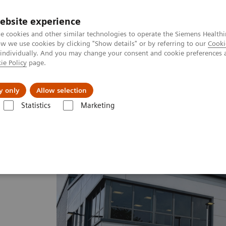
ebsite experience
e cookies and other similar technologies to operate the Siemens Healthi
 we use cookies by clicking "Show details" or by referring to our
Cooki
 individually. And you may change your consent and cookie preferences 
ie Policy
page.
Challenges & Solutions
Clinical Solutions
y only
Allow selection
Statistics
Marketing