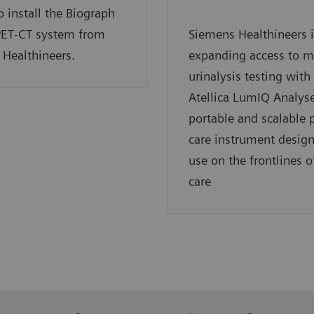
o install the Biograph
PET‑CT system from
Siemens Healthineers i
Healthineers.
expanding access to 
urinalysis testing with
Atellica LumIQ Analyse
portable and scalable p
care instrument design
use on the frontlines o
care