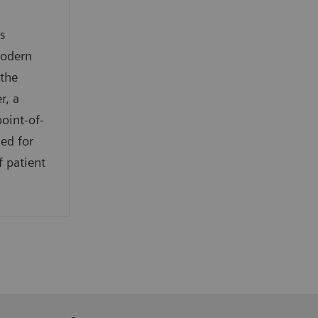
s
modern
 the
r, a
oint-of-
ed for
f patient