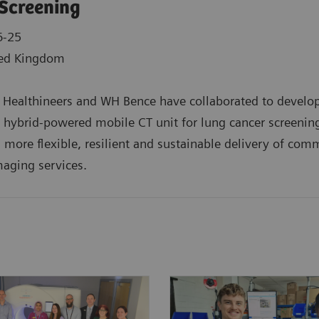
Screening
6-25
ed Kingdom
Healthineers and WH Bence have collaborated to develop
st hybrid-powered mobile CT unit for lung cancer screenin
 more flexible, resilient and sustainable delivery of com
aging services.