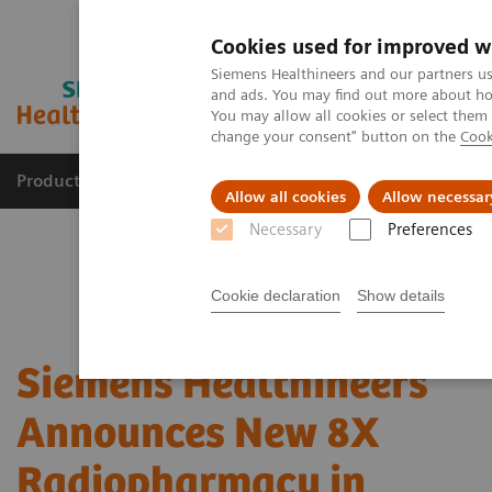
Cookies used for improved w
Siemens Healthineers and our partners us
and ads. You may find out more about how
You may allow all cookies or select them
change your consent" button on the
Cook
Products & Services
Support & Documentation
Allow all cookies
Allow necessar
Necessary
Preferences
Cookie declaration
Show details
Siemens Healthineers
Announces New 8X
Radiopharmacy in