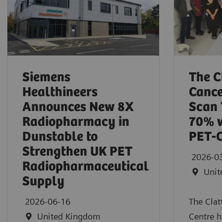
Siemens
The C
Healthineers
Cance
Announces New 8X
Scan 
Radiopharmacy in
70% w
Dunstable to
PET‑
Strengthen UK PET
2026-0
Radiopharmaceutical
Unit
Supply
2026-06-16
The Clat
United Kingdom
Centre h