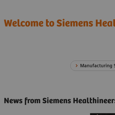
Welcome to Siemens Heal
Manufacturing S
News from Siemens Healthineer