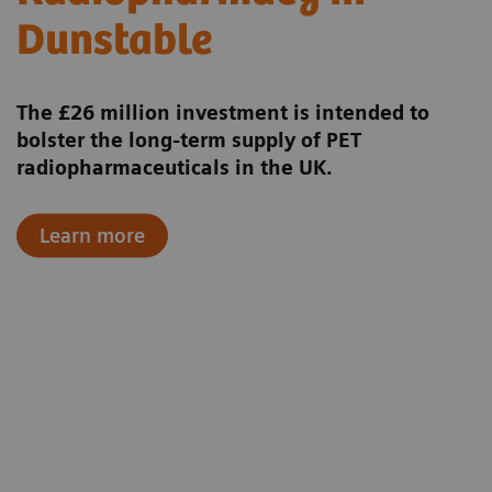
Dunstable
The £26 million investment is intended to
bolster the long‑term supply of PET
radiopharmaceuticals in the UK.
Learn more