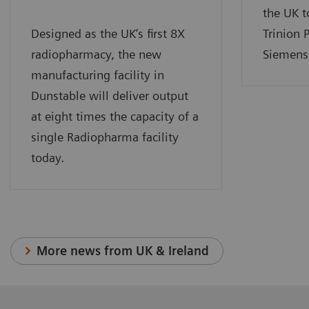
the UK t
Designed as the UK’s first 8X
Trinion 
radiopharmacy, the new
Siemens 
manufacturing facility in
Dunstable will deliver output
at eight times the capacity of a
single Radiopharma facility
today.
More news from UK & Ireland