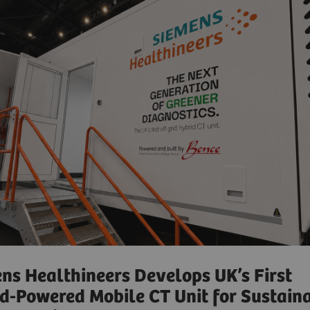
ns Healthineers Develops UK’s First
d-Powered Mobile CT Unit for Sustain