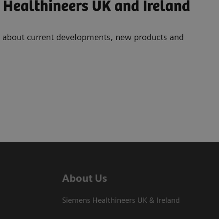
 Healthineers UK and Ireland
ad about current developments, new products and
About Us
Siemens Healthineers UK & Ireland