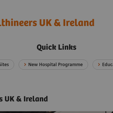
thineers UK & Ireland
Quick Links
ites
New Hospital Programme
Educ
s UK & Ireland