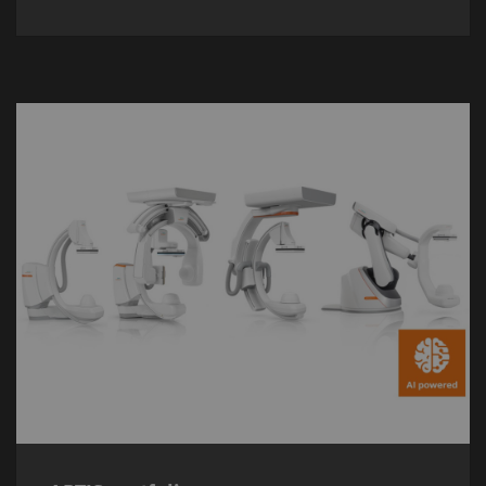
ARTIS portfolio
The new
ARTIS
portfolio is powered by
imaging chain OPTIQ AI and a range of
advanced applications for more precise
image-guided therapy.