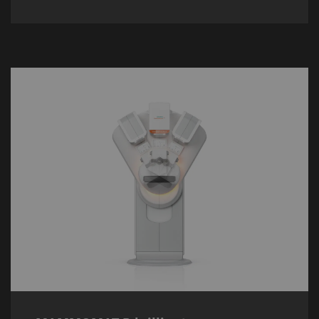
MAMMOMAT B.brilliant
The
MAMMOMAT B.brilliant
is the next
generation of 3D mammography, its 50°
Wide-Angle Tomosynthesis increasing the
6
detection rate for invasive cancer by 43%
.