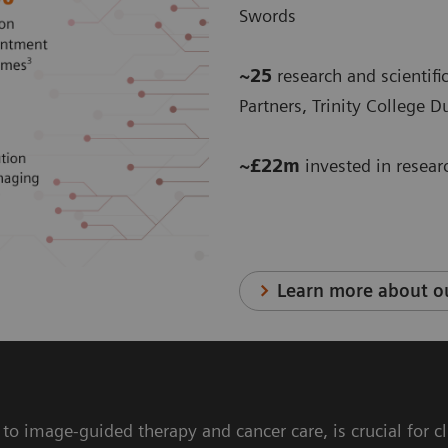
Swords
~25
research and scientific
Partners, Trinity College 
~£22m
invested in resea
Learn more about ou
s to image-guided therapy and cancer care, is crucial for