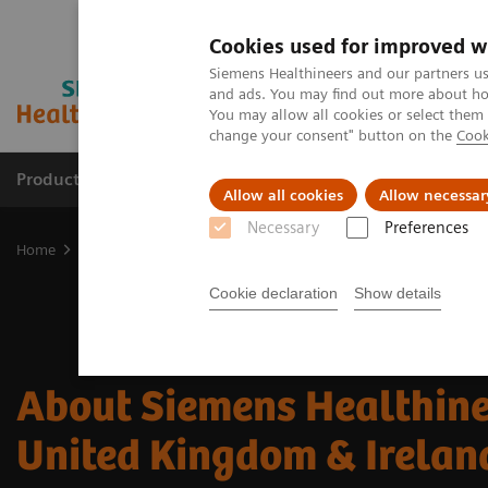
Cookies used for improved w
Siemens Healthineers and our partners us
and ads. You may find out more about how
You may allow all cookies or select them
change your consent" button on the
Cook
Products & Services
Support & Documentation
Allow all cookies
Allow necessar
Necessary
Preferences
Home
About Siemens Healthineers
Cookie declaration
Show details
About Siemens Healthine
United Kingdom & Irelan