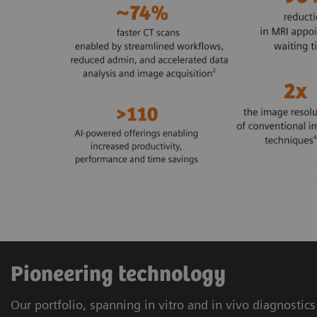
Pioneering technology
Our portfolio, spanning in vitro and in vivo diagnostic