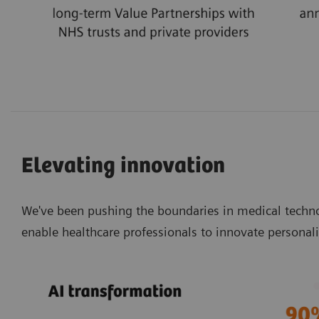
Elevating innovation
We've been pushing the boundaries in medical techno
enable healthcare professionals to innovate personali