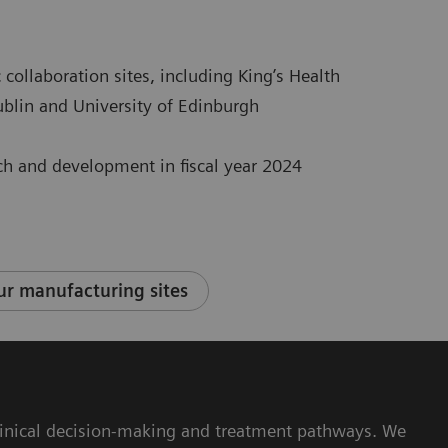
 collaboration sites, including King’s Health
Dublin and University of Edinburgh
rch and development in fiscal year 2024
r manufacturing sites
 clinical decision-making and treatment pathways. We