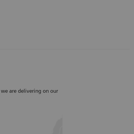
 we are delivering on our