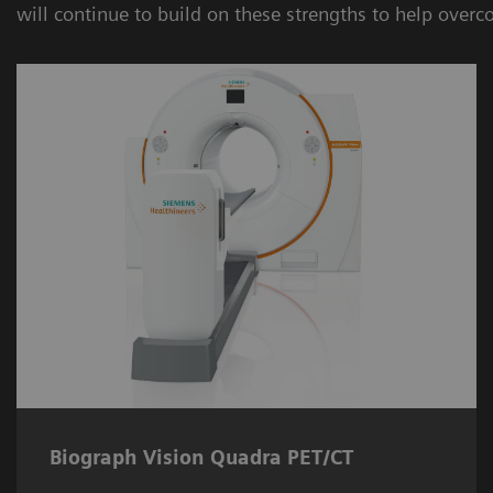
will continue to build on these strengths to help overc
Biograph Vision Quadra PET/CT
The
Biograph Vision Quadra PET/CT
system enables near real-time full body
imaging.
Biograph Vision Quadra PET/CT