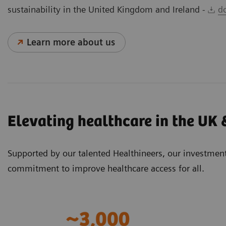
sustainability in the United Kingdom and Ireland -
d
Learn more about us
Elevating healthcare in the UK 
Supported by our talented Healthineers, our investmen
commitment to improve healthcare access for all.