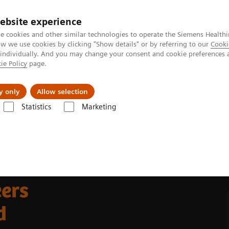
ebsite experience
e cookies and other similar technologies to operate the Siemens Healthi
 we use cookies by clicking "Show details" or by referring to our
Cooki
 individually. And you may change your consent and cookie preferences 
ie Policy
page.
Challenges & Solutions
Clinical Solutions
y only
Allow selection
Statistics
Marketing
ers
d