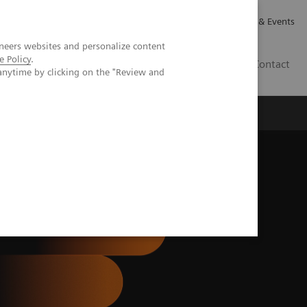
Careers
Investor Relations
News & Events
neers websites and personalize content
e Policy
.
GB
Contact
anytime by clicking on the "Review and
Executive Insights
About Us