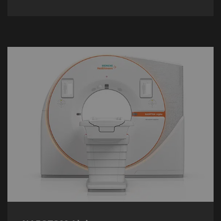
NAEOTOM Alpha
The
NAEOTOM Alpha
is the world’s first
commercially-available photon-counting CT
scanner – delivering detailed insights and
conclusive results at up to
45%
lower
radiation dose.