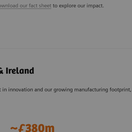
ownload our fact sheet
to explore our impact.
& Ireland
t in innovation and our growing manufacturing footprint,