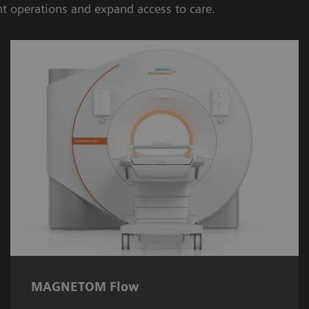
nt operations and expand access to care.
MAGNETOM Flow
The
MAGNETOM Flow
heralds a new era of
sustainable systems, requiring only 0.7 litres
of liquid helium.
MAGNETOM Flow