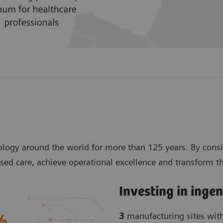
logy around the world for more than 125 years. By consi
sed care, achieve operational excellence and transform t
Investing in inge
3
manufacturing sites wit