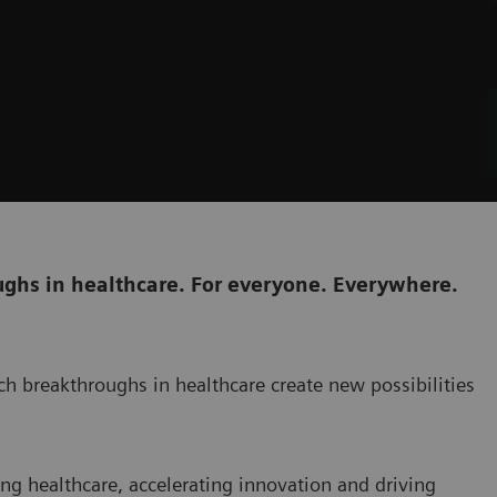
ghs in healthcare. For everyone. Everywhere.
h breakthroughs in healthcare create new possibilities
ng healthcare, accelerating innovation and driving