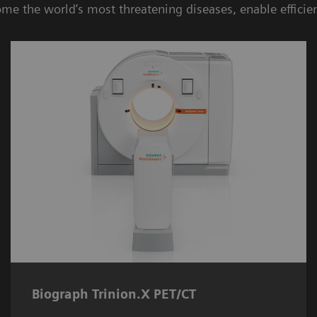
ome the world’s most threatening diseases, enable efficie
Biograph Trinion.X PET/CT
Elevated by proprietary X-Class detector
technology, the
Biograph Trinion.X PET/CT
5
delivers 197-ps time of flight
for better
lesion detectability.
Biograph Trinion.X PET/CT