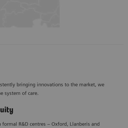
stently bringing innovations to the market, we
he system of care.
nuity
h formal R&D centres – Oxford, Llanberis and