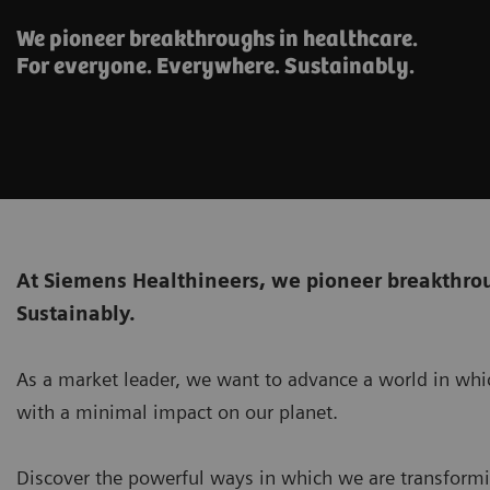
We pioneer breakthroughs in healthcare.
For everyone. Everywhere. Sustainably.
At Siemens Healthineers, we pioneer breakthrou
Sustainably.
As a market leader, we want to advance a world in whic
with a minimal impact on our planet.
Discover the powerful ways in which we are transformi