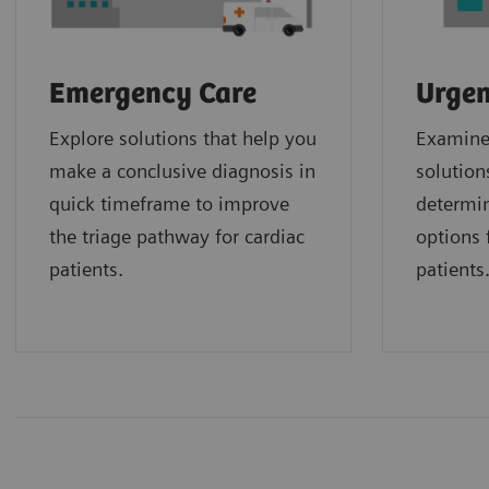
Emergency Care
Urgen
Explore solutions that help you
Examine 
make a conclusive diagnosis in
solution
quick timeframe to improve
determin
the triage pathway for cardiac
options f
patients.
patients