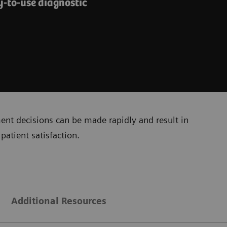
y-to-use diagnostic
ment decisions can be made rapidly and result in
patient satisfaction.
Additional Resources