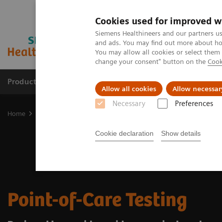
Cookies used for improved w
Siemens Healthineers and our partners us
and ads. You may find out more about how
You may allow all cookies or select them
change your consent" button on the
Cook
Products & Services
Support & Documentation
Allow all cookies
Allow necessar
Necessary
Preferences
Home
Point-of-Care Testing
Cookie declaration
Show details
Point-of-Care Testing