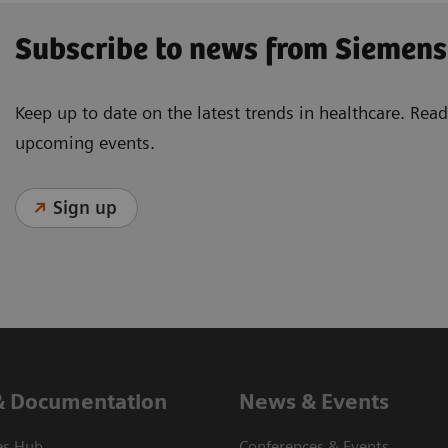
Subscribe to news from Siemens
Keep up to date on the latest trends in healthcare. Re
upcoming events.
Sign up
& Documentation
News & Events
es Hub
Conferences & Events