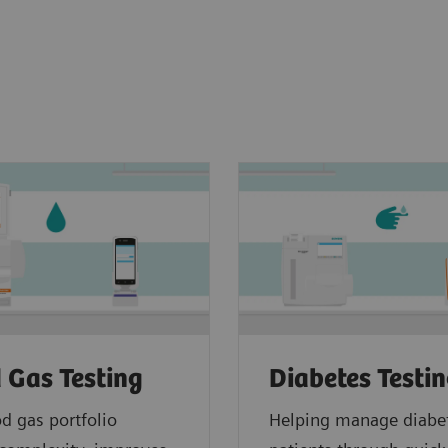
 Gas Testing
Diabetes Testi
d gas portfolio
Helping manage diabe