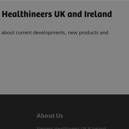
 Healthineers UK and Ireland
ad about current developments, new products and
About Us
Siemens Healthineers UK & Ireland