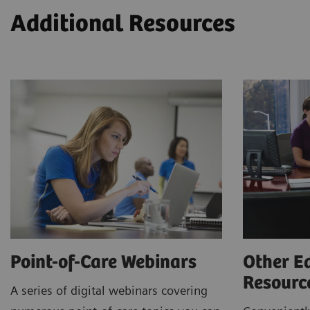
Additional Resources
Point-of-Care Webinars
Other E
Resour
A series of digital webinars covering