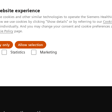
ebsite experience
e cookies and other similar technologies to operate the Siemens Healthi
 we use cookies by clicking "Show details" or by referring to our
Cooki
 individually. And you may change your consent and cookie preferences 
ie Policy
page.
Challenges & Solutions
Clinical Solutions
y only
Allow selection
Statistics
Marketing