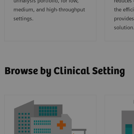
urinalysis portfolio, for low,
reduces 
medium, and high-throughput
the effi
settings.
provides
solution
Browse by Clinical Setting