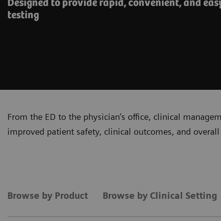
Designed to provide rapid, convenient, and eas
testing
From the ED to the physician’s office, clinical manage
improved patient safety, clinical outcomes, and overall 
Browse by Product
Browse by Clinical Setting