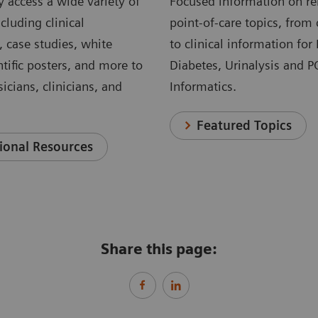
 access a wide variety of
Focused information on re
cluding clinical
point-of-care topics, from 
, case studies, white
to clinical information for
ntific posters, and more to
Diabetes, Urinalysis and 
icians, clinicians, and
Informatics.
Featured Topics
ional Resources
Share this page: