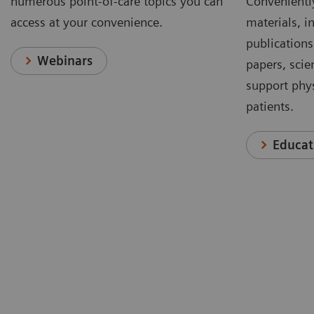
numerous point-of-care topics you can
Conveniently
access at your convenience.
materials, in
publications
Webinars
papers, scie
support phys
patients.
Educat