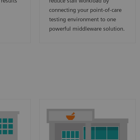
 results
reduce staff workload by
connecting your point‑of‑care
testing environment to one
powerful middleware solution.