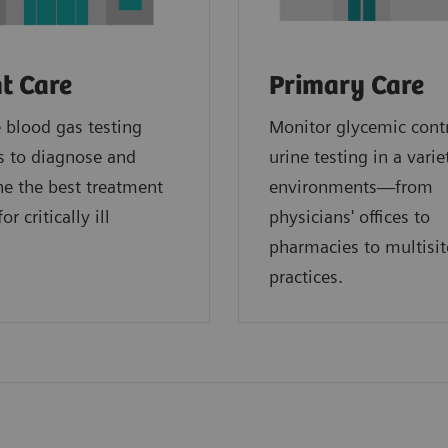
t Care
Primary Care
blood gas testing
Monitor glycemic cont
s to diagnose and
urine testing in a varie
e the best treatment
environments—from
or critically ill
physicians' offices to
.
pharmacies to multisit
practices.