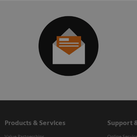
Products & Services
Support 
Value Partnerships
Online Servic