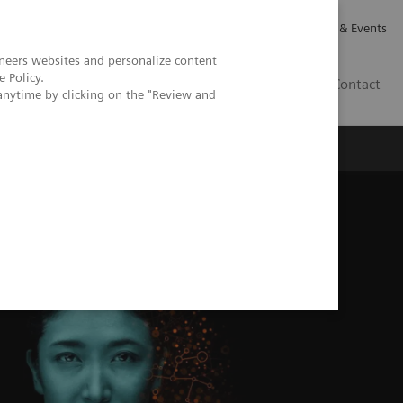
Careers
Investor Relations
News & Events
neers websites and personalize content
e Policy
.
GB
Contact
anytime by clicking on the "Review and
Executive Insights
About Us