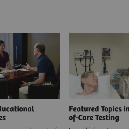
ducational
Featured Topics in
ces
of-Care Testing