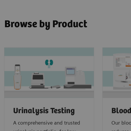
Browse by Product
Urinalysis Testing
Blood
A comprehensive and trusted
Our bloo