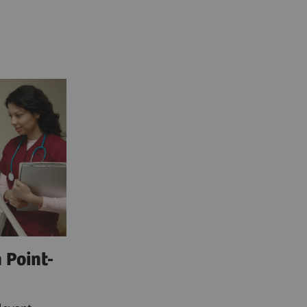
 Point-