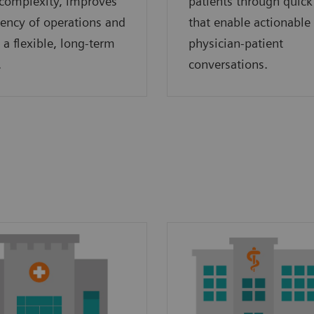
complexity, improves
patients through quick
ciency of operations and
that enable actionable
 a flexible, long-term
physician-patient
.
conversations.