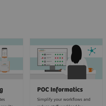
ng
POC Informatics
tes
Simplify your workflows and