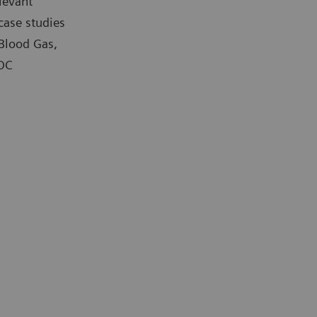
levant
case studies
 Blood Gas,
POC