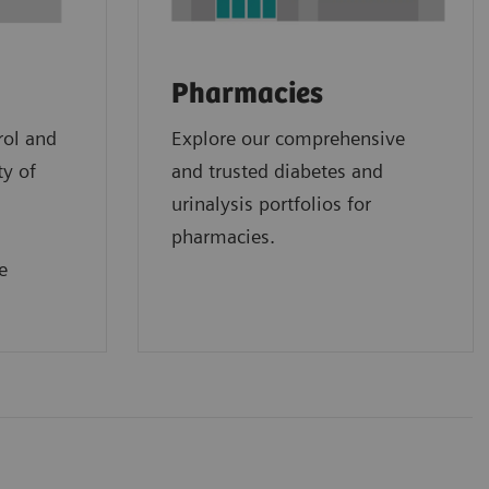
Pharmacies
rol and
Explore our comprehensive
ty of
and trusted diabetes and
urinalysis portfolios for
pharmacies.
e