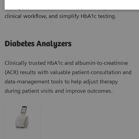
manage diabetes patients more effectively, improve
clinical workflow, and simplify HbA1c testing.
Diabetes Analyzers
Clinically trusted HbA1c and albumin-to-creatinine
(ACR) results with valuable patient-consultation and
data-management tools to help adjust therapy
during patient visits and improve outcomes.