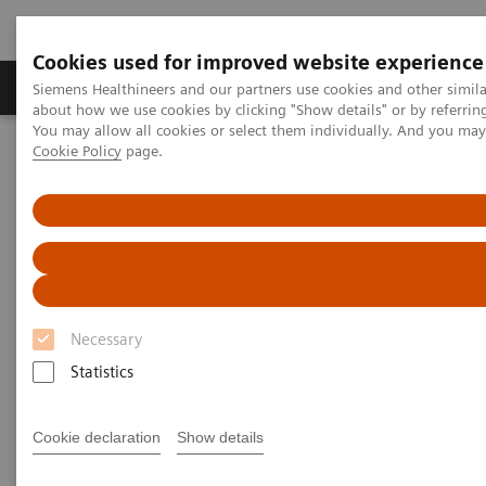
Cookies used for improved website experience
Products & Services
Support & Documentation
Siemens Healthineers and our partners use cookies and other simil
about how we use cookies by clicking "Show details" or by referrin
You may allow all cookies or select them individually. And you ma
Cookie Policy
page.
Home
Point-of-Care Testing
Diabetes
Diabetes
Helping manage diabetes patients through
quick results that enable actionable physician-
patient conversations
Necessary
Statistics
Monitor glycemic control in a variety of
Cookie declaration
Show details
environments—from physicians' offices to
pharmacies to multisite practices—in order to