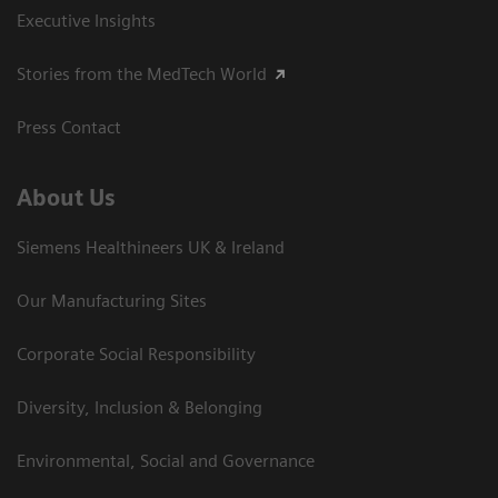
Executive Insights
Stories from the MedTech World
Press Contact
About Us
Siemens Healthineers UK & Ireland
Our Manufacturing Sites
Corporate Social Responsibility
Diversity, Inclusion & Belonging
Environmental, Social and Governance