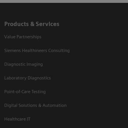
Products & Services
Value Partnerships
Siemens Healthineers Consulting
Diagnostic Imaging
Laboratory Diagnostics
Point-of-Care Testing
Digital Solutions & Automation
Healthcare IT