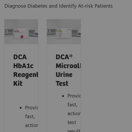
Diagnose Diabetes and Identify At-risk Patients
DCA
DCA®
HbA1c
Microalbumin/Creatinin
Reagent
Urine
Kit
Test
Provides
fast,
Provides
actionable
fast,
test
actionable
results.