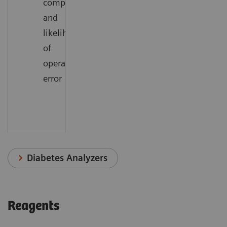
complexity
and
likelihood
of
operator
error
Diabetes Analyzers
Reagents