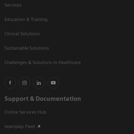
Services
Education & Training
Clinical Solutions
Sustainable Solutions
Challenges & Solutions in Healthcare
Support & Documentation
Online Services Hub
teamplay Fleet