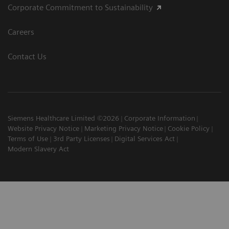
Corporate Commitment to Sustainability
Careers
Contact Us
Siemens Healthcare Limited ©2026
Corporate Information
Website Privacy Notice
Marketing Privacy Notice
Cookie Policy
Terms of Use
3rd Party Licenses
Digital Services Act
Modern Slavery Act