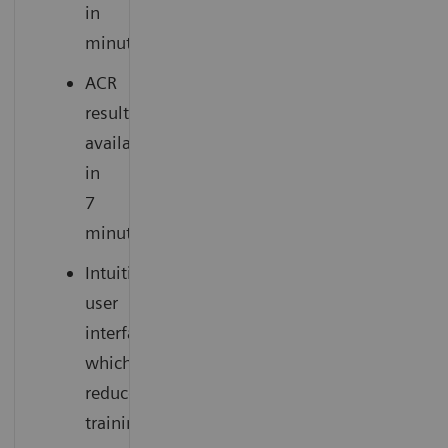
in
minutes
ACR
results
available
in
7
minutes
Intuitive
user
interface
which
reduces
training