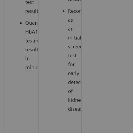
test
results.
Recommended
as
Quantitative
an
HbA1c
initial
testing
screening
results
test
in
for
minutes.
early
detection
of
kidney
disease.