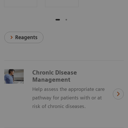
Reagents
Chronic Disease
Management
Help assess the appropriate care
pathway for patients with or at
risk of chronic diseases.