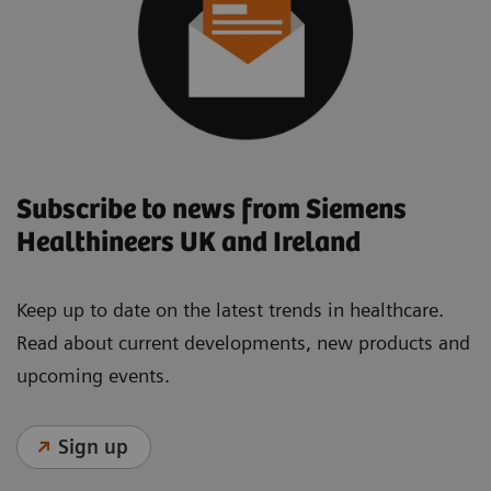
Subscribe to news from Siemens
Healthineers UK and Ireland
Keep up to date on the latest trends in healthcare.
Read about current developments, new products and
upcoming events.
Sign up