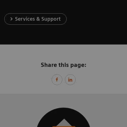
Services & Support
Share this page: