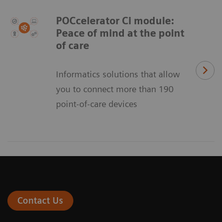
POCcelerator Ci module:
Peace of mind at the point
of care
Informatics solutions that allow
you to connect more than 190
point-of-care devices
Contact Us