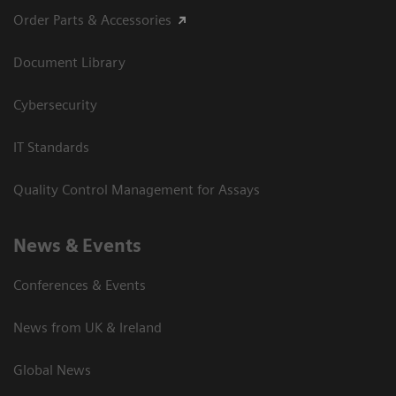
Order Parts & Accessories
Document Library
Cybersecurity
IT Standards
Quality Control Management for Assays
News & Events
Conferences & Events
News from UK & Ireland
Global News