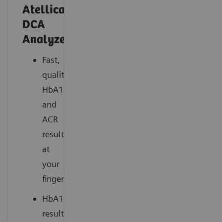
Atellica®
DCA
Analyzer
Fast,
quality
HbA1c
and
ACR
results
at
your
fingertips
HbA1c
results