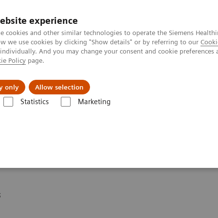
ebsite experience
e cookies and other similar technologies to operate the Siemens Healthi
 we use cookies by clicking "Show details" or by referring to our
Cooki
 individually. And you may change your consent and cookie preferences 
ie Policy
page.
Challenges & Solutions
Clinical Solutions
y only
Allow selection
Statistics
Marketing
eagent Kit
* for DCA Vantage®
s