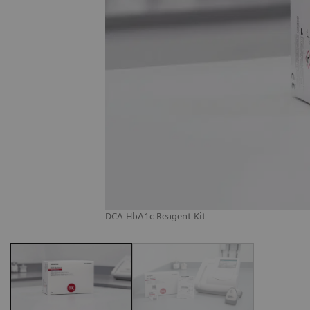
DCA HbA1c Reagent Kit