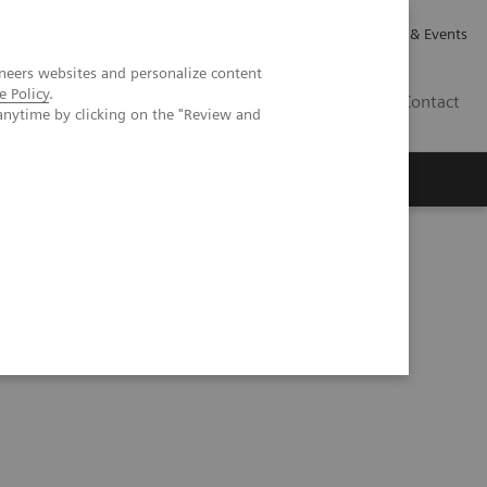
Careers
Investor Relations
News & Events
neers websites and personalize content
e Policy
.
GB
Contact
anytime by clicking on the "Review and
Executive Insights
About Us