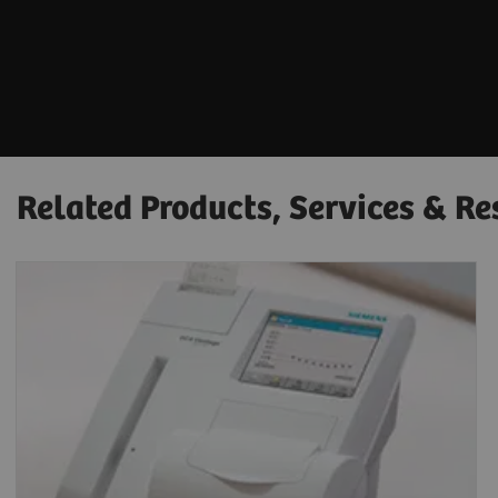
Related Products, Services & Re