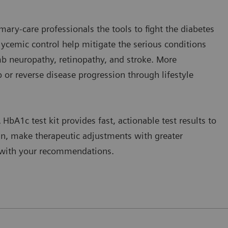
mary-care professionals the tools to fight the diabetes
glycemic control help mitigate the serious conditions
mb neuropathy, retinopathy, and stroke. More
op or reverse disease progression through lifestyle
 HbA1c test kit provides fast, actionable test results to
an, make therapeutic adjustments with greater
g with your recommendations.