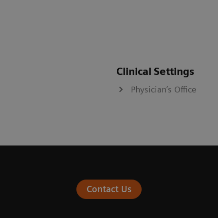
Clinical Settings
Physician’s Office
Contact Us