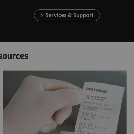
Services & Support
sources