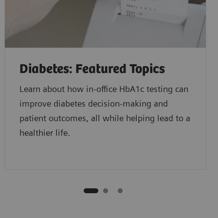
Diabetes: Featured Topics
Learn about how in-office HbA1c testing can
improve diabetes decision-making and
patient outcomes, all while helping lead to a
healthier life.