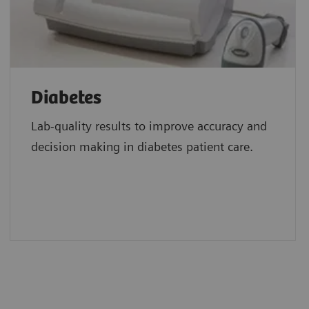
Diabetes
Lab-quality results to improve accuracy and
decision making in diabetes patient care.