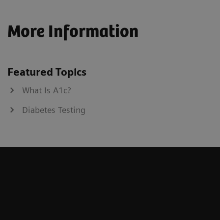
More Information
Featured Topics
What Is A1c?
Diabetes Testing