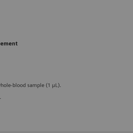
agement
whole-blood sample (1 μL).
.