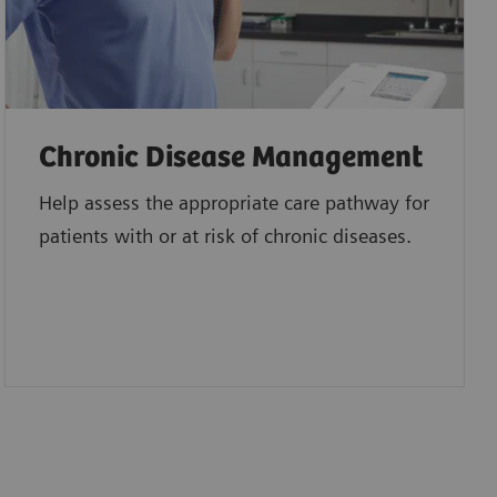
Chronic Disease Management
Help assess the appropriate care pathway for
patients with or at risk of chronic diseases.