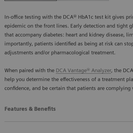
In-office testing with the DCA® HbA1c test kit gives pri
epidemic on the front lines. Early detection and tight 
that accompany diabetes: heart and kidney disease, li
importantly, patients identified as being at risk can st
adjustments and/or pharmacological treatment.
When paired with the
DCA Vantage® Analyzer
, the DCA
help you determine the effectiveness of a treatment pl
confidence, and be certain that patients are complyin
Features & Benefits