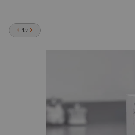
1
/
2