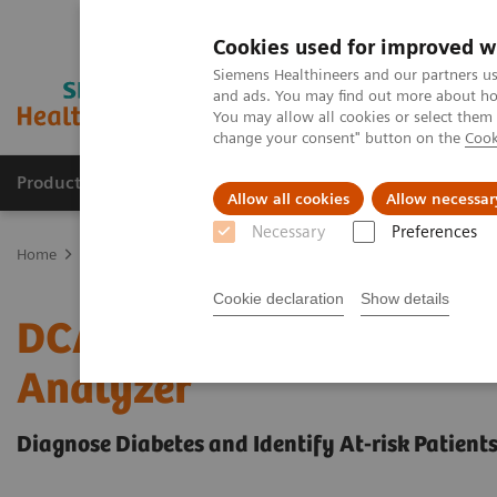
Cookies used for improved w
Siemens Healthineers and our partners us
and ads. You may find out more about how
You may allow all cookies or select them
change your consent" button on the
Cook
Products & Services
Support & Documentation
Allow all cookies
Allow necessar
Necessary
Preferences
Home
Point-of-Care Testing
Diabetes
Reagents
DCA HbA1c R
Cookie declaration
Show details
DCA® HbA1c Reagent Kit
Analyzer
Diagnose Diabetes and Identify At-risk Patient