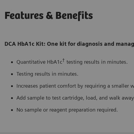
Features & Benefits
DCA HbA1c Kit: One kit for diagnosis and man
†
Quantitative HbA1c
testing results in minutes.
Testing results in minutes.
Increases patient comfort by requiring a smaller 
Add sample to test cartridge, load, and walk away
No sample or reagent preparation required.