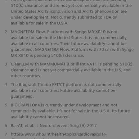
510(k) clearance, and are not yet commercially available in the
United States ARTIS icono.vision and ARTIS pheno.vision are
under development. Not currently submitted to FDA or
available for sale in the U.S.A.
2
MAGNETOM Flow. Platform with Syngo MR XB10 is not
available for sale in the United States. It is not commercially
available in all countries. Their future availability cannot be
guaranteed. MAGNETOM Flow. Platform with 70 cm with Syngo
MR XB10 is pending 510(k) clearance.
3
ClearCEM with MAMMOMAT B.brilliant VA11 is pending 510(k)
clearance and is not yet commercially available in the U.S. and
other countries.
​4
The Biograph Trinion PET/CT platform is not commercially
available in all countries. Future availability cannot be
guaranteed.
​5
BIOGRAPH One is currently under development and not
commercially available. It’s not for sale in the U.S.A. Its future
availability cannot be ensured.
6
Rai AT, et al., J Neurointervent Surg (9) 2017
​7
https://www.who.int/health-topics/cardiovascular-