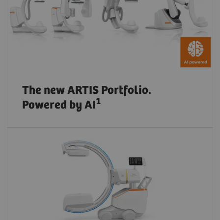
The new ARTIS Portfolio.
1
Powered by AI