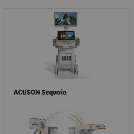
ACUSON Sequoia