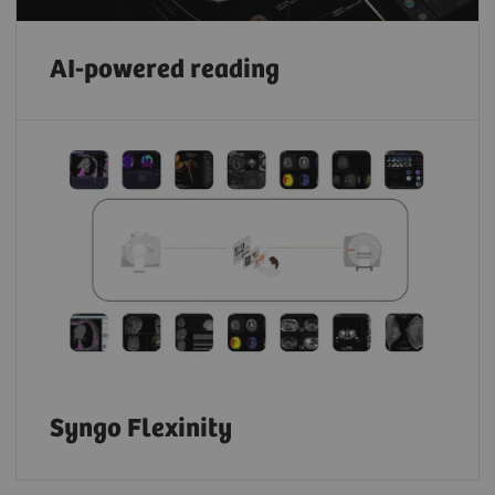
AI-powered reading
Syngo Flexinity