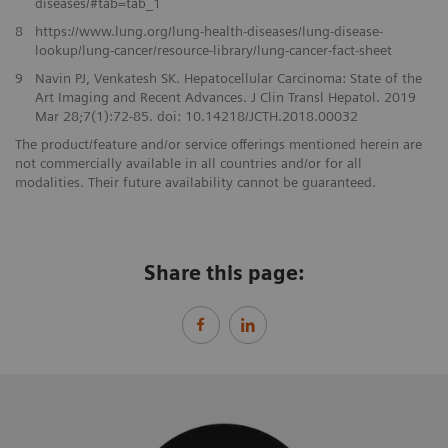
diseases/#tab=tab_1
8
https://www.lung.org/lung-health-diseases/lung-disease-
lookup/lung-cancer/resource-library/lung-cancer-fact-sheet
​9
Navin PJ, Venkatesh SK. Hepatocellular Carcinoma: State of the
Art Imaging and Recent Advances. J Clin Transl Hepatol. 2019
Mar 28;7(1):72-85. doi: 10.14218/JCTH.2018.00032​
The product/feature and/or service offerings mentioned herein are
not commercially available in all countries and/or for all
modalities. Their future availability cannot be guaranteed.
Share this page: