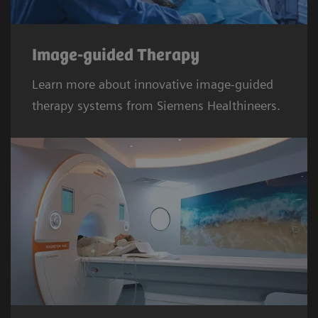
Image-guided Therapy
Learn more about innovative image-guided
therapy systems from Siemens Healthineers.