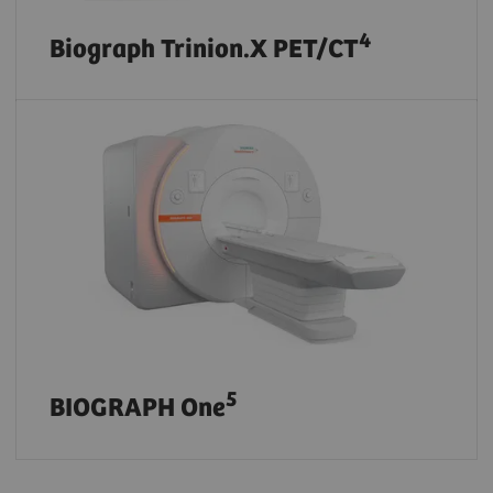
4
Biograph Trinion.X PET/CT
5
BIOGRAPH One