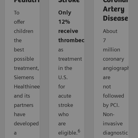
Pediatrics
Stroke
Coronary
Artery
To
Only
Disease
offer
12%
children
receive
About
the
thrombectomy
7
best
as
million
possible
treatment
coronary
treatment,
in the
angiographies
Siemens
U.S.
are
Healthineers
for
not
and its
acute
followed
partners
stroke
by PCI.
have
who
Non-
developed
are
invasive
6
a
eligible.
diagnostic