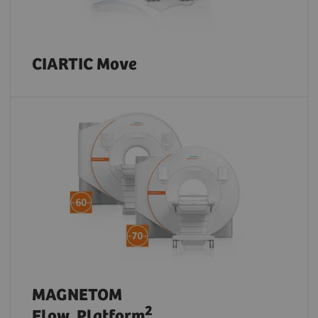
CIARTIC Move
MAGNETOM
2
Flow. Platform