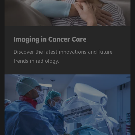
Imaging in Cancer Care
Discover the latest innovations and future
trends in radiology.