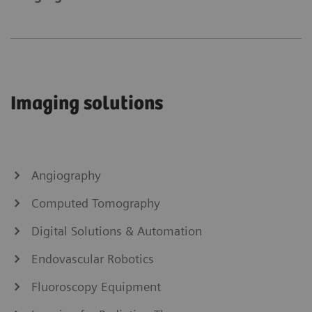
Imaging solutions
Angiography
Computed Tomography
Digital Solutions & Automation
Endovascular Robotics
Fluoroscopy Equipment