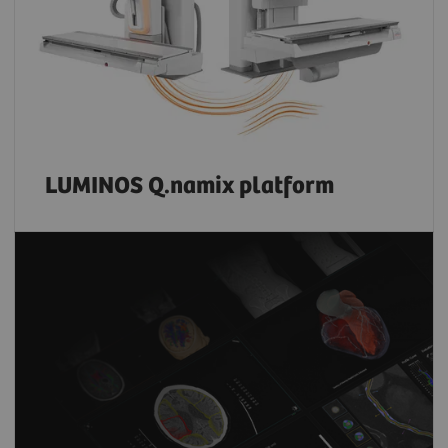
LUMINOS Q.namix platform