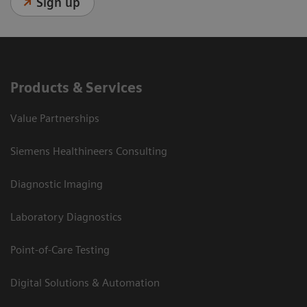
Sign up
Products & Services
Value Partnerships
Siemens Healthineers Consulting
Diagnostic Imaging
Laboratory Diagnostics
Point-of-Care Testing
Digital Solutions & Automation