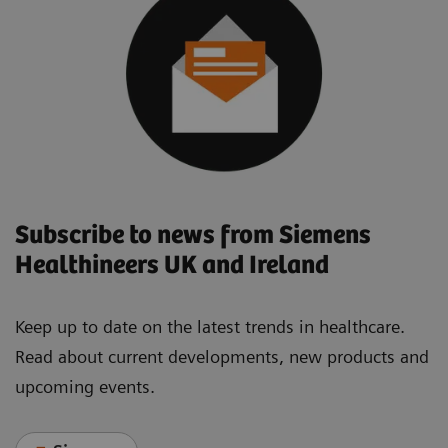
Subscribe to news from Siemens
Healthineers UK and Ireland
Keep up to date on the latest trends in healthcare.
Read about current developments, new products and
upcoming events.