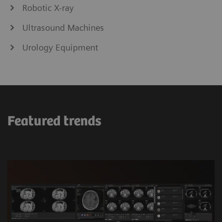
Robotic X-ray
Ultrasound Machines
Urology Equipment
Featured trends