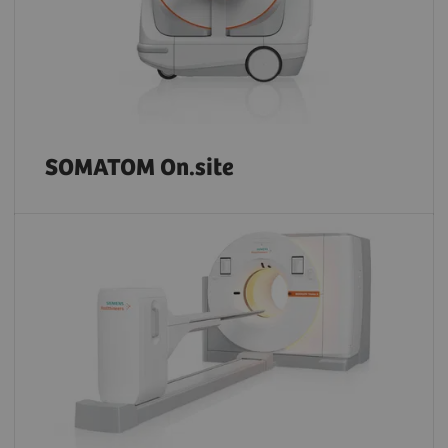
SOMATOM On.site