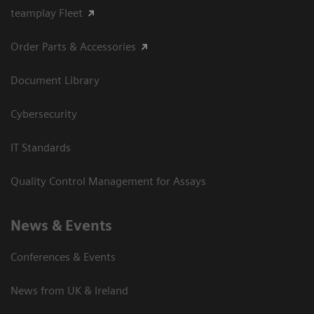
teamplay Fleet
Order Parts & Accessories
Document Library
Cybersecurity
IT Standards
Quality Control Management for Assays
News & Events
Conferences & Events
News from UK & Ireland