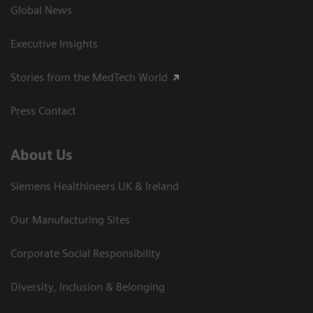
Global News
Executive Insights
Stories from the MedTech World
Press Contact
About Us
Siemens Healthineers UK & Ireland
Our Manufacturing Sites
Corporate Social Responsibility
Diversity, Inclusion & Belonging