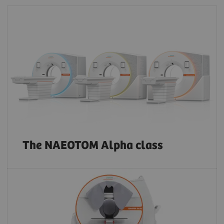
The NAEOTOM Alpha class