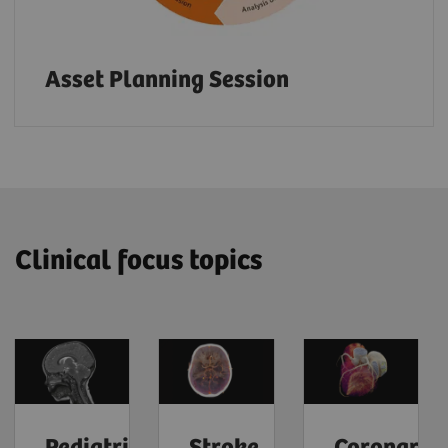
Asset Planning Session
Clinical focus topics