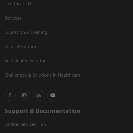
Healthcare IT
Services
Education & Training
Clinical Solutions
Sustainable Solutions
Challenges & Solutions in Healthcare
Support & Documentation
Online Services Hub