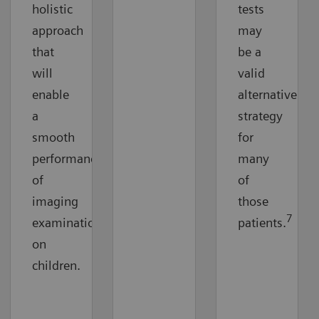
holistic
tests
approach
may
that
be a
will
valid
enable
alternative
a
strategy
smooth
for
performance
many
of
of
imaging
those
7
examinations
patients.
on
children.