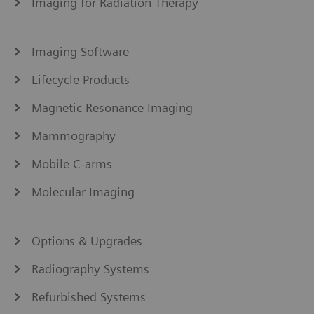
Imaging for Radiation Therapy
Imaging Software
Lifecycle Products
Magnetic Resonance Imaging
Mammography
Mobile C-arms
Molecular Imaging
Options & Upgrades
Radiography Systems
Refurbished Systems