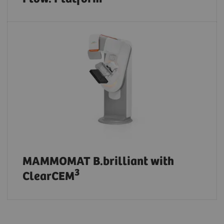
MAMMOMAT B.brilliant with
3
ClearCEM