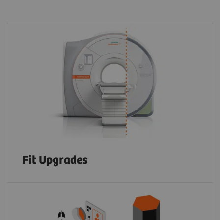
Fit Upgrades