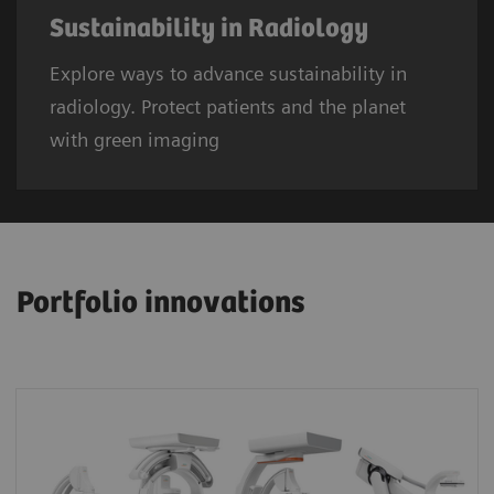
Sustainability in Radiology
Explore ways to advance sustainability in
radiology. Protect patients and the planet
with green imaging
Portfolio innovations