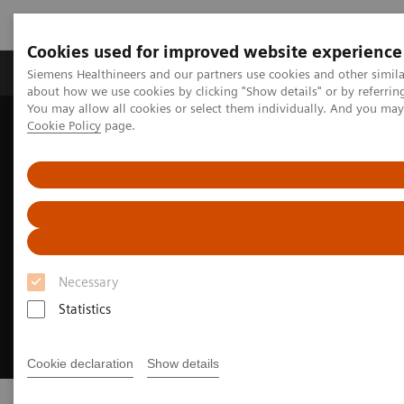
Cookies used for improved website experience
Products & Services
Support & Documentation
Siemens Healthineers and our partners use cookies and other simil
about how we use cookies by clicking "Show details" or by referrin
You may allow all cookies or select them individually. And you ma
Cookie Policy
page.
Home
Medical Imaging
Necessary
Statistics
Cookie declaration
Show details