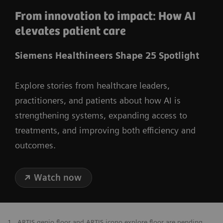
From innovation to impact: How AI
elevates patient care
Siemens Healthineers Shape 25 Spotlight
Explore stories from healthcare leaders,
practitioners, and patients about how AI is
strengthening systems, expanding access to
treatments, and improving both efficiency and
outcomes.
Watch now
1
ARTIS genio floor and ARTIS icono.explore floor are pending