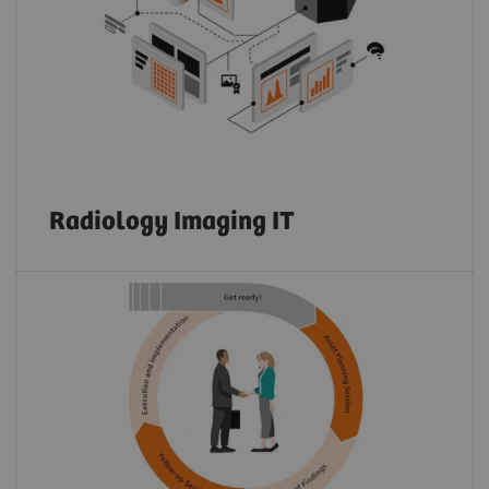
Radiology Imaging IT