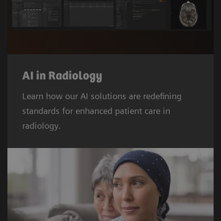
AI in Radiology
Learn how our AI solutions are redefining
standards for enhanced patient care in
radiology.