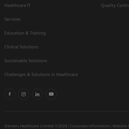
Healthcare IT
Quality Cont
Services
Education & Training
Clinical Solutions
Sustainable Solutions
Challenges & Solutions in Healthcare
Siemens Healthcare Limited ©2026
Corporate Information
Website 