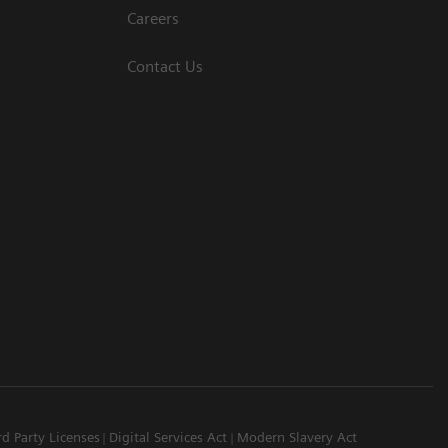
Careers
Contact Us
rd Party Licenses
Digital Services Act
Modern Slavery Act