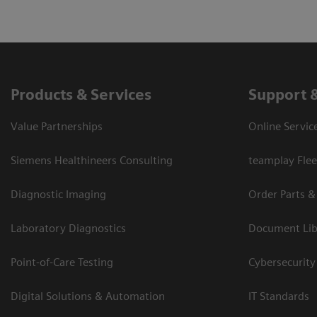
Products & Services
Support 
Value Partnerships
Online Servic
Siemens Healthineers Consulting
teamplay Flee
Diagnostic Imaging
Order Parts &
Laboratory Diagnostics
Document Lib
Point-of-Care Testing
Cybersecurity
Digital Solutions & Automation
IT Standards