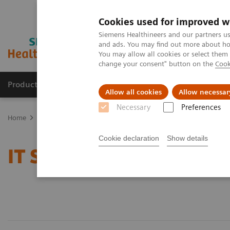
Cookies used for improved w
Siemens Healthineers and our partners us
and ads. You may find out more about how
You may allow all cookies or select them
change your consent" button on the
Cook
Products & Services
Support & Documentation
Allow all cookies
Allow necessar
Necessary
Preferences
Home
Services
IT Standards
Cookie declaration
Show details
IT Standards