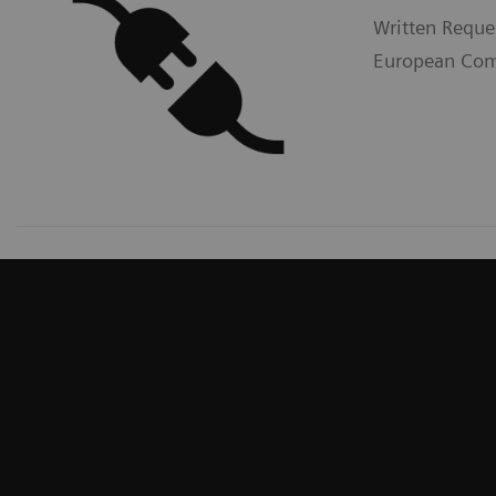
Written Reque
European Comm