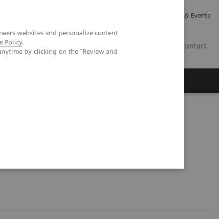
Careers
Investor Relations
News & Events
neers websites and personalize content
e Policy
.
GB
Contact
anytime by clicking on the "Review and
Executive Insights
About Us