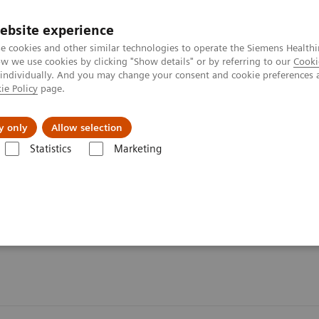
ebsite experience
e cookies and other similar technologies to operate the Siemens Healthi
 we use cookies by clicking "Show details" or by referring to our
Cooki
 individually. And you may change your consent and cookie preferences 
ie Policy
page.
Challenges & Solutions
Clinical Solutions
y only
Allow selection
Statistics
Marketing