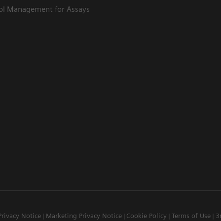
rol Management for Assays
Privacy Notice
Marketing Privacy Notice
Cookie Policy
Terms of Use
3