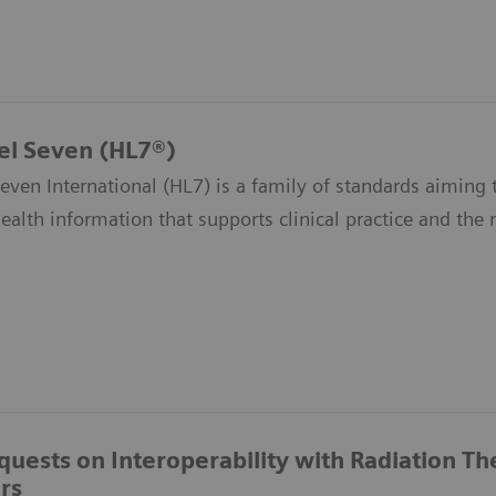
el Seven (HL7®)
even International (HL7) is a family of standards aiming t
health information that supports clinical practice and th
quests on Interoperability with Radiation T
rs