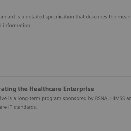
ndard is a detailed specification that describes the me
d information.
rating the Healthcare Enterprise
ative is a long-term program sponsored by RSNA, HIMSS an
are IT standards.