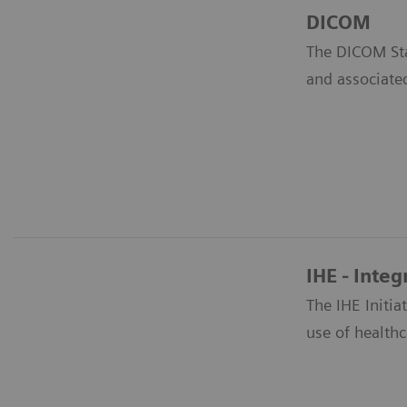
DICOM
The DICOM Sta
and associate
IHE - Integ
The IHE Initi
use of healthc