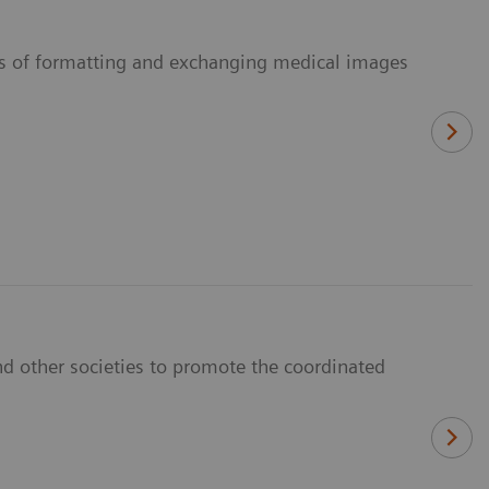
ans of formatting and exchanging medical images
d other societies to promote the coordinated