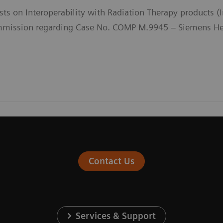
sts on Interoperability with Radiation Therapy products 
ission regarding Case No. COMP M.9945 – Siemens Heal
Contact Us
Services & Support