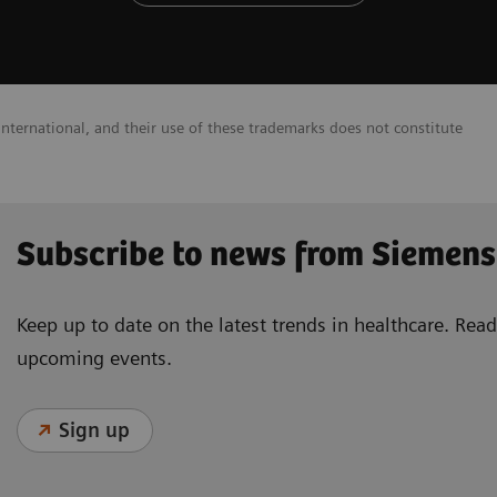
nternational, and their use of these trademarks does not constitute
Subscribe to news from Siemens
Keep up to date on the latest trends in healthcare. Re
upcoming events.
Sign up