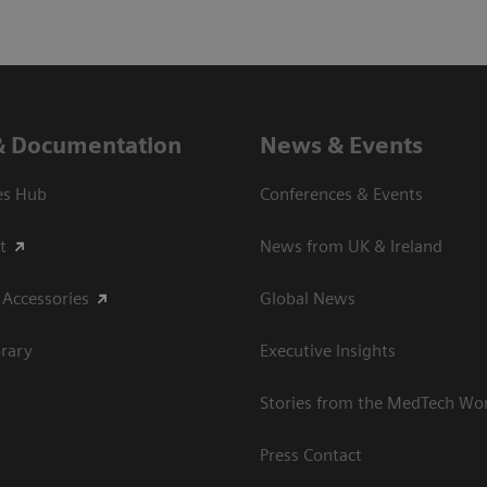
& Documentation
News & Events
es Hub
Conferences & Events
t
News from UK & Ireland
 Accessories
Global News
rary
Executive Insights
Stories from the MedTech Wo
Press Contact