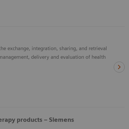
he exchange, integration, sharing, and retrieval
e management, delivery and evaluation of health
herapy products – Siemens