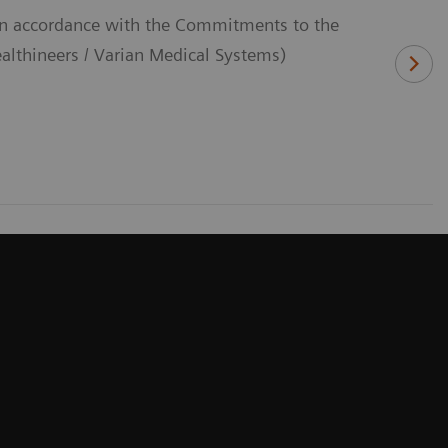
(In accordance with the Commitments to the
thineers / Varian Medical Systems)