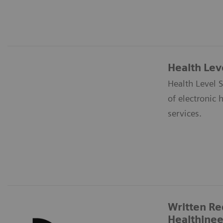
Health Lev
Health Level S
of electronic 
services.
Written Re
Healthinee