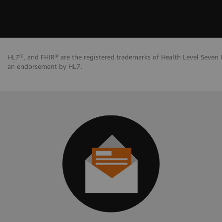
HL7®, and FHIR® are the registered trademarks of Health Level Seven I
an endorsement by HL7.