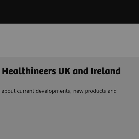
 Healthineers UK and Ireland
ad about current developments, new products and