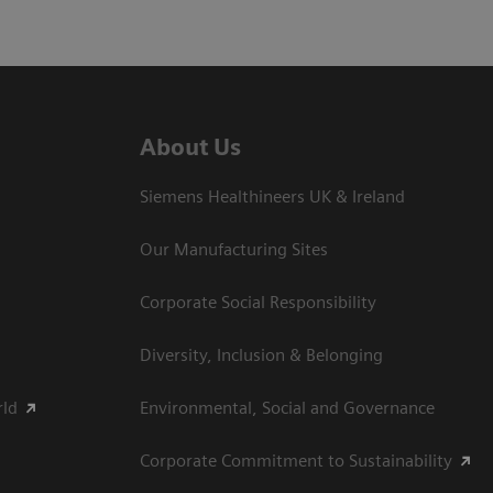
About Us
Siemens Healthineers UK & Ireland
Our Manufacturing Sites
Corporate Social Responsibility
Diversity, Inclusion & Belonging
rld
Environmental, Social and Governance
Corporate Commitment to Sustainability