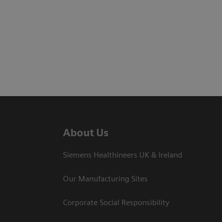
About Us
Siemens Healthineers UK & Ireland
Our Manufacturing Sites
Corporate Social Responsibility