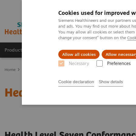
Cookies used for improved w
Siemens Healthineers and our partners us
and ads. You may find out more about how
You may allow all cookies or select them
change your consent" button on the
Cook
Products & Services
Support & Documentation
Allow all cookies
Allow necessar
Necessary
Preferences
Home
Services
IT Standards
Health Level Seven (HL7®)
Cookie declaration
Show details
Health Level Seven (HL7
Health Level Seven Conformanc