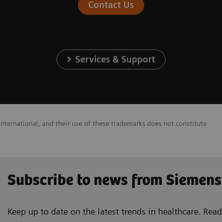
Contact Us
Services & Support
nternational, and their use of these trademarks does not constitute
Subscribe to news from Siemens
Keep up to date on the latest trends in healthcare. Re