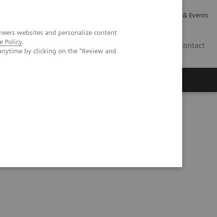
Careers
Investor Relations
News & Events
neers websites and personalize content
e Policy
.
GB
Contact
anytime by clicking on the "Review and
Executive Insights
About Us