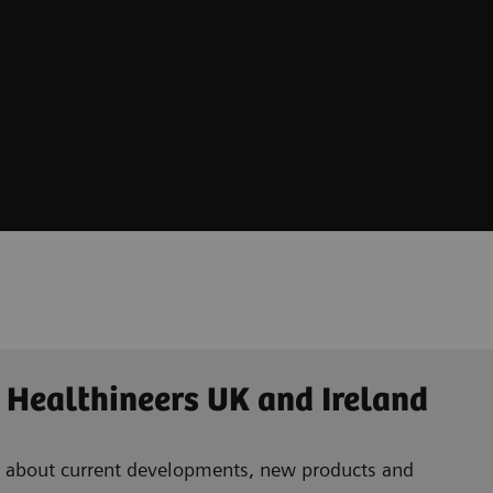
 Healthineers UK and Ireland
ad about current developments, new products and