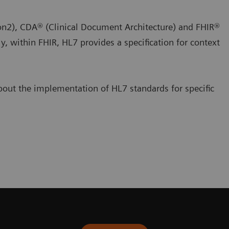
sion2), CDA® (Clinical Document Architecture) and FHIR®
ly, within FHIR, HL7 provides a specification for context
out the implementation of HL7 standards for specific