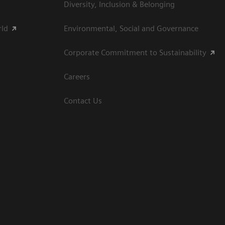
Diversity, Inclusion & Belonging
rld
Environmental, Social and Governance
Corporate Commitment to Sustainability
Careers
Contact Us