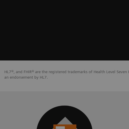
HL7®, and FHIR® are the registered trademarks of Health Level Seven I
an endorsement by HL7.