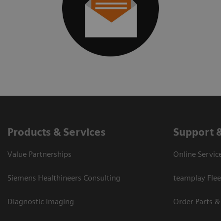
Products & Services
Support 
Value Partnerships
Online Servic
Siemens Healthineers Consulting
teamplay Flee
Diagnostic Imaging
Order Parts &