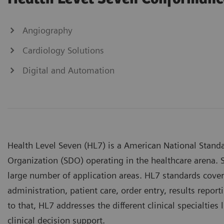
Angiography
Cardiology Solutions
Digital and Automation
Health Level Seven (HL7) is a American National Standa
Organization (SDO) operating in the healthcare arena. S
large number of application areas. HL7 standards cover 
administration, patient care, order entry, results repo
to that, HL7 addresses the different clinical specialtie
clinical decision support.