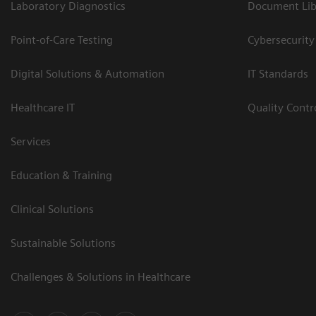
Laboratory Diagnostics
Document Lib
Point-of-Care Testing
Cybersecurity
Digital Solutions & Automation
IT Standards
Healthcare IT
Quality Cont
Services
Education & Training
Clinical Solutions
Sustainable Solutions
Challenges & Solutions in Healthcare