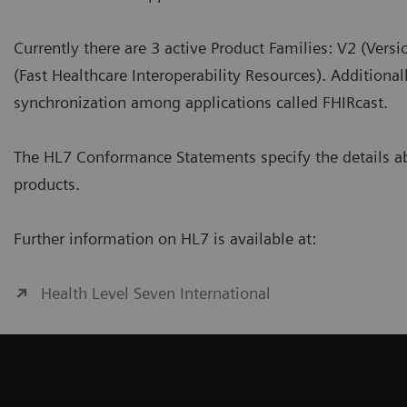
Currently there are 3 active Product Families: V2 (Ver
(Fast Healthcare Interoperability Resources). Additional
synchronization among applications called FHIRcast.
The HL7 Conformance Statements specify the details ab
products.
Further information on HL7 is available at:
Health Level Seven International