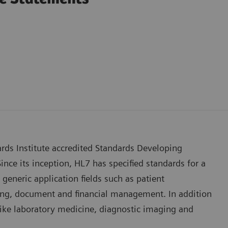
rds Institute accredited Standards Developing
ince its inception, HL7 has specified standards for a
generic application fields such as patient
rting, document and financial management. In addition
s like laboratory medicine, diagnostic imaging and