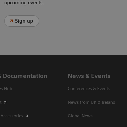
upcoming events.
Sign up
& Documentation
News & Events
es Hub
Conferences & Events
t
News from UK & Ireland
 Accessories
Global News