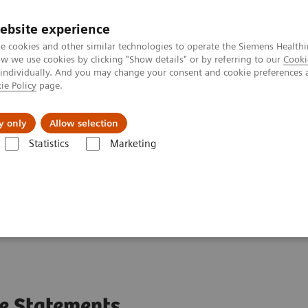
ebsite experience
e cookies and other similar technologies to operate the Siemens Healthi
 we use cookies by clicking "Show details" or by referring to our
Cooki
 individually. And you may change your consent and cookie preferences 
ie Policy
page.
Challenges & Solutions
Clinical Solutions
y only
Allow selection
Statistics
Marketing
®)
e Statements