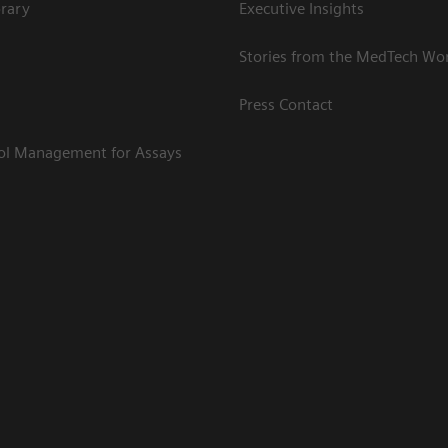
rary
Executive Insights
Stories from the MedTech Wo
Press Contact
rol Management for Assays