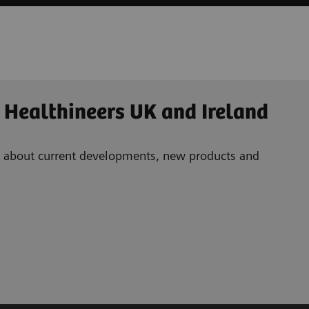
 Healthineers UK and Ireland
ad about current developments, new products and