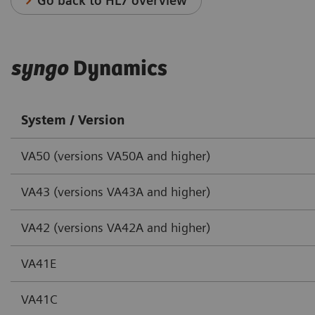
Go back to HL7 overview
syngo
Dynamics
System / Version
VA50 (versions VA50A and higher)
VA43 (versions VA43A and higher)
VA42 (versions VA42A and higher)
VA41E
VA41C