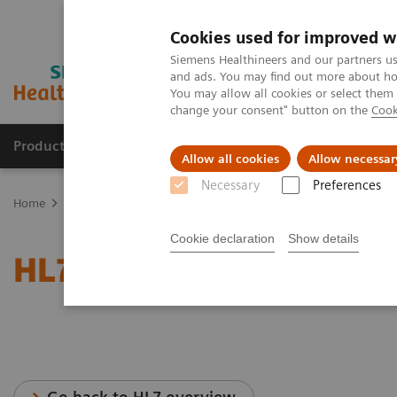
Cookies used for improved w
Siemens Healthineers and our partners us
and ads. You may find out more about how
You may allow all cookies or select them
change your consent" button on the
Cook
Products & Services
Support & Documentation
Allow all cookies
Allow necessar
Necessary
Preferences
Home
Services
IT Standards
HL7® - Cardiology Solutions
Cookie declaration
Show details
HL7® - Cardiology Soluti