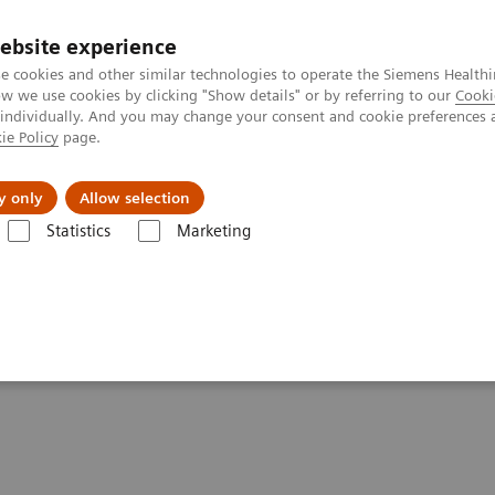
ebsite experience
e cookies and other similar technologies to operate the Siemens Healthi
 we use cookies by clicking "Show details" or by referring to our
Cooki
 individually. And you may change your consent and cookie preferences 
ie Policy
page.
Challenges & Solutions
Clinical Solutions
y only
Allow selection
Statistics
Marketing
ons