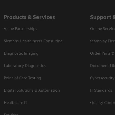
Products & Services
Support 
Value Partnerships
Online Servic
Siemens Healthineers Consulting
teamplay Flee
Diagnostic Imaging
Order Parts &
Laboratory Diagnostics
Document Lib
Point-of-Care Testing
Cybersecurity
Digital Solutions & Automation
IT Standards
Healthcare IT
Quality Cont
Services