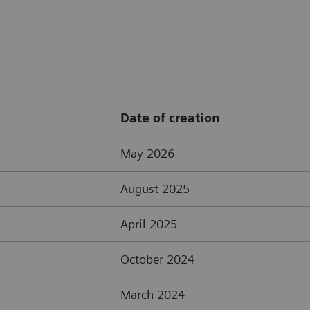
Date of creation
May 2026
August 2025
April 2025
October 2024
March 2024