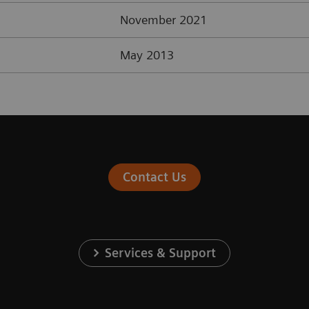
November 2021
May 2013
Contact Us
Services & Support