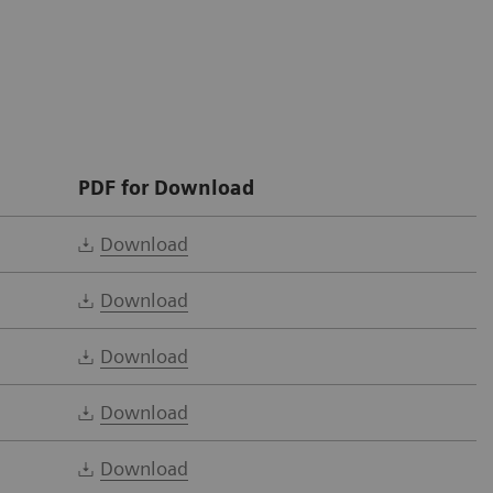
PDF for Download
Download
Download
Download
Download
Download