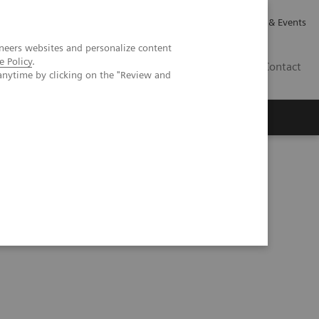
Careers
Investor Relations
News & Events
neers websites and personalize content
e Policy
.
GB
Contact
anytime by clicking on the "Review and
Executive Insights
About Us