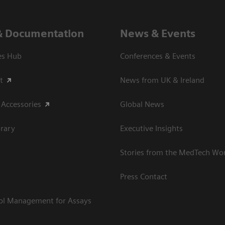
& Documentation
News & Events
es Hub
Conferences & Events
t
News from UK & Ireland
 Accessories
Global News
rary
Executive Insights
Stories from the MedTech Wo
Press Contact
rol Management for Assays