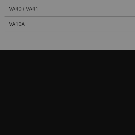
VA40 / VA41
VA10A