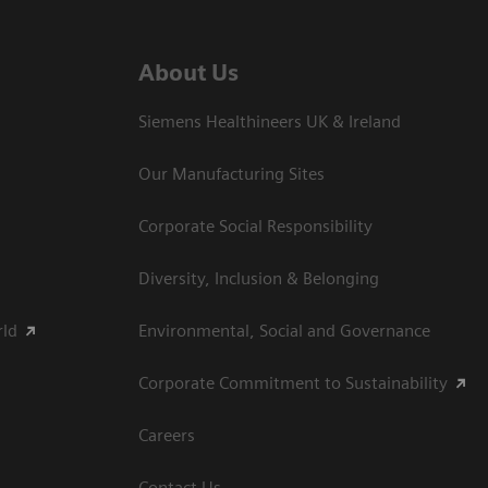
About Us
Siemens Healthineers UK & Ireland
Our Manufacturing Sites
Corporate Social Responsibility
Diversity, Inclusion & Belonging
rld
Environmental, Social and Governance
Corporate Commitment to Sustainability
Careers
Contact Us