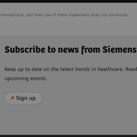
nternational, and their use of these trademarks does not constitute
Subscribe to news from Siemens
Keep up to date on the latest trends in healthcare. Re
upcoming events.
Sign up