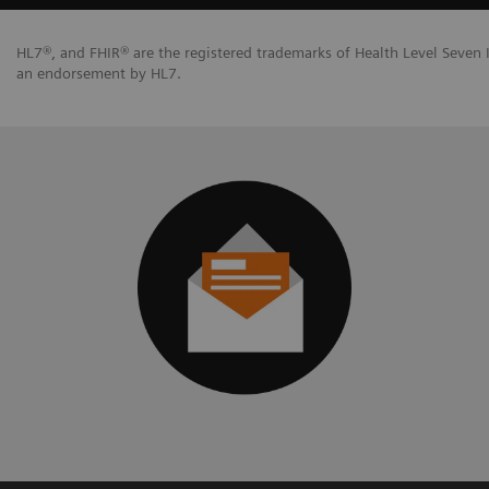
HL7®, and FHIR® are the registered trademarks of Health Level Seven I
an endorsement by HL7.