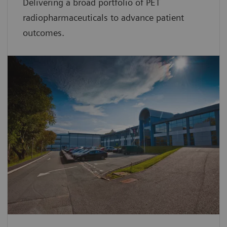
Delivering a broad portfolio of PET
radiopharmaceuticals to advance patient
outcomes.