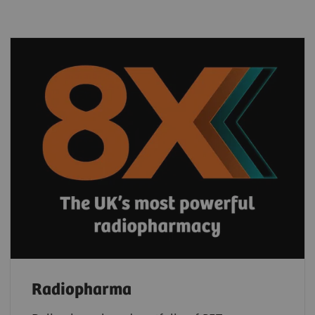
Radiopharma