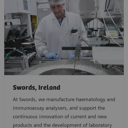
Swords, Ireland
At Swords, we manufacture haematology and
immunoassay analysers, and support the
continuous innovation of current and new
products and the development of laboratory