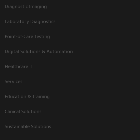
Diagnostic Imaging
Laboratory Diagnostics
Point-of-Care Testing
Digital Solutions & Automation
Healthcare IT
Services
Education & Training
Clinical Solutions
Sustainable Solutions