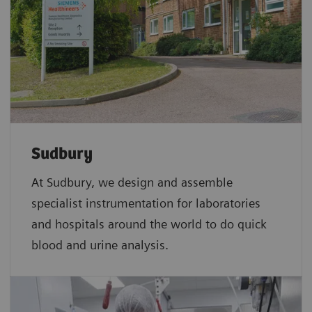
Sudbury
At Sudbury, we design and assemble
specialist instrumentation for laboratories
and hospitals around the world to do quick
blood and urine analysis.