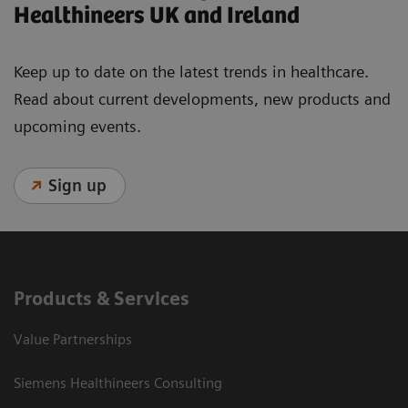
Healthineers UK and Ireland
Keep up to date on the latest trends in healthcare.
Read about current developments, new products and
upcoming events.
Sign up
Products & Services
Value Partnerships
Siemens Healthineers Consulting