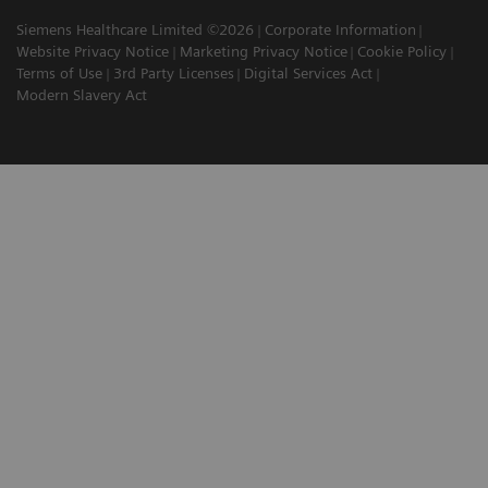
Siemens Healthcare Limited ©2026
Corporate Information
Website Privacy Notice
Marketing Privacy Notice
Cookie Policy
Terms of Use
3rd Party Licenses
Digital Services Act
Modern Slavery Act