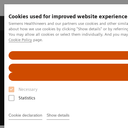
Cookies used for improved website experience
Products & Services
Support & Documentation
Siemens Healthineers and our partners use cookies and other simil
about how we use cookies by clicking "Show details" or by referrin
You may allow all cookies or select them individually. And you ma
Cookie Policy
page.
Home
About Siemens Healthineers
About Siemens Healthineers Manufacturing Sites
Necessary
Statistics
Cookie declaration
Show details