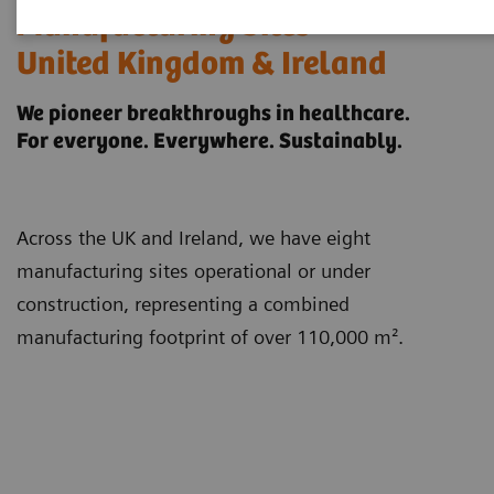
Manufacturing Sites
United Kingdom & Ireland
We pioneer breakthroughs in healthcare.
For everyone. Everywhere. Sustainably.
Across the UK and Ireland, we have eight
manufacturing sites operational or under
construction, representing a combined
manufacturing footprint of over 110,000 m².