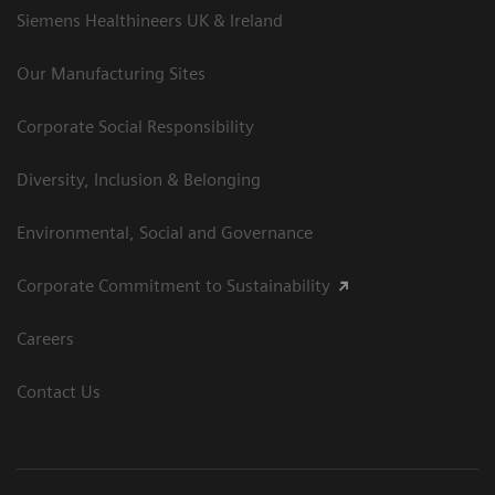
Siemens Healthineers UK & Ireland
Our Manufacturing Sites
Corporate Social Responsibility
Diversity, Inclusion & Belonging
Environmental, Social and Governance
Corporate Commitment to Sustainability
Careers
Contact Us