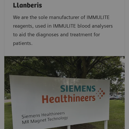
Llanberis
We are the sole manufacturer of IMMULITE
reagents, used in IMMULITE blood analysers
to aid the diagnoses and treatment for
patients.