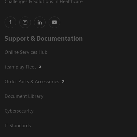
Challenges & Solutions in Healthcare
Support & Documentation
Online Services Hub
teamplay Fleet
Order Parts & Accessories
Document Library
Cybersecurity
IT Standards