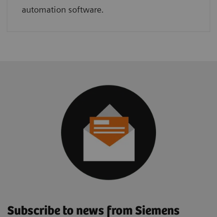
automation software.
Subscribe to news from Siemens