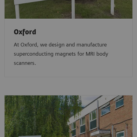
Oxford
At Oxford, we design and manufacture
superconducting magnets for MRI body
scanners.