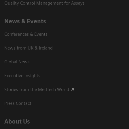
Quality Control Management for Assays
News & Events
Conferences & Events
News from UK & Ireland
Global News
Executive Insights
Stories from the MedTech World
Press Contact
About Us