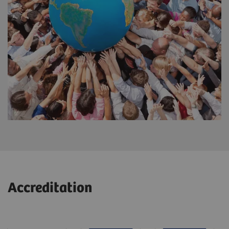
Accreditation