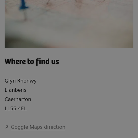
Where to find us
Glyn Rhonwy
Llanberis
Caernarfon
LL55 4EL
Goggle Maps direction