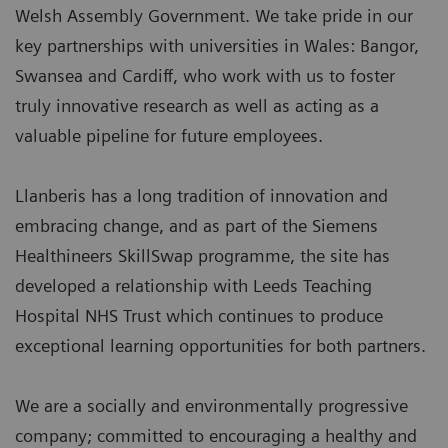
Welsh Assembly Government. We take pride in our
key partnerships with universities in Wales: Bangor,
Swansea and Cardiff, who work with us to foster
truly innovative research as well as acting as a
valuable pipeline for future employees.
Llanberis has a long tradition of innovation and
embracing change, and as part of the Siemens
Healthineers SkillSwap programme, the site has
developed a relationship with Leeds Teaching
Hospital NHS Trust which continues to produce
exceptional learning opportunities for both partners.
We are a socially and environmentally progressive
company; committed to encouraging a healthy and