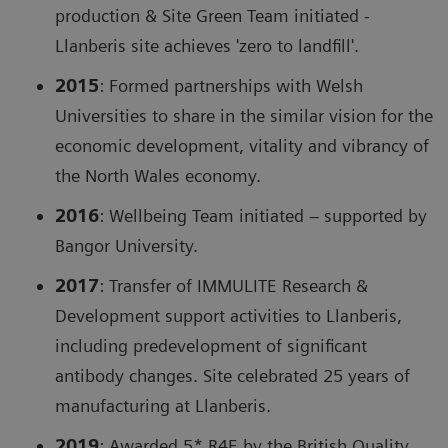
production & Site Green Team initiated -
Llanberis site achieves 'zero to landfill'.
2015
: Formed partnerships with Welsh
Universities to share in the similar vision for the
economic development, vitality and vibrancy of
the North Wales economy.
2016
: Wellbeing Team initiated – supported by
Bangor University.
2017
: Transfer of IMMULITE Research &
Development support activities to Llanberis,
including predevelopment of significant
antibody changes. Site celebrated 25 years of
manufacturing at Llanberis.
2019
: Awarded 5* R4E by the British Quality