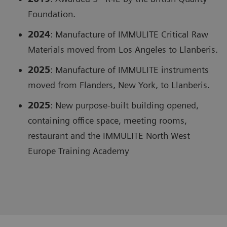
Foundation.
2024
: Manufacture of IMMULITE Critical Raw
Materials moved from Los Angeles to Llanberis.
2025
: Manufacture of IMMULITE instruments
moved from Flanders, New York, to Llanberis.
2025
: New purpose-built building opened,
containing office space, meeting rooms,
restaurant and the IMMULITE North West
Europe Training Academy