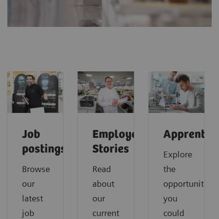
Job
Employee
Apprentice
postings
Stories
Explore
Browse
Read
the
our
about
opportunities
latest
our
you
job
current
could