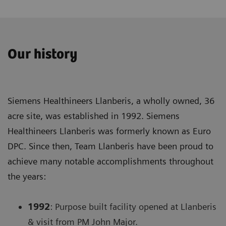
Our history
Siemens Healthineers Llanberis, a wholly owned, 36
acre site, was established in 1992. Siemens
Healthineers Llanberis was formerly known as Euro
DPC. Since then, Team Llanberis have been proud to
achieve many notable accomplishments throughout
the years:
1992
: Purpose built facility opened at Llanberis
& visit from PM John Major.