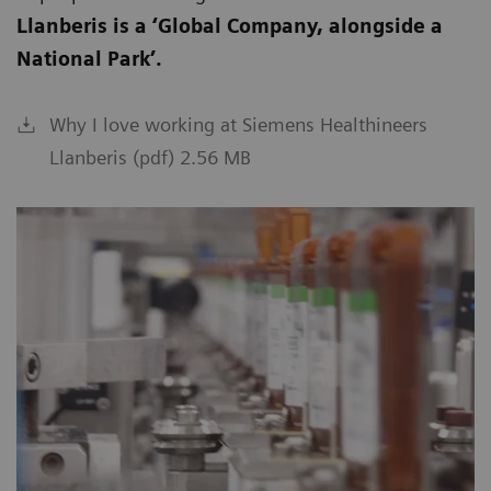
Llanberis is a ‘Global Company, alongside a
National Park’.
Why I love working at Siemens Healthineers
Llanberis (pdf) 2.56 MB