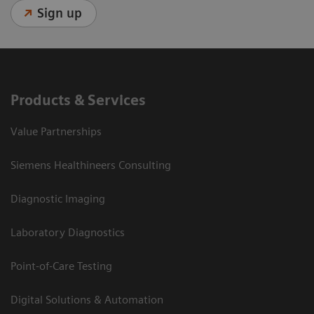
Sign up
Products & Services
Value Partnerships
Siemens Healthineers Consulting
Diagnostic Imaging
Laboratory Diagnostics
Point-of-Care Testing
Digital Solutions & Automation