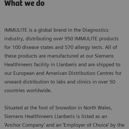
What we do
IMMULITE is a global brand in the Diagnostics
industry, distributing over 950 IMMULITE products
for 100 disease states and 570 allergy tests. All of
these products are manufactured at our Siemens
Healthineers facility in Llanberis and are shipped to
our European and American Distribution Centres for
onward distribution to labs and clinics in over 50
countries worldwide.
Situated at the foot of Snowdon in North Wales,
Siemens Healthineers Llanberis is listed as an
‘Anchor Company’ and an ‘Employer of Choice’ by the