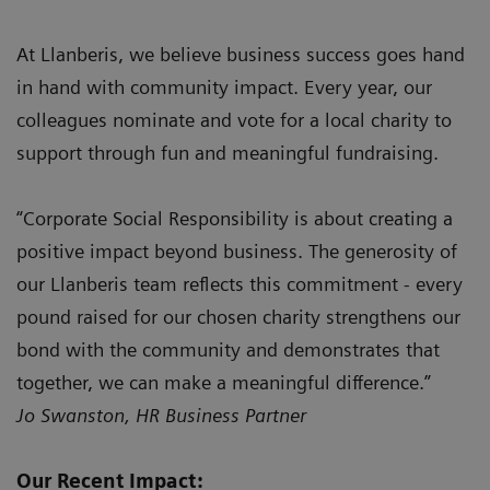
At Llanberis, we believe business success goes hand
in hand with community impact. Every year, our
colleagues nominate and vote for a local charity to
support through fun and meaningful fundraising.
“Corporate Social Responsibility is about creating a
positive impact beyond business. The generosity of
our Llanberis team reflects this commitment - every
pound raised for our chosen charity strengthens our
bond with the community and demonstrates that
together, we can make a meaningful difference.”
Jo Swanston, HR Business Partner
Our Recent Impact: