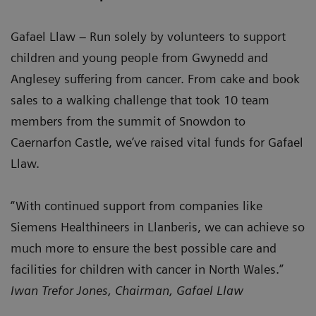
Gafael Llaw – Run solely by volunteers to support
children and young people from Gwynedd and
Anglesey suffering from cancer. From cake and book
sales to a walking challenge that took 10 team
members from the summit of Snowdon to
Caernarfon Castle, we’ve raised vital funds for Gafael
Llaw.
“With continued support from companies like
Siemens Healthineers in Llanberis, we can achieve so
much more to ensure the best possible care and
facilities for children with cancer in North Wales.”
Iwan Trefor Jones, Chairman, Gafael Llaw