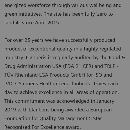
energized workforce through various wellbeing and
green initiatives. The site has been fully ‘zero to
landfill’ since April 2015.
For over 25 years we have successfully produced
product of exceptional quality in a highly regulated
industry. Llanberis is regularly audited by the Food &
Drug Administration USA (FDA 21 CFR) and TRLP -
TÜV Rheinland LGA Products GmbH for ISO and
IVDD. Siemens Healthineers Llanberis strives each
day to achieve excellence in all areas of operation.
This commitment was acknowledged in January
2019 with Llanberis being awarded a European
Foundation for Quality Management 5 Star
Recognised For Excellence award.