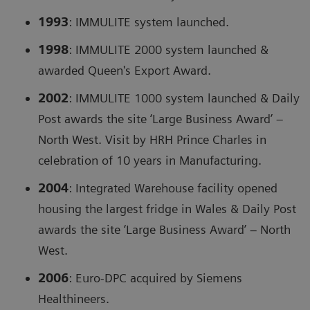
1993
: IMMULITE system launched.
1998
: IMMULITE 2000 system launched &
awarded Queen's Export Award.
2002
: IMMULITE 1000 system launched & Daily
Post awards the site ‘Large Business Award’ –
North West. Visit by HRH Prince Charles in
celebration of 10 years in Manufacturing.
2004
: Integrated Warehouse facility opened
housing the largest fridge in Wales & Daily Post
awards the site ‘Large Business Award’ – North
West.
2006
: Euro-DPC acquired by Siemens
Healthineers.