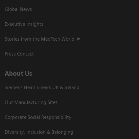
Global News
Executive Insights
Stories from the MedTech World
Press Contact
About Us
Siemens Healthineers UK & Ireland
Our Manufacturing Sites
Corporate Social Responsibility
Diversity, Inclusion & Belonging