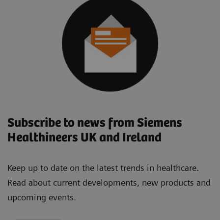
Subscribe to news from Siemens
Healthineers UK and Ireland
Keep up to date on the latest trends in healthcare.
Read about current developments, new products and
upcoming events.