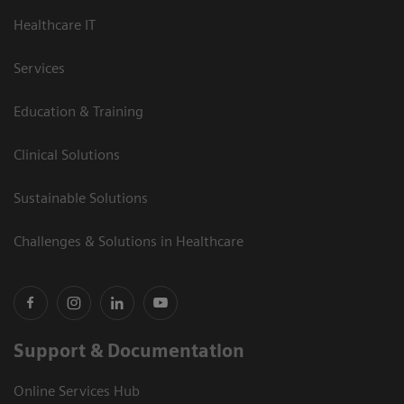
Healthcare IT
Services
Education & Training
Clinical Solutions
Sustainable Solutions
Challenges & Solutions in Healthcare
Support & Documentation
Online Services Hub