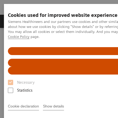
Cookies used for improved website experience
Products & Services
Support & Documentation
Siemens Healthineers and our partners use cookies and other simil
about how we use cookies by clicking "Show details" or by referrin
You may allow all cookies or select them individually. And you ma
Cookie Policy
page.
Home
About Siemens Healthineers
About Siemens Healthineers Manufacturing Sites
Siemens Healthineers - Llanberis
Necessary
Statistics
Cookie declaration
Show details