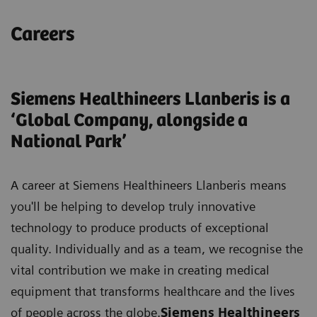
Careers
Siemens Healthineers Llanberis is a
‘Global Company, alongside a
National Park’
A career at Siemens Healthineers Llanberis means
you'll be helping to develop truly innovative
technology to produce products of exceptional
quality. Individually and as a team, we recognise the
vital contribution we make in creating medical
equipment that transforms healthcare and the lives
of people across the globe.
Siemens Healthineers