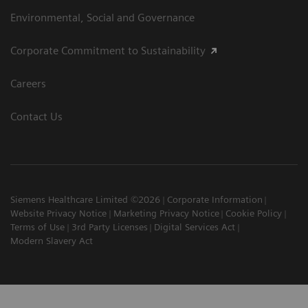
Environmental, Social and Governance
Corporate Commitment to Sustainability
Careers
Contact Us
Siemens Healthcare Limited ©2026
Corporate Information
Website Privacy Notice
Marketing Privacy Notice
Cookie Policy
Terms of Use
3rd Party Licenses
Digital Services Act
Modern Slavery Act