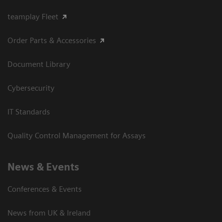
teamplay Fleet
Order Parts & Accessories
Document Library
Cybersecurity
IT Standards
Quality Control Management for Assays
News & Events
Conferences & Events
News from UK & Ireland