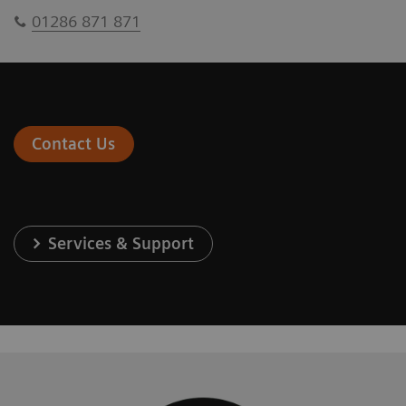
01286 871 871
Contact Us
Services & Support