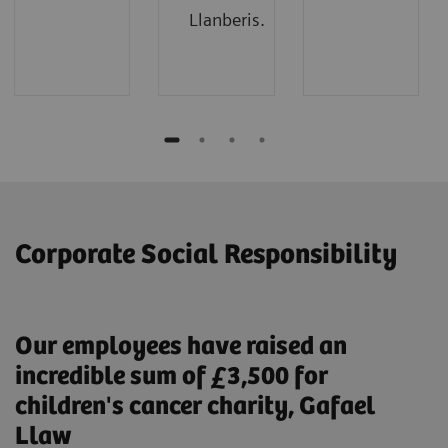
Llanberis.
Corporate Social Responsibility
Our employees have raised an
incredible sum of £3,500 for
children's cancer charity, Gafael
Llaw