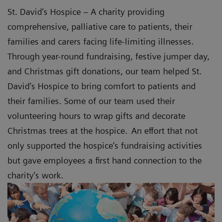
St. David’s Hospice – A charity providing
comprehensive, palliative care to patients, their
families and carers facing life-limiting illnesses.
Through year-round fundraising, festive jumper day,
and Christmas gift donations, our team helped St.
David’s Hospice to bring comfort to patients and
their families. Some of our team used their
volunteering hours to wrap gifts and decorate
Christmas trees at the hospice. An effort that not
only supported the hospice’s fundraising activities
but gave employees a first hand connection to the
charity’s work.