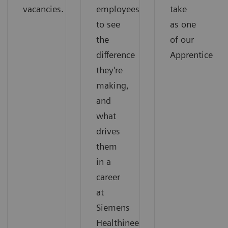
vacancies.
employees
take
to see
as one
the
of our
difference
Apprentices.
they're
making,
and
what
drives
them
in a
career
at
Siemens
Healthineers