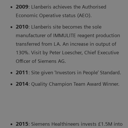
2009
: Llanberis achieves the Authorised
Economic Operative status (AEO).
2010
: Llanberis site becomes the sole
manufacturer of IMMULITE reagent production
transferred from LA. An increase in output of
130%. Visit by Peter Loescher, Chief Executive
Officer of Siemens AG.
2011
: Site given ‘Investors in People’ Standard.
2014
: Quality Champion Team Award Winner.
2015
: Siemens Healthineers invests £1.5M into