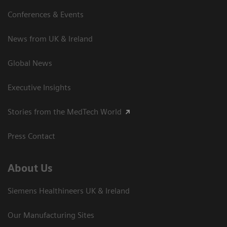
Conferences & Events
News from UK & Ireland
Global News
Executive Insights
Stories from the MedTech World
Press Contact
About Us
Siemens Healthineers UK & Ireland
Our Manufacturing Sites