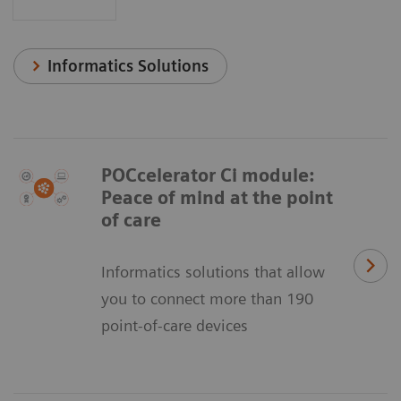
Informatics Solutions
POCcelerator Ci module:
Peace of mind at the point
of care
Informatics solutions that allow
you to connect more than 190
point-of-care devices