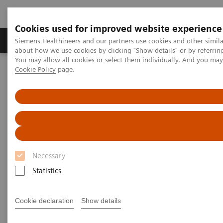
Cookies used for improved website experience
Products & Services
Support & Documentation
Siemens Healthineers and our partners use cookies and other simil
about how we use cookies by clicking "Show details" or by referrin
You may allow all cookies or select them individually. And you ma
Cookie Policy
page.
Home
Point-of-Care Testing
POC Informatics
POC Informatics
Oversee and manage the complete POCT
process across the healthcare continuum
Necessary
Statistics
Cookie declaration
Show details
What's an open POC Ecosystem™ solution? It's where
informatics connect point-of-care instruments and