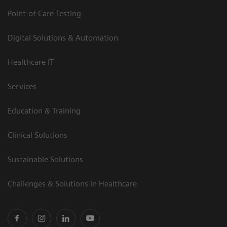
Point-of-Care Testing
Digital Solutions & Automation
Healthcare IT
Services
Education & Training
Clinical Solutions
Sustainable Solutions
Challenges & Solutions in Healthcare