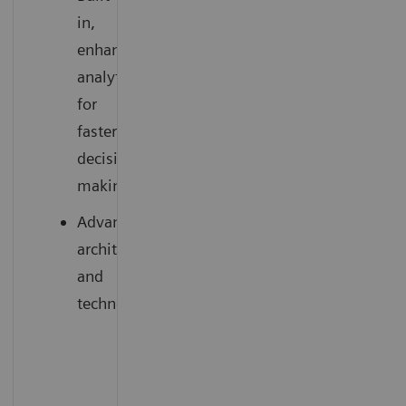
in,
enhanced
analytics
for
faster
decision-
making
Advanced
architecture
and
technology