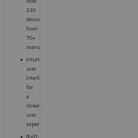
over
230
devices
from
70+
manufacturers
Intuitive
user
interface
for
a
streamlined
user
experience
Built-