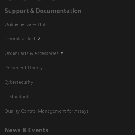
Support & Documentation
Online Services Hub
teamplay Fleet
Order Parts & Accessories
Document Library
Cybersecurity
IT Standards
Quality Control Management for Assays
News & Events