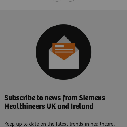
Subscribe to news from Siemens
Healthineers UK and Ireland
Keep up to date on the latest trends in healthcare.