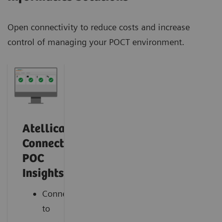
Open connectivity to reduce costs and increase
control of managing your POCT environment.
Atellica
Connect
POC
Insights
Connect
to