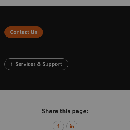
Contact Us
Services & Support
Share this page: