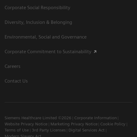
Corporate Social Responsibility
Diversity, Inclusion & Belonging
Environmental, Social and Governance
Corporate Commitment to Sustainability
Careers
Contact Us
Siemens Healthcare Limited ©2026
Corporate Information
Website Privacy Notice
Marketing Privacy Notice
Cookie Policy
Terms of Use
3rd Party Licenses
Digital Services Act
Modern Slavery Act