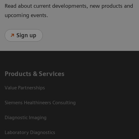
Read about current developments, new products and
upcoming events.
Sign up
Products & Services
Value Partnerships
Siemens Healthineers Consulting
Diagnostic Imaging
Laboratory Diagnostics