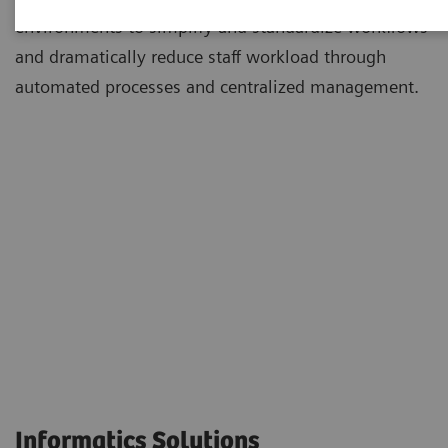
environments to simplify and standardize workflows
and dramatically reduce staff workload through
automated processes and centralized management.
Informatics Solutions