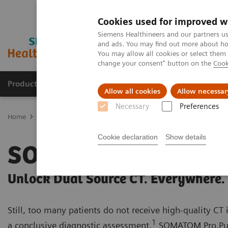
Cookies used for improved w
Siemens Healthineers and our partners us
and ads. You may find out more about how
You may allow all cookies or select them
change your consent" button on the
Cook
Products & Services
Support & Documentation
Allow all cookies
Allow necessar
Necessary
Preferences
Home
Medical Imaging
Computed Tomography
SOMATOM
Cookie declaration
Show details
SOMATOM Pro.Puls
Unlock Dual Source CT. Everywhere.
Still, too many patients do not receive high-quality CT
1
a conclusive diagnostic assessment.
SOMATOM Pro.Pul