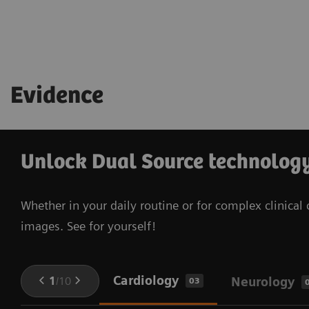
Evidence
Unlock Dual Source technology 
Whether in your daily routine or for complex clinica
images. See for yourself!
Cardiology
1
/
10
Neurology
03