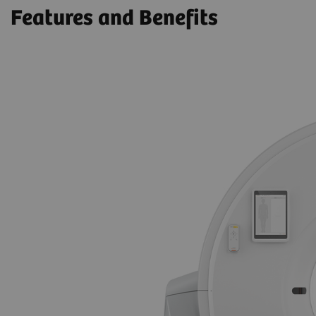
Features and Benefits