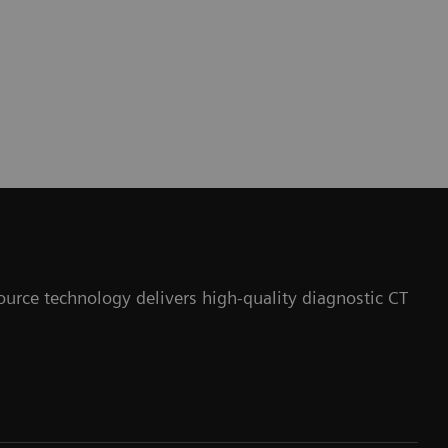
ource technology delivers high-quality diagnostic CT