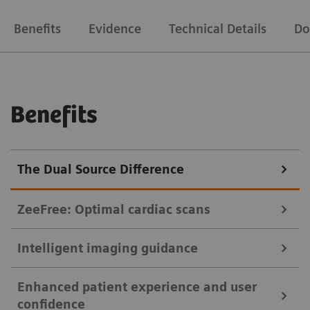
Benefits
Evidence
Technical Details
Do
Benefits
The Dual Source Difference
ZeeFree: Optimal cardiac scans
Intelligent imaging guidance
Crisp images of the coronaries even if the patient breathes.
Enhanced patient experience and user
Sometimes, image stacks of the heart are misaligned
myExam Companion helps users tap the full potential of their CT
confidence