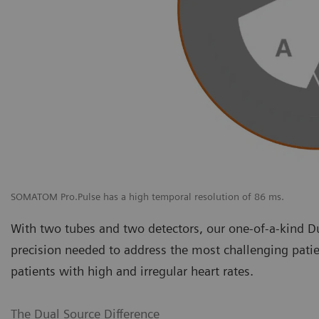
SOMATOM Pro.Pulse has a high temporal resolution of 86 ms.
With two tubes and two detectors, our one-of-a-kind D
precision needed to address the most challenging patie
patients with high and irregular heart rates.
The Dual Source Difference