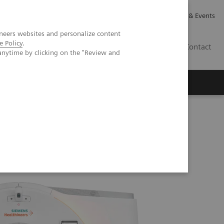
Careers
Investor Relations
News & Events
neers websites and personalize content
e Policy
.
GB
Contact
anytime by clicking on the "Review and
Executive Insights
About Us