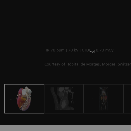
HR 78 bpm | 70 kV | CTDI
8.73 mGy
vol
Courtesy of Hôpital de Morges, Morges, Switze