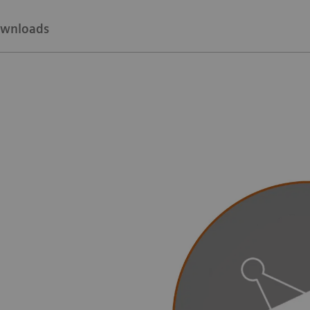
wnloads