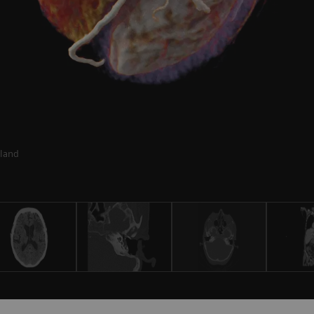
rland