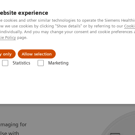
ebsite experience
e cookies and other similar technologies to operate the Siemens Healthi
 we use cookies by clicking "Show details" or by referring to our
Cooki
 individually. And you may change your consent and cookie preferences 
ie Policy
page.
Challenges & Solutions
Clinical Solutions
y only
Allow selection
Statistics
Marketing
SOMATOM Pro.Pulse
e
 imaging for
se with