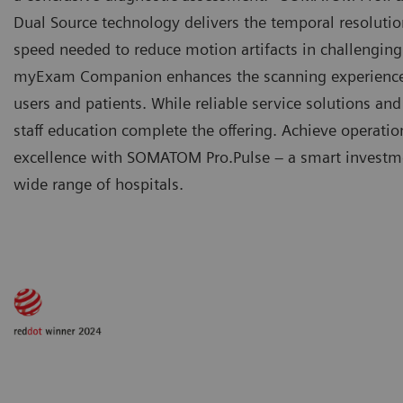
Dual Source technology delivers the temporal resoluti
speed needed to reduce motion artifacts in challenging
myExam Companion enhances the scanning experience
users and patients. While reliable service solutions an
staff education complete the offering. Achieve operatio
excellence with SOMATOM Pro.Pulse – a smart investme
wide range of hospitals.