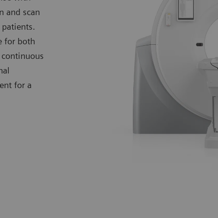
on and scan
 patients.
 for both
d continuous
nal
nt for a