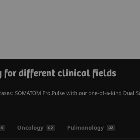
for different clinical fields
l cases: SOMATOM Pro.Pulse with our one-of-a-kind Dual S
Oncology
Pulmonology
03
02
02