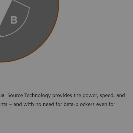
ual Source Technology provides the power, speed, and
nts – and with no need for beta-blockers even for