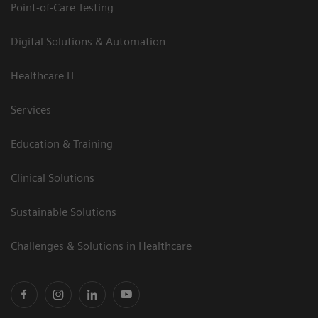
Point-of-Care Testing
Digital Solutions & Automation
Healthcare IT
Services
Education & Training
Clinical Solutions
Sustainable Solutions
Challenges & Solutions in Healthcare