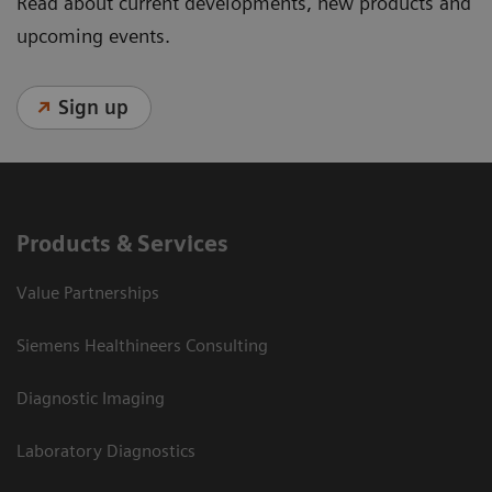
Read about current developments, new products and
upcoming events.
Sign up
Products & Services
Value Partnerships
Siemens Healthineers Consulting
Diagnostic Imaging
Laboratory Diagnostics