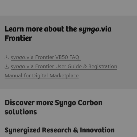
Learn more about the
syngo.
via
Frontier
syngo
.via Frontier VB50 FAQ
syngo
.via Frontier User Guide & Registration
Manual for Digital Marketplace
Discover more Syngo Carbon
solutions
Synergized Research & Innovation