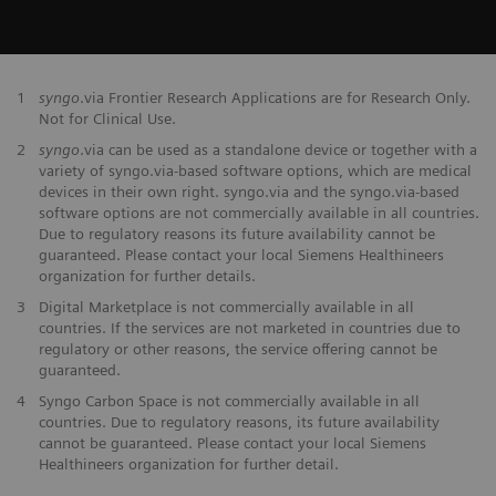
1
syngo
.via Frontier Research Applications are for Research Only.
Not for Clinical Use.
2
syngo
.via can be used as a standalone device or together with a
variety of syngo.via-based software options, which are medical
devices in their own right. syngo.via and the syngo.via-based
software options are not commercially available in all countries.
Due to regulatory reasons its future availability cannot be
guaranteed. Please contact your local Siemens Healthineers
organization for further details.
3
Digital Marketplace is not commercially available in all
countries. If the services are not marketed in countries due to
regulatory or other reasons, the service offering cannot be
guaranteed.
4
Syngo Carbon Space is not commercially available in all
countries. Due to regulatory reasons, its future availability
cannot be guaranteed. Please contact your local Siemens
Healthineers organization for further detail.