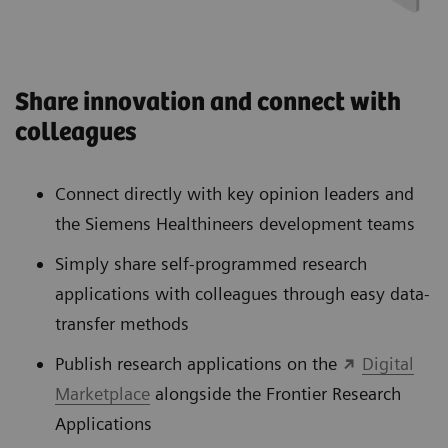
Share innovation and connect with
colleagues
Connect directly with key opinion leaders and
the Siemens Healthineers development teams
Simply share self-programmed research
applications with colleagues through easy data-
transfer methods
Publish research applications on the
Digital
Marketplace
alongside the Frontier Research
Applications