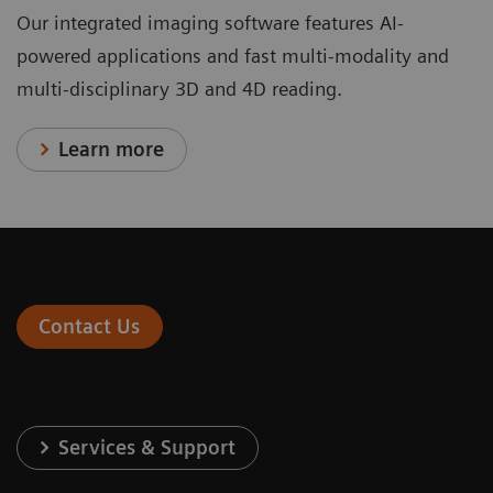
Our integrated imaging software features AI-
powered applications and fast multi-modality and
multi-disciplinary 3D and 4D reading.
Learn more
Contact Us
Services & Support