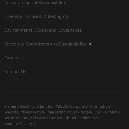
Corporate Social Responsibility
Diversity, Inclusion & Belonging
Environmental, Social and Governance
Corporate Commitment to Sustainability
Careers
Contact Us
Siemens Healthcare Limited ©2026
Corporate Information
Website Privacy Notice
Marketing Privacy Notice
Cookie Policy
Terms of Use
3rd Party Licenses
Digital Services Act
Modern Slavery Act