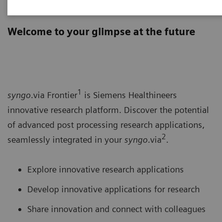
syngo
.via Frontier
Welcome to your glimpse at the future
1
syngo
.via Frontier
is Siemens Healthineers
innovative research platform. Discover the potential
of advanced post processing research applications,
2
seamlessly integrated in your
syngo
.via
.
Explore innovative research applications
Develop innovative applications for research
Share innovation and connect with colleagues