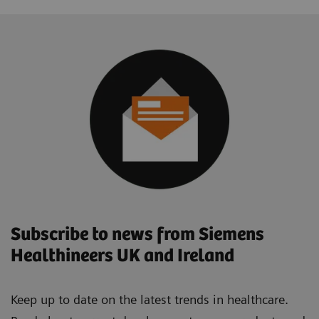
Subscribe to news from Siemens
Healthineers UK and Ireland
Keep up to date on the latest trends in healthcare.