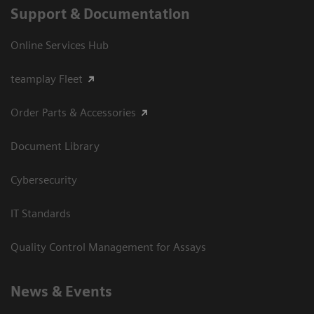
Support & Documentation
Online Services Hub
teamplay Fleet
Order Parts & Accessories
Document Library
Cybersecurity
IT Standards
Quality Control Management for Assays
News & Events