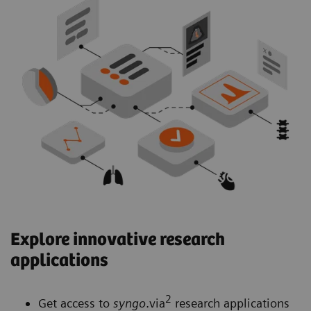
Explore innovative research
applications
2
Get access to
syngo
.via
research applications