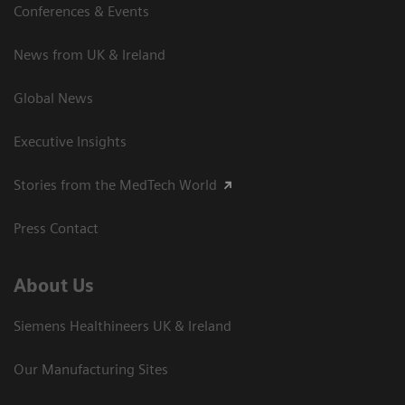
Conferences & Events
News from UK & Ireland
Global News
Executive Insights
Stories from the MedTech World
Press Contact
About Us
Siemens Healthineers UK & Ireland
Our Manufacturing Sites