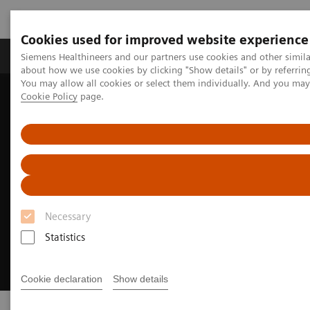
Cookies used for improved website experience
Products & Services
Support & Documentation
Siemens Healthineers and our partners use cookies and other simil
about how we use cookies by clicking "Show details" or by referrin
You may allow all cookies or select them individually. And you ma
Cookie Policy
page.
Home
Digital Solutions & Automation
syngo
.via Frontier
Necessary
Statistics
Cookie declaration
Show details