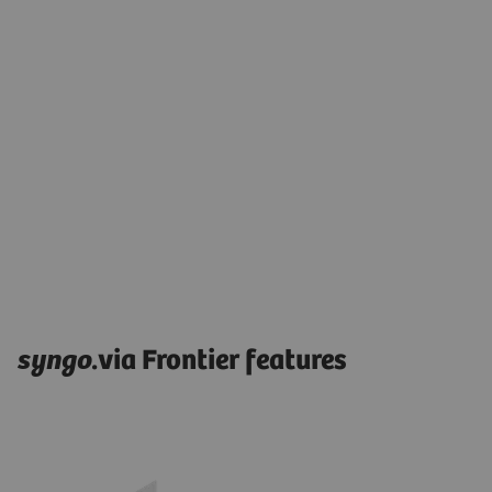
syngo
.via Frontier features