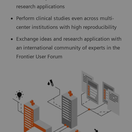
research applications
Perform clinical studies even across multi-
center institutions with high reproducibility
Exchange ideas and research application with
an international community of experts in the
Frontier User Forum