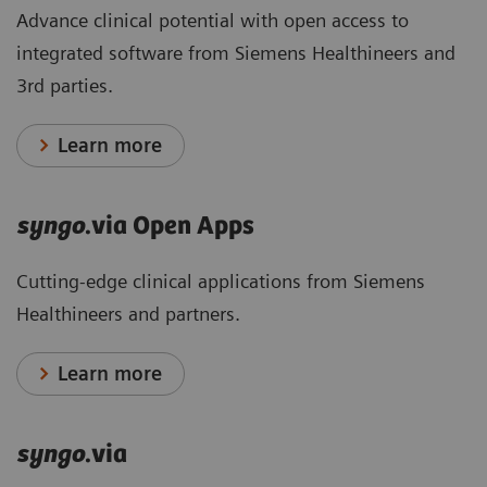
Advance clinical potential with open access to
integrated software from Siemens Healthineers and
3rd parties.
Learn more
syngo
.via Open Apps
Cutting-edge clinical applications from Siemens
Healthineers and partners.
Learn more
syngo
.via