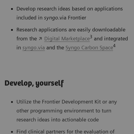
Develop research ideas based on applications
included in
syngo
.via Frontier
Research applications are easily downloadable
3
from the
Digital Marketplace
and integrated
4
in
syngo
.via
and the
Syngo Carbon Space
Develop, yourself
Utilize the Frontier Development Kit or any
other programming environment to turn
research ideas into actionable code
Find clinical partners for the evaluation of