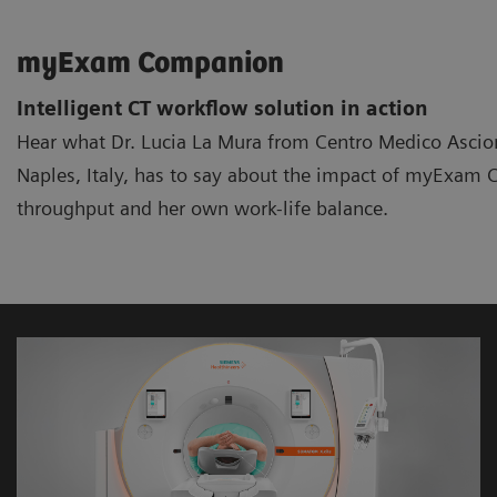
myExam Companion
Intelligent CT workflow solution in action
Hear what Dr. Lucia La Mura from Centro Medico Ascion
Naples, Italy, has to say about the impact of myExa
throughput and her own work-life balance.