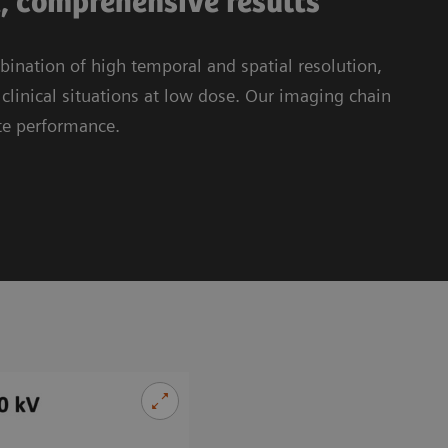
t, comprehensive results
nation of high temporal and spatial resolution,
linical situations at low dose. Our imaging chain
te performance.