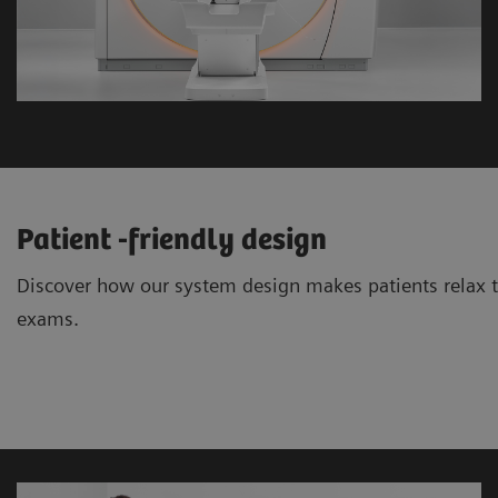
Patient -friendly design
Discover how our system design makes patients relax 
exams.