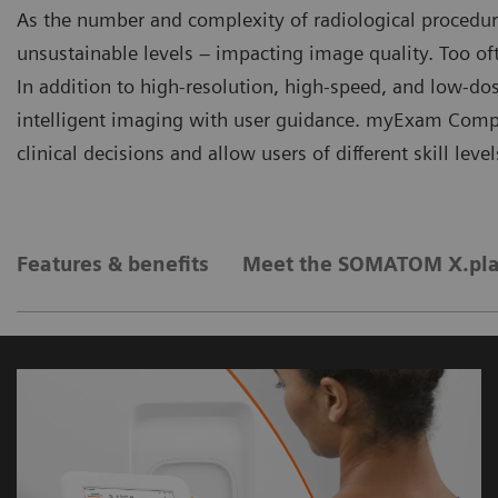
As the number and complexity of radiological procedur
unsustainable levels – impacting image quality. Too oft
In addition to high-resolution, high-speed, and low-d
intelligent imaging with user guidance. myExam Com
clinical decisions and allow users of different skill leve
Features & benefits
Meet the SOMATOM X.pla