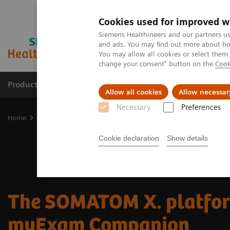
Cookies used for improved w
Siemens Healthineers and our partners us
and ads. You may find out more about how
You may allow all cookies or select them
change your consent" button on the
Cook
Products & Services
Support & Documentation
Allow all cookies
Allow necessar
Necessary
Preferences
Home
Medical Imaging
Computed Tomography
SOMATOM
Cookie declaration
Show details
The SOMATOM X. platfor
myExam Companion