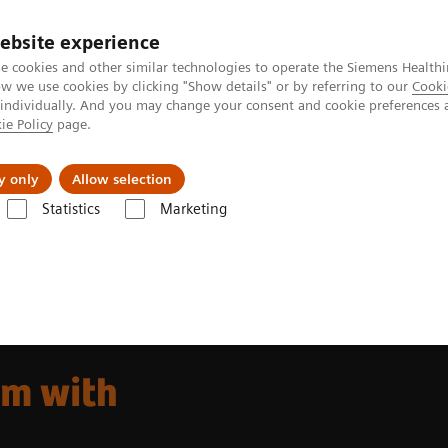
ebsite experience
e cookies and other similar technologies to operate the Siemens Healthi
 we use cookies by clicking "Show details" or by referring to our
Cooki
 individually. And you may change your consent and cookie preferences 
ie Policy
page.
Challenges & Solutions
Clinical Solutions
y only
Allow selection
Statistics
Marketing
The SOMATOM X. platform
m with