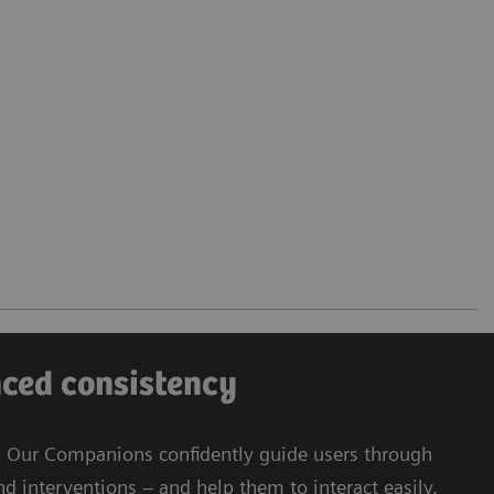
nced consistency
s: Our Companions confidently guide users through
d interventions – and help them to interact easily,