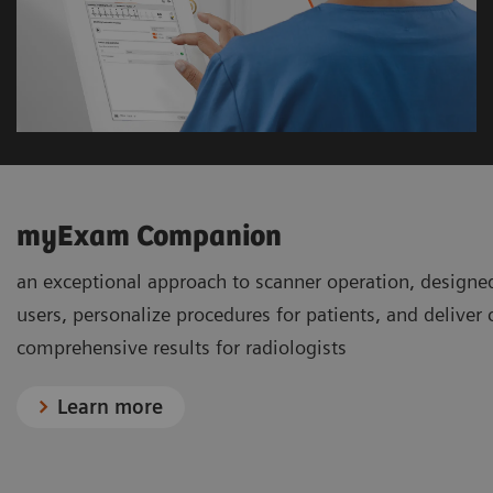
myExam Companion
an exceptional approach to scanner operation, designe
users, personalize procedures for patients, and deliver
comprehensive results for radiologists
Learn more