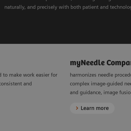
naturally, and precisely with both patient and technolo
myNeedle Compa
d to make work easier for
harmonizes needle procedu
 consistent and
complex image-guided need
and guidance, image fusion
Learn more