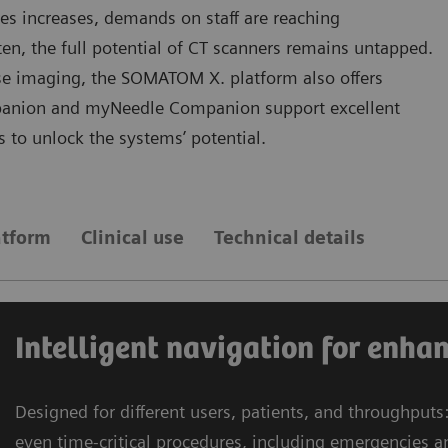
es increases, demands on staff are reaching
en, the full potential of CT scanners remains untapped.
ose imaging, the SOMATOM X. platform also offers
panion and myNeedle Companion support excellent
ls to unlock the systems’ potential.
tform
Clinical use
Technical details
Intelligent navigation for enha
Designed for different users, patients, and throughput
even time-critical procedures, including emergencies an