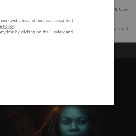
Careers
Investor Relations
News & Events
neers websites and personalize content
e Policy
.
GB
Contact
anytime by clicking on the "Review and
Executive Insights
About Us