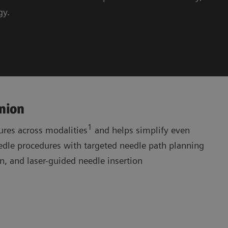
gy.
nion
1
res across modalities
and helps simplify even
le procedures with targeted needle path planning
, and laser-guided needle insertion