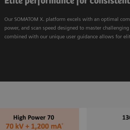
Elite performance for consisten
Our SOMATOM X. platform excels with an optimal combi
power, and scan speed designed to master challenging c
combined with our unique user guidance allows for eli