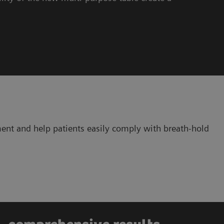
ent and help patients easily comply with breath-hold