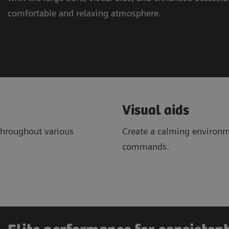
comfortable and relaxing atmosphere.
Visual aids
throughout various
Create a calming environm
commands.