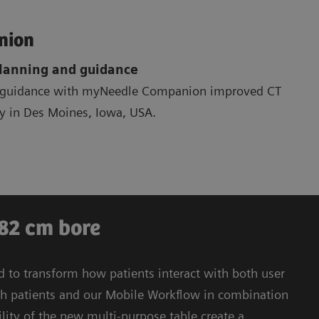
nion
planning and guidance
r guidance with myNeedle Companion improved CT
gy in Des Moines, Iowa, USA.
 82 cm bore
to transform how patients interact with both user
h patients and our Mobile Workflow in combination
ility of the new multi-purpose table create a