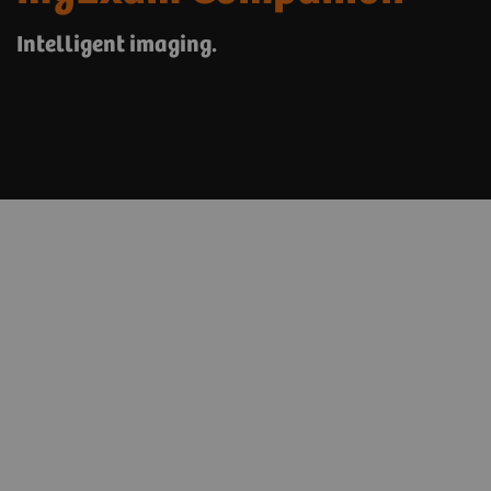
Intelligent imaging.