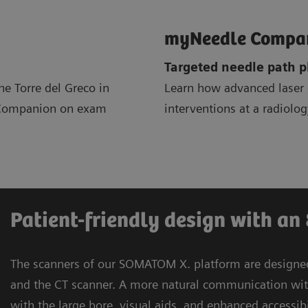
myNeedle Compa
Targeted needle path 
e Torre del Greco in
Learn how advanced lase
m Companion on exam
interventions at a radiolo
Patient-friendly design with an
The scanners of our SOMATOM X. platform are designed 
and the CT scanner. A more natural communication wit
with the large bore, visual aids, and enhanced accessib