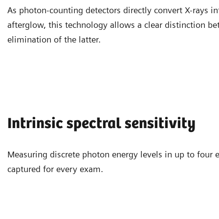
As photon-counting detectors directly convert X-rays in
afterglow, this technology allows a clear distinction b
elimination of the latter.
Intrinsic spectral sensitivity
Measuring discrete photon energy levels in up to four 
captured for every exam.