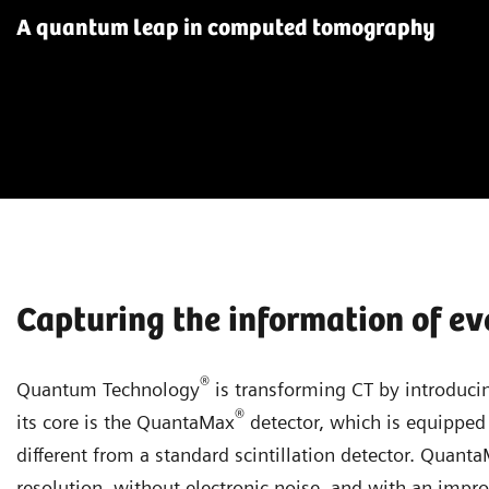
A quantum leap in computed tomography
Capturing the information of ev
®
Quantum Technology
is transforming CT by introducin
®
its core is the QuantaMax
detector, which is equipped 
different from a standard scintillation detector. Quant
resolution, without electronic noise, and with an improv