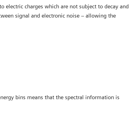
to electric charges which are not subject to decay and
etween signal and electronic noise – allowing the
energy bins means that the spectral information is