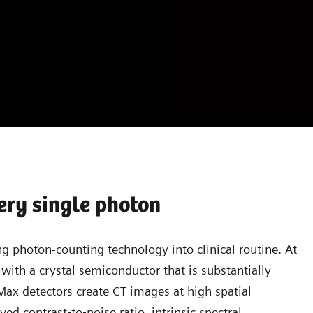
ery single photon
g photon-counting technology into clinical routine. At
with a crystal semiconductor that is substantially
aMax detectors create CT images at high spatial
ed contrast‐to‐noise ratio, intrinsic spectral