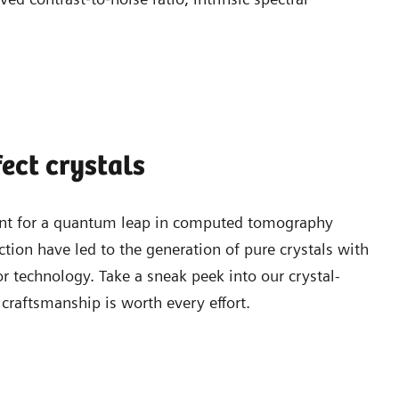
fect crystals
point for a quantum leap in computed tomography
tion have led to the generation of pure crystals with
or technology. Take a sneak peek into our crystal-
craftsmanship is worth every effort.