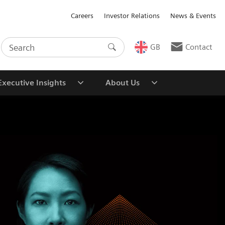
Careers
Investor Relations
News & Events
GB
Contact
Executive Insights
About Us