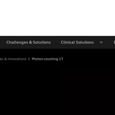
Challenges & Solutions
Clinical Solutions
es & Innovations
Photon-counting CT