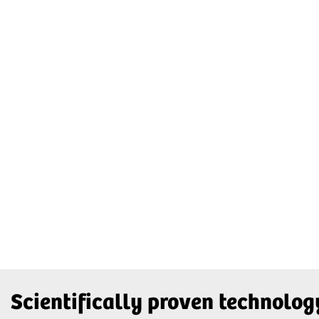
Scientifically proven technolog