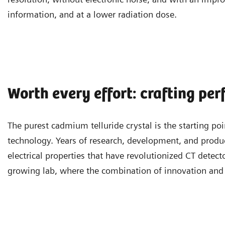
information, and at a lower radiation dose.
Worth every effort: crafting per
The purest cadmium telluride crystal is the starting 
technology. Years of research, development, and produc
electrical properties that have revolutionized CT detect
growing lab, where the combination of innovation and 