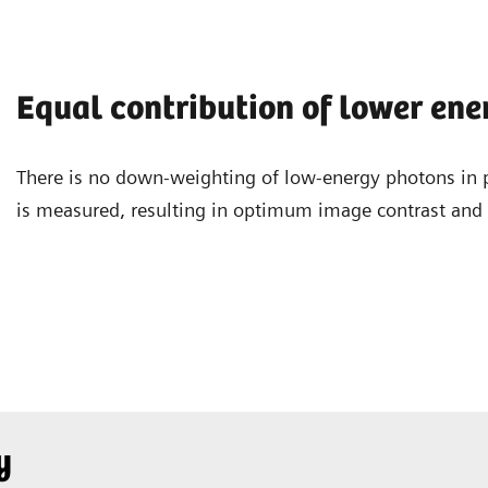
Equal contribution of lower en
There is no down-weighting of low-energy photons in 
is measured, resulting in optimum image contrast and a
y