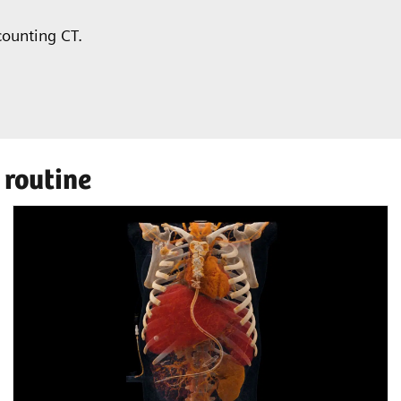
counting CT.
 routine