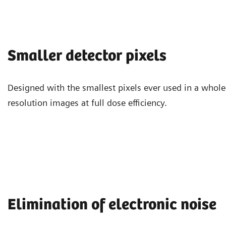
Smaller detector pixels
Designed with the smallest pixels ever used in a whol
resolution images at full dose efficiency.
Elimination of electronic noise