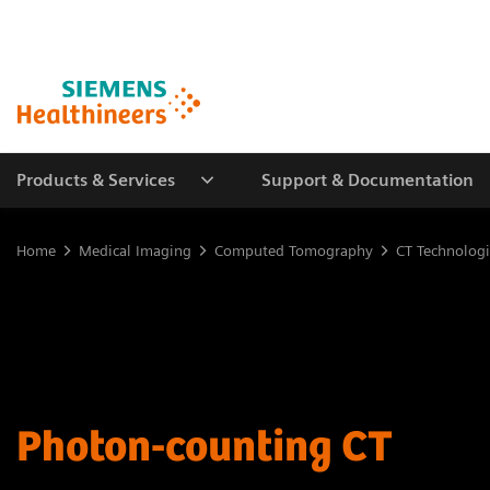
Products & Services
Support & Documentation
Home
Medical Imaging
Computed Tomography
CT Technologi
Photon-counting CT