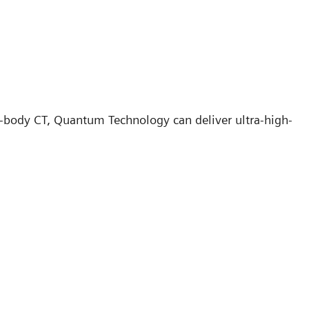
e-body CT, Quantum Technology can deliver ultra-high-