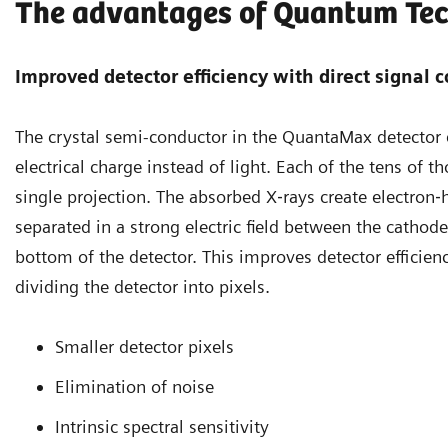
The advantages of Quantum Te
Improved detector efficiency with direct signal 
The crystal semi-conductor in the QuantaMax detector 
electrical charge instead of light. Each of the tens of 
single projection. The absorbed X‐rays create electron‐
separated in a strong electric field between the cathod
bottom of the detector. This improves detector efficien
dividing the detector into pixels.
Smaller detector pixels
Elimination of noise
Intrinsic spectral sensitivity