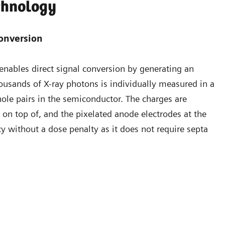
chnology
conversion
enables direct signal conversion by generating an
thousands of X-ray photons is individually measured in a
hole pairs in the semiconductor. The charges are
e on top of, and the pixelated anode electrodes at the
cy without a dose penalty as it does not require septa