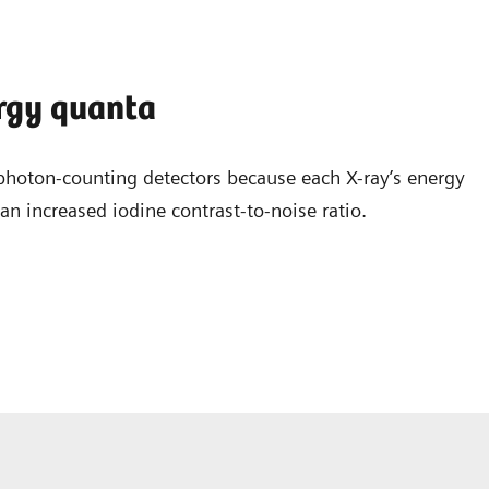
ergy quanta
photon-counting detectors because each X-ray’s energy
n increased iodine contrast-to-noise ratio.