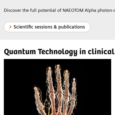
Discover the full potential of NAEOTOM Alpha photon-
Scientific sessions & publications
Quantum Technology in clinical