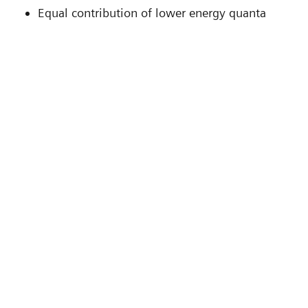
Equal contribution of lower energy quanta