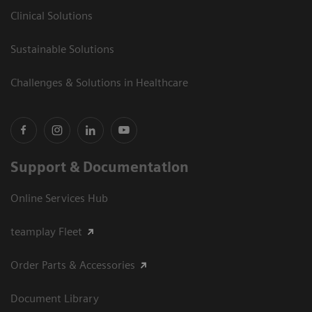
Clinical Solutions
Sustainable Solutions
Challenges & Solutions in Healthcare
Support & Documentation
Online Services Hub
teamplay Fleet
Order Parts & Accessories
Document Library