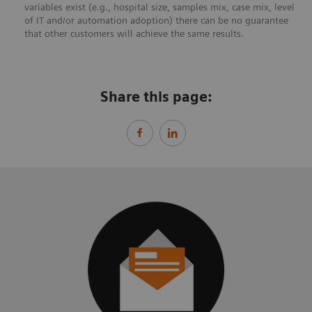
variables exist (e.g., hospital size, samples mix, case mix, level
of IT and/or automation adoption) there can be no guarantee
that other customers will achieve the same results.
Share this page: