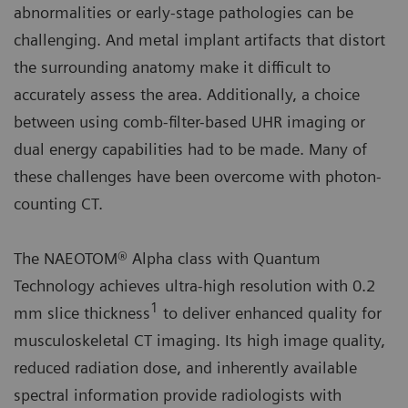
abnormalities or early-stage pathologies can be
challenging. And metal implant artifacts that distort
the surrounding anatomy make it difficult to
accurately assess the area. Additionally, a choice
between using comb-filter-based UHR imaging or
dual energy capabilities had to be made. Many of
these challenges have been overcome with photon-
counting CT.
The NAEOTOM® Alpha class with Quantum
Technology achieves ultra-high resolution with 0.2
1
mm slice thickness
to deliver enhanced quality for
musculoskeletal CT imaging. Its high image quality,
reduced radiation dose, and inherently available
spectral information provide radiologists with