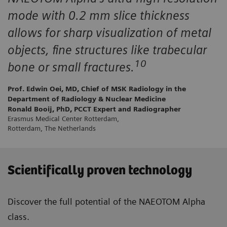
mode with 0.2 mm slice thickness
allows for sharp visualization of metal
objects, fine structures like trabecular
10
bone or small fractures.
Prof. Edwin Oei, MD, Chief of MSK Radiology in the
Department of Radiology & Nuclear Medicine
Ronald Booij, PhD, PCCT Expert and Radiographer
Erasmus Medical Center Rotterdam,
Rotterdam, The Netherlands
Scientifically proven technology
Discover the full potential of the NAEOTOM Alpha
class.