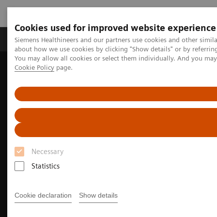
Cookies used for improved website experience
Products & Services
Support & Documentation
Siemens Healthineers and our partners use cookies and other simil
about how we use cookies by clicking "Show details" or by referrin
You may allow all cookies or select them individually. And you ma
Cookie Policy
page.
Home
Medical Imaging
Computed Tomography
The NAEOTOM Alpha class
Musculoskeletal imaging with the NAEOTOM Alpha class
Necessary
Statistics
Cookie declaration
Show details