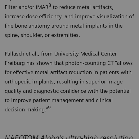
8
Filter and/or iMAR
to reduce metal artifacts,
increase dose efficiency, and improve visualization of
fine bone anatomy around metal implants in the
spine, shoulder, or extremities.
Pallasch et al., from University Medical Center
Freiburg has shown that photon-counting CT “allows
for effective metal artifact reduction in patients with
orthopedic implants, resulting in superior image
quality and diagnostic confidence with the potential
to improve patient management and clinical
9
decision making.”
NAEOTOM Alpha’s ultra-high resolution