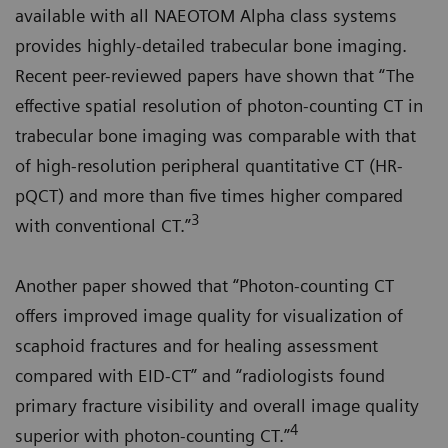
available with all NAEOTOM Alpha class systems
provides highly-detailed trabecular bone imaging.
Recent peer-reviewed papers have shown that “The
effective spatial resolution of photon-counting CT in
trabecular bone imaging was comparable with that
of high-resolution peripheral quantitative CT (HR-
pQCT) and more than five times higher compared
3
with conventional CT.”
Another paper showed that “Photon-counting CT
offers improved image quality for visualization of
scaphoid fractures and for healing assessment
compared with EID-CT” and “radiologists found
primary fracture visibility and overall image quality
4
superior with photon-counting CT.”