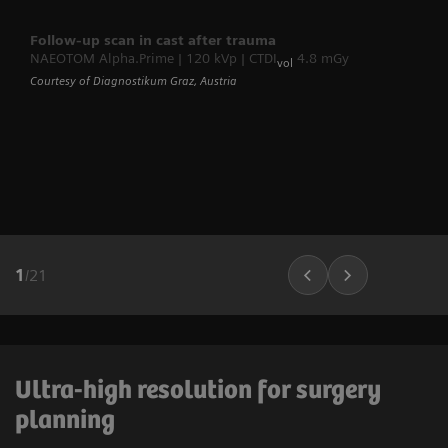
Follow-up scan in cast after trauma
NAEOTOM Alpha.Prime | 120 kVp | CTDI
4.8 mGy
vol
Courtesy of Diagnostikum Graz, Austria
1
/
21
Ultra-high resolution for surgery
planning