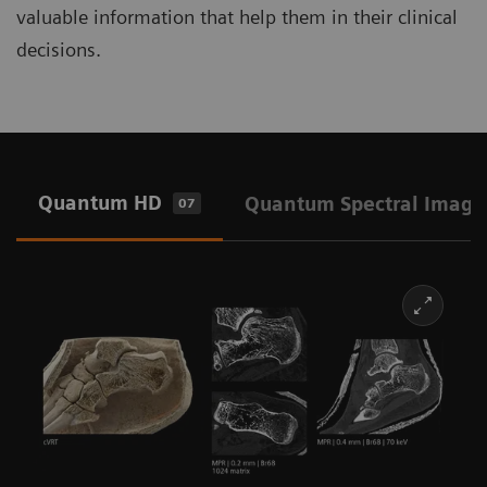
valuable information that help them in their clinical
decisions.
Quantum HD
Quantum Spectral Imagi
07