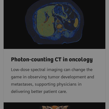
Photon-counting CT in oncology
Low-dose spectral imaging can change the
game in observing tumor development and
metastases, supporting physicians in
delivering better patient care.