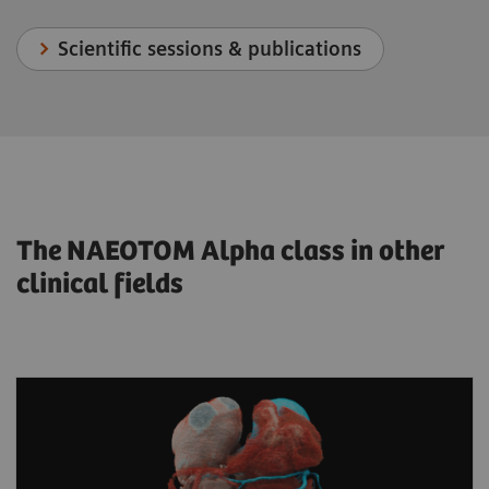
Scientific sessions & publications
The NAEOTOM Alpha class in other
clinical fields