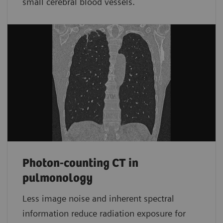
small cerebral blood vessels.
Photon-counting CT in
pulmonology
Less image noise and inherent spectral
information reduce radiation exposure for