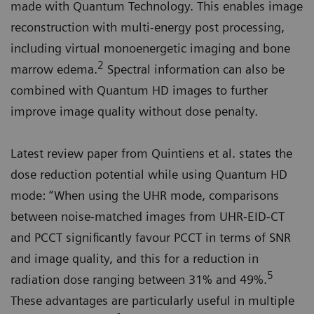
made with Quantum Technology. This enables image
reconstruction with multi-energy post processing,
including virtual monoenergetic imaging and bone
2
marrow edema.
Spectral information can also be
combined with Quantum HD images to further
improve image quality without dose penalty.
Latest review paper from Quintiens et al. states the
dose reduction potential while using Quantum HD
mode: “When using the UHR mode, comparisons
between noise-matched images from UHR-EID-CT
and PCCT significantly favour PCCT in terms of SNR
and image quality, and this for a reduction in
5
radiation dose ranging between 31% and 49%.
These advantages are particularly useful in multiple