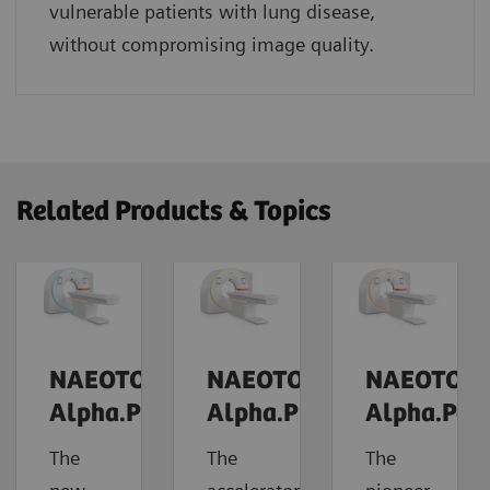
vulnerable patients with lung disease,
without compromising image quality.
Related Products & Topics
NAEOTOM
NAEOTOM
NAEOTOM
Alpha.Prime
Alpha.Pro
Alpha.Pea
The
The
The