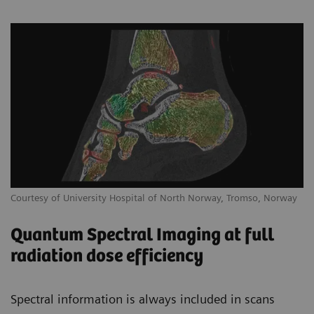
Courtesy of University Hospital of North Norway, Tromso, Norway
Quantum Spectral Imaging at full
radiation dose efficiency
Spectral information is always included in scans