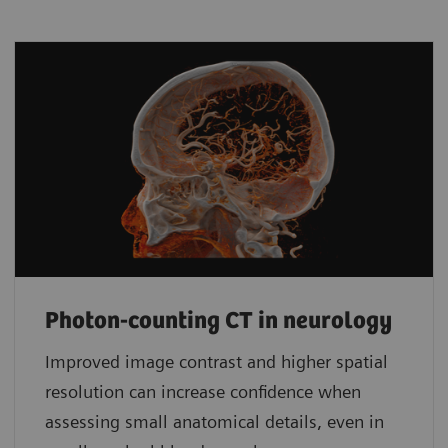
Photon-counting CT in neurology
Improved image contrast and higher spatial
resolution can increase confidence when
assessing small anatomical details, even in