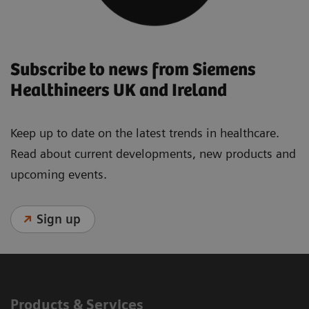
Subscribe to news from Siemens
Healthineers UK and Ireland
Keep up to date on the latest trends in healthcare.
Read about current developments, new products and
upcoming events.
Sign up
Products & Services