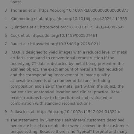
States.
3
Thomsen et al. https://doi.org/10.1097/RLI.0000000000000873
4
Kämmerling et al. https://doi.org/10.1016/j.ejrad.2024.111383
5
Quintiens et al. https://doi.org/10.1007/s11914-024-00876-0
6
Cook et al. https://doi.org/10.1159/000531461
7
Rau et al : https://doi.org/10.3348/kjr.2023.0211
8
iMAR is designed to yield images with a reduced level of metal
artifacts compared to conventional reconstruction if the
underlying CT data is distorted by metal being present in the
scanned object. The exact amount of metal artifact reduction
and the corresponding improvement in image quality
achievable depends on a number of factors, including
composition and size of the metal part within the object, the
patient size, anatomical location and clinical practice. iMAR
reconstructions have to be performed and evaluated in
combination with standard reconstructions.
9
Pallasch et al. https://doi.org/10.1007/s11547-024-01822-x
10
The statements by Siemens Healthineers’ customers described
herein are based on results that were achieved in the customers’
unique setting. Because there is no “typical” hospital and many