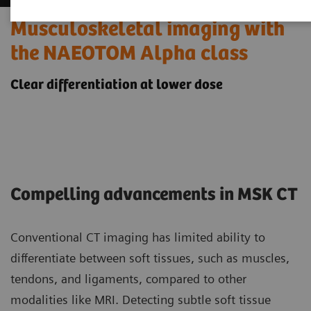
Musculoskeletal imaging with
the NAEOTOM Alpha class
Clear differentiation at lower dose
Compelling advancements in MSK CT
Conventional CT imaging has limited ability to
differentiate between soft tissues, such as muscles,
tendons, and ligaments, compared to other
modalities like MRI. Detecting subtle soft tissue