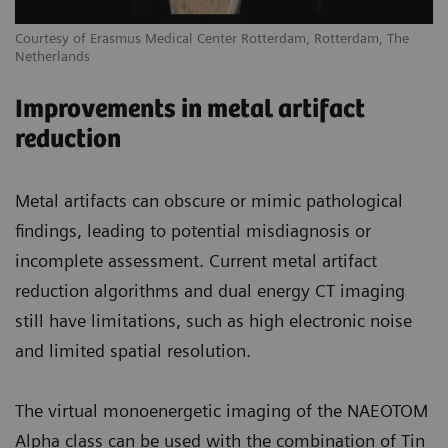
Courtesy of Erasmus Medical Center Rotterdam, Rotterdam, The
Netherlands
Improvements in metal artifact
reduction
Metal artifacts can obscure or mimic pathological
findings, leading to potential misdiagnosis or
incomplete assessment. Current metal artifact
reduction algorithms and dual energy CT imaging
still have limitations, such as high electronic noise
and limited spatial resolution.
The virtual monoenergetic imaging of the NAEOTOM
Alpha class can be used with the combination of Tin