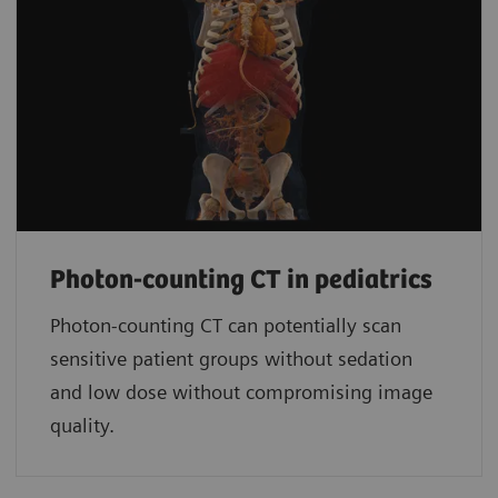
Photon-counting CT in pediatrics
Photon-counting CT can potentially scan
sensitive patient groups without sedation
and low dose without compromising image
quality.