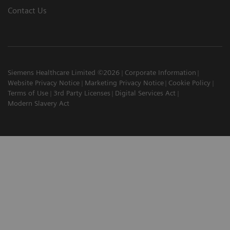
Contact Us
Siemens Healthcare Limited ©2026
Corporate Information
Website Privacy Notice
Marketing Privacy Notice
Cookie Policy
Terms of Use
3rd Party Licenses
Digital Services Act
Modern Slavery Act