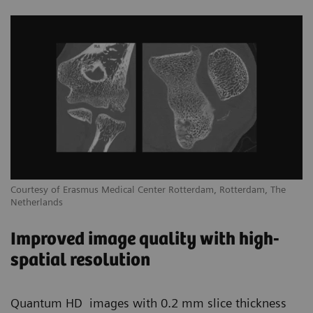
Courtesy of Erasmus Medical Center Rotterdam, Rotterdam, The
Netherlands
Improved image quality with high-
spatial resolution
Quantum HD images with 0.2 mm slice thickness