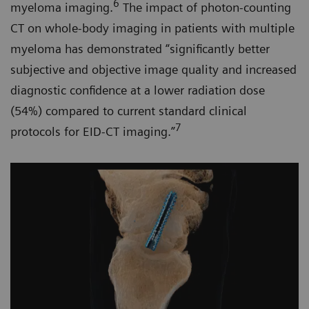
6
myeloma imaging.
The impact of photon-counting
CT on whole-body imaging in patients with multiple
myeloma has demonstrated “significantly better
subjective and objective image quality and increased
diagnostic confidence at a lower radiation dose
(54%) compared to current standard clinical
7
protocols for EID-CT imaging.”