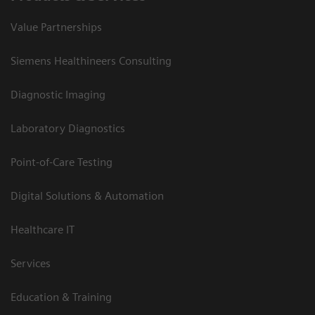
Value Partnerships
Siemens Healthineers Consulting
Diagnostic Imaging
Laboratory Diagnostics
Point-of-Care Testing
Digital Solutions & Automation
Healthcare IT
Services
Education & Training