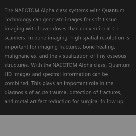
The NAEOTOM Alpha class systems with Quantum
Technology can generate images for soft tissue
imaging with lower doses than conventional CT
scanners. In bone imaging, high spatial resolution is
important for imaging fractures, bone healing,
malignancies, and the visualization of tiny osseous
structures. With the NAEOTOM Alpha class, Quantum
HD images and spectral information can be
combined. This plays an important role in the
diagnosis of acute trauma, detection of fractures,
and metal artifact reduction for surgical follow up.