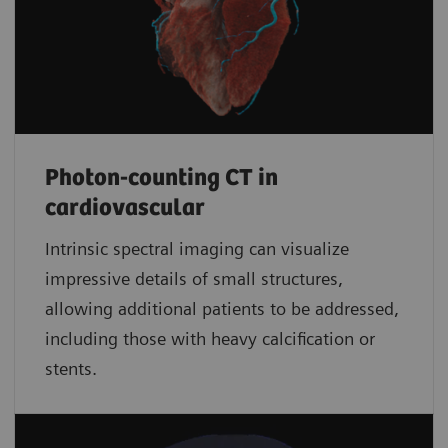
Photon-counting CT in
cardiovascular
Intrinsic spectral imaging can visualize
impressive details of small structures,
allowing additional patients to be addressed,
including those with heavy calcification or
stents.