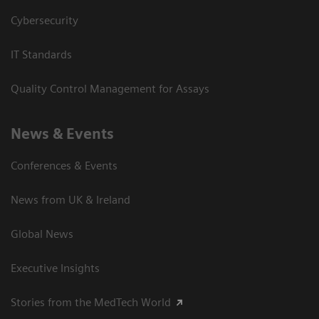
Cybersecurity
IT Standards
Quality Control Management for Assays
News & Events
Conferences & Events
News from UK & Ireland
Global News
Executive Insights
Stories from the MedTech World