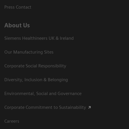
Press Contact
About Us
Siemens Healthineers UK & Ireland
Our Manufacturing Sites
Corporate Social Responsibility
Diversity, Inclusion & Belonging
Environmental, Social and Governance
Corporate Commitment to Sustainability
Careers