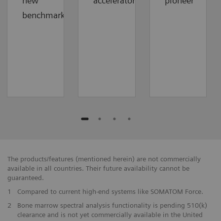
new
accelerator
pioneer
benchmark
The products/features (mentioned herein) are not commercially
available in all countries. Their future availability cannot be
guaranteed.
1
Compared to current high-end systems like SOMATOM Force.
2
Bone marrow spectral analysis functionality is pending 510(k)
clearance and is not yet commercially available in the United