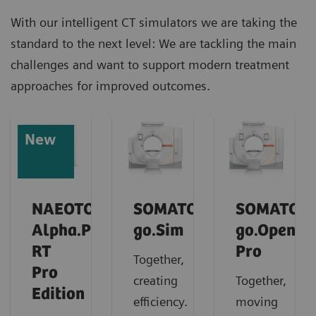
With our intelligent CT simulators we are taking the
standard to the next level: We are tackling the main
challenges and want to support modern treatment
approaches for improved outcomes.
New
NAEOTOM
SOMATOM
SOMATOM
Alpha.Prime
go.Sim
go.Open
RT
Pro
Together,
Pro
creating
Together,
Edition
efficiency.
moving