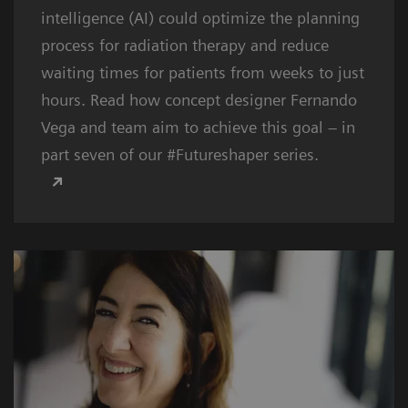
intelligence (AI) could optimize the planning
process for radiation therapy and reduce
waiting times for patients from weeks to just
hours. Read how concept designer Fernando
Vega and team aim to achieve this goal – in
part seven of our #Futureshaper series.