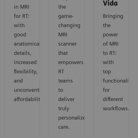
Vida
in MRI
the
for RT:
game-
Bringing
with
changing
the
good
MRI
power
anatomical
scanner
of MRI
details,
that
to RT:
increased
empowers
with
flexibility,
RT
top
and
teams
functionality
unconventional
to
for
affordability.
deliver
different
truly
workflows.
personalized
care.