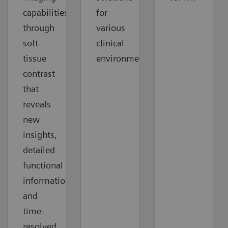
capabilities
for
through
various
soft-
clinical
tissue
environments.
contrast
that
reveals
new
insights,
detailed
functional
information,
and
time-
resolved