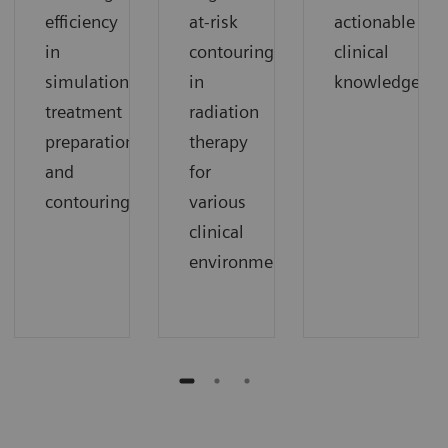
efficiency
at-risk
actionable
in
contouring
clinical
simulation,
in
knowledge.
treatment
radiation
preparation,
therapy
and
for
contouring.
various
clinical
environments.