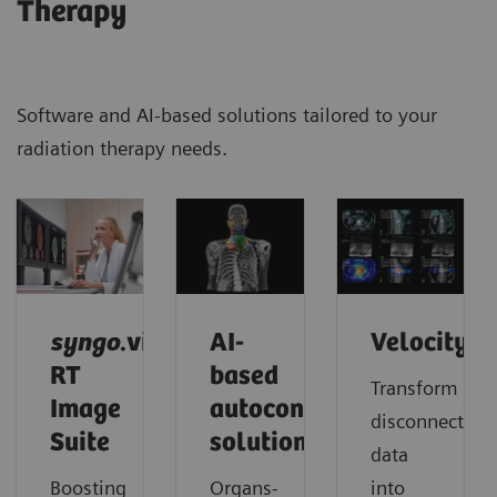
Therapy
Software and AI-based solutions tailored to your
radiation therapy needs.
syngo
.via
AI-
Velocity
RT
based
Transform
Image
autocontouring
disconnected
Suite
solutions
data
Boosting
Organs-
into