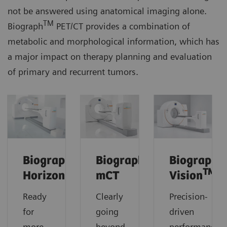
not be answered using anatomical imaging alone.
TM
Biograph
PET/CT provides a combination of
metabolic and morphological information, which has
a major impact on therapy planning and evaluation
of primary and recurrent tumors.
Biograph
Biograph
Biograph
TM
Horizon
mCT
Vision
Ready
Clearly
Precision-
for
going
driven
more.
beyond.
performance.