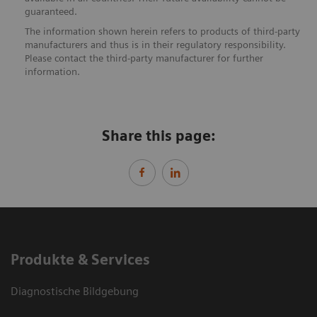
guaranteed.
The information shown herein refers to products of third-party
manufacturers and thus is in their regulatory responsibility.
Please contact the third-party manufacturer for further
information.
Share this page:
Produkte & Services
Diagnostische Bildgebung