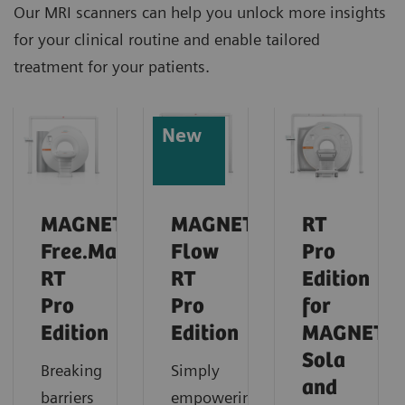
Our MRI scanners can help you unlock more insights
for your clinical routine and enable tailored
treatment for your patients.
New
MAGNETOM
MAGNETOM
RT
Free.Max
Flow
Pro
RT
RT
Edition
Pro
Pro
for
Edition
Edition
MAGNETO
Sola
Breaking
Simply
and
barriers
empowering: