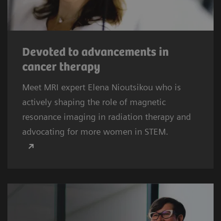
Devoted to advancements in
cancer therapy
Meet MRI expert Elena Nioutsikou who is
actively shaping the role of magnetic
resonance imaging in radiation therapy and
advocating for more women in STEM.