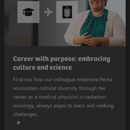
Career with purpose: embracing
culture and science
Find out how our colleague Alejandra Pecka
encounters cultural diversity through her
career as a medical physicist in radiation
oncology, always eager to learn and seeking
challenges.