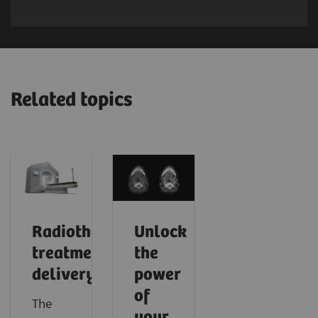
Related topics
Radiotherapy
Unlock
treatment
the
delivery
power
of
The
your