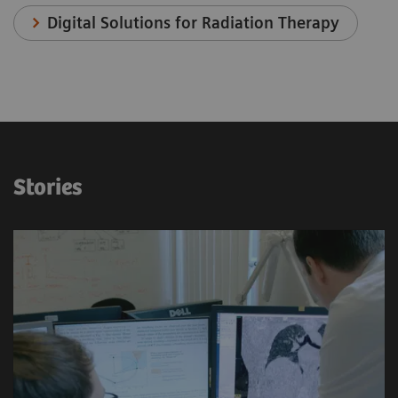
Digital Solutions for Radiation Therapy
Stories