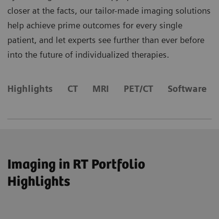
closer at the facts, our tailor-made imaging solutions
help achieve prime outcomes for every single
patient, and let experts see further than ever before
into the future of individualized therapies.
Highlights
CT
MRI
​PET/CT
Software
Imaging in RT Portfolio
Highlights