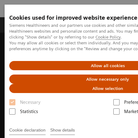
Cookies used for improved website experience
Produkte & Services
Fachbereiche
New
Siemens Healthineers and our partners use cookies and other simil
Healthineers websites and personalize content and ads. You may f
clicking "Show details" or by referring to our
Cookie Policy
.
You may allow all cookies or select them individually. And you ma
Home
Medizinische Bildgebung
preferences anytime by clicking on the "Review and change your c
Imaging for Radiation Therapy
Allow all cookies
Allow necessary only
Allow selection
Necessary
Prefer
Statistics
Market
Cookie declaration
Show details