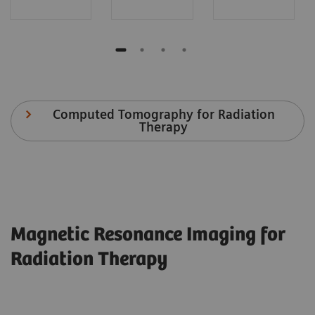
Computed Tomography for Radiation
Therapy
Magnetic Resonance Imaging for
Radiation Therapy