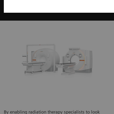
Imaging for Radiation Therapy
By enabling radiation therapy specialists to look