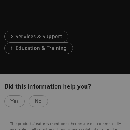
Services & Support
Education & Training
Did this information help you?
Yes
No
The products/features mentioned herein are not commercially
available in all countries. Their future availability cannot be