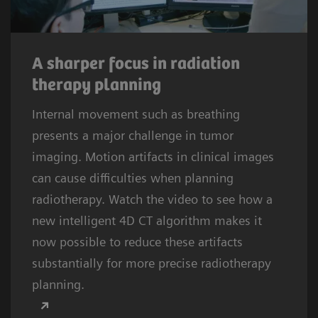
A sharper focus in radiation
therapy planning
Internal movement such as breathing
presents a major challenge in tumor
imaging. Motion artifacts in clinical images
can cause difficulties when planning
radiotherapy. Watch the video to see how a
new intelligent 4D CT algorithm makes it
now possible to reduce these artifacts
substantially for more precise radiotherapy
planning.