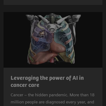
Leveraging the power of AI in
cancer care
Cancer – the hidden pandemic. More than 18
million people are diagnosed every year, and