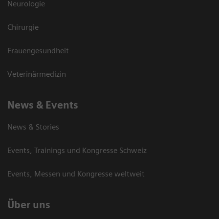
Neurologie
Chirurgie
Frauengesundheit
Veterinärmedizin
News & Events
News & Stories
Events, Trainings und Kongresse Schweiz
Events, Messen und Kongresse weltweit
Über uns