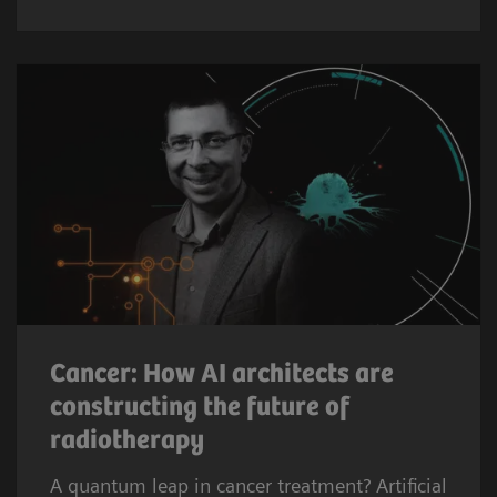
Cancer: How AI architects are
constructing the future of
radiotherapy
A quantum leap in cancer treatment? Artificial