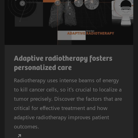
Adaptive radiotherapy fosters
personalized care
Radiotherapy uses intense beams of energy
to kill cancer cells, so it's crucial to localize a
tumor precisely. Discover the factors that are
critical for effective treatment and how
adaptive radiotherapy improves patient
outcomes.