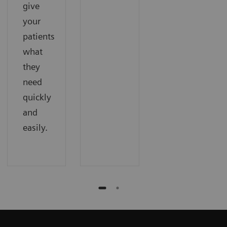
give
your
patients
what
they
need
quickly
and
easily.