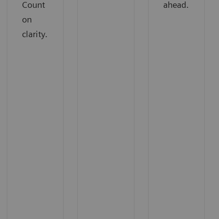
Count
ahead.
on
clarity.