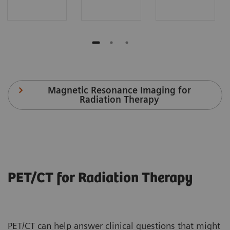
Magnetic Resonance Imaging for
Radiation Therapy
PET/CT for Radiation Therapy
PET/CT can help answer clinical questions that might