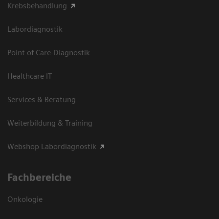
Krebsbehandlung
Labordiagnostik
Point of Care-Diagnostik
Healthcare IT
Services & Beratung
Weiterbildung & Training
Webshop Labordiagnostik
Fachbereiche
Onkologie