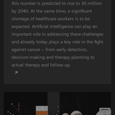
this number is predicted to rise to 30 million
by 2040. At the same time, a significant
shortage of healthcare workers is to be
expected. Artificial Intelligence can play an
important role in addressing these challenges
and already today plays a key role in the fight
against cancer – from early detection,
decision-making and therapy planning to
actual therapy and follow-up.