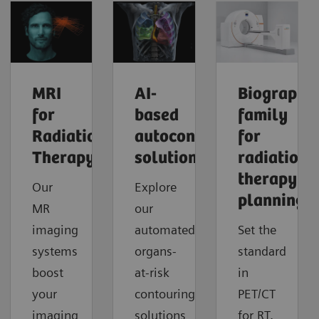
MRI
​AI-
Biograph
for
based
family
Radiation
autocontouring
for
Therapy
solutions
radiation
therapy
Our
Explore
planning
MR
our
imaging
automated
Set the
systems
organs-
standard
boost
at-risk
in
your
contouring
PET/CT
imaging
solutions
for RT.