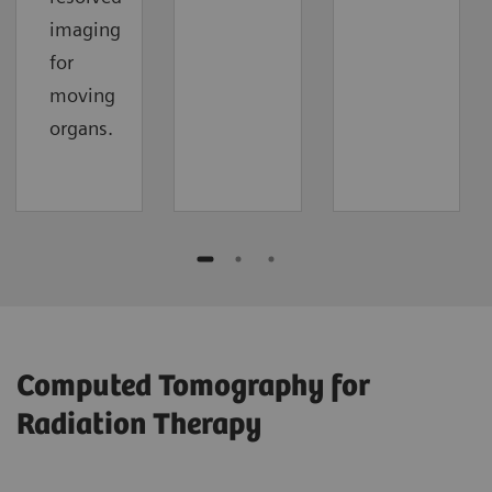
imaging
for
moving
organs.
Computed Tomography for
Radiation Therapy