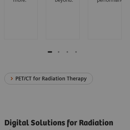
PET/CT for Radiation Therapy
Digital Solutions for Radiation