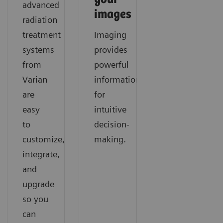
advanced
images
radiation
treatment
Imaging
systems
provides
from
powerful
Varian
information
are
for
easy
intuitive
to
decision-
customize,
making.
integrate,
and
upgrade
so you
can