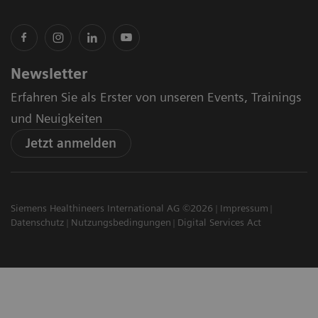
Newsletter
Erfahren Sie als Erster von unseren Events, Trainings
und Neuigkeiten
Jetzt anmelden
Siemens Healthineers International AG ©2026
Impressum
Datenschutz
Nutzungsbedingungen
Digital Services Act