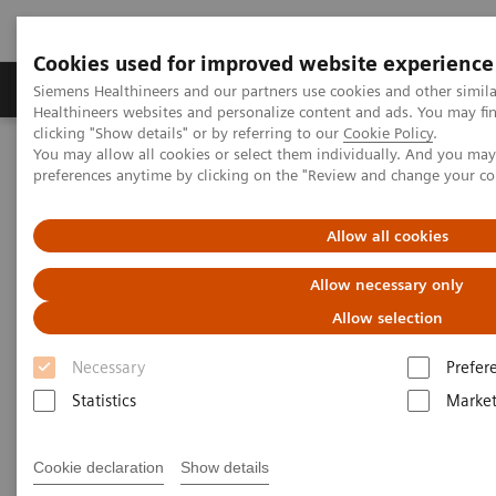
Cookies used for improved website experience
Produkte & Services
Fachbereiche
New
Siemens Healthineers and our partners use cookies and other simil
Healthineers websites and personalize content and ads. You may f
clicking "Show details" or by referring to our
Cookie Policy
.
You may allow all cookies or select them individually. And you ma
Home
Medizinische Bildgebung
preferences anytime by clicking on the "Review and change your c
Imaging for Radiation Therapy
Unlock the power of your images
Allow all cookies
Allow necessary only
Allow selection
Necessary
Prefer
Statistics
Market
Cookie declaration
Show details