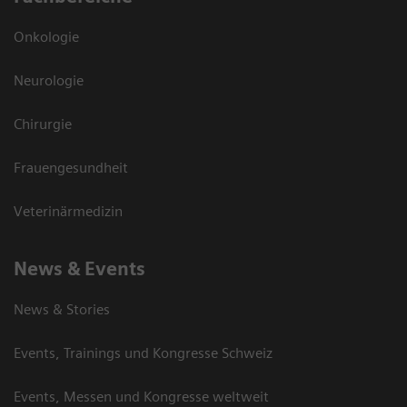
Onkologie
Neurologie
Chirurgie
Frauengesundheit
Veterinärmedizin
News & Events
News & Stories
Events, Trainings und Kongresse Schweiz
Events, Messen und Kongresse weltweit