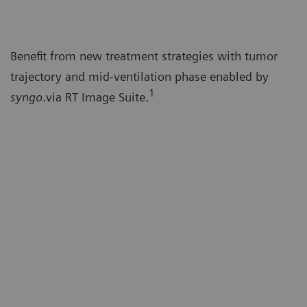
Benefit from new treatment strategies with tumor
trajectory and mid-ventilation phase enabled by
1
syngo
.via RT Image Suite.
Co