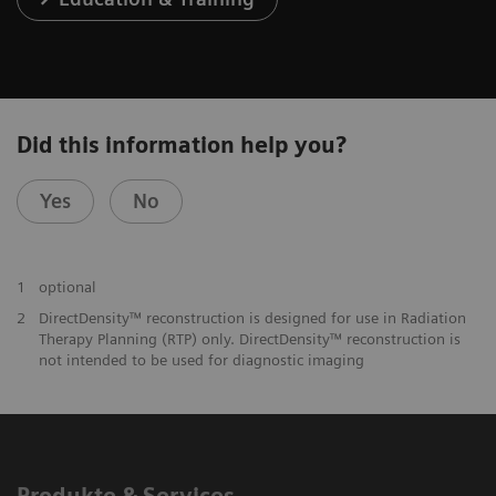
Did this information help you?
Yes
No
1
optional
2
DirectDensity™ reconstruction is designed for use in Radiation
Therapy Planning (RTP) only. DirectDensity™ reconstruction is
not intended to be used for diagnostic imaging
Produkte & Services