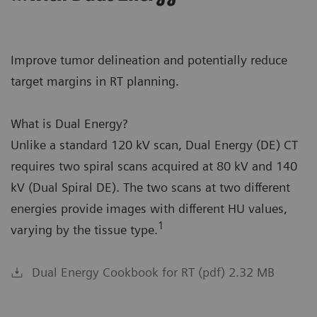
Improve tumor delineation and potentially reduce
target margins in RT planning.
What is Dual Energy?
Unlike a standard 120 kV scan, Dual Energy (DE) CT
requires two spiral scans acquired at 80 kV and 140
kV (Dual Spiral DE). The two scans at two different
energies provide images with different HU values,
1
varying by the tissue type.
Dual Energy Cookbook for RT (pdf) 2.32 MB