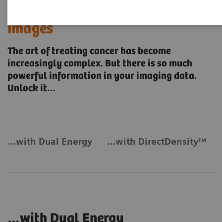
Unlock the power of your
images
The art of treating cancer has become
increasingly complex. But there is so much
powerful information in your imaging data.
Unlock it…
…with Dual Energy
…with DirectDensity™
…with Dual Energy