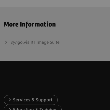
More Information
syngo
.via RT Image Suite
Services & Support
Education & Training