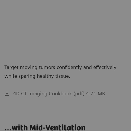
Target moving tumors confidently and effectively
while sparing healthy tissue.
4D CT Imaging Cookbook (pdf) 4.71 MB
…with Mid-Ventilation