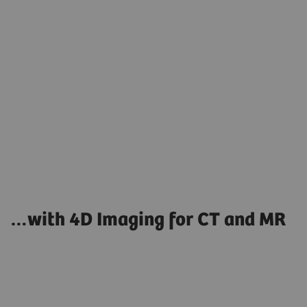
Co
…with 4D Imaging for CT and MR