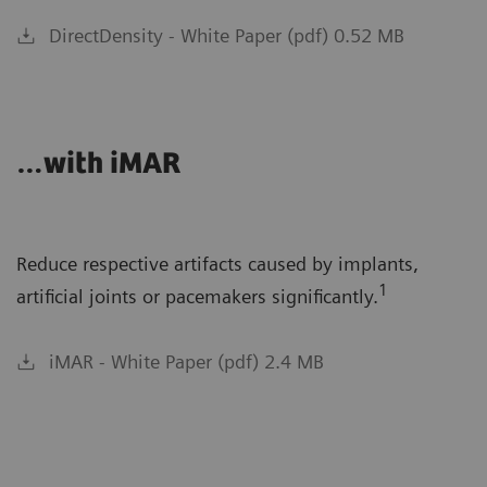
DirectDensity - White Paper (pdf) 0.52 MB
…with iMAR
Reduce respective artifacts caused by implants,
1
artificial joints or pacemakers significantly.
iMAR - White Paper (pdf) 2.4 MB