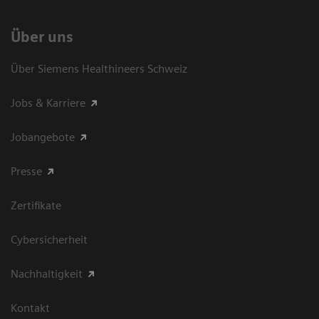
Über uns
Über Siemens Healthineers Schweiz
Jobs & Karriere
Jobangebote
Presse
Zertifikate
Cybersicherheit
Nachhaltigkeit
Kontakt