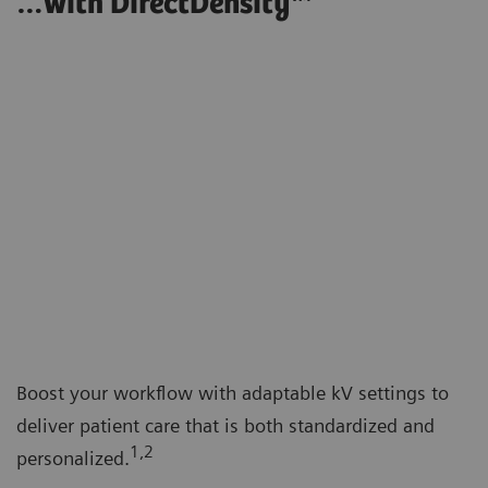
…with DirectDensity™
Boost your workflow with adaptable kV settings to
deliver patient care that is both standardized and
1,2
personalized.