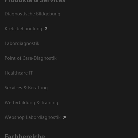
Diagnostische Bildgebung
Krebsbehandlung
Labordiagnostik
Point of Care-Diagnostik
Healthcare IT
Services & Beratung
Weiterbildung & Training
Webshop Labordiagnostik
Fachbereiche