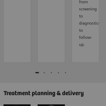
from
screening
to
diagnostics
to
follow-
up.
Treatment planning & delivery