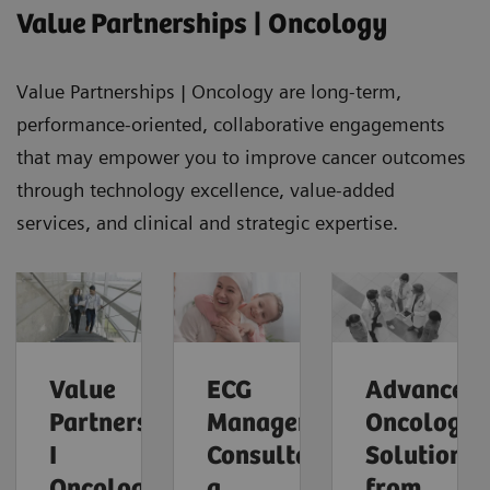
Value Partnerships | Oncology
Value Partnerships | Oncology are long-term,
performance-oriented, collaborative engagements
that may empower you to improve cancer outcomes
through technology excellence, value-added
services, and clinical and strategic expertise.
Value
ECG
Advanced
Partnerships
Management
Oncology
I
Consultants,
Solutions
Oncology
a
from