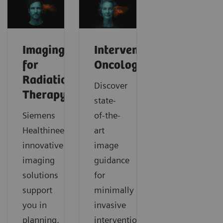
Imaging
Interventional
for
Oncology
Radiation
Discover
Therapy
state-
Siemens
of-the-
Healthineers’
art
innovative
image
imaging
guidance
solutions
for
support
minimally
you in
invasive
planning,
interventional