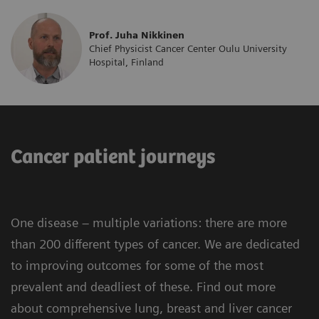
Prof. Juha Nikkinen
Chief Physicist Cancer Center Oulu University
Hospital, Finland
Cancer patient journeys
One disease – multiple variations: there are more
than 200 different types of cancer. We are dedicated
to improving outcomes for some of the most
prevalent and deadliest of these. Find out more
about comprehensive lung, breast and liver cancer