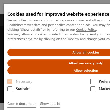
Cookies used for improved website experience
Produkte & Services
Fachbereiche
New
Siemens Healthineers and our partners use cookies and other simil
Healthineers websites and personalize content and ads. You may f
clicking "Show details" or by referring to our
Cookie Policy
.
You may allow all cookies or select them individually. And you ma
Home
Fachbereiche
Cancer Care
preferences anytime by clicking on the "Review and change your c
Allow all cookies
Allow necessary only
Allow selection
Necessary
Prefer
Statistics
Market
Cookie declaration
Show details