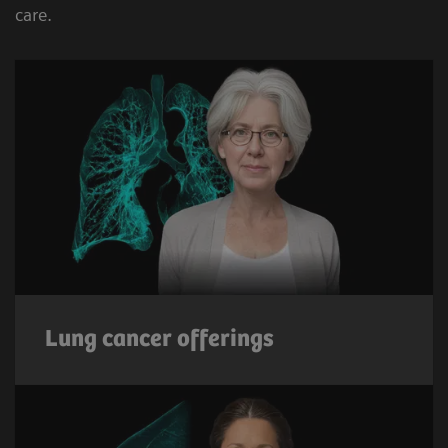
care.
Lung cancer offerings