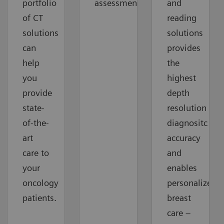
portfolio
assessment
and
of CT
reading
solutions
solutions
can
provides
help
the
you
highest
provide
depth
state-
resolution
of-the-
diagnositc
art
accuracy
care to
and
your
enables
oncology
personalized
patients.
breast
care –