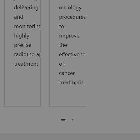
delivering
oncology
and
procedures
monitoring
to
highly
improve
precise
the
radiotherapy
effectiveness
treatment.
of
cancer
treatment.