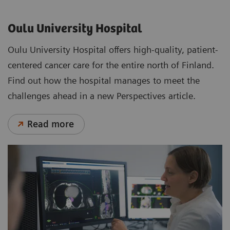
Oulu University Hospital
Oulu University Hospital offers high-quality, patient-
centered cancer care for the entire north of Finland.
Find out how the hospital manages to meet the
challenges ahead in a new Perspectives article.
Read more