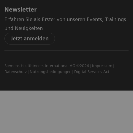
Newsletter
Erfahren Sie als Erster von unseren Events, Trainings
und Neuigkeiten
Jetzt anmelden
Siemens Healthineers International AG ©2026
Impressum
Datenschutz
Nutzungsbedingungen
Digital Services Act