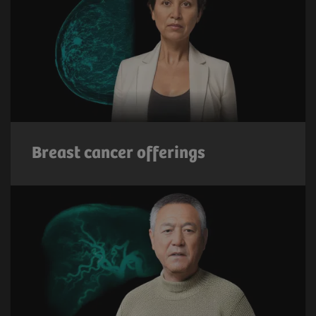
Breast cancer offerings