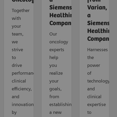
Siemens
Varian,
Together
Healthineers
a
with
Company
Siemens
your
Healthinee
team,
Our
Company
we
oncology
strive
experts
Harnesses
to
help
the
drive
you
power
performance,
realize
of
clinical
your
technology
efficiency,
goals,
and
and
from
clinical
innovation
establishing
expertise
by
a new
to