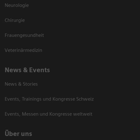
Neurologie
Chirurgie
Frauengesundheit
Veterinärmedizin
News & Events
News & Stories
Events, Trainings und Kongresse Schweiz
Events, Messen und Kongresse weltweit
Über uns