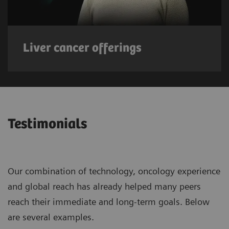
Liver cancer offerings
Testimonials
Our combination of technology, oncology experience
and global reach has already helped many peers
reach their immediate and long-term goals. Below
are several examples.