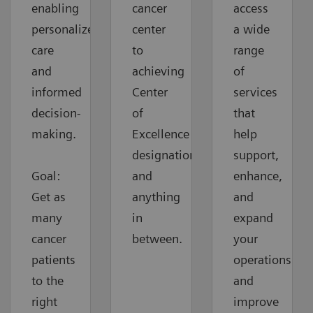
enabling
cancer
access
personalized
center
a wide
care
to
range
and
achieving
of
informed
Center
services
decision-
of
that
making.
Excellence
help
designation
support,
Goal:
and
enhance,
Get as
anything
and
many
in
expand
cancer
between.
your
patients
operations
to the
and
right
improve