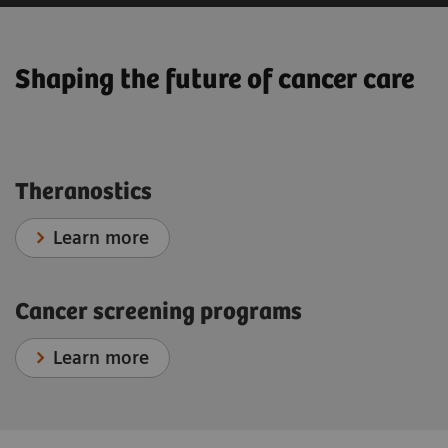
Shaping the future of cancer care
Theranostics
Learn more
Cancer screening programs
Learn more