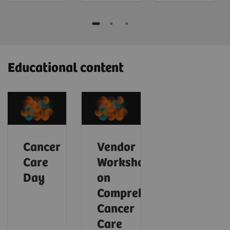
Educational content
Cancer
Vendor
Care
Workshop
Day
on
Comprehensive
Cancer
Care