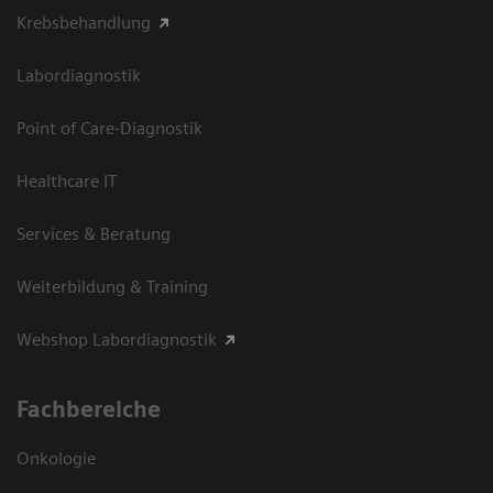
Krebsbehandlung
Labordiagnostik
Point of Care-Diagnostik
Healthcare IT
Services & Beratung
Weiterbildung & Training
Webshop Labordiagnostik
Fachbereiche
Onkologie