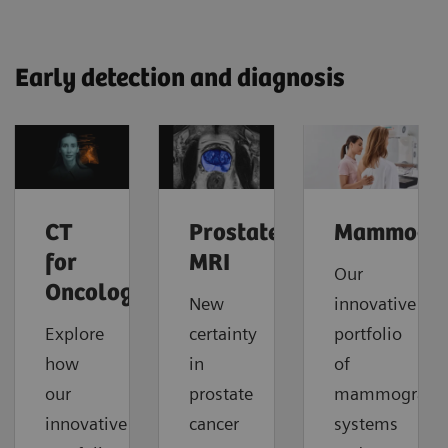
Early detection and diagnosis
CT
Prostate
Mammogr
for
MRI
Our
Oncology
New
innovative
Explore
certainty
portfolio
how
in
of
our
prostate
mammograph
innovative
cancer
systems