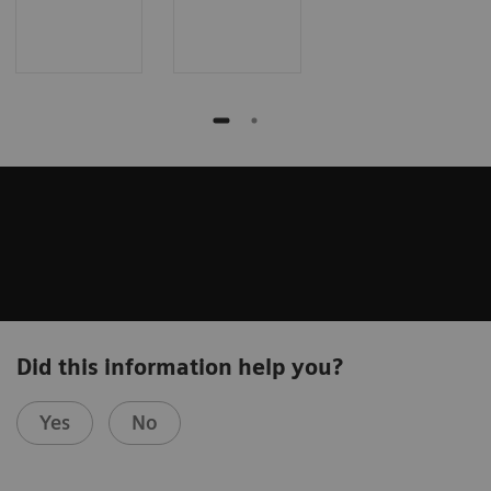
Did this information help you?
Yes
No