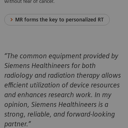
without fear of cancer.
MR forms the key to personalized RT
“The common equipment provided by
Siemens Healthineers for both
radiology and radiation therapy allows
efficient utilization of device resources
and enhances research work. In my
opinion, Siemens Healthineers is a
strong, reliable, and forward-looking
partner.”