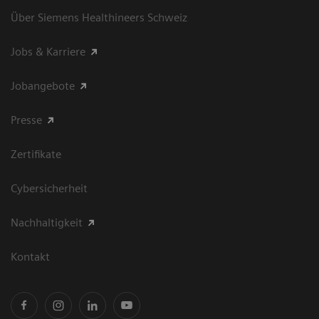
Über Siemens Healthineers Schweiz
Jobs & Karriere
Jobangebote
Presse
Zertifikate
Cybersicherheit
Nachhaltigkeit
Kontakt