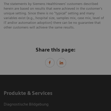
The statements by Siemens Healthineers’ customers described
herein are based on results that were achieved in the customer's
unique setting. Since there is no “typical” setting and many
variables exist (e.g., hospital size, samples mix, case mix, level of
IT and/or automation adoption) there can be no guarantee that
other customers will achieve the same results.
Share this page:
Produkte & Services
Diagnostische Bildgebung