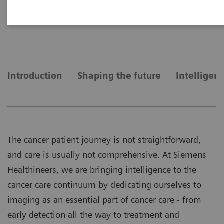
Bringing intelligence to the
cancer care continuum
Introduction
Shaping the future
Intelligen
The cancer patient journey is not straightforward,
and care is usually not comprehensive. At Siemens
Healthineers, we are bringing intelligence to the
cancer care continuum by dedicating ourselves to
imaging as an essential part of cancer care - from
early detection all the way to treatment and