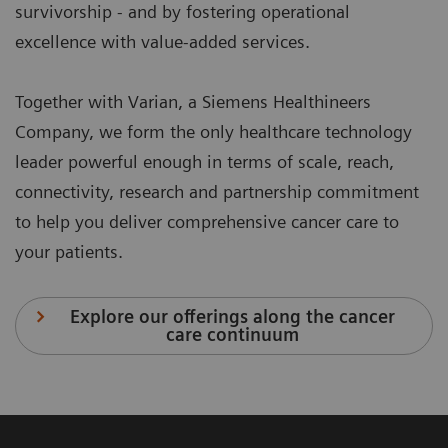
survivorship - and by fostering operational
excellence with value-added services.
Together with Varian, a Siemens Healthineers
Company, we form the only healthcare technology
leader powerful enough in terms of scale, reach,
connectivity, research and partnership commitment
to help you deliver comprehensive cancer care to
your patients.
Explore our offerings along the cancer
care continuum