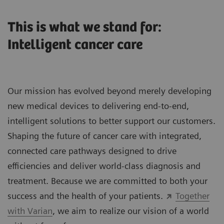
This is what we stand for:
Intelligent cancer care
Our mission has evolved beyond merely developing
new medical devices to delivering end-to-end,
intelligent solutions to better support our customers.
Shaping the future of cancer care with integrated,
connected care pathways designed to drive
efficiencies and deliver world-class diagnosis and
treatment. Because we are committed to both your
success and the health of your patients.
Together
with Varian
, we aim to realize our vision of a world