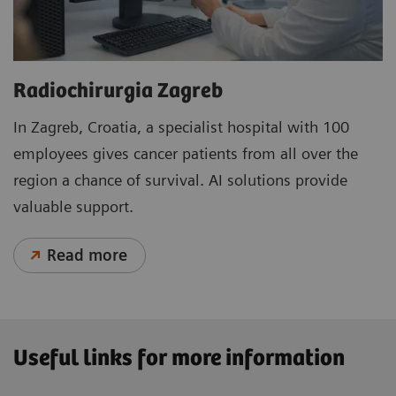
Radiochirurgia Zagreb
In Zagreb, Croatia, a specialist hospital with 100
employees gives cancer patients from all over the
region a chance of survival. AI solutions provide
valuable support.
Read more
Useful links for more information