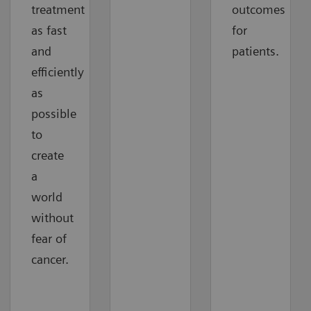
treatment
outcomes
as fast
for
and
patients.
efficiently
as
possible
to
create
a
world
without
fear of
cancer.