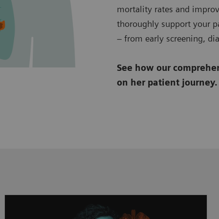
mortality rates and improv
thoroughly support your pa
– from early screening, di
See how our comprehens
on her patient journey.