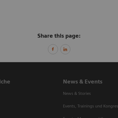
Share this page:
iche
News & Events
News & Stories
Events, Trainings und Kongre