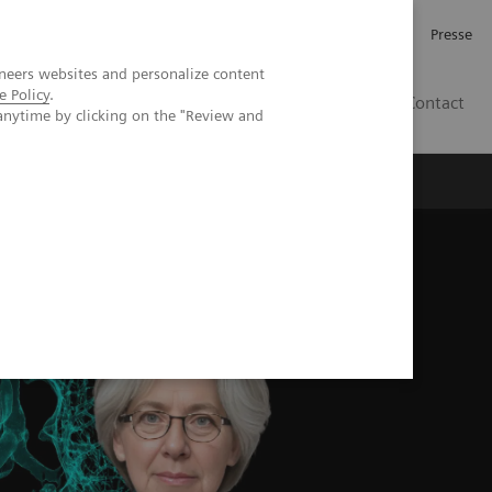
Investor Relations
Karriere
Presse
neers websites and personalize content
e Policy
.
CH | DE
Contact
anytime by clicking on the "Review and