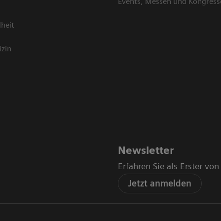
Events, Messen und Kongress
heit
izin
Newsletter
Erfahren Sie als Erster vo
Jetzt anmelden