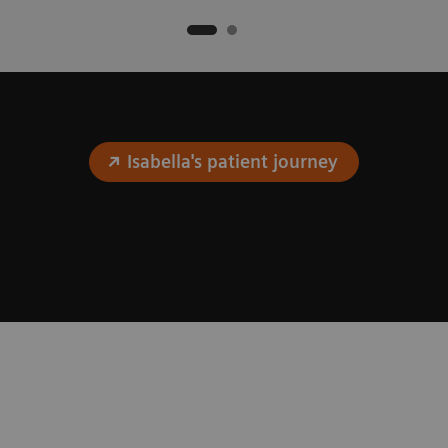
Isabella's patient journey