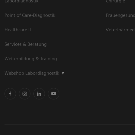
Labordiagnostik
Chirurgie
Point of Care-Diagnostik
Frauengesund
Healthcare IT
Veterinärmed
Services & Beratung
Weiterbildung & Training
Webshop Labordiagnostik