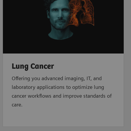
Lung Cancer
Offering you advanced imaging, IT, and
laboratory applications to optimize lung
cancer workflows and improve standards of
care.