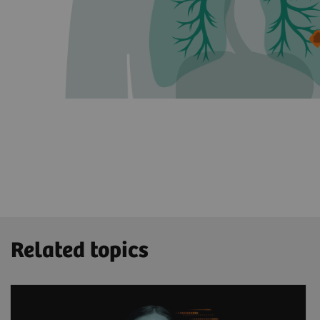
Related topics