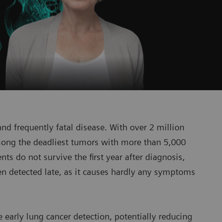
nd frequently fatal disease. With over 2 million
among the deadliest tumors with more than 5,000
ts do not survive the first year after diagnosis,
en detected late, as it causes hardly any symptoms
e early lung cancer detection, potentially reducing