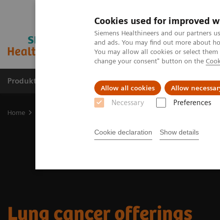
Cookies used for improved w
Siemens Healthineers and our partners us
and ads. You may find out more about how
You may allow all cookies or select them
change your consent" button on the
Cook
Produkte & Services
Fachbereiche
New
Allow all cookies
Allow necessar
Necessary
Preferences
Home
Fachbereiche
Cancer Care
Lung Cancer Patient Journey
Cookie declaration
Show details
Lung cancer offerings