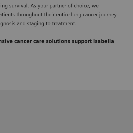
ing survival. As your partner of choice, we
tients throughout their entire lung cancer journey
agnosis and staging to treatment.
ive cancer care solutions support Isabella