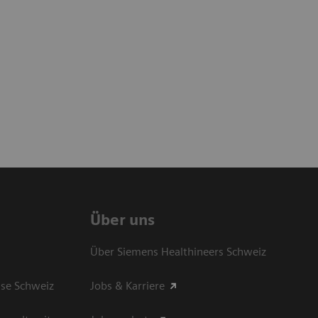
Über uns
Über Siemens Healthineers Schweiz
sse Schweiz
Jobs & Karriere