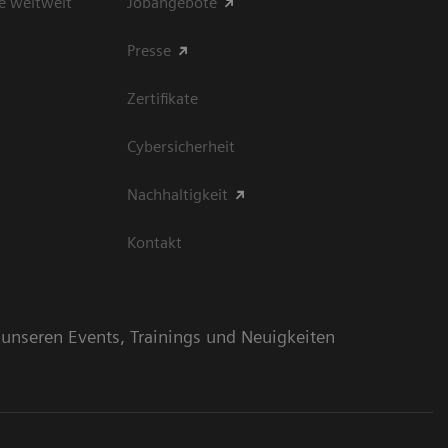
e weltweit
Jobangebote
Presse
Zertifikate
Cybersicherheit
Nachhaltigkeit
Kontakt
n unseren Events, Trainings und Neuigkeiten