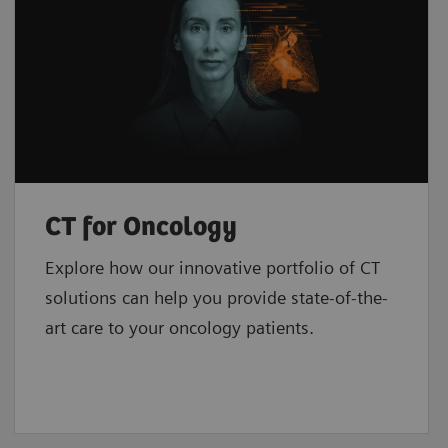
CT for Oncology
Explore how our innovative portfolio of CT
solutions can help you provide state-of-the-
art care to your oncology patients.