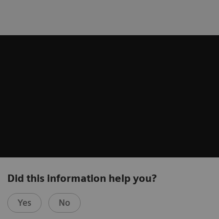
Did this information help you?
Yes
No