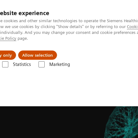
ebsite experience
e cookies and other similar technologies to operate the Siemens Healthi
 we use cookies by clicking "Show details" or by referring to our
Cooki
 individually. And you may change your consent and cookie preferences 
ie Policy
page.
s & Events
Über uns
y only
Allow selection
Statistics
Marketing