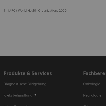
1
IARC / World Health Organization, 2020
Produkte & Services
Fachbere
Diagnostische Bildgebung
Onkologie
Krebsbehandlung
Neurologie