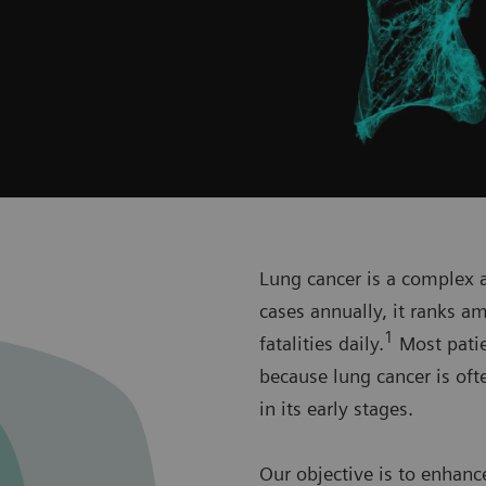
Lung cancer is a complex a
cases annually, it ranks 
1
fatalities daily.
Most patien
because lung cancer is oft
in its early stages.
Our objective is to enhanc