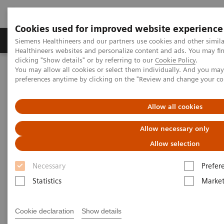
Cookies used for improved website experience
Produkte & Services
Fachbereiche
New
Siemens Healthineers and our partners use cookies and other simil
Healthineers websites and personalize content and ads. You may f
clicking "Show details" or by referring to our
Cookie Policy
.
You may allow all cookies or select them individually. And you ma
Home
Fachbereiche
Cancer Care
Cancer screening programs
preferences anytime by clicking on the "Review and change your c
Future-shaping trend: Cancer
Allow all cookies
screening programs
Allow necessary only
Allow selection
Necessary
Prefer
Statistics
Market
Consistent precise cancer imaging can have a high
impact on therapeutic outcomes. We help you to
Cookie declaration
Show details
provide high quality cancer care with enhanced