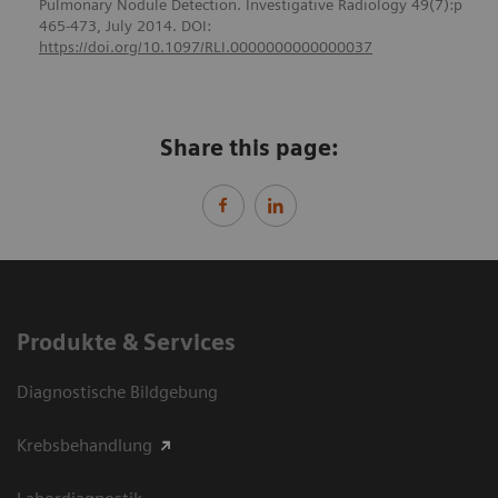
Pulmonary Nodule Detection. Investigative Radiology 49(7):p
465-473, July 2014. DOI:
https://doi.org/10.1097/RLI.0000000000000037
Share this page:
Produkte & Services
Diagnostische Bildgebung
Krebsbehandlung