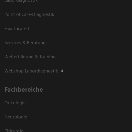
Labordiagnostik
Point of Care-Diagnostik
Healthcare IT
Services & Beratung
Weiterbildung & Training
Webshop Labordiagnostik
Fachbereiche
Onkologie
Neurologie
Chirurgie