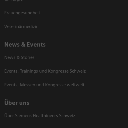
Frauengesundheit
Veterinärmedizin
News & Events
News & Stories
Events, Trainings und Kongresse Schweiz
Events, Messen und Kongresse weltweit
Über uns
Über Siemens Healthineers Schweiz