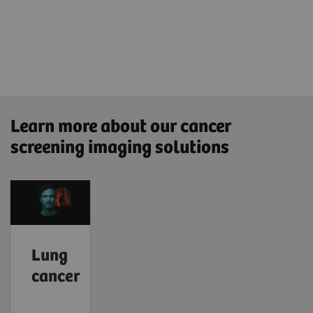
Learn more about our cancer
screening imaging solutions
Lung
cancer