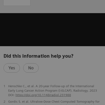
Did this information help you?
Yes
No
1
Henschke C., et al. A 20-year Follow-up of the International
Early Lung Cancer Action Program (I-ELCAP). Radiology. 2023
DOI:
https://doi.org/10.1148/radiol.231988
2
Gordic S. et al. Ultralow-Dose Chest Computed Tomography for