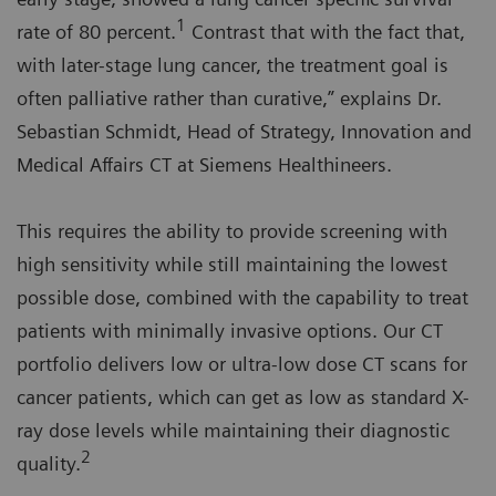
1
rate of 80 percent.
Contrast that with the fact that,
with later-stage lung cancer, the treatment goal is
often palliative rather than curative,” explains Dr.
Sebastian Schmidt, Head of Strategy, Innovation and
Medical Affairs CT at Siemens Healthineers.
This requires the ability to provide screening with
high sensitivity while still maintaining the lowest
possible dose, combined with the capability to treat
patients with minimally invasive options. Our CT
portfolio delivers low or ultra-low dose CT scans for
cancer patients, which can get as low as standard X-
ray dose levels while maintaining their diagnostic
2
quality.