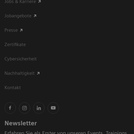
Jobs & Karriere
Jobangebote
Presse
Zertifikate
Cybersicherheit
Nachhaltigkeit
Kontakt
Newsletter
Erfahren Sie als Erster von unseren Events, Trainings