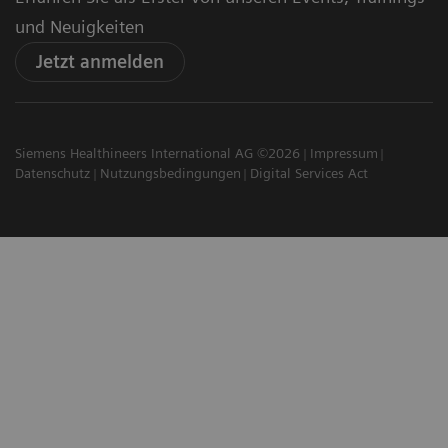
und Neuigkeiten
Jetzt anmelden
Siemens Healthineers International AG ©2026
Impressum
Datenschutz
Nutzungsbedingungen
Digital Services Act