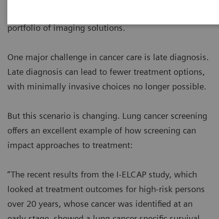
clinical performance by harnessing the broadest
portfolio of imaging solutions.
One major challenge in cancer care is late diagnosis.
Late diagnosis can lead to fewer treatment options,
with minimally invasive choices no longer possible.
But this scenario is changing. Lung cancer screening
offers an excellent example of how screening can
impact approaches to treatment:
“The recent results from the I-ELCAP study, which
looked at treatment outcomes for high-risk persons
over 20 years, whose cancer was identified at an
early stage, showed a lung cancer specific survival