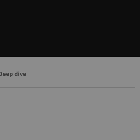
Deep dive