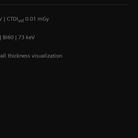
V | CTDI
0.01 mGy
vol
 BI60 | 73 keV
ll thickness visualization
90