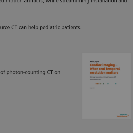
ed motion artifacts, while streamlining installation and
ce CT can help pediatric patients.
 of photon-counting CT on