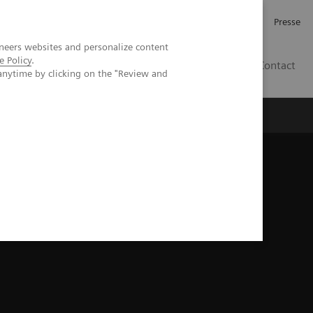
Karriere
Investor Relations
Presse
neers websites and personalize content
e Policy
.
AT
Contact
anytime by clicking on the "Review and
 uns