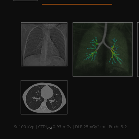
Sn100 kVp | CTDI
0.93 mGy | DLP 25mGy*cm | Pitch: 3.2
vol