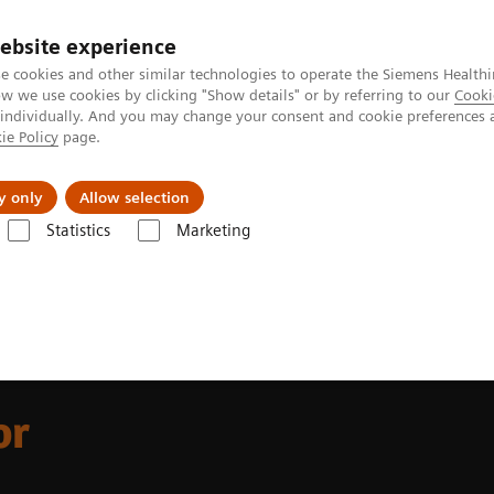
ebsite experience
e cookies and other similar technologies to operate the Siemens Healthi
 we use cookies by clicking "Show details" or by referring to our
Cooki
 individually. And you may change your consent and cookie preferences 
ie Policy
page.
erausforderungen & Lösungen
Insights
Über
y only
Allow selection
Statistics
Marketing
ortfolio Highlights
CT for Pediatrics
or