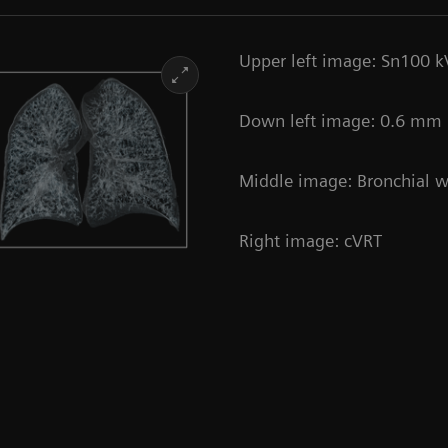
Upper left image: Sn100 k
Down left image: 0.6 mm |
Middle image: Bronchial wa
Right image: cVRT