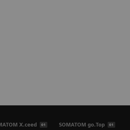
MATOM X.ceed
SOMATOM go.Top
01
01