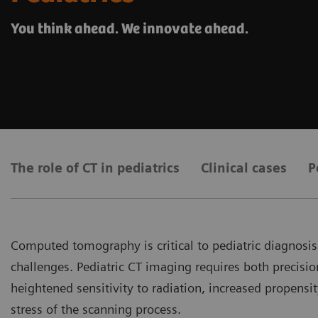
You think ahead. We innovate ahead.
The role of CT in pediatrics
Clinical cases
P
Computed tomography is critical to pediatric diagnosis,
challenges. Pediatric CT imaging requires both precisi
heightened sensitivity to radiation, increased propens
stress of the scanning process.