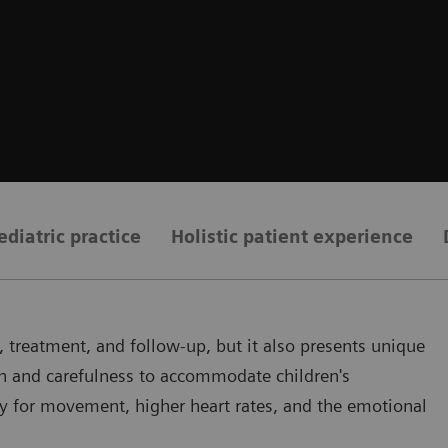
ediatric practice
Holistic patient experience
 treatment, and follow-up, but it also presents unique
on and carefulness to accommodate children's
ity for movement, higher heart rates, and the emotional