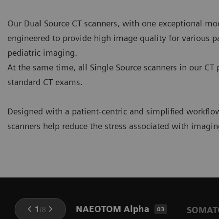
Our Dual Source CT scanners, with one exceptional mod
engineered to provide high image quality for various pa
pediatric imaging.
At the same time, all Single Source scanners in our CT 
standard CT exams.
Designed with a patient-centric and simplified workflo
scanners help reduce the stress associated with imaging
NAEOTOM Alpha
1
/
8
SOMATO
03