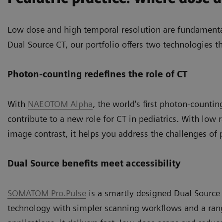
Low dose and high temporal resolution are fundamenta
Dual Source CT, our portfolio offers two technologies th
Photon-counting redefines the role of CT
With
NAEOTOM Alpha
, the world's first photon-counti
contribute to a new role for CT in pediatrics. With low
image contrast, it helps you address the challenges of
Dual Source benefits meet accessibility
SOMATOM Pro.Pulse
is a smartly designed Dual Source
technology with simpler scanning workflows and a range