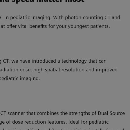
l in pediatric imaging. With photon-counting CT and
at offer vital benefits for your youngest patients.
ng CT, we have introduced a technology that can
 radiation dose, high spatial resolution and improved
 pediatric imaging.
 CT scanner that combines the strengths of Dual Source
 of dose reduction features. Ideal for pediatric