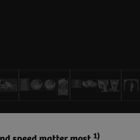
1)
 and speed matter most