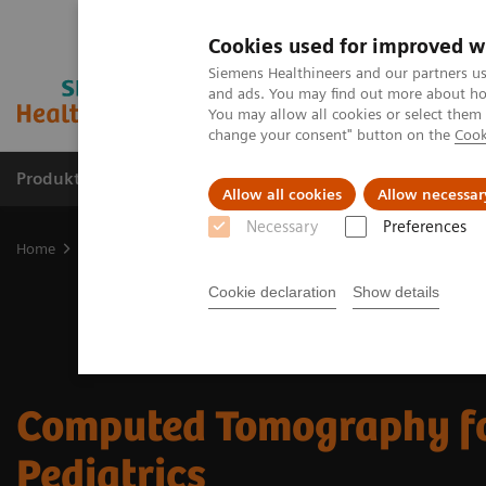
Cookies used for improved w
Siemens Healthineers and our partners us
and ads. You may find out more about how
You may allow all cookies or select them
change your consent" button on the
Cook
Produkte und Services
Fachbereiche
H
Allow all cookies
Allow necessar
Necessary
Preferences
Home
Diagnostische Bildgebung
Computed Tomography
CT P
Cookie declaration
Show details
Computed Tomography f
Pediatrics