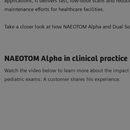
applications, it delivers fast, low-dose scans and reduc
maintenance efforts for healthcare facilities.
Take a closer look at how NAEOTOM Alpha and Dual Sour
NAEOTOM Alpha in clinical practice
Watch the video below to learn more about the impact
pediatric exams: A customer shares his experience.