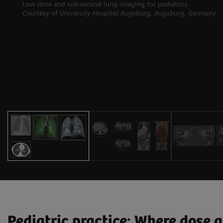
Low dose and sub-second lung imaging for pediatrics
Courtesy of University Hospital Augsburg, Augsburg, Germany
Pediatric practice: Where dose