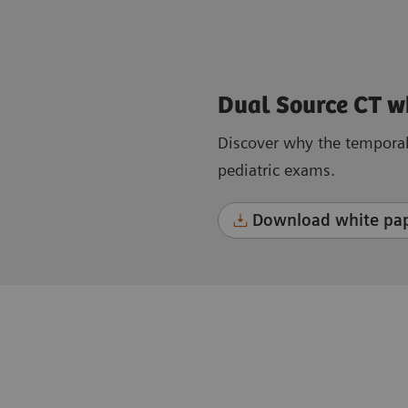
Dual Source CT w
Discover why the temporal 
pediatric exams.
Download white pap