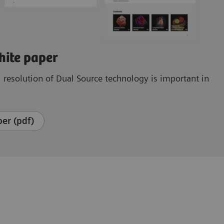
hite paper
resolution of Dual Source technology is important in
er (pdf)