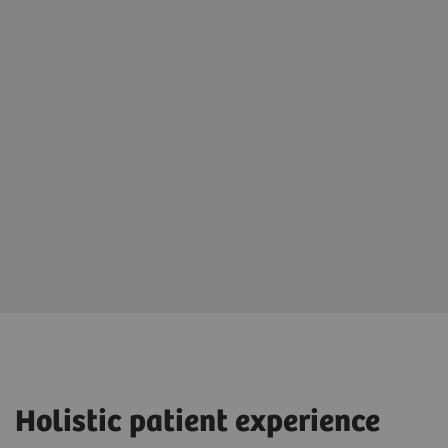
Holistic patient experience