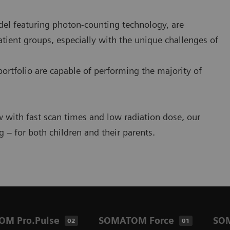
el featuring photon-counting technology, are
tient groups, especially with the unique challenges of
portfolio are capable of performing the majority of
w with fast scan times and low radiation dose, our
 – for both children and their parents.
M Pro.Pulse
SOMATOM Force
SO
02
01