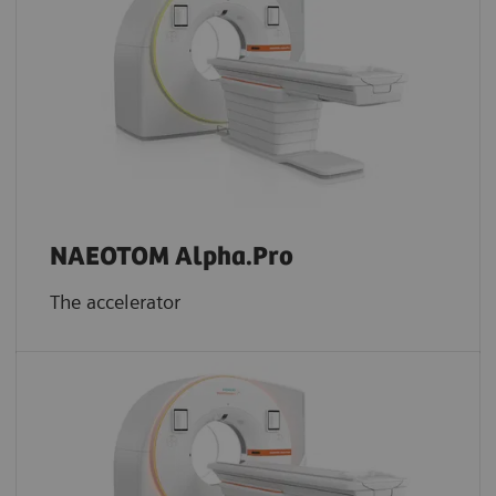
NAEOTOM Alpha.Pro
The accelerator