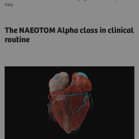
Italy
The NAEOTOM Alpha class in clinical
routine