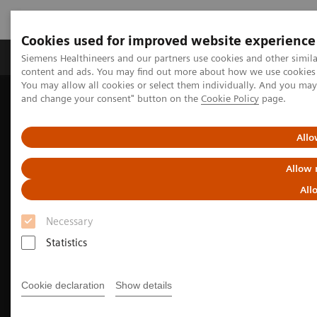
Cookies used for improved website experience
Produkte und Services
Fachbereiche
H
Siemens Healthineers and our partners use cookies and other simil
content and ads. You may find out more about how we use cookies b
You may allow all cookies or select them individually. And you ma
and change your consent" button on the
Cookie Policy
page.
Home
Diagnostische Bildgebung
Computed Tomography
The NAEOTOM Alpha class
Allo
Allow 
All
Necessary
Statistics
Cookie declaration
Show details