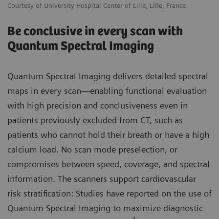
Courtesy of University Hospital Center of Lille, Lille, France
Be conclusive in every scan with
Quantum Spectral Imaging
Quantum Spectral Imaging delivers detailed spectral
maps in every scan—enabling functional evaluation
with high precision and conclusiveness even in
patients previously excluded from CT, such as
patients who cannot hold their breath or have a high
calcium load. No scan mode preselection, or
compromises between speed, coverage, and spectral
information. The scanners support cardiovascular
risk stratification: Studies have reported on the use of
Quantum Spectral Imaging to maximize diagnostic