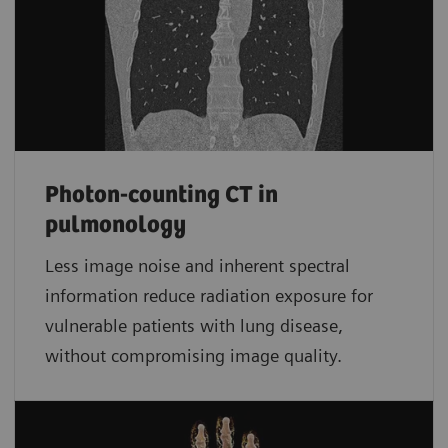
Photon-counting CT in
pulmonology
Less image noise and inherent spectral
information reduce radiation exposure for
vulnerable patients with lung disease,
without compromising image quality.