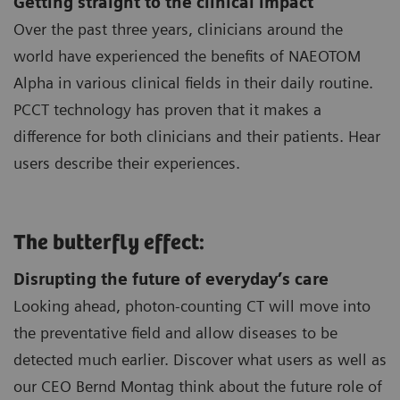
Getting straight to the clinical impact
Over the past three years, clinicians around the
world have experienced the benefits of NAEOTOM
Alpha in various clinical fields in their daily routine.
PCCT technology has proven that it makes a
difference for both clinicians and their patients. Hear
users describe their experiences.
The butterfly effect:
Disrupting the future of everyday’s care
Looking ahead, photon-counting CT will move into
the preventative field and allow diseases to be
detected much earlier. Discover what users as well as
our CEO Bernd Montag think about the future role of