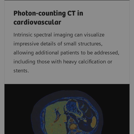
Photon-counting CT in
cardiovascular
Intrinsic spectral imaging can visualize
impressive details of small structures,
allowing additional patients to be addressed,
including those with heavy calcification or
stents.