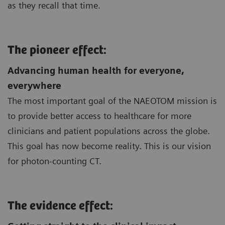
as they recall that time.
The pioneer effect:
Advancing human health for everyone,
everywhere
The most important goal of the NAEOTOM mission is
to provide better access to healthcare for more
clinicians and patient populations across the globe.
This goal has now become reality. This is our vision
for photon-counting CT.
The evidence effect: