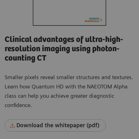
Clinical advantages of ultra-high-
resolution imaging using photon-
counting CT
Smaller pixels reveal smaller structures and textures.
Learn how Quantum HD with the NAEOTOM Alpha
class can help you achieve greater diagnostic
confidence.
Download the whitepaper (pdf)