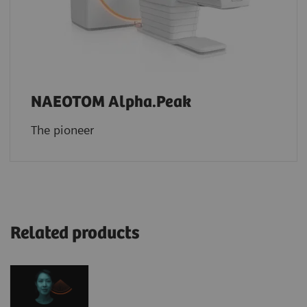
NAEOTOM Alpha.Peak
The pioneer
Related products