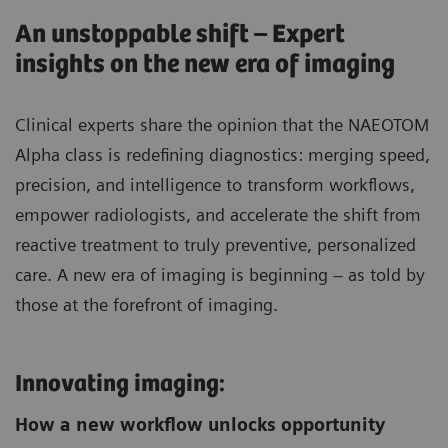
An unstoppable shift – Expert
insights on the new era of imaging
Clinical experts share the opinion that the NAEOTOM
Alpha class is redefining diagnostics: merging speed,
precision, and intelligence to transform workflows,
empower radiologists, and accelerate the shift from
reactive treatment to truly preventive, personalized
care. A new era of imaging is beginning – as told by
those at the forefront of imaging.
Innovating imaging:
How a new workflow unlocks opportunity