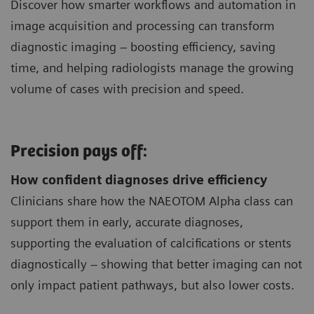
Discover how smarter workflows and automation in
image acquisition and processing can transform
diagnostic imaging – boosting efficiency, saving
time, and helping radiologists manage the growing
volume of cases with precision and speed.
Precision pays off:
How confident diagnoses drive efficiency
Clinicians share how the NAEOTOM Alpha class can
support them in early, accurate diagnoses,
supporting the evaluation of calcifications or stents
diagnostically – showing that better imaging can not
only impact patient pathways, but also lower costs.