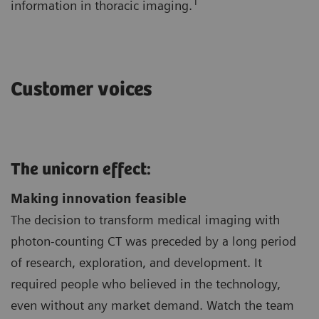
1
information in thoracic imaging.
Customer voices
The unicorn effect:
Making innovation feasible
The decision to transform medical imaging with
photon-counting CT was preceded by a long period
of research, exploration, and development. It
required people who believed in the technology,
even without any market demand. Watch the team