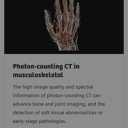
Photon-counting CT in
musculoskeletal
The high image quality and spectral
information of photon-counting CT can
advance bone and joint imaging, and the
detection of soft tissue abnormalities or
early-stage pathologies.