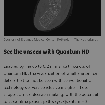
Courtesy of Erasmus Medical Center, Rotterdam, The Netherlands
See the unseen with Quantum HD
Enabled by the up to 0.2 mm slice thickness of
Quantum HD, the visualization of small anatomical
details that cannot be seen with conventional CT
technology delivers conclusive insights. These
support clinical decision making, with the potential
to streamline patient pathways. Quantum HD