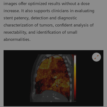
images offer optimized results without a dose
increase. It also supports clinicians in evaluating
stent patency, detection and diagnostic
characterization of tumors, confident analysis of
resectability, and identification of small
abnormalities.