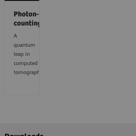
Photon-
counting
A
quantum
leap in
computed
tomography.