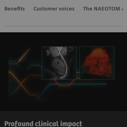
Benefits
Customer voices
The NAEOTOM Al
Profound clinical impact