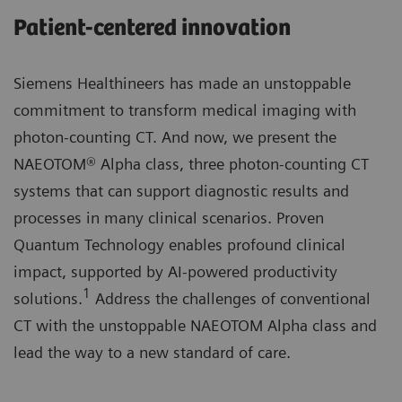
Patient-centered innovation
Siemens Healthineers has made an unstoppable
commitment to transform medical imaging with
photon-counting CT. And now, we present the
NAEOTOM® Alpha class, three photon-counting CT
systems that can support diagnostic results and
processes in many clinical scenarios. Proven
Quantum Technology enables profound clinical
impact, supported by AI-powered productivity
1
solutions.
Address the challenges of conventional
CT with the unstoppable NAEOTOM Alpha class and
lead the way to a new standard of care.