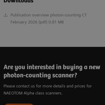
Downloads
Publication overview photon-counting CT
February 2026 (pdf) 0.81 MB
Are you interested in buying a new
photon-counting scanner?
Please contact us for more details and prices for
NAEOTOM Alpha class scanners.