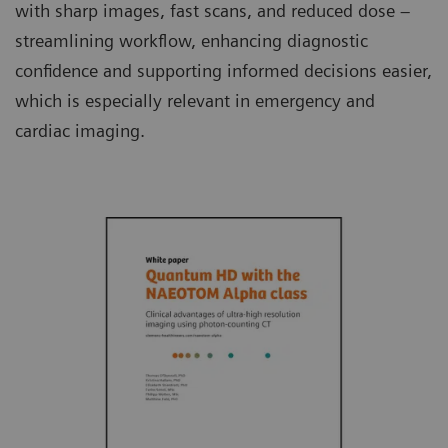
with sharp images, fast scans, and reduced dose –
streamlining workflow, enhancing diagnostic
confidence and supporting informed decisions easier,
which is especially relevant in emergency and
cardiac imaging.