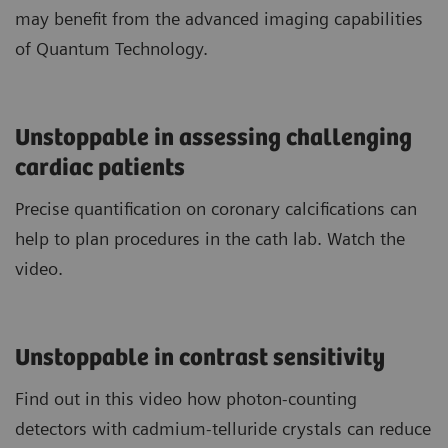
may benefit from the advanced imaging capabilities
of Quantum Technology.
Unstoppable in assessing challenging
cardiac patients
Precise quantification on coronary calcifications can
help to plan procedures in the cath lab. Watch the
video.
Unstoppable in contrast sensitivity
Find out in this video how photon-counting
detectors with cadmium-telluride crystals can reduce