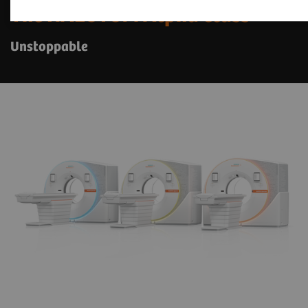
The NAEOTOM Alpha class
Unstoppable