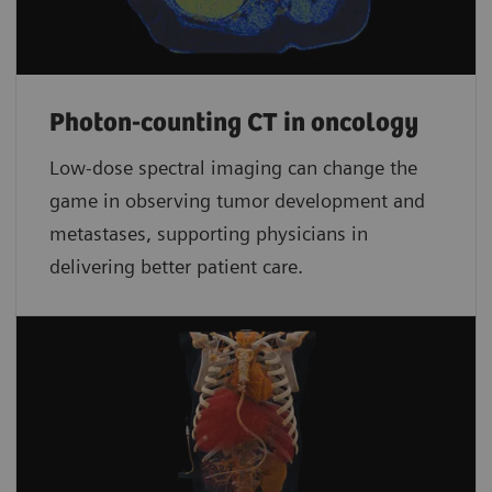
Photon-counting CT in oncology
Low-dose spectral imaging can change the
game in observing tumor development and
metastases, supporting physicians in
delivering better patient care.