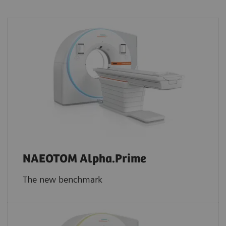
NAEOTOM Alpha.Prime
The new benchmark