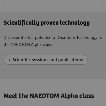
Scientifically proven technology
Discover the full potential of Quantum Technology in
the NAEOTOM Alpha class
Scientific sessions and publications
Meet the NAEOTOM Alpha class