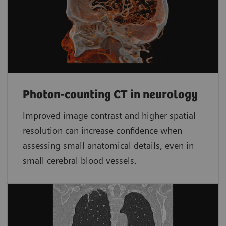
Photon-counting CT in neurology
Improved image contrast and higher spatial
resolution can increase confidence when
assessing small anatomical details, even in
small cerebral blood vessels.