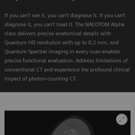
If you can’t see it, you can’t diagnose it. If you can’t
diagnose it, you can’t treat it. The NAEOTOM Alpha
class delivers precise anatomical details with
Quantum HD resolution with up to 0.2 mm, and
Quantum Spectral imaging in every scan enables
precise functional evaluation. Address limitations of
conventional CT and experience the profound clinical
impact of photon-counting CT.