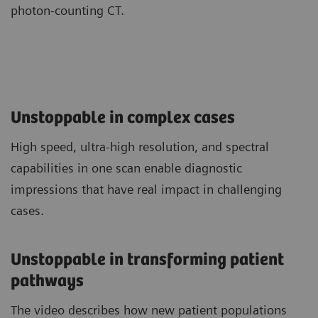
photon-counting CT.
Unstoppable in complex cases
High speed, ultra-high resolution, and spectral
capabilities in one scan enable diagnostic
impressions that have real impact in challenging
cases.
Unstoppable in transforming patient
pathways
The video describes how new patient populations