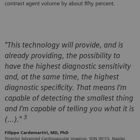
contrast agent volume by about fifty percent.
"This technology will provide, and is
already providing, the possibility to
have the highest diagnostic sensitivity
and, at the same time, the highest
diagnostic specificity. That means I'm
capable of detecting the smallest thing
and I'm capable of telling you what it is
3
(…)."
Filippo Cardemartiri, MD, PhD
Director Advanced Cardiovascular Imaging, SDN IRCCS, Naples,