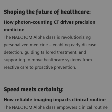
Shaping the future of healthcare:
How photon-counting CT drives precision
medicine
The NAEOTOM Alpha class is revolutionizing
personalized medicine – enabling early disease
detection, guiding tailored treatment, and
supporting to move healthcare systems from
reactive care to proactive prevention.
Speed meets certainty:
How reliable imaging impacts clinical routine
The NAEOTOM Alpha class empowers clinical routine