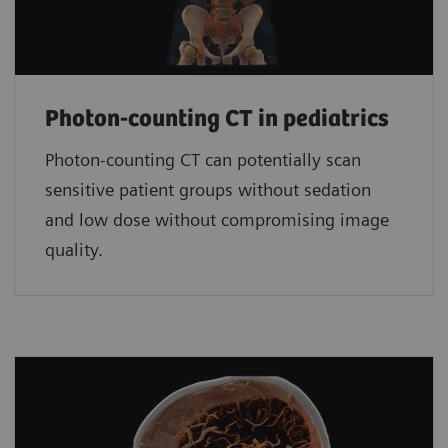
Photon-counting CT in pediatrics
Photon-counting CT can potentially scan
sensitive patient groups without sedation
and low dose without compromising image
quality.