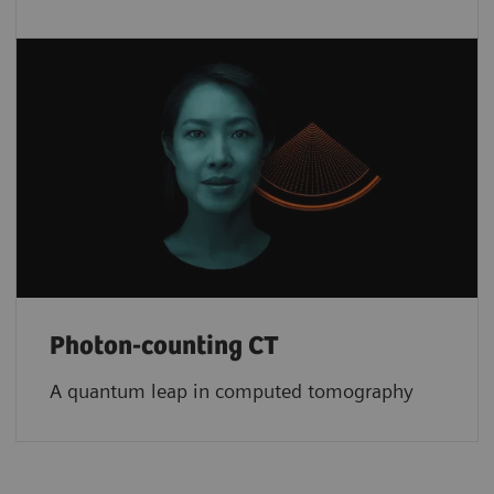
Photon-counting CT
A quantum leap in computed tomography