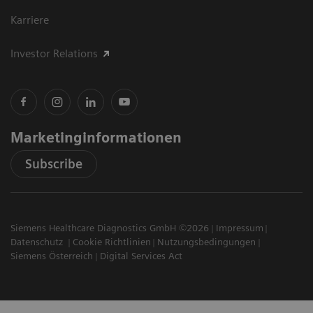
Karriere
Investor Relations
Marketinginformationen
Subscribe
Siemens Healthcare Diagnostics GmbH ©2026
Impressum
Datenschutz
Cookie Richtlinien
Nutzungsbedingungen
Siemens Österreich
Digital Services Act