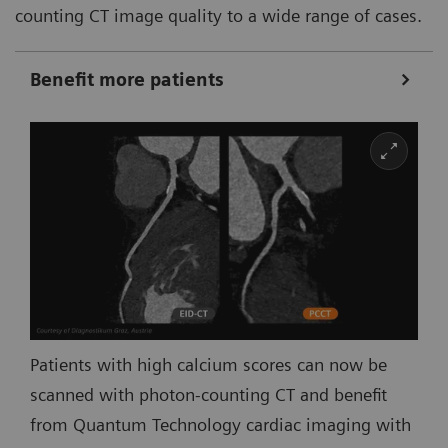
counting CT image quality to a wide range of cases.
Benefit more patients
Patients with high calcium scores can now be
scanned with photon-counting CT and benefit
from Quantum Technology cardiac imaging with