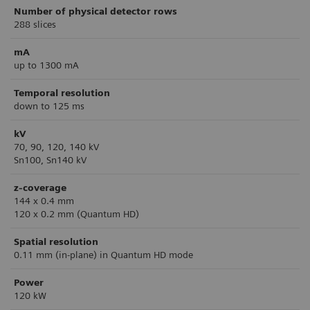
Number of physical detector rows
288 slices
mA
up to 1300 mA
Temporal resolution
down to 125 ms
kV
70, 90, 120, 140 kV
Sn100, Sn140 kV
z-coverage
144 x 0.4 mm
120 x 0.2 mm (Quantum HD)
Spatial resolution
0.11 mm (in-plane) in Quantum HD mode
Power
120 kW