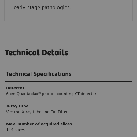
early-stage pathologies.
Technical Details
Technical Specifications
Detector
6 cm QuantaMax® photon-counting CT detector
X-ray tube
Vectron X-ray tube and Tin Filter
Max. number of acquired slices
144 slices