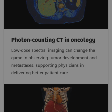
Photon-counting CT in oncology
Low-dose spectral imaging can change the
game in observing tumor development and
metastases, supporting physicians in
delivering better patient care.