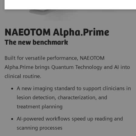
NAEOTOM Alpha.Prime
The new benchmark
Built for versatile performance, NAEOTOM
Alpha.Prime brings Quantum Technology and AI into
clinical routine.
A new imaging standard to support clinicians in
lesion detection, characterization, and
treatment planning
AI-powered workflows speed up reading and
scanning processes