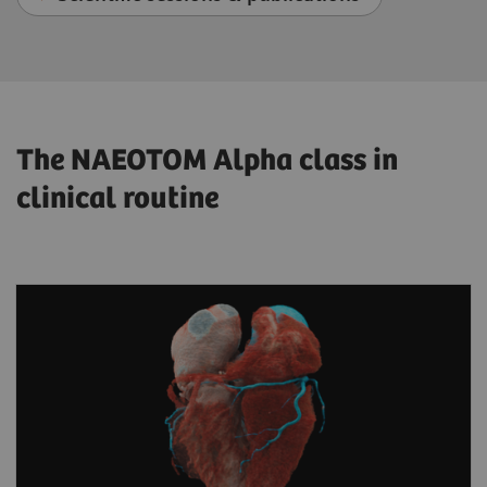
The NAEOTOM Alpha class in
clinical routine