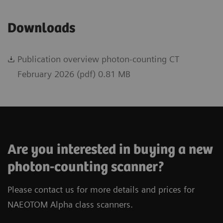
Downloads
Publication overview photon-counting CT
February 2026 (pdf) 0.81 MB
Are you interested in buying a new
photon-counting scanner?
Please contact us for more details and prices for
NAEOTOM Alpha class scanners.