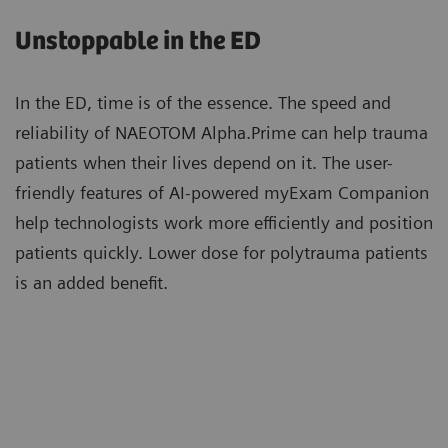
care and expand access to photon-counting CT for a
utilize zero-click Recon&GO to create the desired
Unstoppable in the ED
wider range of patients.
clinical operation.
In the ED, time is of the essence. The speed and
reliability of NAEOTOM Alpha.Prime can help trauma
Patients with high calcium scores can now be
patients when their lives depend on it. The user-
scanned with photon-counting CT and benefit
friendly features of AI-powered myExam Companion
from Quantum Technology cardiac imaging with
help technologists work more efficiently and position
reduced stack artifacts enabled by ZeeFree.
patients quickly. Lower dose for polytrauma patients
More about Quantum Technology
is an added benefit.