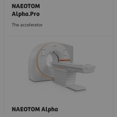
NAEOTOM
Alpha.Pro
The accelerator
NAEOTOM Alpha