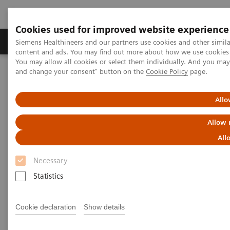
Cookies used for improved website experience
Produkte und Services
Fachbereiche
H
Siemens Healthineers and our partners use cookies and other simil
content and ads. You may find out more about how we use cookies b
You may allow all cookies or select them individually. And you ma
and change your consent" button on the
Cookie Policy
page.
Home
Diagnostische Bildgebung
Computed Tomography
The NAEOTOM Alpha class
NAEOTOM Alpha.Prime
Allo
Allow 
All
Necessary
Statistics
Cookie declaration
Show details