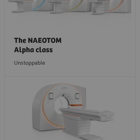
The NAEOTOM
Alpha class
Unstoppable