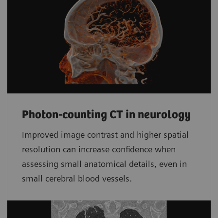
Photon-counting CT in neurology
Improved image contrast and higher spatial
resolution can increase confidence when
assessing small anatomical details, even in
small cerebral blood vessels.