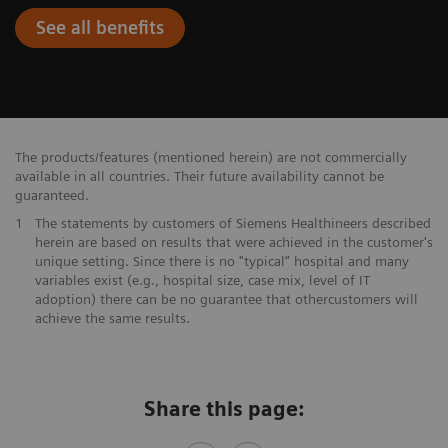
See all benefits
The products/features (mentioned herein) are not commercially
available in all countries. Their future availability cannot be
guaranteed.
1
The statements by customers of Siemens Healthineers described
herein are based on results that were achieved in the customer's
unique setting. Since there is no "typical” hospital and many
variables exist (e.g., hospital size, case mix, level of IT
adoption) there can be no guarantee that othercustomers will
achieve the same results.
Share this page: