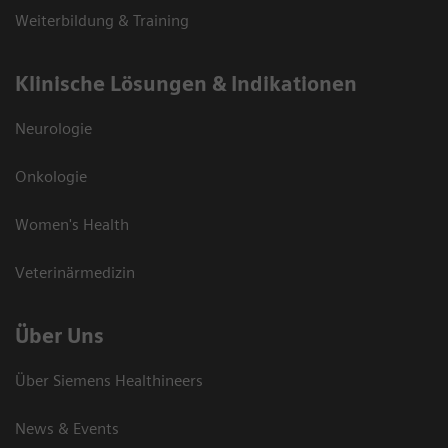
Weiterbildung & Training
Klinische Lösungen & Indikationen
Neurologie
Onkologie
Women's Health
Veterinärmedizin
Über Uns
Über Siemens Healthineers
News & Events