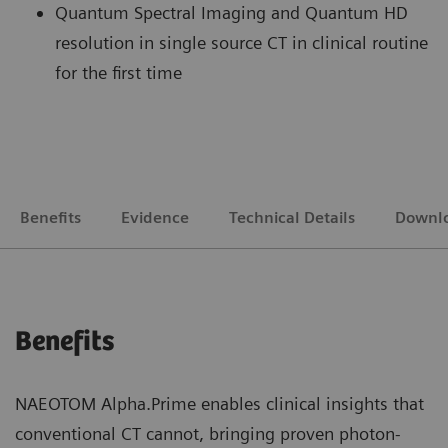
Quantum Spectral Imaging and Quantum HD
resolution in single source CT in clinical routine
for the first time
Benefits
Evidence
Technical Details
Downl
Benefits
NAEOTOM Alpha.Prime enables clinical insights that
conventional CT cannot, bringing proven photon-