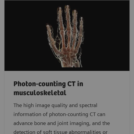
Photon-counting CT in
musculoskeletal
The high image quality and spectral
information of photon-counting CT can
advance bone and joint imaging, and the
detection of soft tissue abnormalities or