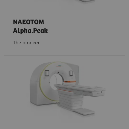
NAEOTOM
Alpha.Peak
The pioneer