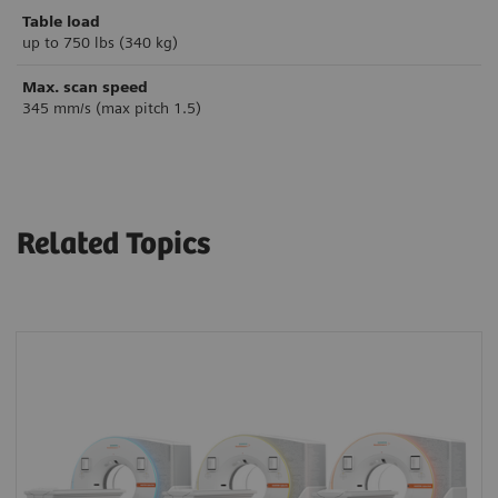
Table load
up to 750 lbs (340 kg)
Max. scan speed
345 mm/s (max pitch 1.5)
Related Topics