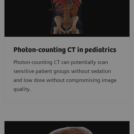
Photon-counting CT in pediatrics
Photon-counting CT can potentially scan
sensitive patient groups without sedation
and low dose without compromising image
quality.