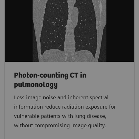
Photon-counting CT in
pulmonology
Less image noise and inherent spectral
information reduce radiation exposure for
vulnerable patients with lung disease,
without compromising image quality.