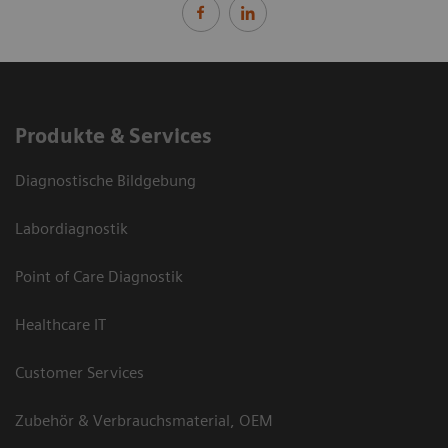
Produkte & Services
Diagnostische Bildgebung
Labordiagnostik
Point of Care Diagnostik
Healthcare IT
Customer Services
Zubehör & Verbrauchsmaterial, OEM