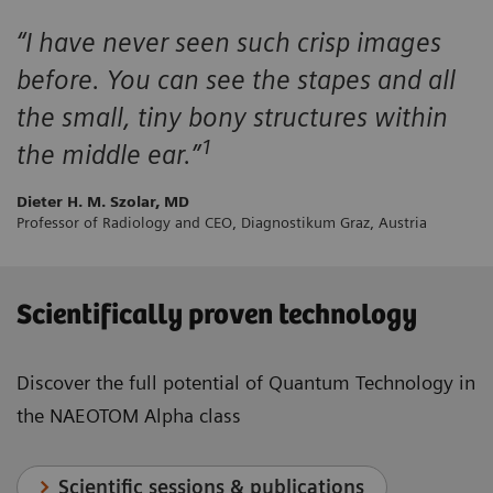
“I have never seen such crisp images
before. You can see the stapes and all
the small, tiny bony structures within
1
the middle ear.”
Dieter H. M. Szolar, MD
Professor of Radiology and CEO, Diagnostikum Graz, Austria
Scientifically proven technology
Discover the full potential of Quantum Technology in
the NAEOTOM Alpha class
Scientific sessions & publications