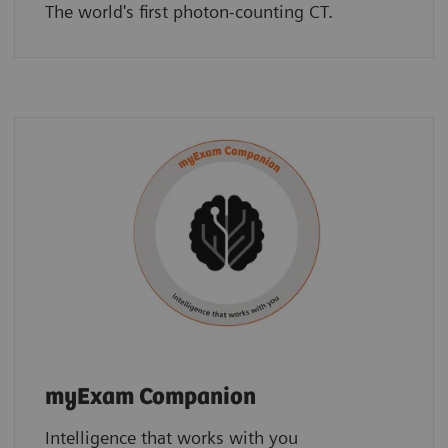
The world's first photon-counting CT.
myExam Companion
Intelligence that works with you