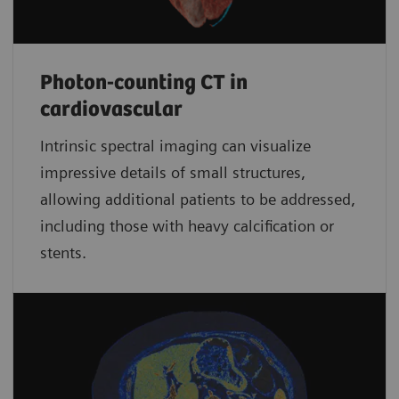
Photon-counting CT in
cardiovascular
Intrinsic spectral imaging can visualize
impressive details of small structures,
allowing additional patients to be addressed,
including those with heavy calcification or
stents.