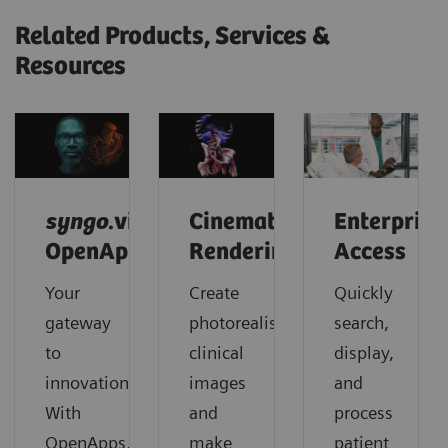
Related Products, Services &
Resources
syngo
.via
Cinematic
Enterprise
OpenApps
Rendering
Access
Your
Create
Quickly
gateway
photorealistic
search,
to
clinical
display,
innovation.
images
and
With
and
process
OpenApps,
make
patient