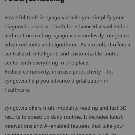
Powerful tools in
syngo
.via help you simplify your
diagnostic process – both for advanced visualization
and routine reading.
syngo
.via seamlessly integrates
advanced tools and algorithms. As a result, it offers a
centralized, intelligent, and customizable control
center with everything in one place.
Reduce complexity, increase productivity – let
syngo
.via help you advance digitalization in
healthcare.
syngo
.via offers multi-modality reading and fast 3D
results to speed up daily routine. It includes latest
innovations and AI-enabled features that take your
reading and report creation to the next level. In