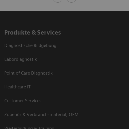
Produkte & Services
Diagnostische Bildgebung
Labordiagnostik
Point of Care Diagnostik
Healthcare IT
Customer Services
Zubehör & Verbrauchsmaterial, OEM
Weiterbildung & Training