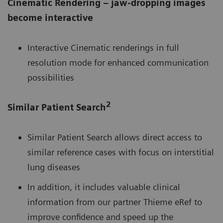
Cinematic Rendering – jaw-dropping images
become interactive
Interactive Cinematic renderings in full
resolution mode for enhanced communication
possibilities
2
Similar Patient Search
Similar Patient Search allows direct access to
similar reference cases with focus on interstitial
lung diseases
In addition, it includes valuable clinical
information from our partner Thieme eRef to
improve confidence and speed up the