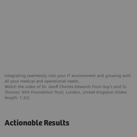
Integrating seamlessly into your IT environment and growing with
all your medical and operational needs.
Watch the video of Dr. Geoff Charles-Edwards from Guy's and St.
Thomas' NHS Foundation Trust, London, United Kingdom (Video
length: 1:32).
Actionable Results