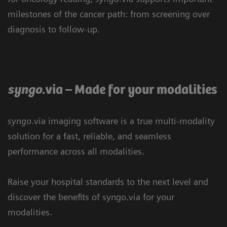
milestones of the cancer path: from screening over
diagnosis to follow-up.
syngo
.via – Made for your modalities
syngo
.via imaging software is a true multi-modality
solution for a fast, reliable, and seamless
performance across all modalities.
Raise your hospital standards to the next level and
discover the benefits of syngo.via for your
Cardiovascular care
Neurology
Nuclear Medicine
modalities.