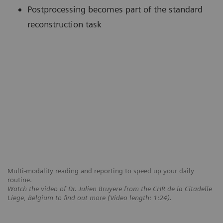
Postprocessing becomes part of the standard
reconstruction task
Multi-modality reading and reporting to speed up your daily
routine.
Watch the video of Dr. Julien Bruyere from the CHR de la Citadelle
Liege, Belgium to find out more (Video length: 1:24).