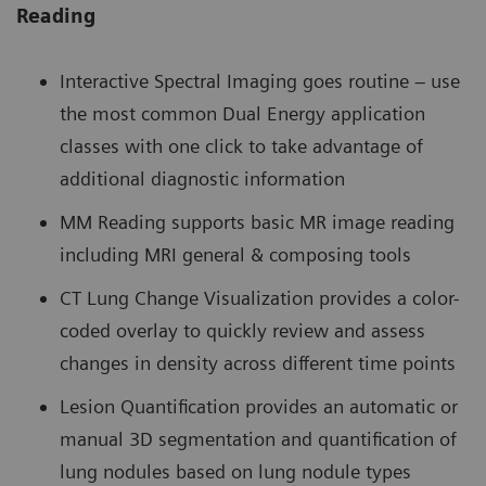
Reading
Interactive Spectral Imaging goes routine – use
the most common Dual Energy application
classes with one click to take advantage of
additional diagnostic information
MM Reading supports basic MR image reading
including MRI general & composing tools
CT Lung Change Visualization provides a color-
coded overlay to quickly review and assess
changes in density across different time points
Lesion Quantification provides an automatic or
manual 3D segmentation and quantification of
lung nodules based on lung nodule types