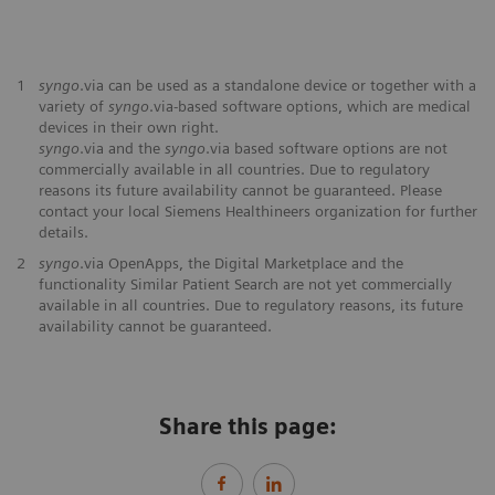
1
syngo
.via can be used as a standalone device or together with a
variety of
syngo
.via-based software options, which are medical
devices in their own right.
syngo
.via and the
syngo
.via based software options are not
commercially available in all countries. Due to regulatory
reasons its future availability cannot be guaranteed. Please
contact your local Siemens Healthineers organization for further
details.
2
syngo
.via OpenApps, the Digital Marketplace and the
functionality Similar Patient Search are not yet commercially
available in all countries. Due to regulatory reasons, its future
availability cannot be guaranteed.
Share this page: