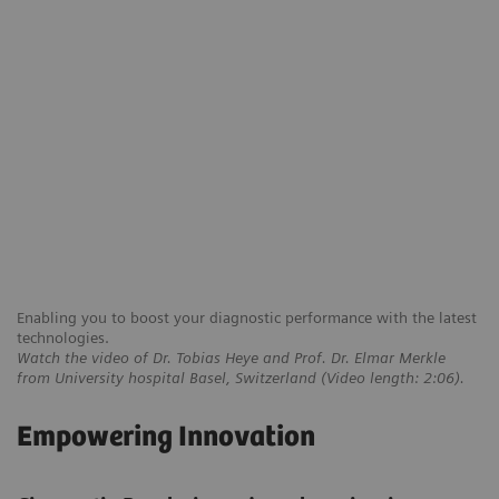
Enabling you to boost your diagnostic performance with the latest
technologies.
Watch the video of Dr. Tobias Heye and Prof. Dr. Elmar Merkle
from University hospital Basel, Switzerland (Video length: 2:06).
Empowering Innovation