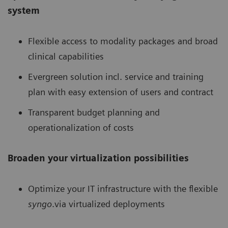
system
Flexible access to modality packages and broad
clinical capabilities
Evergreen solution incl. service and training
plan with easy extension of users and contract
Transparent budget planning and
operationalization of costs
Broaden your virtualization possibilities
Optimize your IT infrastructure with the flexible
syngo
.via virtualized deployments