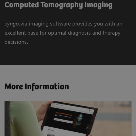
Computed Tomography Imaging
syngo
.via imaging software provides you with an
excellent base for optimal diagnosis and therapy
decisions.
More Information