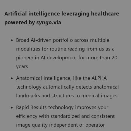
Artificial intelligence leveraging healthcare
powered by
syngo
.via
Broad AI-driven portfolio across multiple
modalities for routine reading from us as a
pioneer in AI development for more than 20
years
Anatomical Intelligence, like the ALPHA
technology automatically detects anatomical
landmarks and structures in medical images
Rapid Results technology improves your
efficiency with standardized and consistent
image quality independent of operator