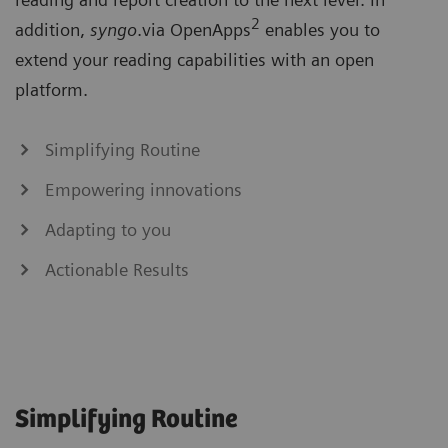
2
addition,
syngo
.via OpenApps
enables you to
extend your reading capabilities with an open
platform.
Simplifying Routine
Empowering innovations
Adapting to you
Actionable Results
Simplifying Routine