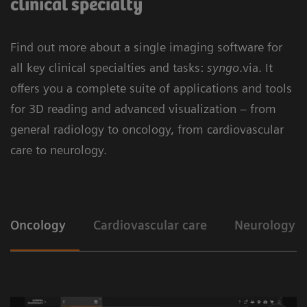
clinical specialty
Find out more about a single imaging software for
all key clinical specialties and tasks:
syngo
.via. It
offers you a complete suite of applications and tools
for 3D reading and advanced visualization – from
general radiology to oncology, from cardiovascular
care to neurology.
Oncology
Cardiovascular care
Neurology