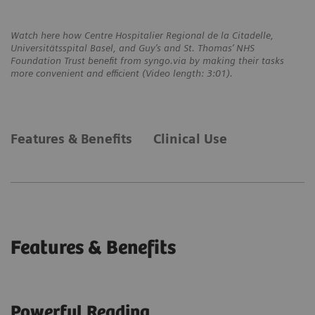
Watch here how Centre Hospitalier Regional de la Citadelle,
Universitätsspital Basel, and Guy’s and St. Thomas’ NHS
Foundation Trust benefit from syngo.via by making their tasks
more convenient and efficient (Video length: 3:01).
Features & Benefits
Clinical Use
Features & Benefits
Powerful Reading