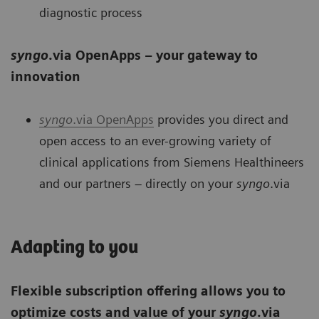
diagnostic process
syngo
.via OpenApps – your gateway to
innovation
syngo
.via OpenApps
provides you direct and
open access to an ever-growing variety of
clinical applications from Siemens Healthineers
and our partners – directly on your
syngo
.via
Adapting to you
Flexible subscription offering allows you to
optimize costs and value of your
syngo
.via