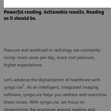
syngo
.via
Powerful reading. Actionable results. Reading
as it should be.
Pressure and workload in radiology are constantly
rising: more cases per day, more cost pressure,
higher expectations.
Let’s advance the digitalization of healthcare with
1
syngo.
via
. As an intelligent, integrated imaging
software,
syngo
.via helps you address and overcome
these issues. With
syngo
.via, we focus on
streamlining the processes around reading and