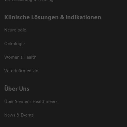
Klinische Lösungen & Indikationen
Neurologie
Onkologie
Women's Health
Veterinärmedizin
Über Uns
Über Siemens Healthineers
News & Events