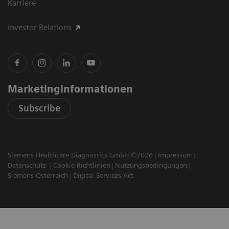
Karriere
Investor Relations
Marketinginformationen
Subscribe
Siemens Healthcare Diagnostics GmbH ©2026
Impressum
Datenschutz
Cookie Richtlinien
Nutzungsbedingungen
Siemens Österreich
Digital Services Act