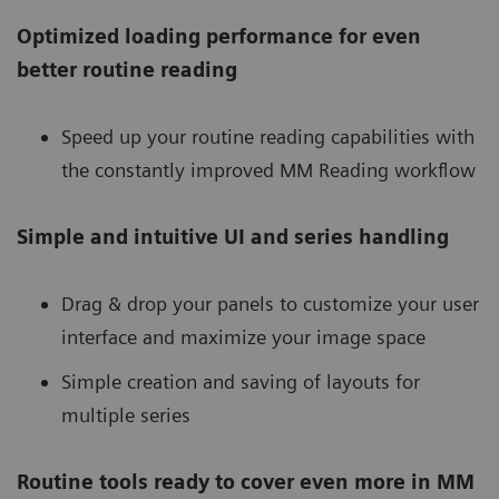
Optimized loading performance for even
better routine reading
Speed up your routine reading capabilities with
the constantly improved MM Reading workflow
Simple and intuitive UI and series handling
Drag & drop your panels to customize your user
interface and maximize your image space
Simple creation and saving of layouts for
multiple series
Routine tools ready to cover even more in MM