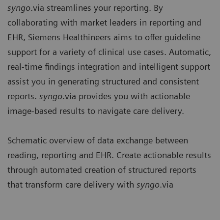
syngo
.via streamlines your reporting. By
collaborating with market leaders in reporting and
EHR, Siemens Healthineers aims to offer guideline
support for a variety of clinical use cases. Automatic,
real-time findings integration and intelligent support
assist you in generating structured and consistent
reports.
syngo
.via provides you with actionable
image-based results to navigate care delivery.
Schematic overview of data exchange between
reading, reporting and EHR. Create actionable results
through automated creation of structured reports
that transform care delivery with
syngo
.via