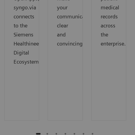
syngo
.via
your
medical
connects
communication
records
to the
clear
across
Siemens
and
the
Healthineers
convincing.
enterprise.
Digital
Ecosystem.