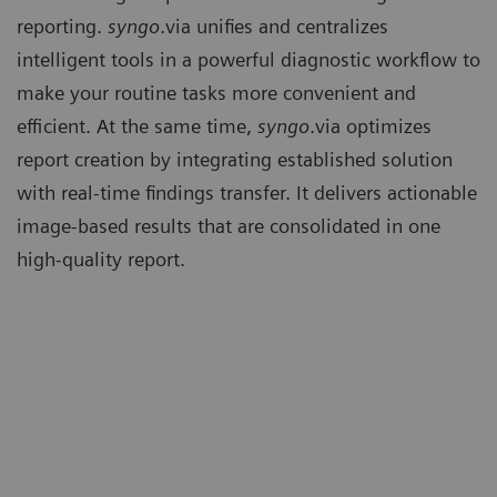
reporting.
syngo
.via unifies and centralizes
intelligent tools in a powerful diagnostic workflow to
make your routine tasks more convenient and
efficient. At the same time,
syngo
.via optimizes
report creation by integrating established solution
with real-time findings transfer. It delivers actionable
image-based results that are consolidated in one
high-quality report.