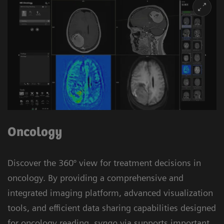
Oncology
Discover the 360° view for treatment decisions in
oncology. By providing a comprehensive and
integrated imaging platform, advanced visualization
tools, and efficient data sharing capabilities designed
for oncology reading,
syngo
.via supports important