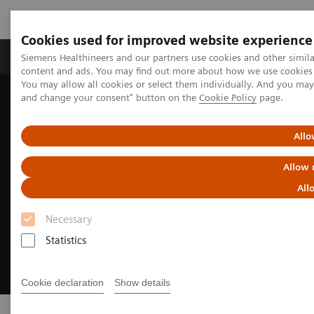
Cookies used for improved website experience
Produkte und Services
Fachbereiche
H
Siemens Healthineers and our partners use cookies and other simil
content and ads. You may find out more about how we use cookies b
You may allow all cookies or select them individually. And you ma
and change your consent" button on the
Cookie Policy
page.
Home
Digital Solutions & Automation
syngo
.via
Allo
Allow 
All
Necessary
Statistics
Cookie declaration
Show details