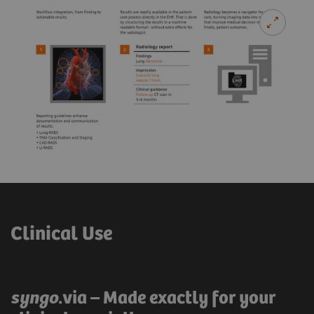
Clinical Use
syngo
.via – Made exactly for your