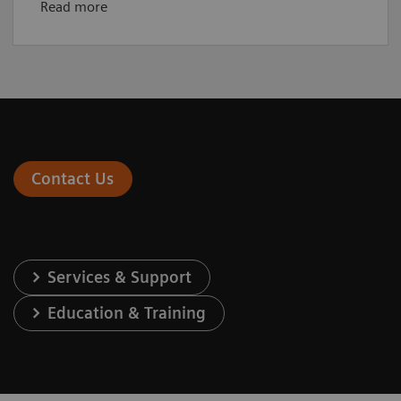
Read more
Contact Us
Services & Support
Education & Training