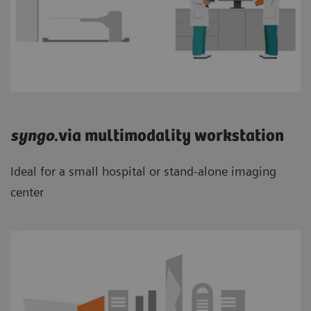
syngo
.via multimodality workstation
Ideal for a small hospital or stand-alone imaging
center