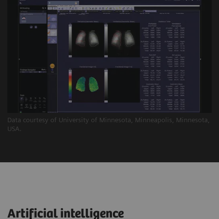
Data courtesy of University of Minnesota, Minneapolis, Minnesota,
USA.
Artificial intelligence