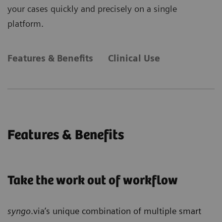
your cases quickly and precisely on a single
platform.
Features & Benefits
Clinical Use
Features & Benefits
Take the work out of workflow
syngo
.via’s unique combination of multiple smart