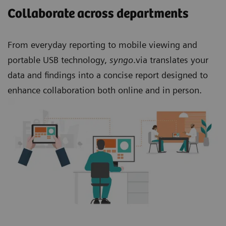
Collaborate across departments
From everyday reporting to mobile viewing and
portable USB technology,
syngo
.via translates your
data and findings into a concise report designed to
enhance collaboration both online and in person.