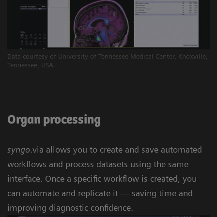
Data courtesy of University of Tennessee Medical Center, Knoxville,
Tennessee, USA.
Organ processing
syngo
.via allows you to create and save automated
workflows and process datasets using the same
interface. Once a specific workflow is created, you
can automate and replicate it — saving time and
improving diagnostic confidence.