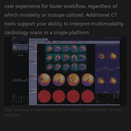
user experience for faster workflow, regardless of
which modality or isotope utilized. Additional CT
tools support your ability to interpret multimodality
cardiology scans in a single platform.
Data courtesy of Manchester Royal Infirmary, Manchester, United
Kingdom.