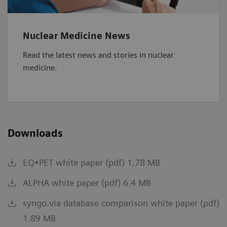
Nuclear Medicine News
Read the latest news and stories in nuclear
medicine.
Downloads
EQ•PET white paper (pdf) 1.78 MB
ALPHA white paper (pdf) 6.4 MB
syngo.via database comparison white paper (pdf)
1.89 MB