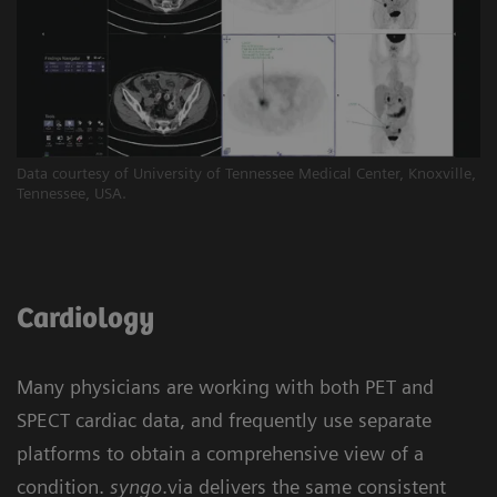
Data courtesy of University of Tennessee Medical Center, Knoxville,
Tennessee, USA.
Cardiology
Many physicians are working with both PET and
SPECT cardiac data, and frequently use separate
platforms to obtain a comprehensive view of a
condition.
syngo
.via delivers the same consistent