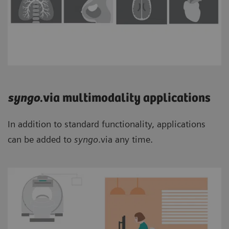
syngo
.via multimodality applications
In addition to standard functionality, applications
can be added to
syngo
.via any time.