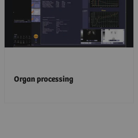
Organ processing