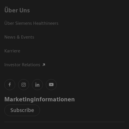
Über Uns
Über Siemens Healthineers
News & Events
Karriere
Investor Relations
Marketinginformationen
Subscribe