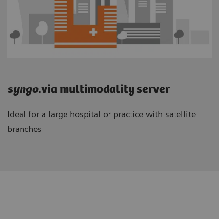
syngo
.via multimodality server
Ideal for a large hospital or practice with satellite
branches