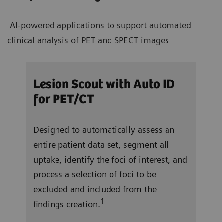
AI-powered applications to support automated
clinical analysis of PET and SPECT images
/CT
Lesion Scout with Auto ID
Aut
for PET/CT
ocate
In j
Designed to automatically assess an
and 
entire patient data set, segment all
right
 a
uptake, identify the foci of interest, and
vent
f
process a selection of foci to be
repo
excluded and included from the
tota
1
findings creation.
ung