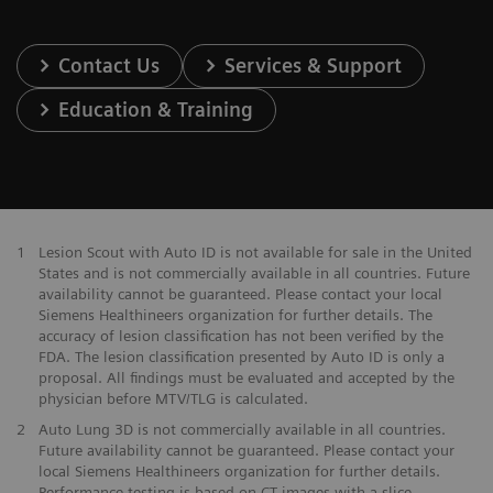
Contact Us
Services & Support
Education & Training
1
Lesion Scout with Auto ID is not available for sale in the United
States and is not commercially available in all countries. Future
availability cannot be guaranteed. Please contact your local
Siemens Healthineers organization for further details. The
accuracy of lesion classification has not been verified by the
FDA. The lesion classification presented by Auto ID is only a
proposal. All findings must be evaluated and accepted by the
physician before MTV/TLG is calculated.
2
Auto Lung 3D is not commercially available in all countries.
Future availability cannot be guaranteed. Please contact your
local Siemens Healthineers organization for further details.
Performance testing is based on CT images with a slice