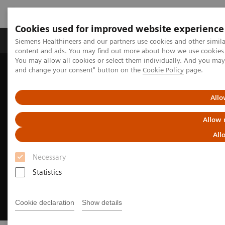
Cookies used for improved website experience
Produkte und Services
Fachbereiche
H
Siemens Healthineers and our partners use cookies and other simil
content and ads. You may find out more about how we use cookies b
You may allow all cookies or select them individually. And you ma
and change your consent" button on the
Cookie Policy
page.
Home
Diagnostische Bildgebung
Molecular Imaging
Reading Software
syngo
.via for MI
Allo
Allow 
All
Necessary
Statistics
Cookie declaration
Show details