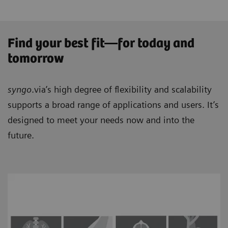
Find your best fit—for today and
tomorrow
syngo
.via’s high degree of flexibility and scalability
supports a broad range of applications and users. It’s
designed to meet your needs now and into the
future.