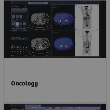
Key PET and SPECT features let you compare
results from different time points and
accurately track disease progression over
time.
Oncology