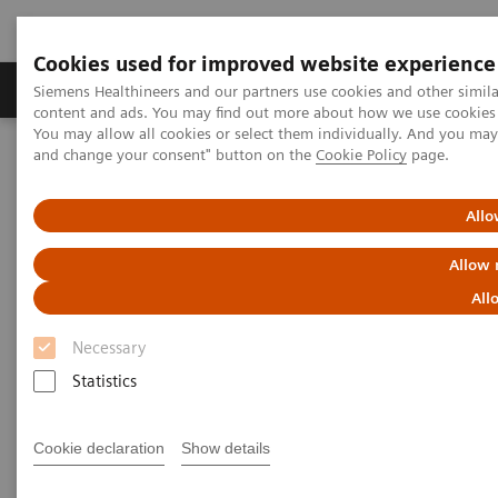
Cookies used for improved website experience
Produkte und Services
Fachbereiche
H
Siemens Healthineers and our partners use cookies and other simil
content and ads. You may find out more about how we use cookies b
You may allow all cookies or select them individually. And you ma
and change your consent" button on the
Cookie Policy
page.
Home
Diagnostische Bildgebung
Molecular Imaging
Molecular Imaging Clinical Corner
Scientific Presentations
Innovations in PET/CT artificial intelligence
Allo
Allow 
Innovations in PET/CT artificial
All
intelligence
Necessary
EANM 2020 - Expert Talk
Statistics
Cookie declaration
Show details
2020-10-22