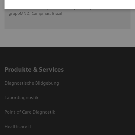
Dr. Elba Etchebehere, The University of Campinas and
grupoMND, Campinas, Brazil
Produkte & Services
Diagnostische Bildgebung
Labordiagnostik
Point of Care Diagnostik
Healthcare IT