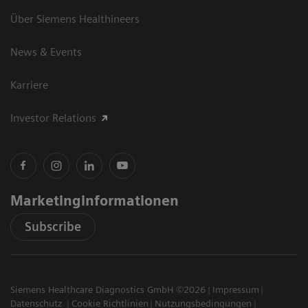
Über Siemens Healthineers
News & Events
Karriere
Investor Relations
Marketinginformationen
Subscribe
Siemens Healthcare Diagnostics GmbH ©2026
Impressum
Datenschutz
Cookie Richtlinien
Nutzungsbedingungen