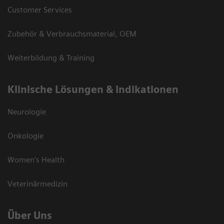
Customer Services
Zubehör & Verbrauchsmaterial, OEM
Weiterbildung & Training
Klinische Lösungen & Indikationen
Neurologie
Onkologie
Women's Health
Veterinärmedizin
Über Uns