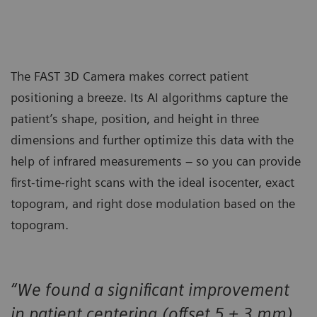
The FAST 3D Camera makes correct patient
positioning a breeze. Its AI algorithms capture the
patient’s shape, position, and height in three
dimensions and further optimize this data with the
help of infrared measurements – so you can provide
first-time-right scans with the ideal isocenter, exact
topogram, and right dose modulation based on the
topogram.
“We found a significant improvement
in patient centering (offset 5 ± 3 mm)