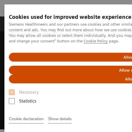
Cookies used for improved website experience
Produkte und Services
Fachbereiche
H
Siemens Healthineers and our partners use cookies and other simil
content and ads. You may find out more about how we use cookies b
You may allow all cookies or select them individually. And you ma
and change your consent" button on the
Cookie Policy
page.
Home
Diagnostische Bildgebung
Computed Tomography
CT Technologies & Innovations
FAST 3D Camera
Allo
Allow 
All
Necessary
Statistics
Cookie declaration
Show details