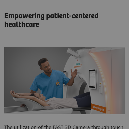
Empowering patient-centered
healthcare
The utilization of the FAST 3D Camera through touch