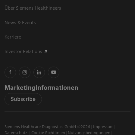
Über Siemens Healthineers
News & Events
Karriere
Investor Relations
Marketinginformationen
Subscribe
Siemens Healthcare Diagnostics GmbH ©2026
Impressum
Datenschutz
Cookie Richtlinien
Nutzungsbedingungen