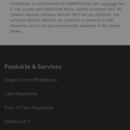
installation is not available for SOMATOM go.Sim,
go.Open
Pro,
X.cite, X.ceed and NAEOTOM Alpha. Gantry-mounted FAST 3D
Camera requires software version VB10 for go. platform. The
software Version VB10 on go. platform is pending 510(k)
clearance, and is not yet commercially available in the United
States.
Produkte & Services
Diagnostische Bildgebung
Labordiagnostik
Point of Care Diagnostik
Healthcare IT