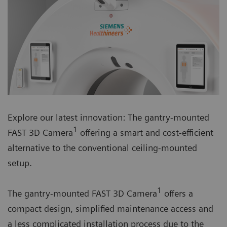
Explore our latest innovation: The gantry-mounted
1
FAST 3D Camera
offering a smart and cost-efficient
alternative to the conventional ceiling-mounted
setup.
1
The gantry-mounted FAST 3D Camera
offers a
compact design, simplified maintenance access and
a less complicated installation process due to the