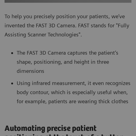
To help you precisely position your patients, we’ve
invented the FAST 3D Camera. FAST stands for "Fully
Assisting Scanner Technologies".
The FAST 3D Camera captures the patient’s
shape, positioning, and height in three
dimensions
Using infrared measurement, it even recognizes
body contour, which is especially useful when,
for example, patients are wearing thick clothes
Automating precise patient