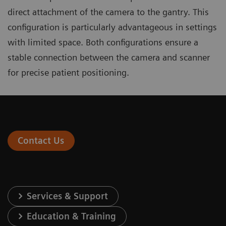
direct attachment of the camera to the gantry. This
configuration is particularly advantageous in settings
with limited space. Both configurations ensure a
stable connection between the camera and scanner
for precise patient positioning.
Contact Us
Services & Support
Education & Training