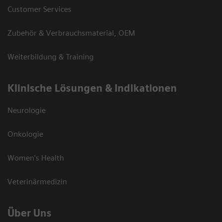
Customer Services
Zubehör & Verbrauchsmaterial, OEM
Weiterbildung & Training
Klinische Lösungen & Indikationen
Neurologie
Onkologie
Women's Health
Veterinärmedizin
Über Uns