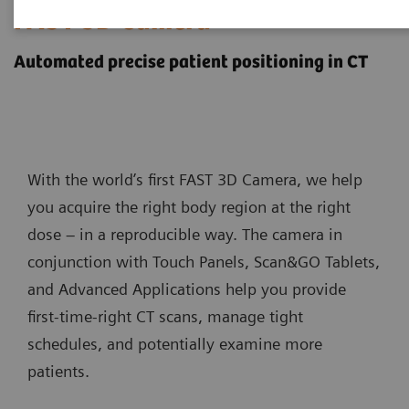
FAST 3D Camera
Automated precise patient positioning in CT
With the world’s first FAST 3D Camera, we help
you acquire the right body region at the right
dose – in a reproducible way. The camera in
conjunction with Touch Panels, Scan&GO Tablets,
and Advanced Applications help you provide
first-time-right CT scans, manage tight
schedules, and potentially examine more
patients.