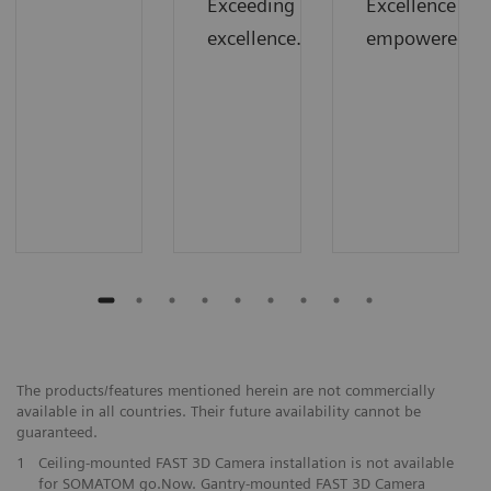
Exceeding
Excellence
excellence.
empowered.
The products/features mentioned herein are not commercially
available in all countries. Their future availability cannot be
guaranteed.
1
Ceiling-mounted FAST 3D Camera installation is not available
for SOMATOM go.Now. Gantry-mounted FAST 3D Camera