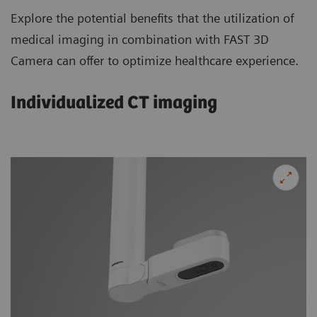
Explore the potential benefits that the utilization of
medical imaging in combination with FAST 3D
Camera can offer to optimize healthcare experience.
Individualized CT imaging