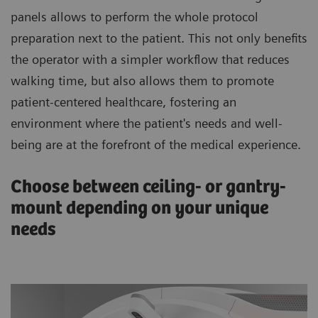
panels allows to perform the whole protocol
preparation next to the patient. This not only benefits
the operator with a simpler workflow that reduces
walking time, but also allows them to promote
patient-centered healthcare, fostering an
environment where the patient's needs and well-
being are at the forefront of the medical experience.
Choose between ceiling- or gantry-
mount depending on your unique
needs