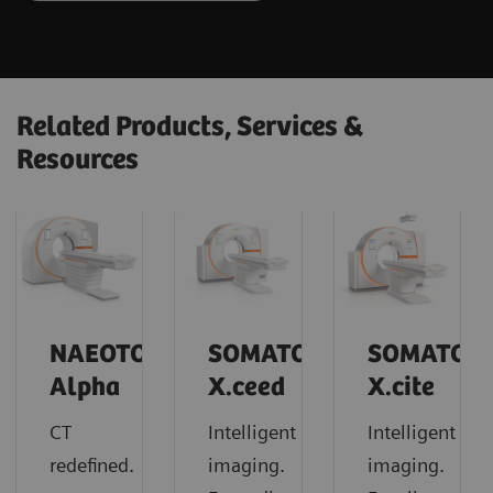
Related Products, Services &
Resources
NAEOTOM
SOMATOM
SOMATOM
Alpha
X.ceed
X.cite
CT
Intelligent
Intelligent
redefined.
imaging.
imaging.