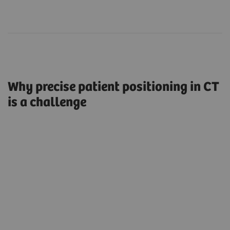
Why precise patient positioning in CT
is a challenge