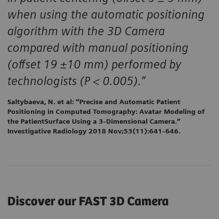
when using the automatic positioning
algorithm with the 3D Camera
compared with manual positioning
(offset 19 ±10 mm) performed by
technologists (P < 0.005).”
Saltybaeva, N. et al: “Precise and Automatic Patient
Positioning in Computed Tomography: Avatar Modeling of
the PatientSurface Using a 3-Dimensional Camera.”
Investigative Radiology 2018 Nov;53(11):641-646.
Discover our FAST 3D Camera