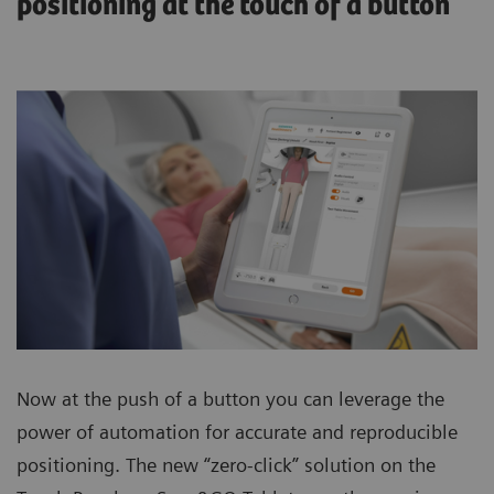
positioning at the touch of a button
Now at the push of a button you can leverage the
power of automation for accurate and reproducible
positioning. The new “zero-click” solution on the