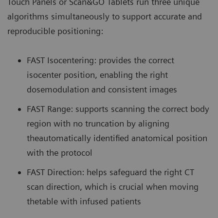
Touch Panels or Scan&GO Tablets run three unique
algorithms simultaneously to support accurate and
reproducible positioning:
FAST Isocentering: provides the correct
isocenter position, enabling the right
dosemodulation and consistent images
FAST Range: supports scanning the correct body
region with no truncation by aligning
theautomatically identified anatomical position
with the protocol
FAST Direction: helps safeguard the right CT
scan direction, which is crucial when moving
thetable with infused patients