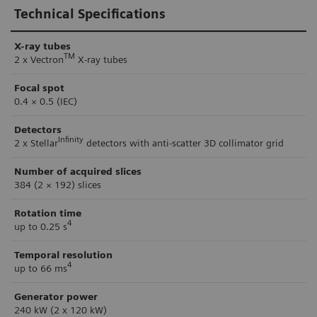
Technical Specifications
X-ray tubes
TM
2 x Vectron
X-ray tubes
Focal spot
0.4 × 0.5 (IEC)
Detectors
Infinity
2 x Stellar
detectors with anti-scatter 3D collimator grid
Number of acquired slices
384 (2 × 192) slices
Rotation time
4
up to 0.25 s
Temporal resolution
4
up to 66 ms
Generator power
240 kW (2 x 120 kW)