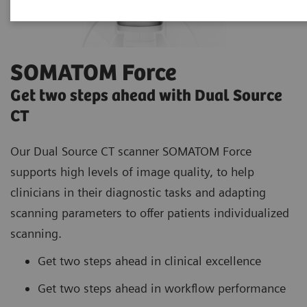
SOMATOM Force
Get two steps ahead with Dual Source
CT
Our Dual Source CT scanner SOMATOM Force
supports high
levels of image quality, to help
clinicians in their diagnostic tasks and adapting
scanning parameters to offer patients individualized
scanning.
Get two steps ahead in clinical excellence
Get two steps ahead in workflow performance