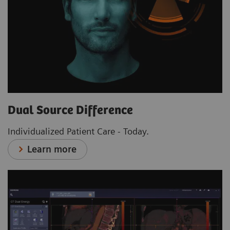
Dual Source Difference
Individualized Patient Care - Today.
Learn more