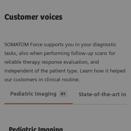
Customer voices
SOMATOM Force supports you in your diagnostic
tasks, also when performing follow-up scans for
reliable therapy response evaluation, and
independent of the patient type. Learn how it helped
our customers in clinical routine.
Pediatric Imaging
State-of-the-art in
01
Pediatric Imaging