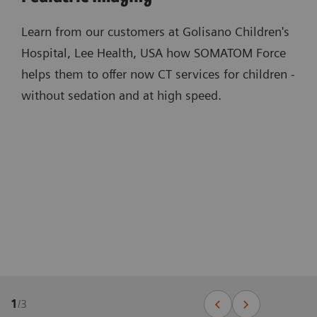
Learn from our customers at Golisano Children's
Hospital, Lee Health, USA how SOMATOM Force
helps them to offer now CT services for children -
without sedation and at high speed.
1
/
3