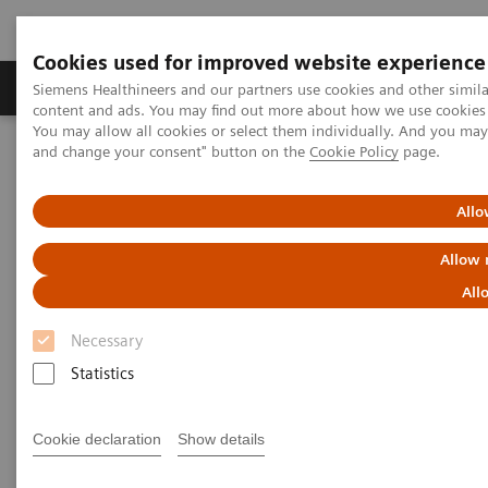
Cookies used for improved website experience
Produkte und Services
Fachbereiche
H
Siemens Healthineers and our partners use cookies and other simil
content and ads. You may find out more about how we use cookies b
You may allow all cookies or select them individually. And you ma
and change your consent" button on the
Cookie Policy
page.
Home
Diagnostische Bildgebung
Computed Tomography
The Dual Source Difference
SOMATOM Force
Allo
Allow 
All
Necessary
Statistics
Cookie declaration
Show details