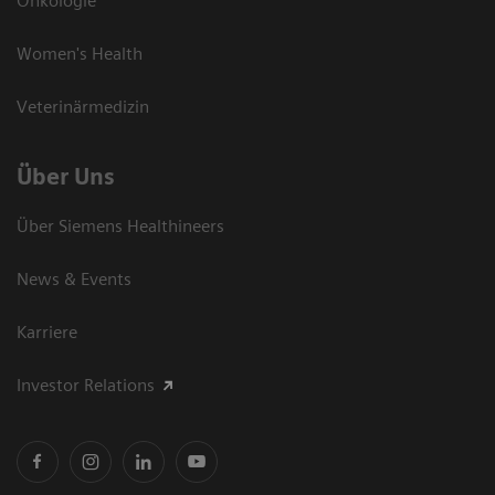
Onkologie
Women's Health
Veterinärmedizin
Über Uns
Über Siemens Healthineers
News & Events
Karriere
Investor Relations