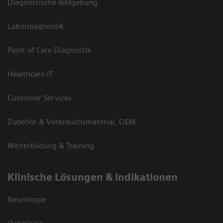
Diagnostische Bildgebung
Labordiagnostik
Point of Care Diagnostik
Healthcare IT
Customer Services
Zubehör & Verbrauchsmaterial, OEM
Weiterbildung & Training
Klinische Lösungen & Indikationen
Neurologie