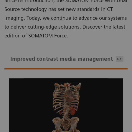
Since its introduction, the SOMATOM Force with Dual
Source technology has set new standards in CT
imaging. Today, we continue to advance our systems
to deliver cutting-edge solutions. Discover the latest
edition of SOMATOM Force.
Improved contrast media management
01