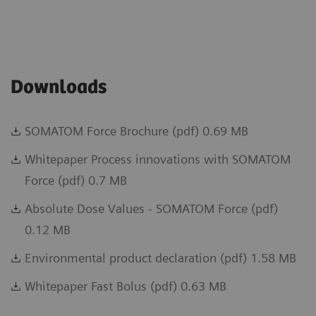
Downloads
SOMATOM Force Brochure (pdf) 0.69 MB
Whitepaper Process innovations with SOMATOM
Force (pdf) 0.7 MB
Absolute Dose Values - SOMATOM Force (pdf)
0.12 MB
Environmental product declaration (pdf) 1.58 MB
Whitepaper Fast Bolus (pdf) 0.63 MB