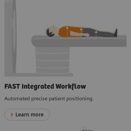
FAST Integrated Workflow
Automated precise patient positioning.
Learn more