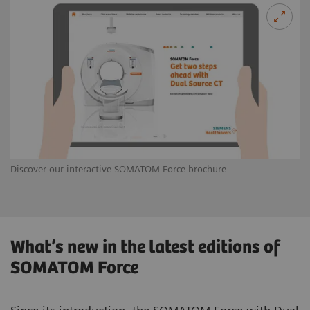
Discover our interactive SOMATOM Force brochure
What’s new in the latest editions of
SOMATOM Force