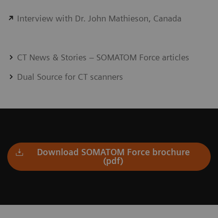
Interview with Dr. John Mathieson, Canada
CT News & Stories – SOMATOM Force articles
Dual Source for CT scanners
Download SOMATOM Force brochure
(pdf)