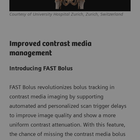
Courtesy of University Hospital Zurich, Zurich, Switzerland
Improved contrast media
management
Introducing FAST Bolus
FAST Bolus revolutionizes bolus tracking in
contrast media imaging by supporting
automated and personalized scan trigger delays
to improve image quality and show a more
uniform contrast attenuation. With this feature,
the chance of missing the contrast media bolus