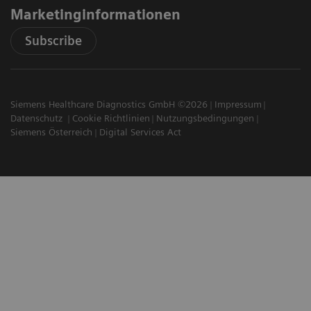
Marketinginformationen
Subscribe
Siemens Healthcare Diagnostics GmbH ©2026
Impressum
Datenschutz
Cookie Richtlinien
Nutzungsbedingungen
Siemens Österreich
Digital Services Act