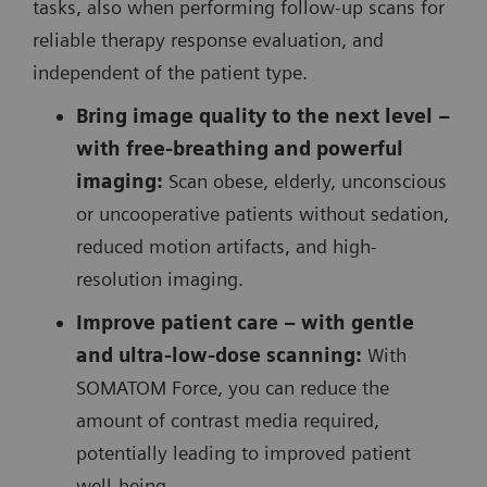
tasks, also when performing follow-up scans for
reliable therapy response evaluation, and
independent of the patient type.
Bring image quality to the next level –
with free-breathing and powerful
imaging:
Scan obese, elderly, unconscious
or uncooperative patients without sedation,
reduced motion artifacts, and high-
resolution imaging.
Improve patient care – with gentle
and ultra-low-dose scanning:
With
SOMATOM Force, you can reduce the
amount of contrast media required,
potentially leading to improved patient
well-being.