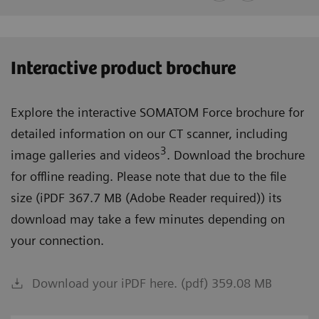
Interactive product brochure
Explore the interactive SOMATOM Force brochure for
detailed information on our CT scanner, including
3
image galleries and videos
. Download the brochure
for offline reading. Please note that due to the file
size (iPDF 367.7 MB (Adobe Reader required)) its
download may take a few minutes depending on
your connection.
Download your iPDF here. (pdf) 359.08 MB