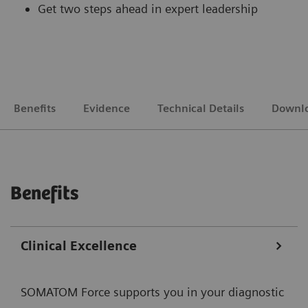
Get two steps ahead in expert leadership
Benefits
Evidence
Technical Details
Downl
Benefits
Clinical Excellence
SOMATOM Force supports you in your diagnostic