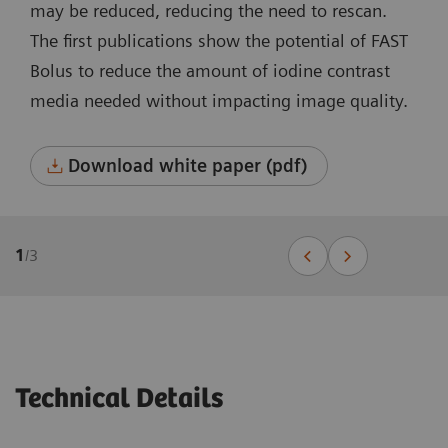
may be reduced, reducing the need to rescan.
The first publications show the potential of FAST
Bolus to reduce the amount of iodine contrast
media needed without impacting image quality.
Download white paper (pdf)
1
/
3
Technical Details