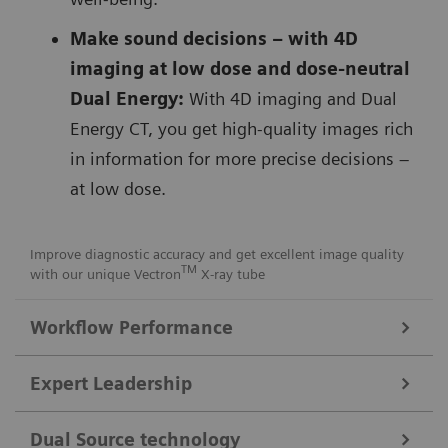
Make sound decisions – with 4D
imaging at low dose and dose-neutral
Dual Energy:
With 4D imaging and Dual
Energy CT, you get high-quality images rich
in information for more precise decisions –
at low dose.
Improve diagnostic accuracy and get excellent image quality
TM
with our unique Vectron
X-ray tube
Workflow Performance
FAST Integrated Workflow for automated precise patient
Expert Leadership
positioning
Get consistent images with our
FAST Integrated
Dual Source technology