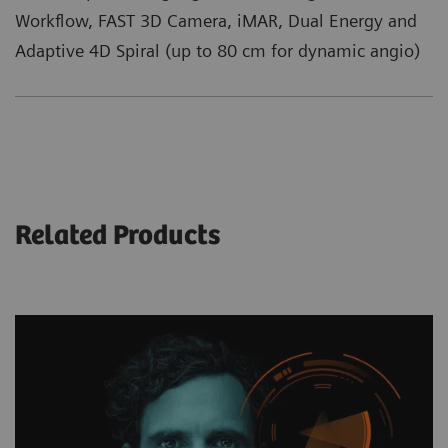
Workflow, FAST 3D Camera, iMAR, Dual Energy and
Adaptive 4D Spiral (up to 80 cm for dynamic angio)
Related Products