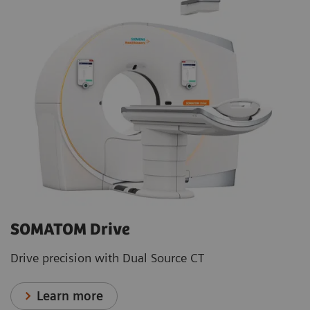
SOMATOM Drive
Drive precision with Dual Source CT
Learn more