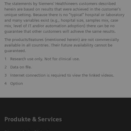
The statements by Siemens’ Healthineers customers described
herein are based on results that were achieved in the customer's
unique setting. Because there is no "typical" hospital or laboratory
and many variables exist (e.g., hospital size, samples mix, case
mix, level of IT and/or automation adoption) there can be no
guarantee that other customers will achieve the same results.
The products/features (mentioned herein) are not commercially
available in all countries. Their future availability cannot be
guaranteed.
1
Research use only. Not for clinical use.
2
Data on file.
3
Internet connection is required to view the linked videos.
4
Option
Produkte & Services