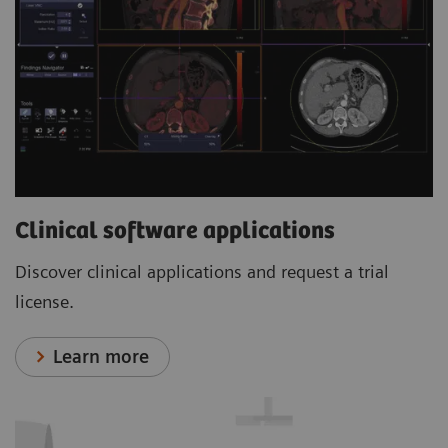
Clinical software applications
Discover clinical applications and request a trial
license.
Learn more