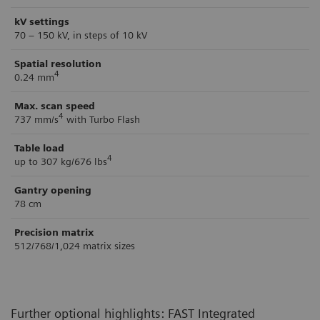
kV settings
70 – 150 kV, in steps of 10 kV
Spatial resolution
4
0.24 mm
Max. scan speed
4
737 mm/s
with Turbo Flash
Table load
4
up to 307 kg/676 lbs
Gantry opening
78 cm
Precision matrix
512/768/1,024 matrix sizes
Further optional highlights: FAST Integrated