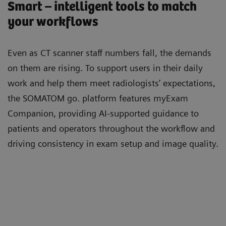
Smart – intelligent tools to match
your workflows
Even as CT scanner staﬀ numbers fall, the demands
on them are rising. To support users in their daily
work and help them meet radiologists’ expectations,
the SOMATOM go. platform features myExam
Companion, providing AI-supported guidance to
patients and operators throughout the workﬂow and
driving consistency in exam setup and image quality.