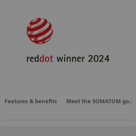
Features & benefits
Meet the SOMATOM go.pl