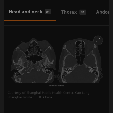
Head and neck
Thorax
Abdome
01
01
Courtesy of Shanghai Public Health Center, Cao Lang,
Shanghai Jinshan, P.R. China