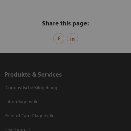
Share this page:
Produkte & Services
Diagnostische Bildgebung
Labordiagnostik
Point of Care Diagnostik
Healthcare IT