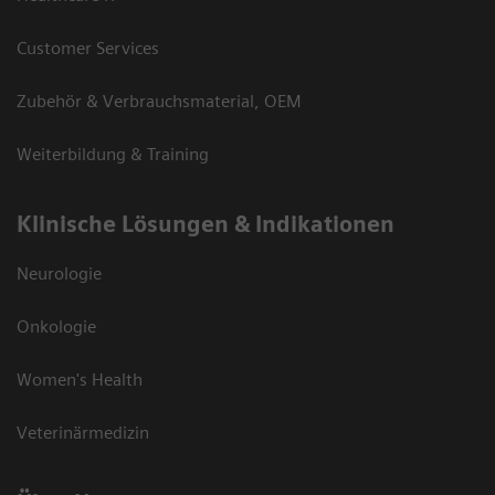
Customer Services
Zubehör & Verbrauchsmaterial, OEM
Weiterbildung & Training
Klinische Lösungen & Indikationen
Neurologie
Onkologie
Women's Health
Veterinärmedizin