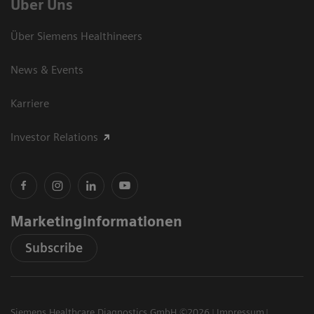
Über Uns
Über Siemens Healthineers
News & Events
Karriere
Investor Relations
Marketinginformationen
Subscribe
Siemens Healthcare Diagnostics GmbH ©2026
Impressum