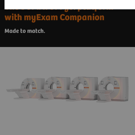
The SOMATOM go. platform
with myExam Companion
Made to match.