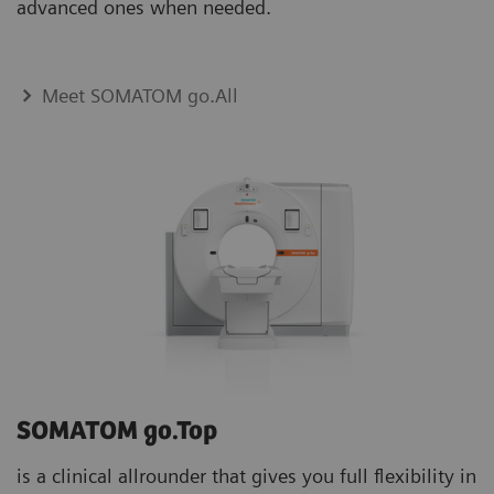
advanced ones when needed.
Meet SOMATOM go.All
SOMATOM go.Top
is a clinical allrounder that gives you full flexibility in