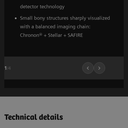
detector technology
Small bony structures sharply visualized
with a balanced imaging chain:
Chronon® + Stellar + SAFIRE
1
/
4
Head and neck
Stroke (incl. carotid CTA)
Cardiovascular imaging
Thorax (incl. screenin
Cardiovascula
Vascular Ima
02
02
01
Technical details
1
1
1
/
/
/
8
6
10