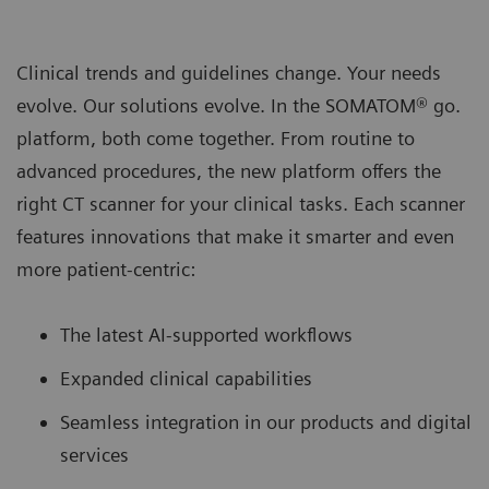
Clinical trends and guidelines change. Your needs
evolve. Our solutions evolve. In the SOMATOM® go.
platform, both come together. From routine to
advanced procedures, the new platform oﬀers the
right CT scanner for your clinical tasks. Each scanner
features innovations that make it smarter and even
more patient-centric:
The latest AI-supported workﬂows
Expanded clinical capabilities
Seamless integration in our products and digital
services