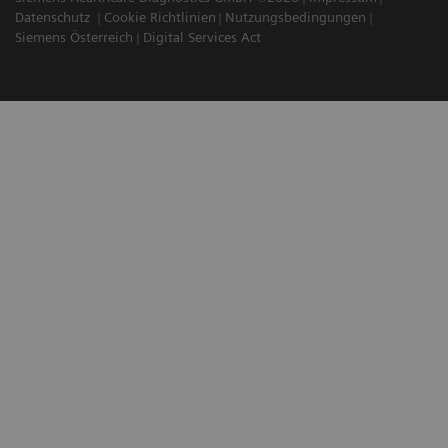
Datenschutz
Cookie Richtlinien
Nutzungsbedingungen
Siemens Österreich
Digital Services Act