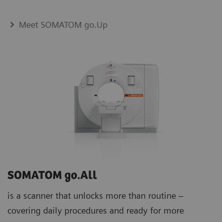
Meet SOMATOM go.Up
SOMATOM go.All
is a scanner that unlocks more than routine –
covering daily procedures and ready for more