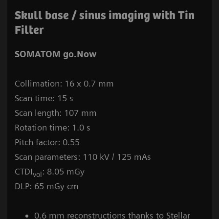
Skull base / sinus imaging with Tin
Filter
SOMATOM go.Now
Collimation: 16 x 0.7 mm
Scan time: 15 s
Scan length: 107 mm
Rotation time: 1.0 s
Pitch factor: 0.55
Scan parameters: 110 kV / 125 mAs
CTDI
: 8.05 mGy
vol
DLP: 65 mGy cm
0.6 mm reconstructions thanks to Stellar