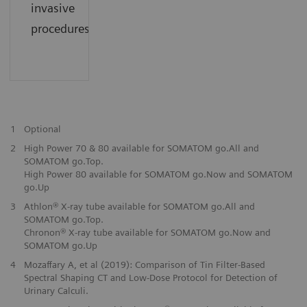
invasive
procedures.
1
Optional
2
High Power 70 & 80 available for SOMATOM go.All and
SOMATOM go.Top.
High Power 80 available for SOMATOM go.Now and SOMATOM
go.Up
3
Athlon® X-ray tube available for SOMATOM go.All and
SOMATOM go.Top.
Chronon® X-ray tube available for SOMATOM go.Now and
SOMATOM go.Up
4
Mozaffary A, et al (2019): Comparison of Tin Filter-Based
Spectral Shaping CT and Low-Dose Protocol for Detection of
Urinary Calculi.