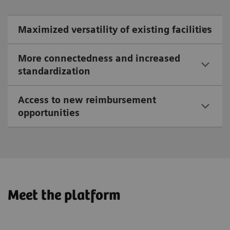
Maximized versatility of existing facilities
More connectedness and increased
standardization
Access to new reimbursement
opportunities
Meet the platform