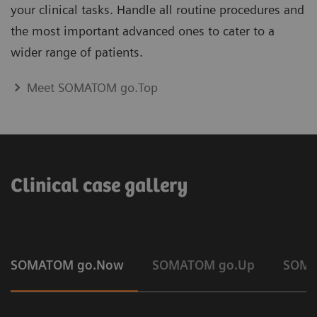
your clinical tasks. Handle all routine procedures and
the most important advanced ones to cater to a
wider range of patients.
Meet SOMATOM go.Top
Clinical case gallery
SOMATOM go.Now
SOMATOM go.Up
SOMA