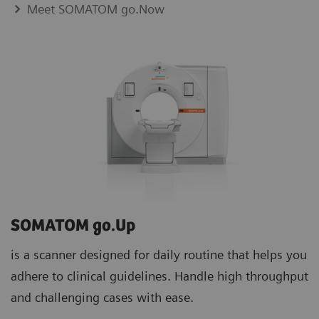
Meet SOMATOM go.Now
SOMATOM go.Up
is a scanner designed for daily routine that helps you
adhere to clinical guidelines. Handle high throughput
and challenging cases with ease.