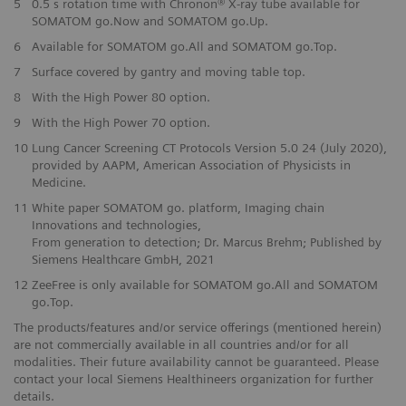
5
0.5 s rotation time with Chronon® X-ray tube available for
SOMATOM go.Now and SOMATOM go.Up.
6
Available for SOMATOM go.All and SOMATOM go.Top.
7
Surface covered by gantry and moving table top.
8
With the High Power 80 option.
9
With the High Power 70 option.
10
Lung Cancer Screening CT Protocols Version 5.0 24 (July 2020),
provided by AAPM, American Association of Physicists in
Medicine.
11
White paper SOMATOM go. platform, Imaging chain
Innovations and technologies,
From generation to detection; Dr. Marcus Brehm; Published by
Siemens Healthcare GmbH, 2021
12
ZeeFree is only available for SOMATOM go.All and SOMATOM
go.Top.
The products/features and/or service offerings (mentioned herein)
are not commercially available in all countries and/or for all
modalities. Their future availability cannot be guaranteed. Please
contact your local Siemens Healthineers organization for further
details.