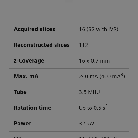
DLP: 603 / 103 mGy cm
Visualization of aneurysm
Optimal low-contrast performance for
differentiation of gray/white matter
Acquired slices
16 (32 with IVR)
Powerful low-kV imaging
Reconstructed slices
112
z-Coverage
16 x 0.7 mm
8
Max. mA
240 mA (400 mA
)
Tube
3.5 MHU
1
Rotation time
Up to 0.5 s
Power
32 kW