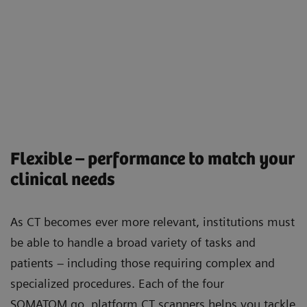
Flexible – performance to match your
clinical needs
As CT becomes ever more relevant, institutions must
be able to handle a broad variety of tasks and
patients – including those requiring complex and
specialized procedures. Each of the four
SOMATOM go. platform CT scanners helps you tackle