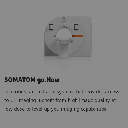
SOMATOM go.Now
is a robust and reliable system that provides access
to CT imaging. Benefit from high image quality at
low dose to level up you imaging capabilities.