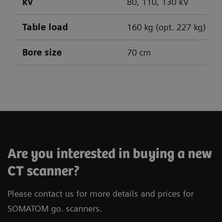
kV
80, 110, 130 kV
Table load
160 kg (opt. 227 kg)
Bore size
70 cm
SOMATOM go.Up
SOMATOM go.All
SOMATOM go.Top
Are you interested in buying a new
CT scanner?
Please contact us for more details and prices for
SOMATOM go. scanners.