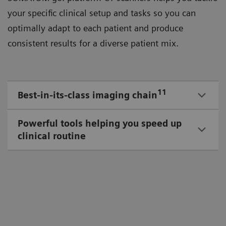
your speciﬁc clinical setup and tasks so you can
optimally adapt to each patient and produce
consistent results for a diverse patient mix.
11
Best-in-its-class imaging chain
Powerful tools helping you speed up
clinical routine