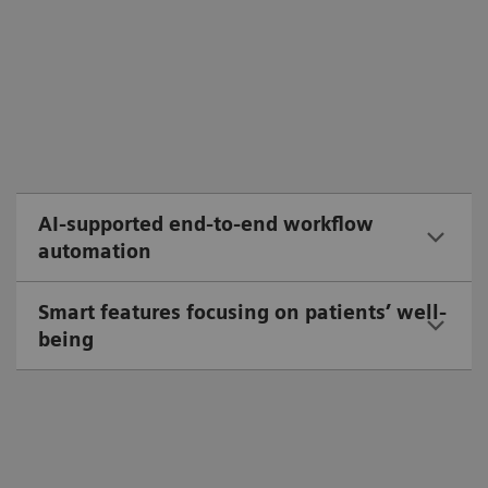
AI-supported end-to-end workflow
automation
Smart features focusing on patients’ well-
being