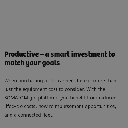
Productive – a smart investment to
match your goals
When purchasing a CT scanner, there is more than
just the equipment cost to consider. With the
SOMATOM go. platform, you beneﬁt from reduced
lifecycle costs, new reimbursement opportunities,
and a connected ﬂeet.