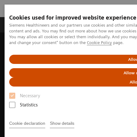
Cookies used for improved website experience
Produkte und Services
Fachbereiche
H
Siemens Healthineers and our partners use cookies and other simil
content and ads. You may find out more about how we use cookies b
You may allow all cookies or select them individually. And you ma
and change your consent" button on the
Cookie Policy
page.
Home
Diagnostische Bildgebung
Computed Tomography
The SOMATOM go. platform
Allo
Allow 
All
Necessary
Statistics
Cookie declaration
Show details