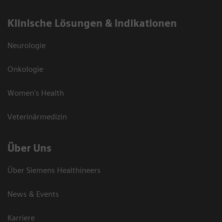
Klinische Lösungen & Indikationen
Neurologie
Onkologie
Women's Health
Veterinärmedizin
Über Uns
Über Siemens Healthineers
News & Events
Karriere