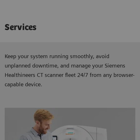
Services
Keep your system running smoothly, avoid
unplanned downtime, and manage your Siemens
Healthineers CT scanner ﬂeet 24/7 from any browser-
capable device.