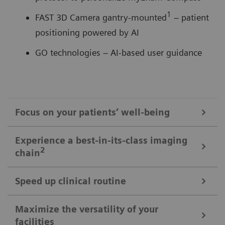
1
FAST 3D Camera gantry-mounted
– patient
positioning powered by AI
GO technologies – AI-based user guidance
Focus on your patients’ well-being
Mobile Workflow – more time with your patient, less time in the
Experience a best-in-its-class imaging
control room
2
chain
Put patients at ease and improve their experience
with the next level of mobile workﬂow. AI-supported
Speed up clinical routine
The imaging chain components operate in perfect harmony
automation increases standardization and achieves
signiﬁcant dose reductions for a broad variety of
Powerful components deliver standardized images in
Maximize the versatility of your
The Chronon® X-ray tube for shorter breath-holds
facilities
patient characteristics.
unprecedented. AI-supported workﬂows ensure the