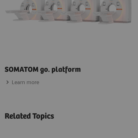
SOMATOM go. platform
Learn more
Related Topics