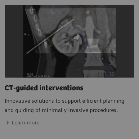
CT-guided interventions
Innovative solutions to support efficient planning
and guiding of minimally invasive procedures.
Learn more