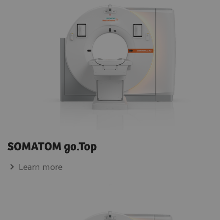
SOMATOM go.Top
Learn more