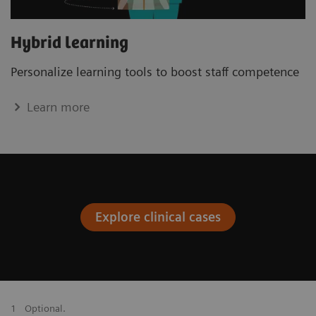
Hybrid learning
Personalize learning tools to boost staﬀ competence
Learn more
Explore clinical cases
1
Optional.