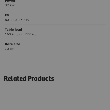
Power
32 kW
kV
80, 110, 130 kV
Table load
160 kg (opt. 227 kg)
Bore size
70 cm
Related Products