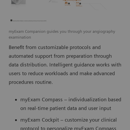
myExam Companion guides you through your angiography
examination
Benefit from customizable protocols and
automated support from preparation through
data distribution. Intelligent guidance works with
users to reduce workloads and make advanced
procedures routine.
myExam Compass – individualization based
on real-time patient data and user input
myExam Cockpit – customize your clinical
protocol to personalize myExam Compass