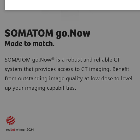
SOMATOM go.Now
Made to match.
SOMATOM go.Now® is a robust and reliable CT
system that provides access to CT imaging. Benefit
from outstanding image quality at low dose to level
up your imaging capabilities.