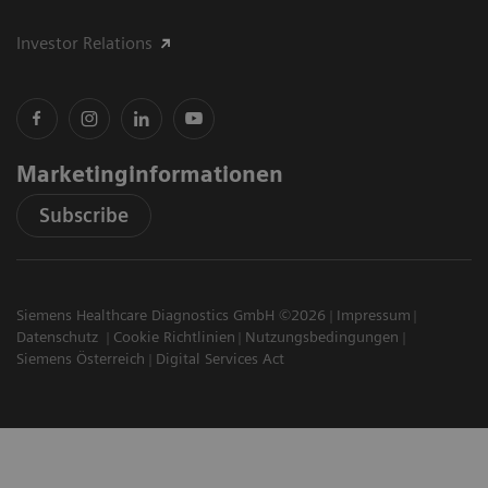
Investor Relations
Marketinginformationen
Subscribe
Siemens Healthcare Diagnostics GmbH ©2026
Impressum
Datenschutz
Cookie Richtlinien
Nutzungsbedingungen
Siemens Österreich
Digital Services Act