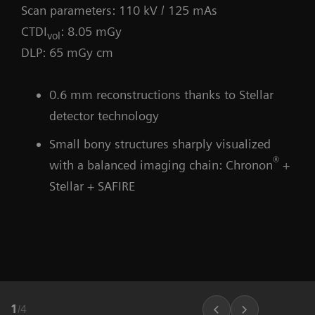
Scan parameters: 110 kV / 125 mAs
CTDI
: 8.05 mGy
vol
DLP: 65 mGy cm
0.6 mm reconstructions thanks to Stellar
detector technology
Small bony structures sharply visualized
®
with a balanced imaging chain: Chronon
+
Stellar + SAFIRE
1
/
4