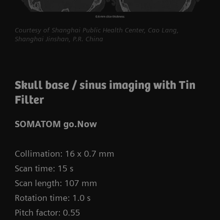
procedures routine.
myExam Compass – individualization based
Courtesy of Shanghai Public Health Center, Cao Lang,
Shanghai Jinshan, P.R. China
on real-time patient data and user input
myExam Cockpit – customize your clinical
protocol to personalize myExam Compass
Skull base / sinus imaging with Tin
1
Filter
FAST 3D Camera gantry-mounted
– patient
positioning powered by AI
SOMATOM go.Now
GO technologies – AI-based user guidance
Collimation: 16 x 0.7 mm
Scan time: 15 s
Scan length: 107 mm
Rotation time: 1.0 s
Pitch factor: 0.55