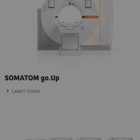
SOMATOM go.Up
Learn more