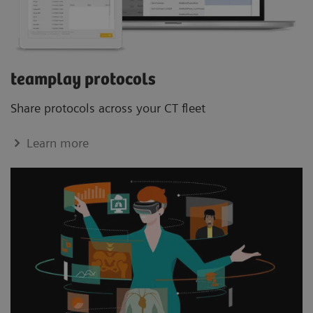
teamplay protocols
Share protocols across your CT ﬂeet
Learn more