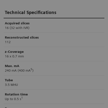
Technical Specifications
Acquired slices
16 (32 with IVR)
Reconstructed slices
112
z-Coverage
16 x 0.7 mm
Max. mA
5
240 mA (400 mA
)
Tube
3.5 MHU
Rotation time
1
Up to 0.5 s