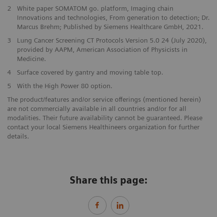
2
White paper SOMATOM go. platform, Imaging chain
Innovations and technologies, From generation to detection; Dr.
Marcus Brehm; Published by Siemens Healthcare GmbH, 2021.
3
Lung Cancer Screening CT Protocols Version 5.0 24 (July 2020),
provided by AAPM, American Association of Physicists in
Medicine.
4
Surface covered by gantry and moving table top.
5
With the High Power 80 option.
The product/features and/or service offerings (mentioned herein)
are not commercially available in all countries and/or for all
modalities. Their future availability cannot be guaranteed. Please
contact your local Siemens Healthineers organization for further
details.
Share this page: