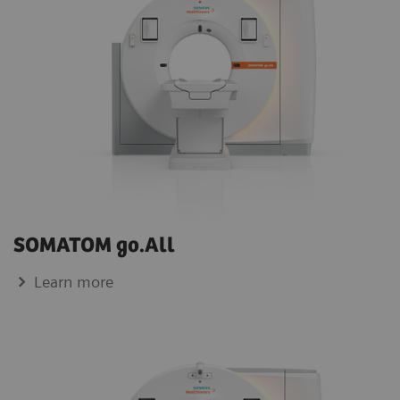
SOMATOM go.All
Learn more