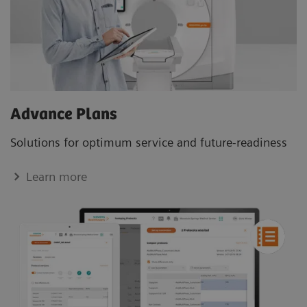
Advance Plans
Solutions for optimum service and future-readiness
Learn more