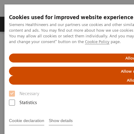
Cookies used for improved website experience
Produkte und Services
Fachbereiche
H
Siemens Healthineers and our partners use cookies and other simil
content and ads. You may find out more about how we use cookies b
You may allow all cookies or select them individually. And you ma
and change your consent" button on the
Cookie Policy
page.
Home
Diagnostische Bildgebung
Computed Tomography
SOMATOM go.Now
Allo
Allow 
All
Necessary
Statistics
Cookie declaration
Show details