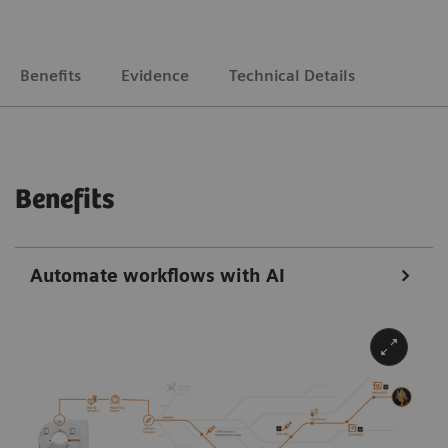
Benefits
Evidence
Technical Details
Benefits
Automate workflows with AI