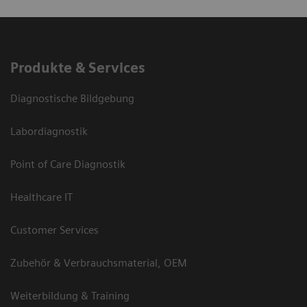
Produkte & Services
Diagnostische Bildgebung
Labordiagnostik
Point of Care Diagnostik
Healthcare IT
Customer Services
Zubehör & Verbrauchsmaterial, OEM
Weiterbildung & Training