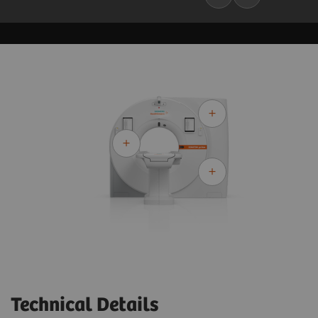
Technical Details