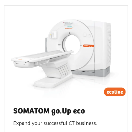
SOMATOM go.Up eco
Expand your successful CT business.