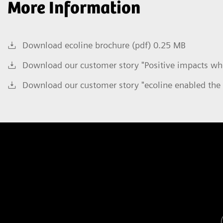
More Information
Download ecoline brochure (pdf) 0.25 MB
Download our customer story "Positive impacts whe
Download our customer story "ecoline enabled the 