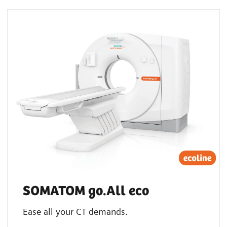
SOMATOM go.All eco
Ease all your CT demands.