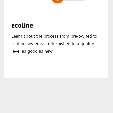
ecoline
Learn about the process from pre-owned to
ecoline systems – refurbished to a quality
level as good as new.