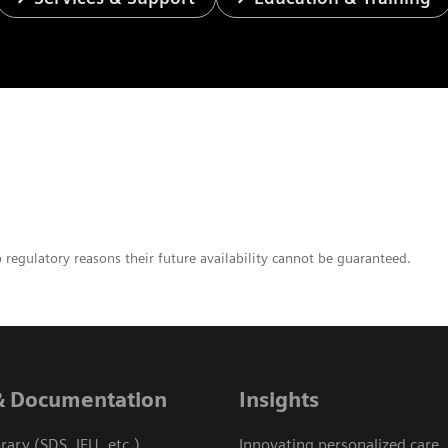
o regulatory reasons their future availability cannot be guaranteed.
& Documentation
Insights
ary (SDS, IFU, etc.)
Innovating personalized care