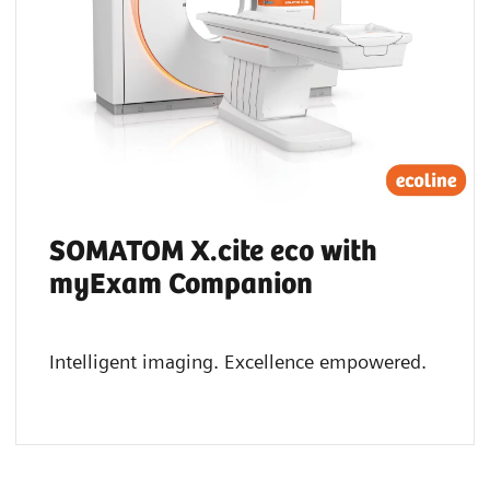
SOMATOM X.cite eco with
myExam Companion
Intelligent imaging. Excellence empowered.