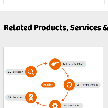
Related Products, Services 