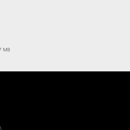
37 MB