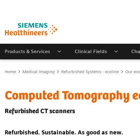
Products & Services
Clinical Fields
Cha
Home
Medical Imaging
Refurbished Systems - ecoline
Our eco
Computed Tomography e
Refurbished CT scanners
Refurbished. Sustainable. As good as new.