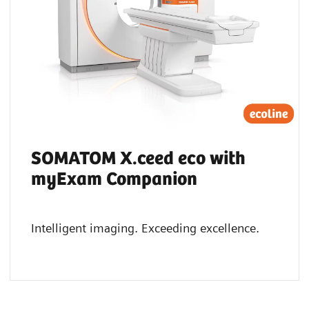
SOMATOM X.ceed eco with
myExam Companion
Intelligent imaging. Exceeding excellence.