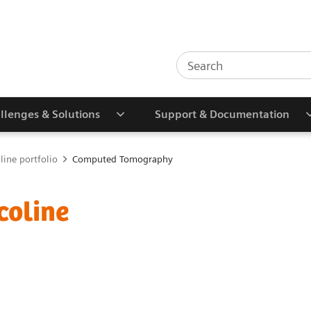
llenges & Solutions
Support & Documentation
line portfolio
Computed Tomography
coline