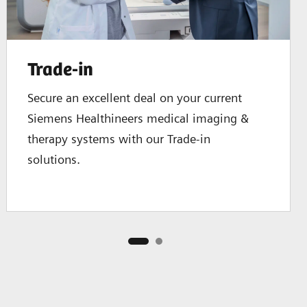
Trade-in
Secure an excellent deal on your current
Siemens Healthineers medical imaging &
therapy systems with our Trade-in
solutions.