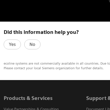
Did this information help you?
Yes
No
ecoline systems are not commercially available in all countries. Due t
Please contact your local Siemens organization for further details.
Products & Services
Support 
Value Partnerships & Consulting
Document Libr