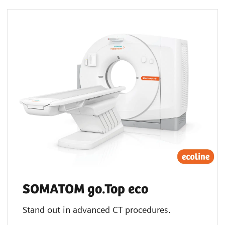
SOMATOM go.Top eco
Stand out in advanced CT procedures.