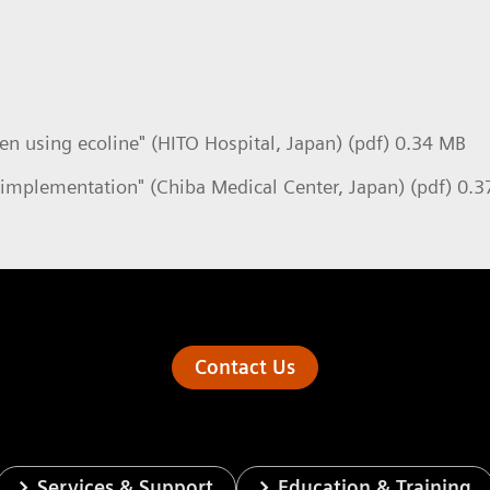
n using ecoline" (HITO Hospital, Japan) (pdf) 0.34 MB
implementation" (Chiba Medical Center, Japan) (pdf) 0.
Contact Us
Services & Support
Education & Training