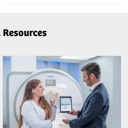
& Resources