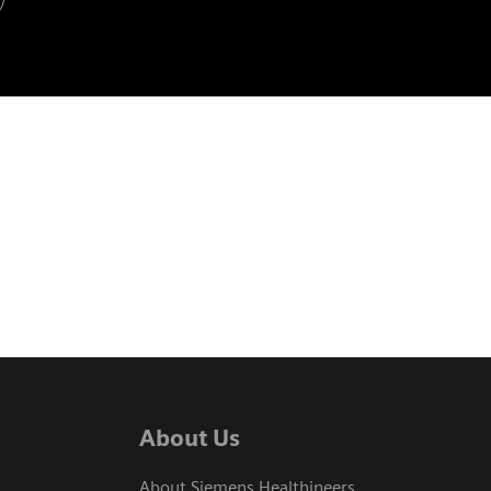
About Us
About Siemens Healthineers