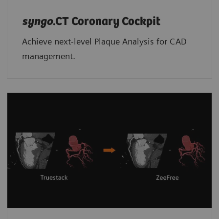
syngo
.CT Coronary Cockpit
Achieve next-level Plaque Analysis for CAD
management.