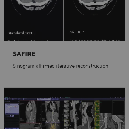
SAFIRE
Sinogram affirmed iterative reconstruction