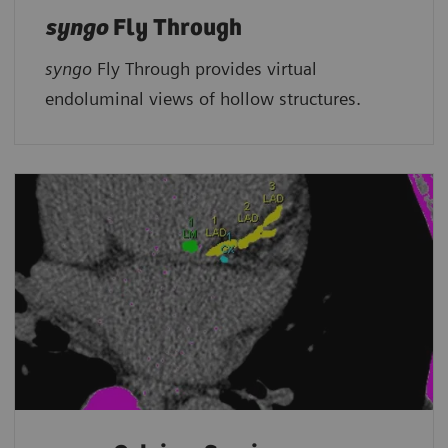
syngo
Fly Through
syngo
Fly Through provides virtual
endoluminal views of hollow structures.