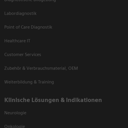
Labordiagnostik
Point of Care Diagnostik
Healthcare IT
Customer Services
Zubehör & Verbrauchsmaterial, OEM
Weiterbildung & Training
Klinische Lösungen & Indikationen
Neurologie
Onkologie