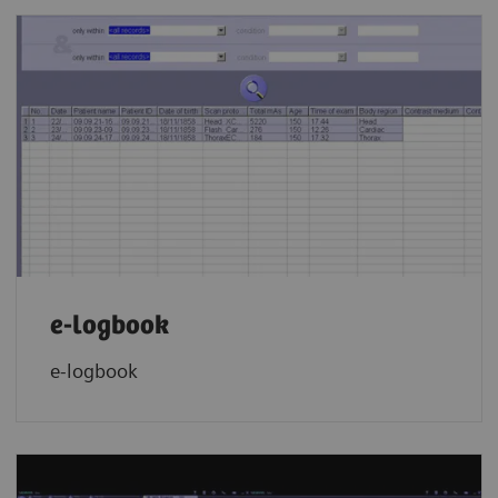
e-logbook
e-logbook