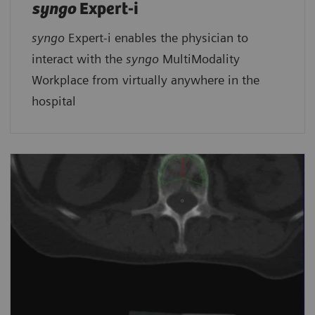
syngo
Expert-i
syngo
Expert-i enables the physician to
interact with the
syngo
MultiModality
Workplace from virtually anywhere in the
hospital