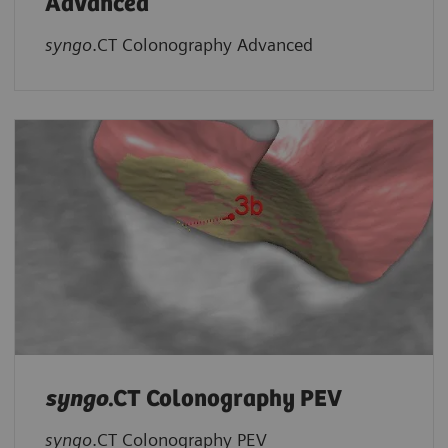
Advanced
syngo
.CT Colonography Advanced
syngo
.CT Colonography PEV
syngo
.CT Colonography PEV