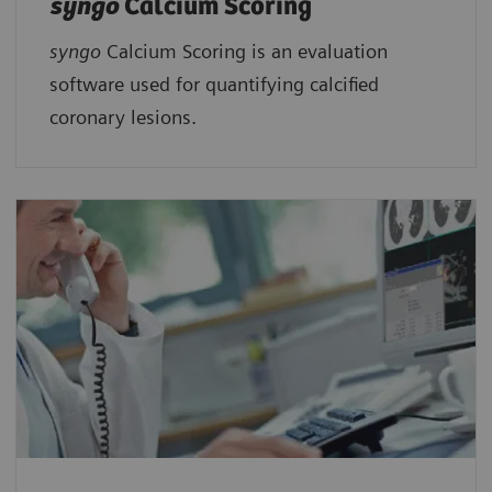
syngo
Calcium Scoring
syngo
Calcium Scoring is an evaluation
software used for quantifying calcified
coronary lesions.