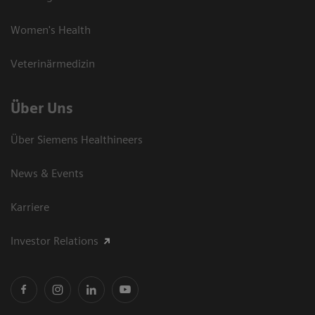
Women's Health
Veterinärmedizin
Über Uns
Über Siemens Healthineers
News & Events
Karriere
Investor Relations