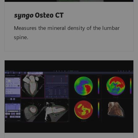
syngo
Osteo CT
Measures the mineral density of the lumbar
spine.