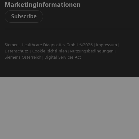
Marketinginformationen
Subscribe
Siemens Healthcare Diagnostics GmbH ©2026
Impressum
Datenschutz
Cookie Richtlinien
Nutzungsbedingungen
Siemens Österreich
Digital Services Act