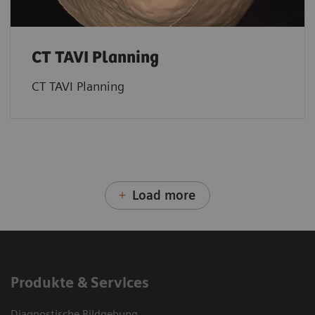
CT TAVI Planning
CT TAVI Planning
Load more
Produkte & Services
Diagnostische Bildgebung