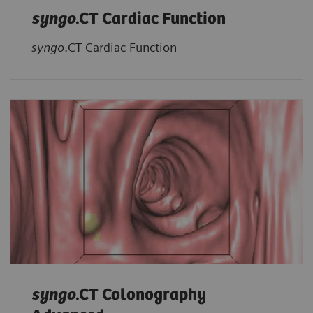
syngo
.CT Cardiac Function
syngo
.CT Cardiac Function
syngo
.CT Colonography