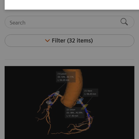
Filter (32 items)