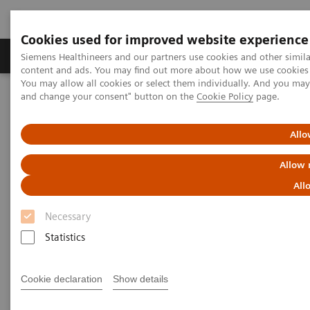
Cookies used for improved website experience
Produkte und Services
Fachbereiche
H
Siemens Healthineers and our partners use cookies and other simil
content and ads. You may find out more about how we use cookies b
You may allow all cookies or select them individually. And you ma
and change your consent" button on the
Cookie Policy
page.
Home
Diagnostische Bildgebung
Computed Tomography
Clinical software applications
Allo
Computed Tomography -
Allow 
Clinical Software Application
All
Necessary
With Siemens Healthineers innovative Options &
Statistics
Upgrades you can extend the lifespan of your
systems - keeping them state of the art and reducing
Cookie declaration
Show details
total cost of ownership.