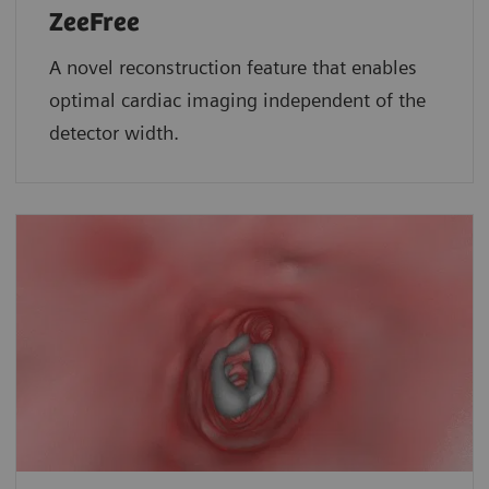
ZeeFree
A novel reconstruction feature that enables
optimal cardiac imaging independent of the
detector width.