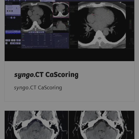
syngo
.CT CaScoring
syngo
.CT CaScoring