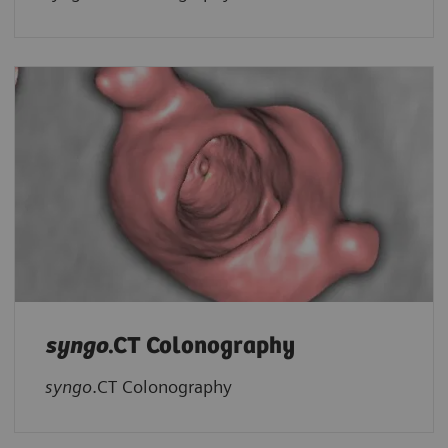
syngo
.CT Colonography
syngo
.CT Colonography