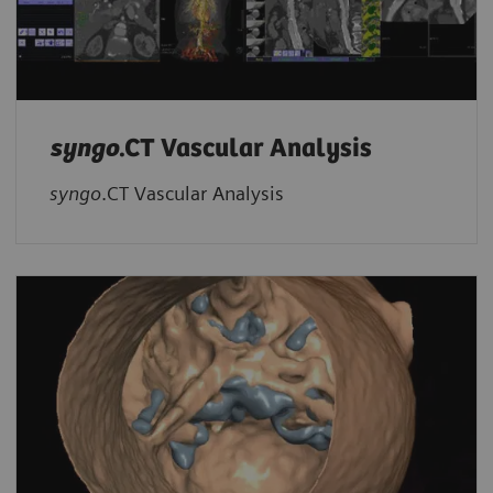
syngo
.CT Vascular Analysis
syngo
.CT Vascular Analysis