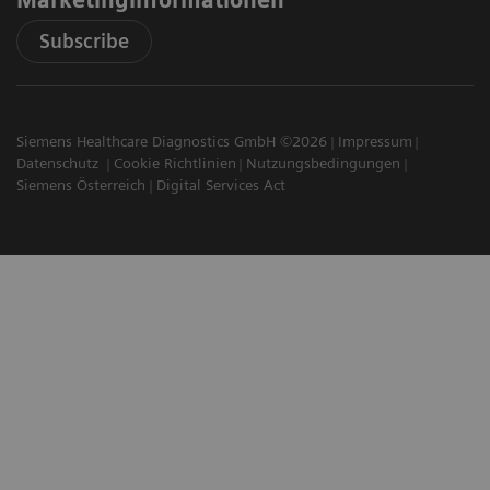
Subscribe
Siemens Healthcare Diagnostics GmbH ©2026
Impressum
Datenschutz
Cookie Richtlinien
Nutzungsbedingungen
Siemens Österreich
Digital Services Act