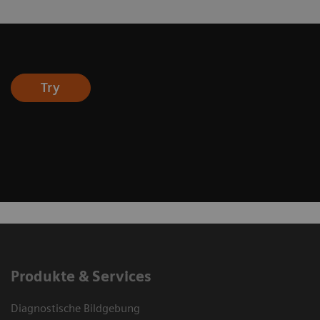
Try
Produkte & Services
Diagnostische Bildgebung