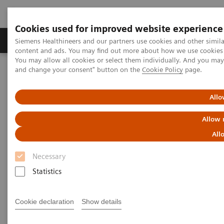
Cookies used for improved website experience
Produkte und Services
Fachbereiche
H
Siemens Healthineers and our partners use cookies and other simil
content and ads. You may find out more about how we use cookies b
You may allow all cookies or select them individually. And you ma
and change your consent" button on the
Cookie Policy
page.
Home
Diagnostische Bildgebung
Computed Tomography
Clinical software applications
e-logbook
Allo
e-logbook
Allow 
All
Product Overview
Necessary
Statistics
Cookie declaration
Show details