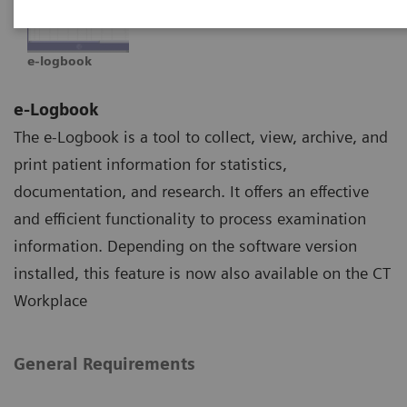
e-logbook
e-Logbook
The e-Logbook is a tool to collect, view, archive, and
print patient information for statistics,
documentation, and research. It offers an effective
and efficient functionality to process examination
information. Depending on the software version
installed, this feature is now also available on the CT
Workplace
General Requirements