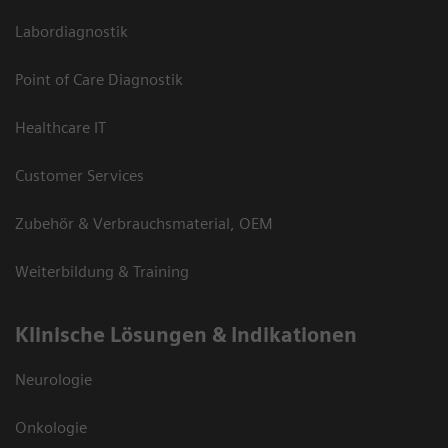
Labordiagnostik
Point of Care Diagnostik
Healthcare IT
Customer Services
Zubehör & Verbrauchsmaterial, OEM
Weiterbildung & Training
Klinische Lösungen & Indikationen
Neurologie
Onkologie