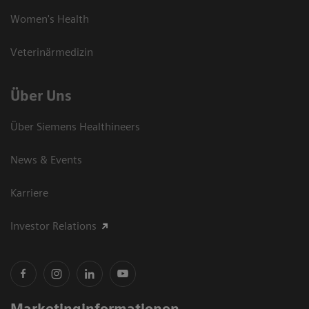
Women's Health
Veterinärmedizin
Über Uns
Über Siemens Healthineers
News & Events
Karriere
Investor Relations
Marketinginformationen