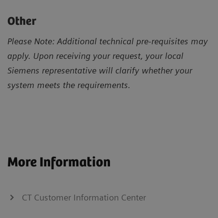
Other
Please Note: Additional technical pre-requisites may
apply. Upon receiving your request, your local
Siemens representative will clarify whether your
system meets the requirements.
More Information
CT Customer Information Center