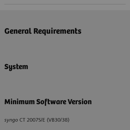
General Requirements
System
Minimum Software Version
syngo
CT 2007S/E (VB30/38)