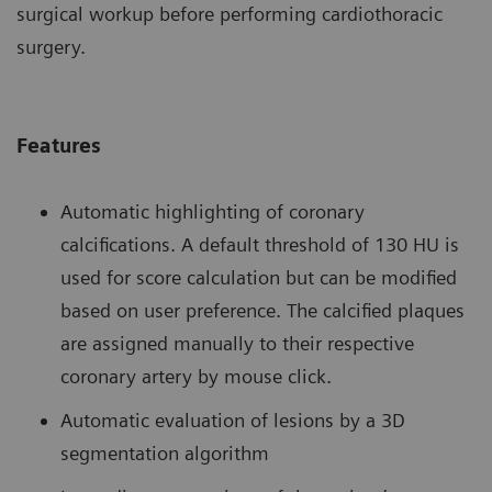
surgical workup before performing cardiothoracic
surgery.
Features
Automatic highlighting of coronary
calcifications. A default threshold of 130 HU is
used for score calculation but can be modified
based on user preference. The calcified plaques
are assigned manually to their respective
coronary artery by mouse click.
Automatic evaluation of lesions by a 3D
segmentation algorithm