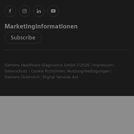
Marketinginformationen
Subscribe
Siemens Healthcare Diagnostics GmbH ©2026
Impressum
Datenschutz
Cookie Richtlinien
Nutzungsbedingungen
Siemens Österreich
Digital Services Act