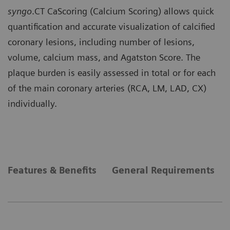
syngo
.CT CaScoring (Calcium Scoring) allows quick
quantification and accurate visualization of calcified
coronary lesions, including number of lesions,
volume, calcium mass, and Agatston Score. The
plaque burden is easily assessed in total or for each
of the main coronary arteries (RCA, LM, LAD, CX)
individually.
Features & Benefits
General Requirements