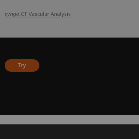
syngo
.CT Vascular Analysis
Try