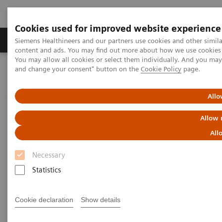
Cookies used for improved website experience
Produkte und Services
Fachbereiche
H
Siemens Healthineers and our partners use cookies and other simil
content and ads. You may find out more about how we use cookies b
You may allow all cookies or select them individually. And you ma
and change your consent" button on the
Cookie Policy
page.
Home
Diagnostische Bildgebung
Computed Tomography
Clinical software applications
syngo
.CT CaScoring
Allo
syngo
.CT CaScoring
Allow 
All
Necessary
Statistics
Cookie declaration
Show details