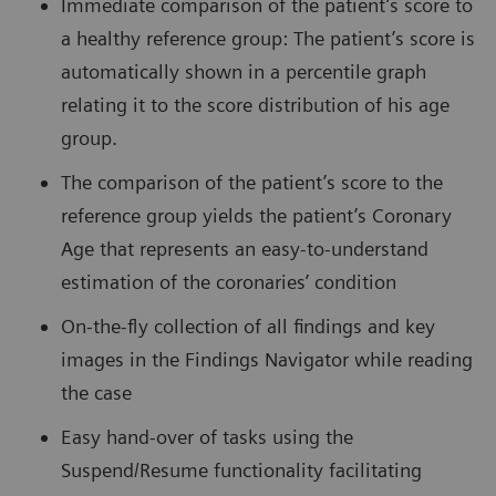
Immediate comparison of the patient’s score to
a healthy reference group: The patient’s score is
automatically shown in a percentile graph
relating it to the score distribution of his age
group.
The comparison of the patient’s score to the
reference group yields the patient’s Coronary
Age that represents an easy-to-understand
estimation of the coronaries’ condition
On-the-fly collection of all findings and key
images in the Findings Navigator while reading
the case
Easy hand-over of tasks using the
Suspend/Resume functionality facilitating