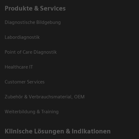
Produkte & Services
Diagnostische Bildgebung
Labordiagnostik
Point of Care Diagnostik
Healthcare IT
Customer Services
Zubehör & Verbrauchsmaterial, OEM
Weiterbildung & Training
Klinische Lösungen & Indikationen