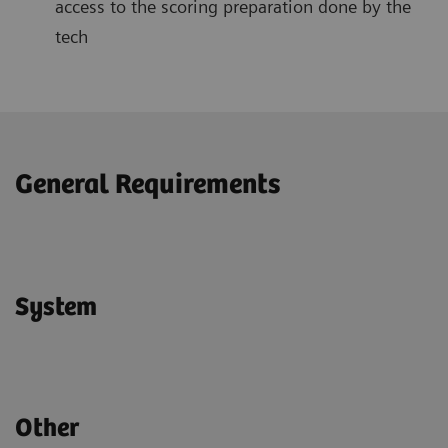
access to the scoring preparation done by the
tech
General Requirements
System
Other