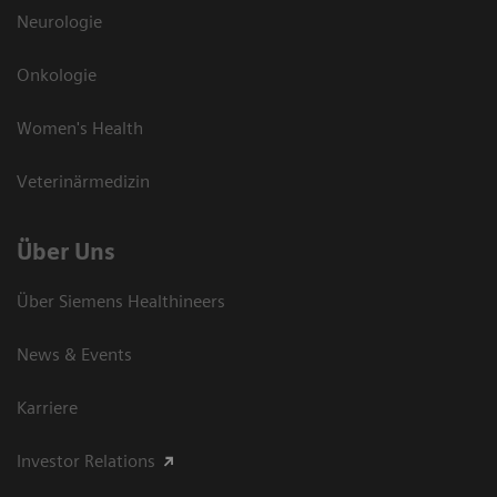
Neurologie
Onkologie
Women's Health
Veterinärmedizin
Über Uns
Über Siemens Healthineers
News & Events
Karriere
Investor Relations