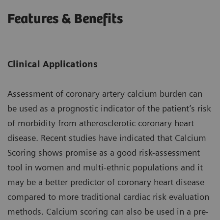
Features & Benefits
Clinical Applications
Assessment of coronary artery calcium burden can
be used as a prognostic indicator of the patient’s risk
of morbidity from atherosclerotic coronary heart
disease. Recent studies have indicated that Calcium
Scoring shows promise as a good risk-assessment
tool in women and multi-ethnic populations and it
may be a better predictor of coronary heart disease
compared to more traditional cardiac risk evaluation
methods. Calcium scoring can also be used in a pre-