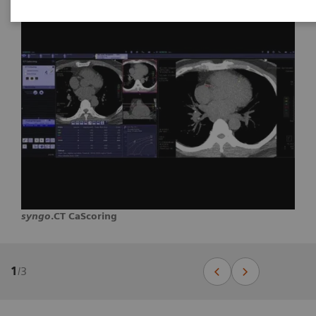
syngo
.CT CaScoring
1
/
3