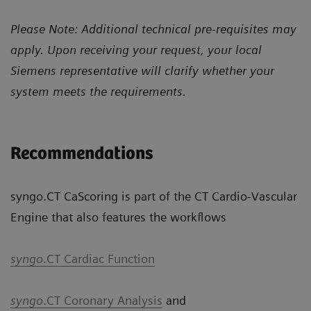
Please Note: Additional technical pre-requisites may
apply. Upon receiving your request, your local
Siemens representative will clarify whether your
system meets the requirements.
Recommendations
syngo.CT CaScoring is part of the CT Cardio-Vascular
Engine that also features the workflows
syngo
.CT Cardiac Function
syngo
.CT Coronary Analysis
and