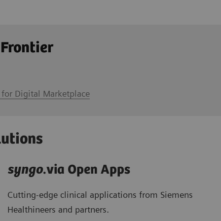
 Frontier
 for Digital Marketplace
lutions
syngo
.via Open Apps
Cutting-edge clinical applications from Siemens
Healthineers and partners.