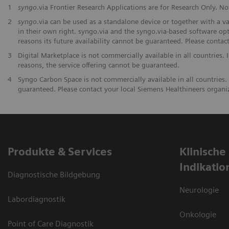
1
syngo
.via Frontier Research Applications are for Research Only. Not
2
syngo
.via can be used as a standalone device or together with a v
in their own right. syngo.via and the syngo.via-based software opt
reasons its future availability cannot be guaranteed. Please contac
3
Digital Marketplace is not commercially available in all countries. 
reasons, the service offering cannot be guaranteed.
4
Syngo Carbon Space is not commercially available in all countries. 
guaranteed. Please contact your local Siemens Healthineers organiza
Produkte & Services
Klinische
Indikatio
Diagnostische Bildgebung
Neurologie
Labordiagnostik
Onkologie
Point of Care Diagnostik