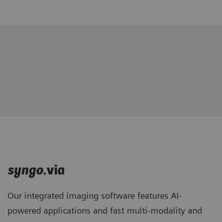
syngo
.via
Our integrated imaging software features AI-
powered applications and fast multi-modality and