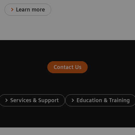
Learn more
Contact Us
Services & Support
Education & Training