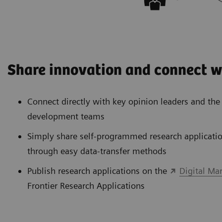
Share innovation and connect w
Connect directly with key opinion leaders and th
development teams
Simply share self-programmed research applicatio
through easy data-transfer methods
Publish research applications on the
Digital Ma
Frontier Research Applications