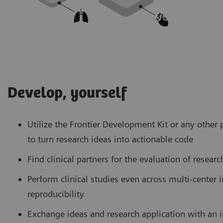
Develop, yourself
Utilize the Frontier Development Kit or any oth
to turn research ideas into actionable code
Find clinical partners for the evaluation of resear
Perform clinical studies even across multi-center i
reproducibility
Exchange ideas and research application with an 