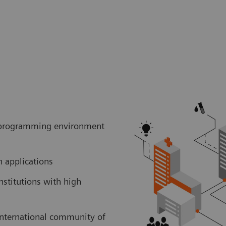
er programming environment
ch applications
nstitutions with high
international community of