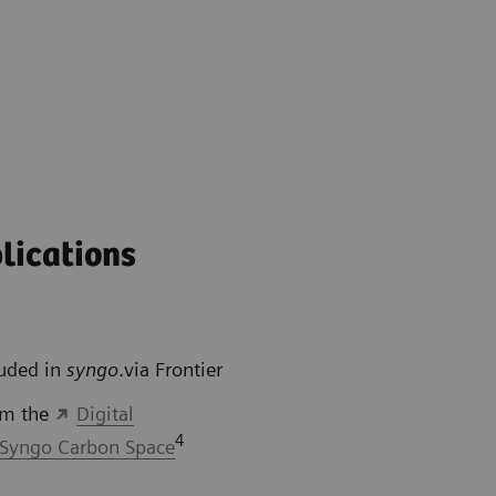
lications
luded in
syngo
.via Frontier
om the
Digital
4
Syngo Carbon Space