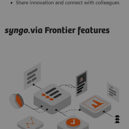
Share innovation and connect with colleagues
syngo
.via Frontier features