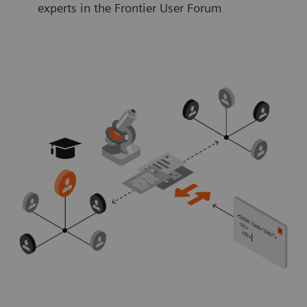
experts in the Frontier User Forum