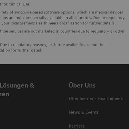
 for Clinical Use.
ariety of syngo.via-based software options, which are medical devices
ions are not commercially available in all countries. Due to regulatory
t your local Siemens Healthineers organization for further details.
If the services are not marketed in countries due to regulatory or other
Due to regulatory reasons, its future availability cannot be
tion for further detail.
 Lösungen &
Über Uns
nen
Über Siemens Healthineers
News & Events
Karriere