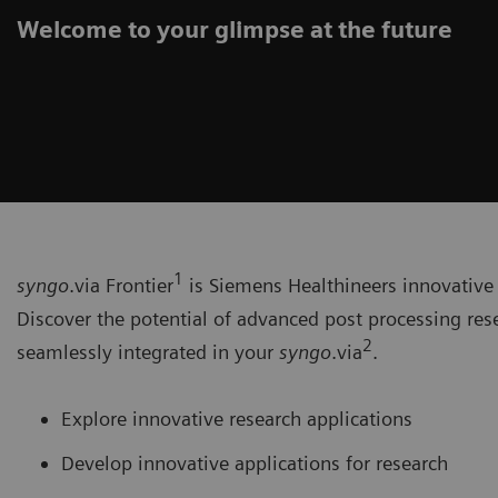
Welcome to your glimpse at the future
1
syngo
.via Frontier
is Siemens Healthineers innovative 
Discover the potential of advanced post processing res
2
seamlessly integrated in your
syngo
.via
.
Explore innovative research applications
Develop innovative applications for research