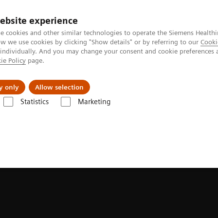
ebsite experience
e cookies and other similar technologies to operate the Siemens Healthi
 we use cookies by clicking "Show details" or by referring to our
Cooki
 individually. And you may change your consent and cookie preferences 
ie Policy
page.
erausforderungen & Lösungen
Insights
Über
y only
Allow selection
Statistics
Marketing