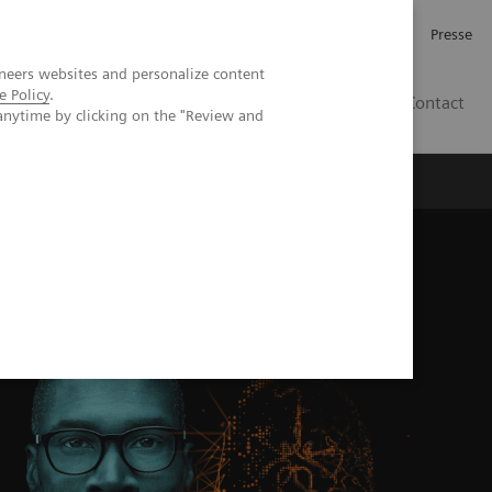
Karriere
Investor Relations
Presse
neers websites and personalize content
e Policy
.
AT
Contact
anytime by clicking on the "Review and
 uns