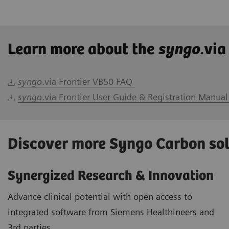
Learn more about the
syngo.
via
syngo
.via Frontier VB50 FAQ
syngo
.via Frontier User Guide & Registration Manual
Discover more Syngo Carbon so
Synergized Research & Innovation
Advance clinical potential with open access to
integrated software from Siemens Healthineers and
3rd parties.