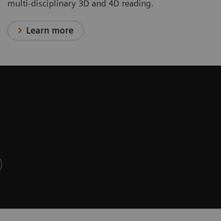
multi-disciplinary 3D and 4D reading.
Learn more