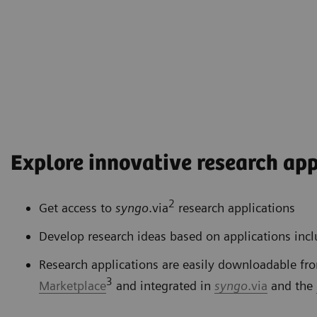
Explore innovative research app
2
Get access to
syngo
.via
research applications
Develop research ideas based on applications inc
Research applications are easily downloadable fr
3
Marketplace
and integrated in
syngo
.via
and the