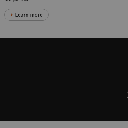
Learn more