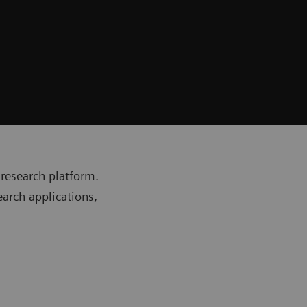
research platform.
earch applications,