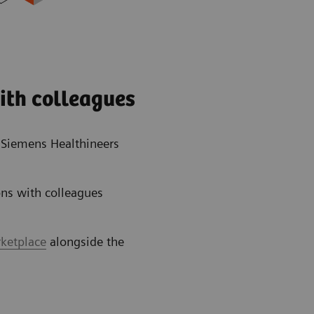
ith colleagues
e Siemens Healthineers
ns with colleagues
rketplace
alongside the