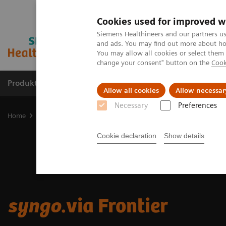
Cookies used for improved w
Siemens Healthineers and our partners us
and ads. You may find out more about how
You may allow all cookies or select them
change your consent" button on the
Cook
Produkte und Services
Fachbereiche
H
Allow all cookies
Allow necessar
Necessary
Preferences
Home
Digital Solutions & Automation
syngo
.via Frontier
Cookie declaration
Show details
syngo
.via Frontier