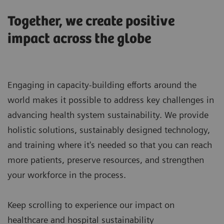
Together, we create positive
impact across the globe
Engaging in capacity-building efforts around the
world makes it possible to address key challenges in
advancing health system sustainability. We provide
holistic solutions, sustainably designed technology,
and training where it's needed so that you can reach
more patients, preserve resources, and strengthen
your workforce in the process.
Keep scrolling to experience our impact on
healthcare and hospital sustainability