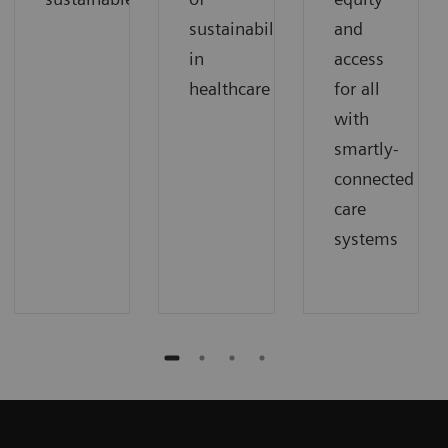
sustainability
and
in
access
healthcare
for all
with
smartly-
connected
care
systems