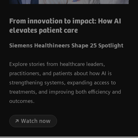
From innovation to impact: How AI
elevates patient care
Siemens Healthineers Shape 25 Spotlight
Explore stories from healthcare leaders,
practitioners, and patients about how AI is
strengthening systems, expanding access to
treatments, and improving both efficiency and
outcomes.
Watch now