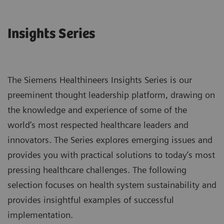
Insights Series
The Siemens Healthineers Insights Series is our
preeminent thought leadership platform, drawing on
the knowledge and experience of some of the
world’s most respected healthcare leaders and
innovators. The Series explores emerging issues and
provides you with practical solutions to today’s most
pressing healthcare challenges. The following
selection focuses on health system sustainability and
provides insightful examples of successful
implementation.