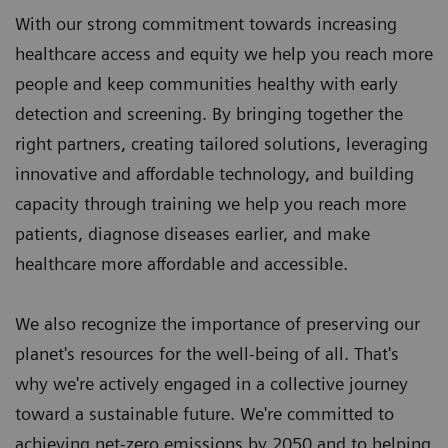
With our strong commitment towards increasing
healthcare access and equity we help you reach more
people and keep communities healthy with early
detection and screening. By bringing together the
right partners, creating tailored solutions, leveraging
innovative and affordable technology, and building
capacity through training we help you reach more
patients, diagnose diseases earlier, and make
healthcare more affordable and accessible.
We also recognize the importance of preserving our
planet's resources for the well-being of all. That's
why we're actively engaged in a collective journey
toward a sustainable future. We're committed to
achieving net-zero emissions by 2050 and to helping