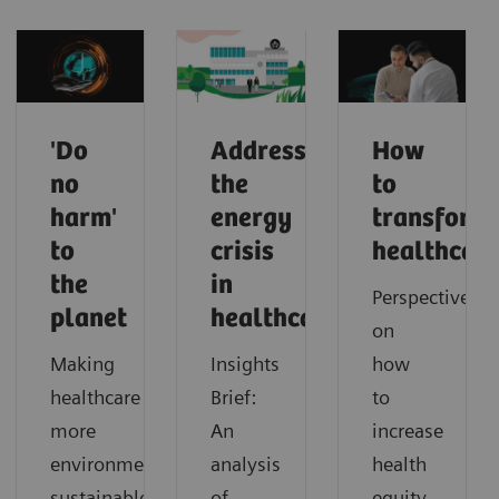
'Do
Addressing
How
no
the
to
harm'
energy
transform
to
crisis
healthcar
the
in
Perspectives
planet
healthcare
on
Making
Insights
how
healthcare
Brief:
to
more
An
increase
environmentally
analysis
health
sustainable
of
equity