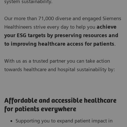
system sustainability.
Our more than 71,000 diverse and engaged Siemens
Healthineers strive every day to help you
achieve
your ESG targets by preserving resources
and
to improving
healthcare access for patients
.
With us as a trusted partner you can take action
towards healthcare and hospital sustainability by:
Affordable and accessible healthcare
for patients everywhere
Supporting you to expand patient impact in