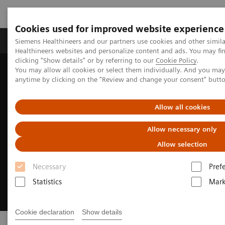
Cookies used for improved website experience
Produkter og løsninger
Support og dokumentas
Siemens Healthineers and our partners use cookies and other simil
Healthineers websites and personalize content and ads. You may f
clicking "Show details" or by referring to our
Cookie Policy
.
You may allow all cookies or select them individually. And you ma
Hjem
Sustainability in healthcare examples
anytime by clicking on the "Review and change your consent" butt
Allow all cookies
Allow necessary only
Allow selection
Necessary
Pref
Statistics
Mark
Cookie declaration
Show details