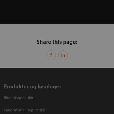
Share this page:
Produkter og løsninger
Bildediagnostikk
Laboratoriediagnostikk