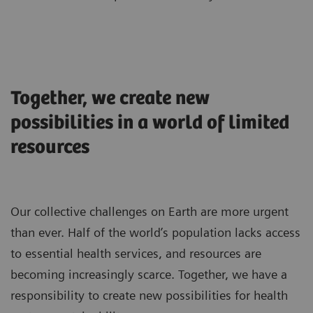
Together, we create new
possibilities in a world of limited
resources
Our collective challenges on Earth are more urgent
than ever. Half of the world’s population lacks access
to essential health services, and resources are
becoming increasingly scarce. Together, we have a
responsibility to create new possibilities for health