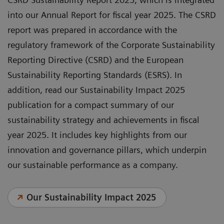
into our Annual Report for fiscal year 2025. The CSRD
report was prepared in accordance with the
regulatory framework of the Corporate Sustainability
Reporting Directive (CSRD) and the European
Sustainability Reporting Standards (ESRS). In
addition, read our Sustainability Impact 2025
publication for a compact summary of our
sustainability strategy and achievements in fiscal
year 2025. It includes key highlights from our
innovation and governance pillars, which underpin
our sustainable performance as a company.
Our Sustainability Impact 2025