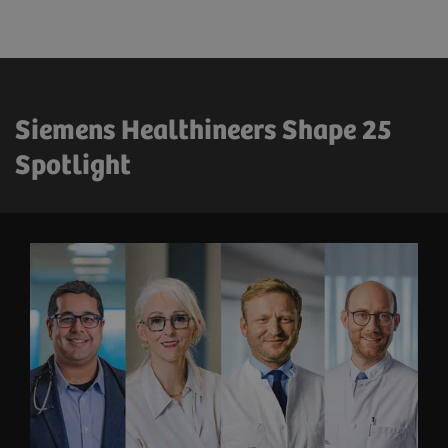
Siemens Healthineers Shape 25
Spotlight