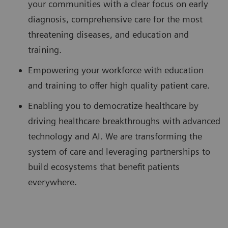
your communities with a clear focus on early
diagnosis, comprehensive care for the most
threatening diseases, and education and
training.
Empowering your workforce with education
and training to offer high quality patient care.
Enabling you to democratize healthcare by
driving healthcare breakthroughs with advanced
technology and AI. We are transforming the
system of care and leveraging partnerships to
build ecosystems that benefit patients
everywhere.