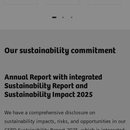
Our sustainability commitment
Annual Report with integrated
Sustainability Report and
Sustainability Impact 2025
We have a comprehensive disclosure on
sustainability impacts, risks, and opportunities in our
CSRD Sustainability Report 2025, which is integrated