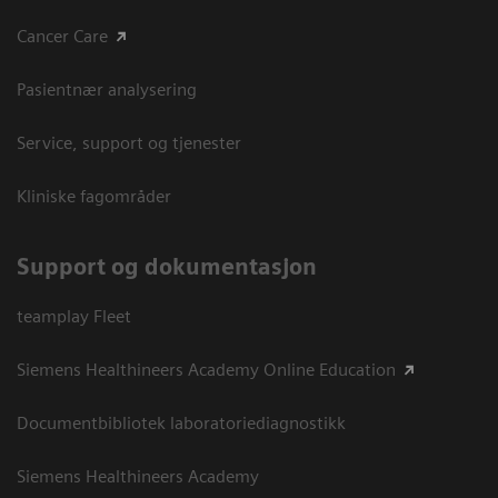
Cancer Care
Pasientnær analysering
Service, support og tjenester
Kliniske fagområder
Support og dokumentasjon
teamplay Fleet
Siemens Healthineers Academy Online Education
Documentbibliotek laboratoriediagnostikk
Siemens Healthineers Academy