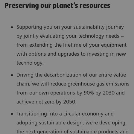
Preserving our planet’s resources
Supporting you on your sustainability journey
by jointly evaluating your technology needs –
from extending the lifetime of your equipment
with options and upgrades to investing in new
technology.
Driving the decarbonization of our entire value
chain, we will reduce greenhouse gas emissions
from our own operations by 90% by 2030 and
achieve net zero by 2050.
Transitioning into a circular economy and
adopting sustainable design, we're developing
the next generation of sustainable products and