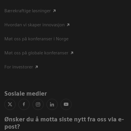
Bærekraftige løsninger
Hvordan vi skaper innovasjon
Møt oss på konferanser i Norge
Møt oss på globale konferanser
For investorer
Sosiale medier
Ønsker du å motta siste nytt fra oss via e-
post?