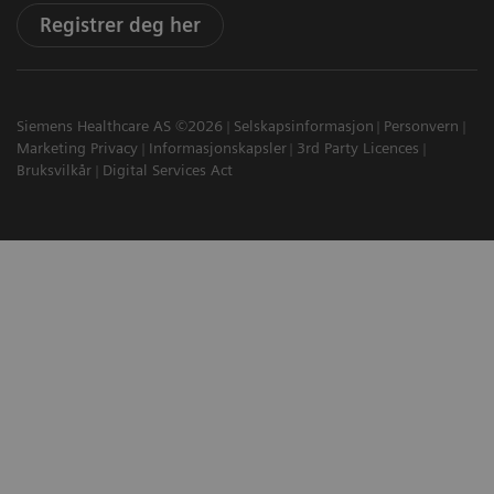
Registrer deg her
Siemens Healthcare AS ©2026
Selskapsinformasjon
Personvern
Marketing Privacy
Informasjonskapsler
3rd Party Licences
Bruksvilkår
Digital Services Act