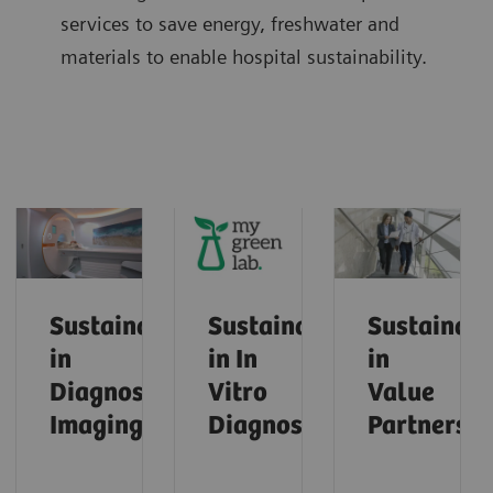
services to save energy, freshwater and
materials to enable hospital sustainability.
Sustainability
Sustainability
Sustainabi
in
in In
in
Diagnostic
Vitro
Value
Imaging
Diagnostics
Partnershi