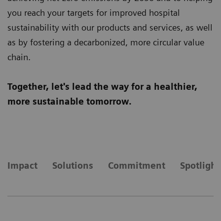
you reach your targets for improved hospital
sustainability with our products and services, as well
as by fostering a decarbonized, more circular value
chain.
Together, let's lead the way for a healthier,
more sustainable tomorrow.
Impact
Solutions
Commitment
Spotlight