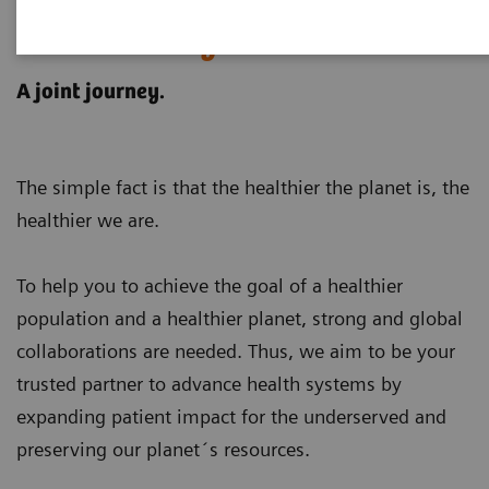
Customer examples for
sustainability in healthcare
A joint journey.
The simple fact is that the healthier the planet is, the
healthier we are.
To help you to achieve the goal of a healthier
population and a healthier planet, strong and global
collaborations are needed. Thus, we aim to be your
trusted partner to advance health systems by
expanding patient impact for the underserved and
preserving our planet´s resources
.