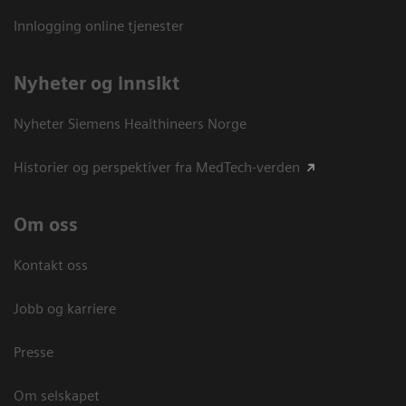
Innlogging online tjenester
Nyheter og innsikt
Nyheter Siemens Healthineers Norge
Historier og perspektiver fra MedTech-verden
Om oss
Kontakt oss
Jobb og karriere
Presse
Om selskapet