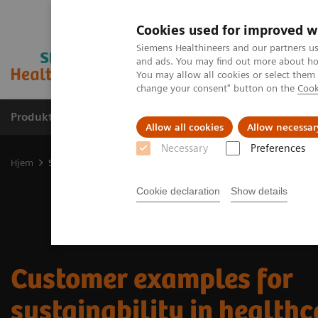
Cookies used for improved w
Siemens Healthineers and our partners us
and ads. You may find out more about how
You may allow all cookies or select them
change your consent" button on the
Cook
Produkter og løsninger
Support og dokumentas
Allow all cookies
Allow necessar
Necessary
Preferences
Hjem
Sustainability in healthcare examples
Cookie declaration
Show details
Customer examples for
sustainability in healthc