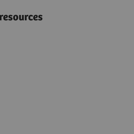
d resources