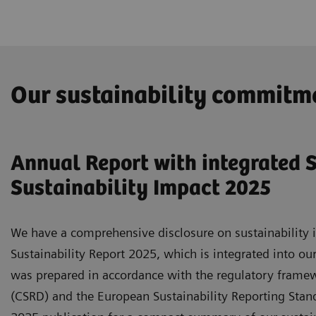
Our sustainability commitm
Annual Report with integrated S
Sustainability Impact 2025
We have a comprehensive disclosure on sustainability i
Sustainability Report 2025, which is integrated into ou
was prepared in accordance with the regulatory framewo
(CSRD) and the European Sustainability Reporting Standa