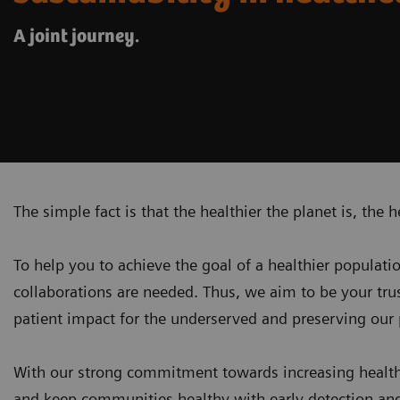
A joint journey.
The simple fact is that the healthier the planet is, the h
To help you to achieve the goal of a healthier populati
collaborations are needed. Thus, we aim to be your tr
patient impact for the underserved and
preserving our 
With our strong commitment towards increasing health
and keep communities healthy with early detection and 