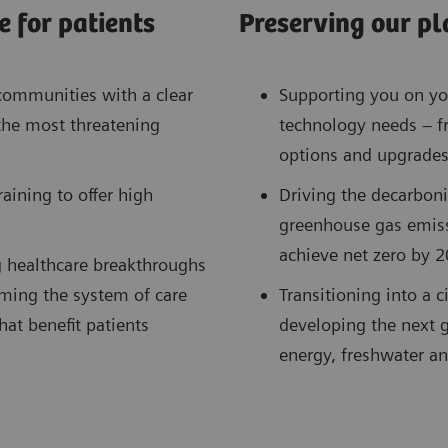
 for patients
Preserving our pl
communities with a clear
Supporting you on you
the most threatening
technology needs – f
options and upgrades
ining to offer high
Driving the decarboni
greenhouse gas emis
achieve net zero by 2
g healthcare breakthroughs
ming the system of care
Transitioning into a 
at benefit patients
developing the next g
energy, freshwater an