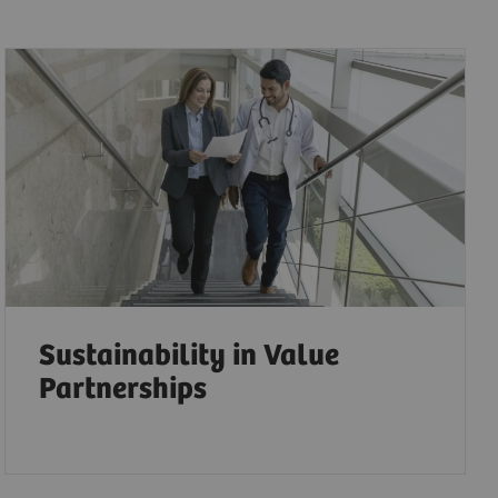
Sustainability in Value
Partnerships