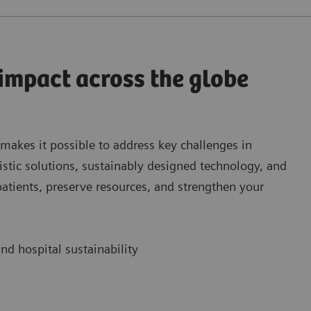
 impact across the globe
 makes it possible to address key challenges in
istic solutions, sustainably designed technology, and
patients, preserve resources, and strengthen your
nd hospital sustainability