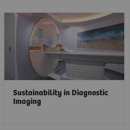
Sustainability in Diagnostic
Imaging