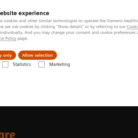
ebsite experience
e cookies and other similar technologies to operate the Siemens Healthi
 we use cookies by clicking "Show details" or by referring to our
Cooki
 individually. And you may change your consent and cookie preferences 
ie Policy
page.
jon
Nyheter
Om oss
y only
Allow selection
Statistics
Marketing
are