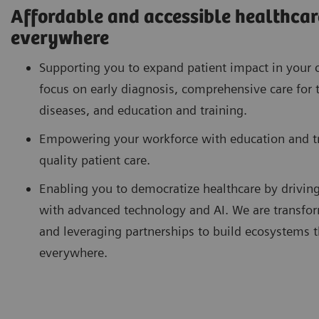
Affordable and accessible healthcare
everywhere
Supporting you to expand patient impact in your 
focus on early diagnosis, comprehensive care for 
diseases, and education and training.
Empowering your workforce with education and tra
quality patient care.
Enabling you to democratize healthcare by drivin
with advanced technology and AI. We are transfor
and leveraging partnerships to build ecosystems th
everywhere.