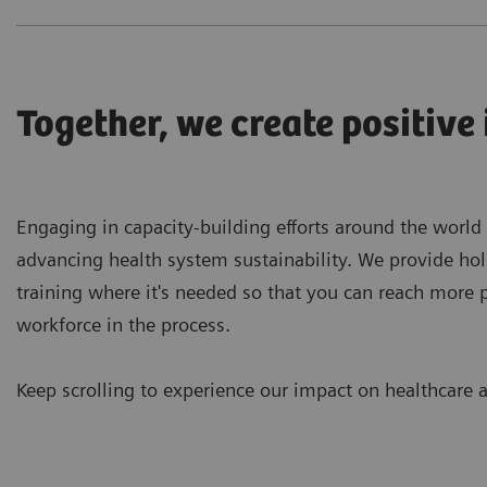
Together, we create positive
Engaging in capacity-building efforts around the world
advancing health system sustainability. We provide hol
training where it's needed so that you can reach more 
workforce in the process.
Keep scrolling to experience our impact on healthcare a