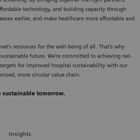
affordable technology, and building capacity through
eases earlier, and make healthcare more affordable and
et's resources for the well-being of all. That's why
 sustainable future. We're committed to achieving net-
argets for improved hospital sustainability with our
onized, more circular value chain.
re sustainable tomorrow.
Insights