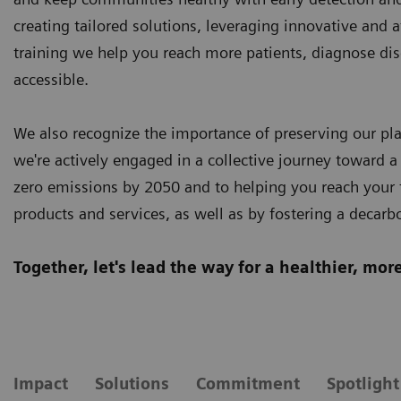
creating tailored solutions, leveraging innovative and 
training we help you reach more patients, diagnose dis
accessible.
We also recognize the importance of preserving our plan
we're actively engaged in a collective journey toward a
zero emissions by 2050 and to helping you reach your t
products and services, as well as by fostering a decarb
Together, let's lead the way for a healthier, mo
Impact
Solutions
Commitment
Spotlight