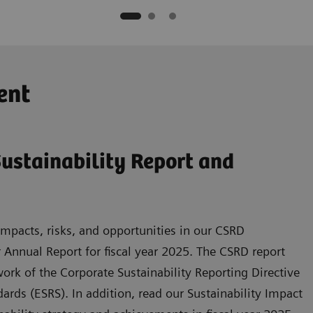
ent
ustainability Report and
mpacts, risks, and opportunities in our CSRD
r Annual Report for fiscal year 2025. The CSRD report
rk of the Corporate Sustainability Reporting Directive
rds (ESRS). In addition, read our Sustainability Impact