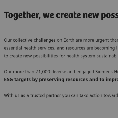
Together, we create new poss
Our collective challenges on Earth are more urgent than
essential health services, and resources are becoming i
to create new possibilities for health system sustainabil
Our more than 71,000 diverse and engaged Siemens Hea
ESG targets by preserving resources
and to impr
With us as a trusted partner you can take action toward