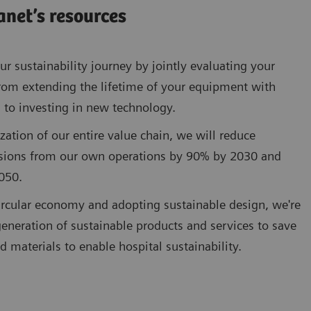
anet’s resources
r sustainability journey by jointly evaluating your
rom extending the lifetime of your equipment with
 to investing in new technology.
zation of our entire value chain, we will reduce
sions from our own operations by 90% by 2030 and
050.
circular economy and adopting sustainable design, we're
eneration of sustainable products and services to save
d materials to enable hospital sustainability.