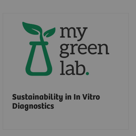
Sustainability in In Vitro
Diagnostics