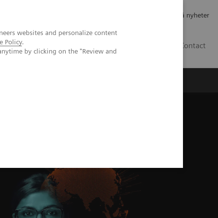
Jobb og karriere
Investorer
Presse
Abonner på nyheter
neers websites and personalize content
e Policy
.
NO
Contact
anytime by clicking on the "Review and