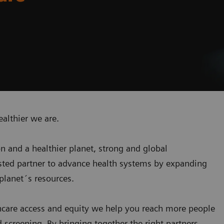
ealthier we are.
on and a healthier planet, strong and global
usted partner to advance health systems by expanding
planet´s resources
.
care access and equity we help you reach more people
screening. By bringing together the right partners,