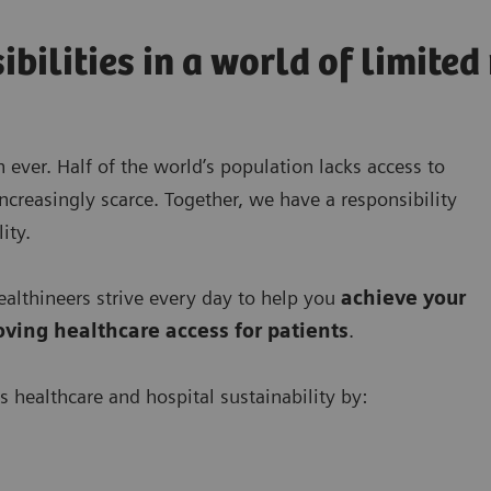
ibilities in a world of limite
 ever. Half of the world’s population lacks access to
ncreasingly scarce. Together, we have a responsibility
ity.
lthineers strive every day to help you
achieve your
oving
healthcare access for patients
.
s healthcare and hospital sustainability by: