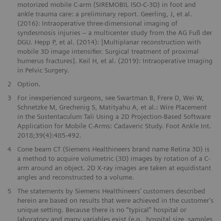
motorized mobile C-arm (SIREMOBIL ISO-C-3D) in foot and
ankle trauma care: a preliminary report. Geerling, J, et al.
(2016): Intraoperative three-dimensional imaging of
syndesmosis injuries – a multicenter study from the AG Fuß der
DGU. Hepp P, et al. (2014): [Multiplanar reconstruction with
mobile 3D image intensifier. Surgical treatment of proximal
humerus fractures]. Keil H, et al. (2019): Intraoperative Imaging
in Pelvic Surgery.
2
Option.
3
For inexperienced surgeons, see Swartman B, Frere D, Wei W,
Schnetzke M, Grechenig S, Matityahu A, et al.: Wire Placement
in the Sustentaculum Tali Using a 2D Projection-Based Software
Application for Mobile C-Arms: Cadaveric Study. Foot Ankle Int.
2018;39(4):485-492.
4
Cone beam CT (Siemens Healthineers brand name Retina 3D) is
a method to acquire volumetric (3D) images by rotation of a C-
arm around an object. 2D X-ray images are taken at equidistant
angles and reconstructed to a volume.
5
The statements by Siemens Healthineers’ customers described
herein are based on results that were achieved in the customer's
unique setting. Because there is no “typical” hospital or
laboratory and many variables exist (e.g., hospital size, samples