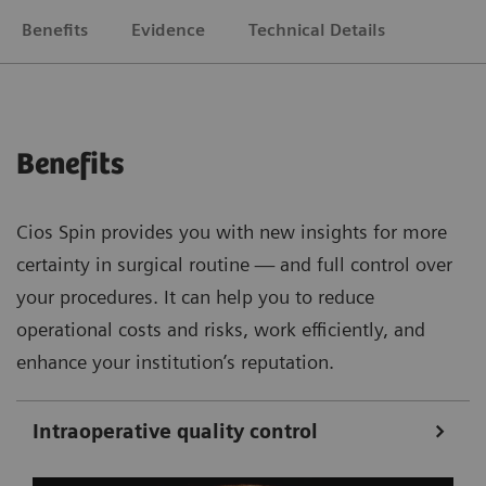
Benefits
Evidence
Technical Details
Benefits
Cios Spin provides you with new insights for more
certainty in surgical routine — and full control over
your procedures. It can help you to reduce
operational costs and risks, work efficiently, and
enhance your institution’s reputation.
Intraoperative quality control