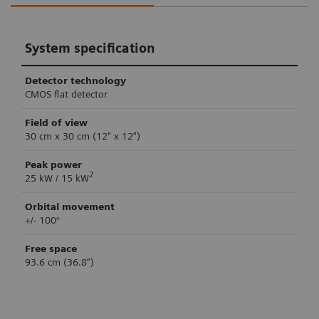
System specification
Detector technology
CMOS flat detector
Field of view
30 cm x 30 cm (12" x 12")
Peak power
2
25 kW / 15 kW
Orbital movement
+/- 100°
Free space
93.6 cm (36.8”)
Retina 3D imaging
Clinical workflow support
System control