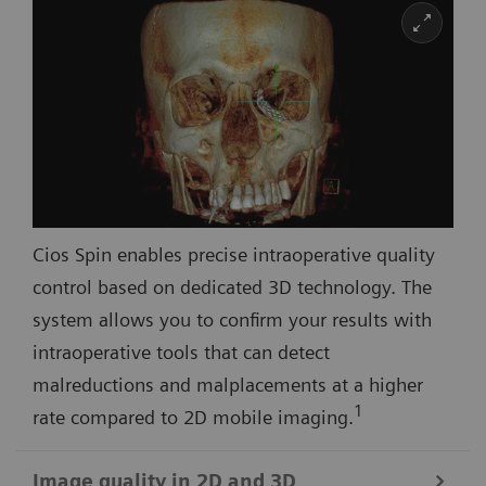
Cios Spin enables precise intraoperative quality
control based on dedicated 3D technology. The
system allows you to confirm your results with
intraoperative tools that can detect
malreductions and malplacements at a higher
1
rate compared to 2D mobile imaging.
Image quality in 2D and 3D