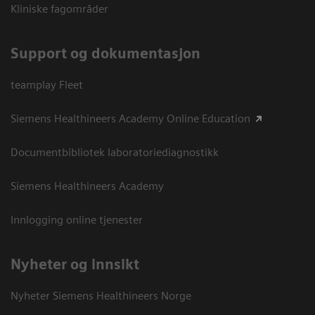
Kliniske fagområder
Support og dokumentasjon
teamplay Fleet
Siemens Healthineers Academy Online Education
Documentbibliotek laboratoriediagnostikk
Siemens Healthineers Academy
Innlogging online tjenester
Nyheter og innsikt
Nyheter Siemens Healthineers Norge