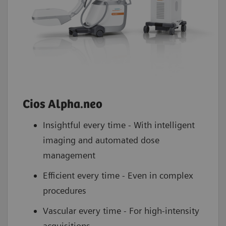
Cios Alpha.neo
Insightful every time - With intelligent
imaging and automated dose
management
Efficient every time - Even in complex
procedures
Vascular every time - For high-intensity
acquisitions