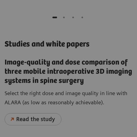
Studies and white papers
Image-quality and dose comparison of
three mobile intraoperative 3D imaging
systems in spine surgery
Select the right dose and image quality in line with
ALARA (as low as reasonably achievable).
Read the study