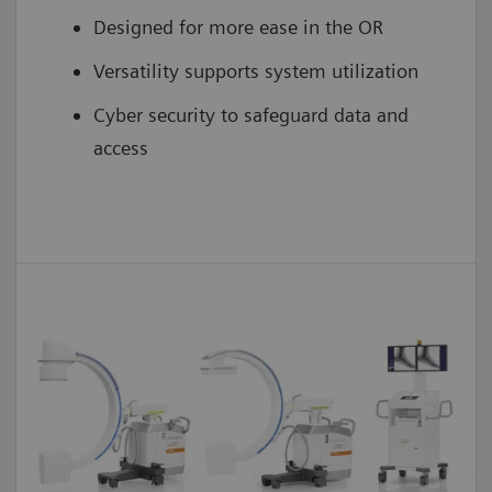
Designed for more ease in the OR
Versatility supports system utilization
Cyber security to safeguard data and
access