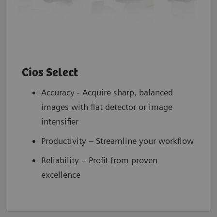
Cios Select
Accuracy - Acquire sharp, balanced
images with flat detector or image
intensifier
Productivity – Streamline your workflow
Reliability – Profit from proven
excellence