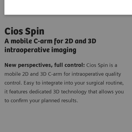
Cios Spin
A mobile C-arm for 2D and 3D
intraoperative imaging
New perspectives, full control:
Cios Spin is a
mobile 2D and 3D C-arm for intraoperative quality
control. Easy to integrate into your surgical routine,
it features dedicated 3D technology that allows you
to confirm your planned results.