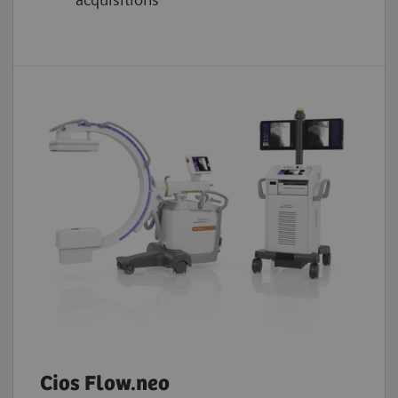
Cios Flow.neo