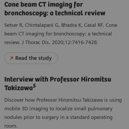
Cone beam CT imaging for
bronchoscopy: a technical review
Setser R, Chintalapani G, Bhadra K, Casal RF. Cone
beam CT imaging for bronchoscopy: a technical
review. J Thorac Dis. 2020;12:7416-7428.
Read the study
Interview with Professor Hiromitsu
5
Takizawa
Discover how Professor Hiromitsu Takizawa is using
mobile 3D imaging to localize small pulmonary
nodules prior to surgery in a standard operating
room.