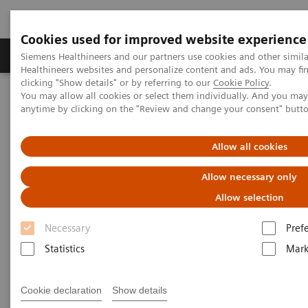
Cookies used for improved website experience
Produkter og løsninger
Support og dokumentas
Siemens Healthineers and our partners use cookies and other simil
Healthineers websites and personalize content and ads. You may f
clicking "Show details" or by referring to our
Cookie Policy
.
You may allow all cookies or select them individually. And you ma
Hjem
Produkter og løsninger innen bildediagnostikk
anytime by clicking on the "Review and change your consent" butt
Kirurgi og C-buer
Mobile C-arms Overview
Cios Spin
Allow all cookies
Allow necessary only
Allow selection
Necessary
Pref
Statistics
Mark
Cookie declaration
Show details