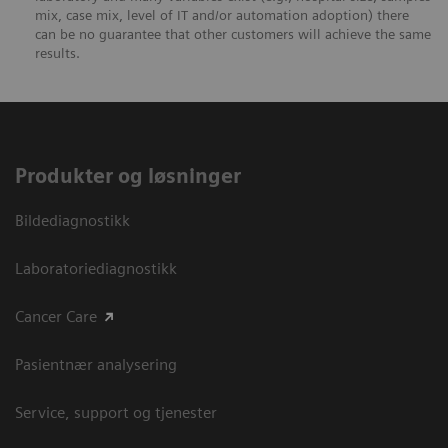
mix, case mix, level of IT and/or automation adoption) there
can be no guarantee that other customers will achieve the same
results.
Produkter og løsninger
Bildediagnostikk
Laboratoriediagnostikk
Cancer Care
Pasientnær analysering
Service, support og tjenester