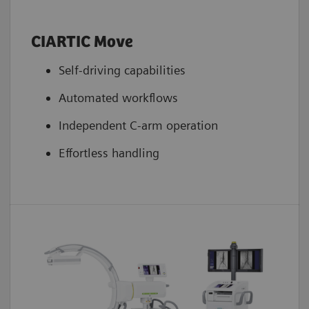
CIARTIC Move
Self-driving capabilities
Automated workflows
Independent C-arm operation
Effortless handling