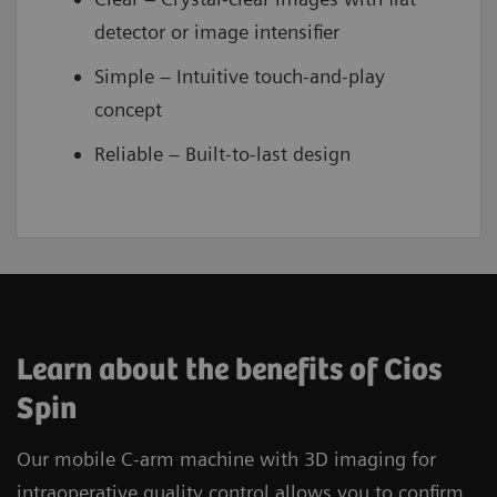
detector or image intensifier
Simple – Intuitive touch-and-play
concept
Reliable – Built-to-last design
Learn about the benefits of Cios
Spin
Our mobile C-arm machine with 3D imaging for
intraoperative quality control allows you to confirm