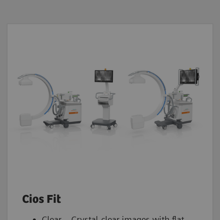
Cios Fit
Clear – Crystal-clear images with flat