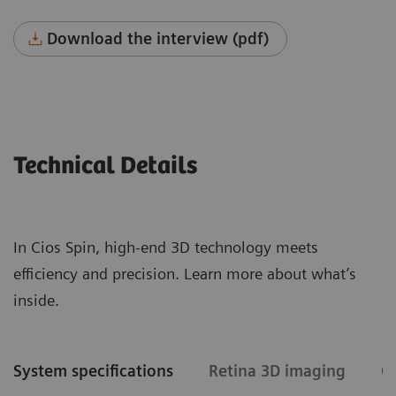
Download the interview (pdf)
Technical Details
In Cios Spin, high-end 3D technology meets
efficiency and precision. Learn more about what’s
inside.
System specifications
Retina 3D imaging
C