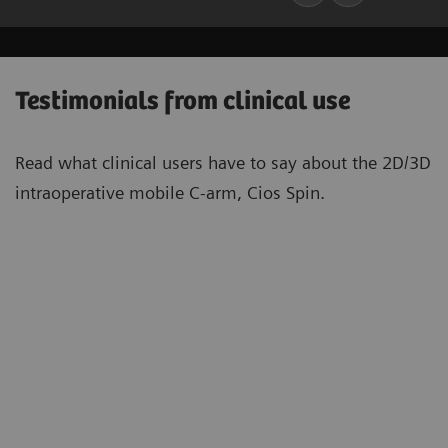
Testimonials from clinical use
Read what clinical users have to say about the 2D/3D
intraoperative mobile C-arm, Cios Spin.
“With Cios Spin […] it becomes far
“[T
easier to place implants in many
[be
situations. This is not only a matter of
tar
convenience, but also a matter of
spi
quality of care. Having more space for
les
5