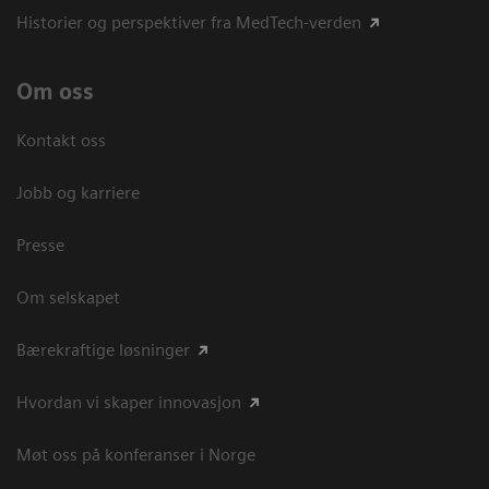
Historier og perspektiver fra MedTech-verden
Om oss
Kontakt oss
Jobb og karriere
Presse
Om selskapet
Bærekraftige løsninger
Hvordan vi skaper innovasjon
Møt oss på konferanser i Norge