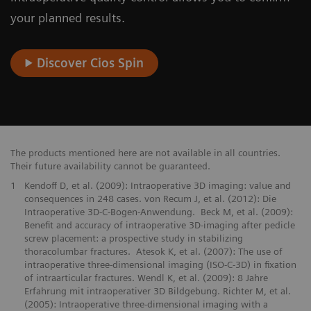
your planned results.
Discover Cios Spin
The products mentioned here are not available in all countries.
Their future availability cannot be guaranteed.
1
Kendoff D, et al. (2009): Intraoperative 3D imaging: value and
consequences in 248 cases. von Recum J, et al. (2012): Die
Intraoperative 3D-C-Bogen-Anwendung. Beck M, et al. (2009):
Benefit and accuracy of intraoperative 3D-imaging after pedicle
screw placement: a prospective study in stabilizing
thoracolumbar fractures. Atesok K, et al. (2007): The use of
intraoperative three-dimensional imaging (ISO-C-3D) in fixation
of intraarticular fractures. Wendl K, et al. (2009): 8 Jahre
Erfahrung mit intraoperativer 3D Bildgebung. Richter M, et al.
(2005): Intraoperative three-dimensional imaging with a