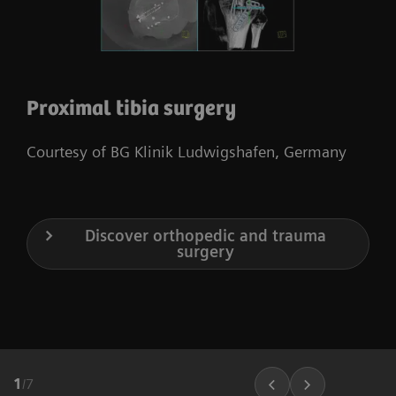
Proximal tibia surgery
Courtesy of BG Klinik Ludwigshafen, Germany
Discover orthopedic and trauma
surgery
1
/
7