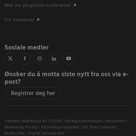
Møt oss på globale konferanser
For investorer
Sosiale medier
Ønsker du å motta siste nytt fra oss via e-
post?
Registrer deg her
Siemens Healthcare AS ©2026
Selskapsinformasjon
Personvern
Marketing Privacy
Informasjonskapsler
3rd Party Licences
Bruksvilkår
Digital Services Act