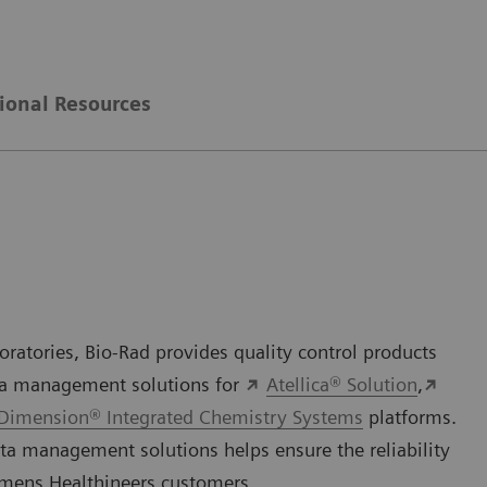
ional Resources
ratories, Bio-Rad provides quality control products
ata management solutions for
Atellica® Solution
,
Dimension® Integrated Chemistry Systems
platforms.
ta management solutions helps ensure the reliability
iemens Healthineers customers.