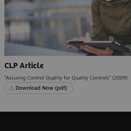
CLP Article
“Assuring Control Quality for Quality Controls” (2009)
Download Now (pdf)