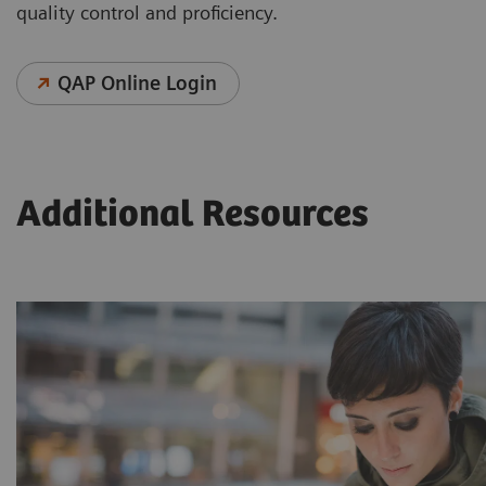
quality control and proficiency.
QAP Online Login
Additional Resources