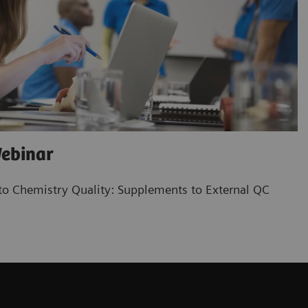
ebinar
o Chemistry Quality: Supplements to External QC