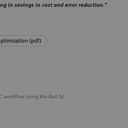
ng in savings in cost and error reduction."
ptimization (pdf)
QC workflow using Bio-Rad QC