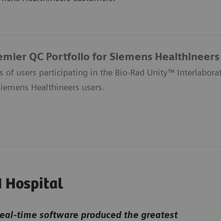
emier QC Portfolio for Siemens Healthineer
s of users participating in the Bio-Rad Unity™ Interlabo
Siemens Healthineers users.
I Hospital
real-time software produced the greatest