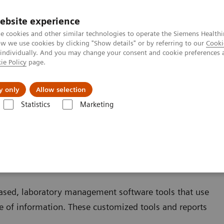
ebsite experience
e cookies and other similar technologies to operate the Siemens Healthi
 we use cookies by clicking "Show details" or by referring to our
Cooki
 individually. And you may change your consent and cookie preferences 
ie Policy
page.
jon
Nyheter
Om oss
y only
Allow selection
Statistics
Marketing
r Assays
ment for Assays
based, laboratory management software tools that use
 of information. These customized tools and reports