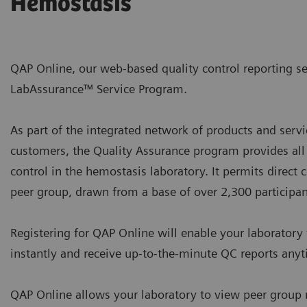
Hemostasis
QAP Online, our web-based quality control reporting se
LabAssurance™ Service Program.
As part of the integrated network of products and servi
customers, the Quality Assurance program provides all
control in the hemostasis laboratory. It permits direct
peer group, drawn from a base of over 2,300 participan
Registering for QAP Online will enable your laboratory 
instantly and receive up-to-the-minute QC reports anyt
QAP Online allows your laboratory to view peer group re