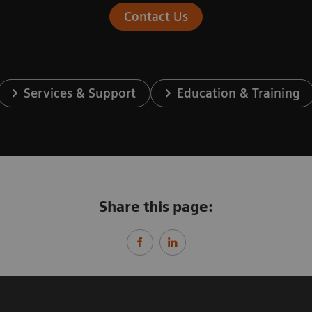
Contact Us
Services & Support
Education & Training
Share this page: