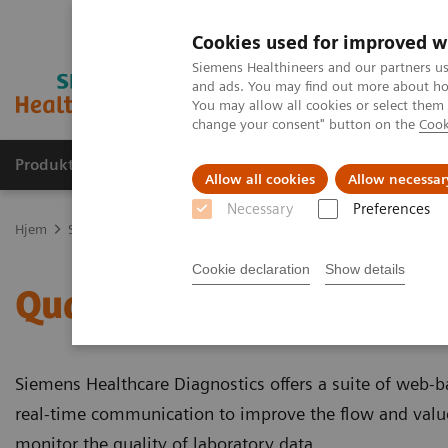
Cookies used for improved w
Siemens Healthineers and our partners us
and ads. You may find out more about how
You may allow all cookies or select them
change your consent" button on the
Cook
Produkter og løsninger
Support og dokumentas
Allow all cookies
Allow necessar
Necessary
Preferences
Hjem
Support & Documentation
Quality Control Management fo
Cookie declaration
Show details
Quality Control Manage
Siemens Healthcare Diagnostics offers a suite of web-
real-time communication to improve the flow and value
monitor the quality of laboratory data.