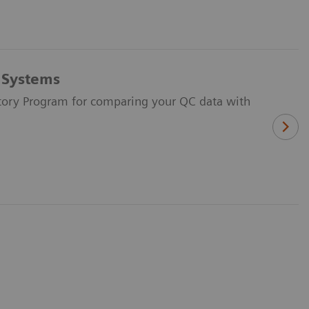
s Systems
ratory Program for comparing your QC data with