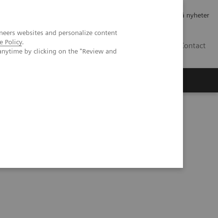
Jobb og karriere
Investorer
Presse
Abonner på nyheter
neers websites and personalize content
e Policy
.
NO
Contact
anytime by clicking on the "Review and