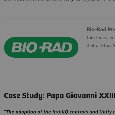
Bio-Rad Pr
Join thousand
that of other 
Case Study: Papa Giovanni XXII
"The adoption of the InteliQ controls and Unity 