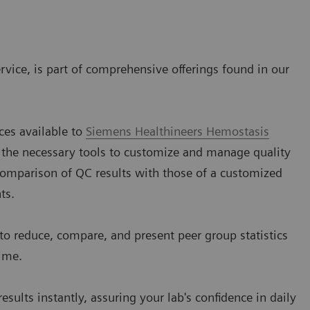
rvice, is part of comprehensive offerings found in our
ces available to
Siemens Healthineers Hemostasis
 the necessary tools to customize and manage quality
 comparison of QC results with those of a customized
ts.
to reduce, compare, and present peer group statistics
ime.
sults instantly, assuring your lab's confidence in daily