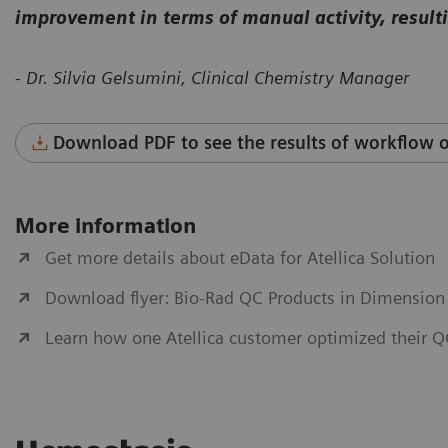
improvement in terms of manual activity, resulti
- Dr. Silvia Gelsumini, Clinical Chemistry Manager
Download PDF to see the results of workflow o
More information
Get more details about eData for Atellica Solution
Download flyer: Bio-Rad QC Products in Dimension
Learn how one Atellica customer optimized their 