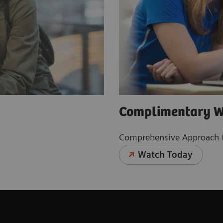
Complimentary W
Comprehensive Approach t
Watch Today