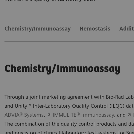
Chemistry/Immunoassay
Hemostasis
Addit
Chemistry/Immunoassay
Through a joint marketing agreement with Bio-Rad Labo
and Unity™ Inter-Laboratory Quality Control (ILQC) d
ADVIA® Systems
,
IMMULITE® Immunoassay
, and
The combination of the quality control products and da
and precision of clinical laboratory test systems for S