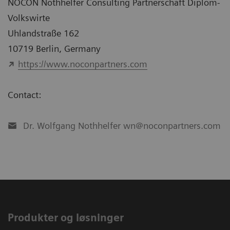
NOCON Nothhelfer Consulting Partnerschaft Diplom-
Volkswirte
Uhlandstraße 162
10719 Berlin, Germany
https://www.noconpartners.com
Contact:
Dr. Wolfgang Nothhelfer wn@noconpartners.com
Produkter og løsninger