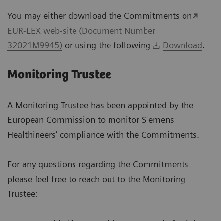
You may either download the Commitments on
EUR-LEX web-site (Document Number
32021M9945)
or using the following
Download
.
Monitoring Trustee
A Monitoring Trustee has been appointed by the
European Commission to monitor Siemens
Healthineers’ compliance with the Commitments.
For any questions regarding the Commitments
please feel free to reach out to the Monitoring
Trustee: