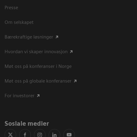
Presse
Om selskapet
Bærekraftige løsninger
Hvordan vi skaper innovasjon
Møt oss på konferanser i Norge
Møt oss på globale konferanser
For investorer
Sosiale medier