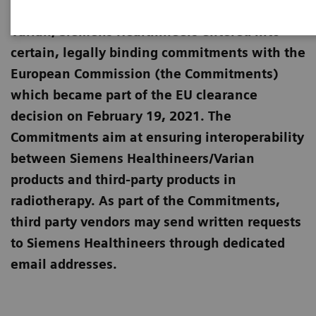
European Commission for the merger with
Varian, Siemens Healthineers entered into
certain, legally binding commitments with the
European Commission (the Commitments)
which became part of the EU clearance
decision on February 19, 2021. The
Commitments aim at ensuring interoperability
between Siemens Healthineers/Varian
products and third-party products in
radiotherapy. As part of the Commitments,
third party vendors may send written requests
to Siemens Healthineers through dedicated
email addresses.