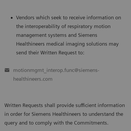
Vendors which seek to receive information on
the interoperability of respiratory motion
management systems and Siemens
Healthineers medical imaging solutions may
send their Written Request to:
motionmgmt_interop.func@siemens-
healthineers.com
Written Requests shall provide sufficient information
in order for Siemens Healthineers to understand the
query and to comply with the Commitments.