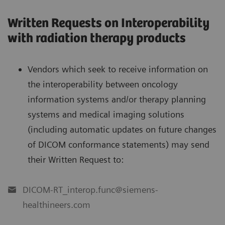
Written Requests on Interoperability
with radiation therapy products
Vendors which seek to receive information on
the interoperability between oncology
information systems and/or therapy planning
systems and medical imaging solutions
(including automatic updates on future changes
of DICOM conformance statements) may send
their Written Request to:
DICOM-RT_interop.func@siemens-
healthineers.com