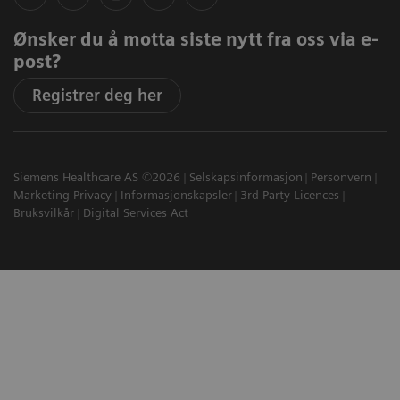
Ønsker du å motta siste nytt fra oss via e-
post?
Registrer deg her
Siemens Healthcare AS ©2026
Selskapsinformasjon
Personvern
Marketing Privacy
Informasjonskapsler
3rd Party Licences
Bruksvilkår
Digital Services Act