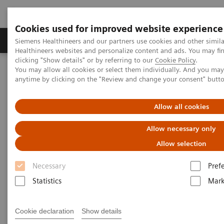
Cookies used for improved website experience
Produkter og løsninger
Support og dokumentas
Siemens Healthineers and our partners use cookies and other simil
Healthineers websites and personalize content and ads. You may f
clicking "Show details" or by referring to our
Cookie Policy
.
You may allow all cookies or select them individually. And you ma
Hjem
Services
IT Standards
anytime by clicking on the "Review and change your consent" butt
Written Requests on Interoperability with Radiation Therapy
products – Siemens Healthineers
Allow all cookies
Written Requests on
Allow necessary only
Interoperability with Radiation
Allow selection
Therapy products – Siemens
Necessary
Pref
Healthineers
Statistics
Mark
Cookie declaration
Show details
To obtain the merger control approval of the