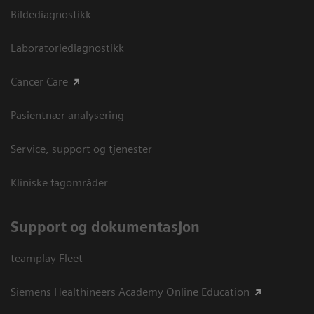
Bildediagnostikk
Laboratoriediagnostikk
Cancer Care
Pasientnær analysering
Service, support og tjenester
Kliniske fagområder
Support og dokumentasjon
teamplay Fleet
Siemens Healthineers Academy Online Education