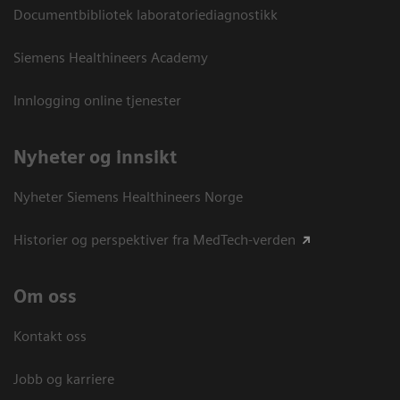
Documentbibliotek laboratoriediagnostikk
Siemens Healthineers Academy
Innlogging online tjenester
Nyheter og innsikt
Nyheter Siemens Healthineers Norge
Historier og perspektiver fra MedTech-verden
Om oss
Kontakt oss
Jobb og karriere